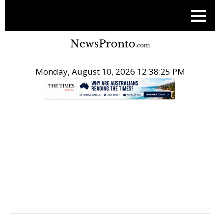
Monday, August 10, 2026 12:38:25 PM
.
PRESS RELEASES