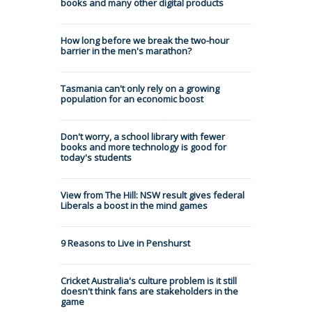
books and many other digital products
How long before we break the two-hour
barrier in the men's marathon?
Tasmania can't only rely on a growing
population for an economic boost
Don't worry, a school library with fewer
books and more technology is good for
today's students
View from The Hill: NSW result gives federal
Liberals a boost in the mind games
9 Reasons to Live in Penshurst
Cricket Australia's culture problem is it still
doesn't think fans are stakeholders in the
game