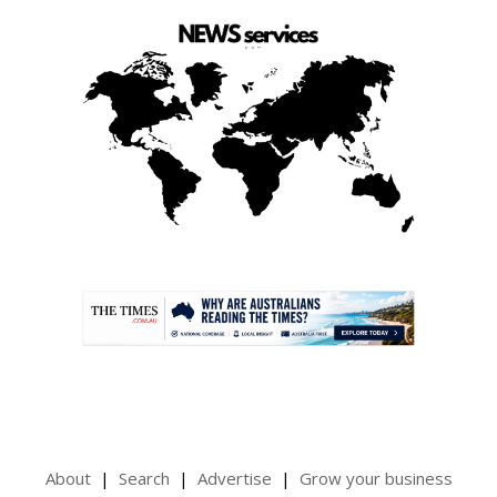
.
About
Search
Advertise
Grow your business