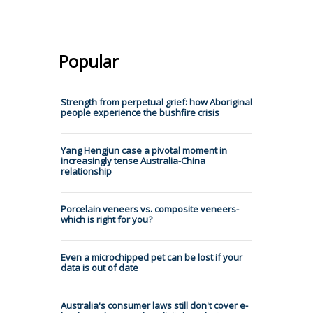
Popular
Strength from perpetual grief: how Aboriginal
people experience the bushfire crisis
Yang Hengjun case a pivotal moment in
increasingly tense Australia-China
relationship
Porcelain veneers vs. composite veneers-
which is right for you?
Even a microchipped pet can be lost if your
data is out of date
Australia's consumer laws still don't cover e-