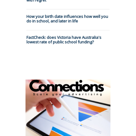
How your birth date influences how well you
do in school, and later in life
FactCheck: does Victoria have Australia's
lowest rate of public school funding?