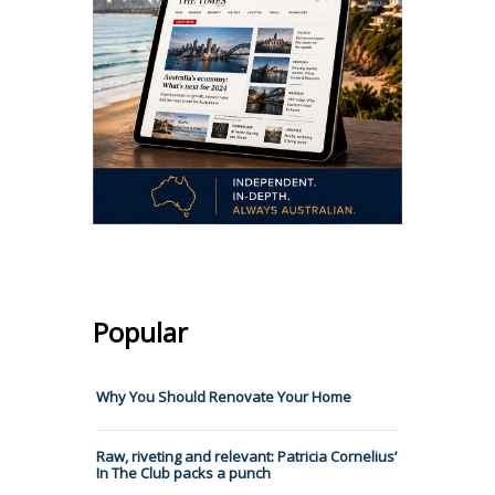
Popular
Why You Should Renovate Your Home
Raw, riveting and relevant: Patricia Cornelius’
In The Club packs a punch