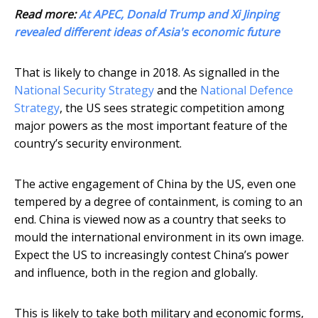
Read more:
At APEC, Donald Trump and Xi Jinping
revealed different ideas of Asia's economic future
That is likely to change in 2018. As signalled in the
National Security Strategy
and the
National Defence
Strategy
, the US sees strategic competition among
major powers as the most important feature of the
country’s security environment.
The active engagement of China by the US, even one
tempered by a degree of containment, is coming to an
end. China is viewed now as a country that seeks to
mould the international environment in its own image.
Expect the US to increasingly contest China’s power
and influence, both in the region and globally.
This is likely to take both military and economic forms,