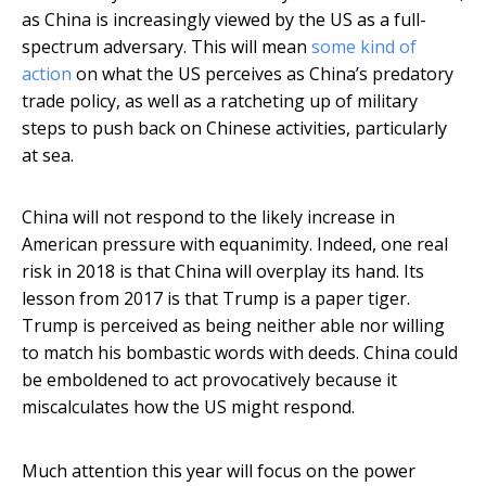
as China is increasingly viewed by the US as a full-
spectrum adversary. This will mean
some kind of
action
on what the US perceives as China’s predatory
trade policy, as well as a ratcheting up of military
steps to push back on Chinese activities, particularly
at sea.
China will not respond to the likely increase in
American pressure with equanimity. Indeed, one real
risk in 2018 is that China will overplay its hand. Its
lesson from 2017 is that Trump is a paper tiger.
Trump is perceived as being neither able nor willing
to match his bombastic words with deeds. China could
be emboldened to act provocatively because it
miscalculates how the US might respond.
Much attention this year will focus on the power