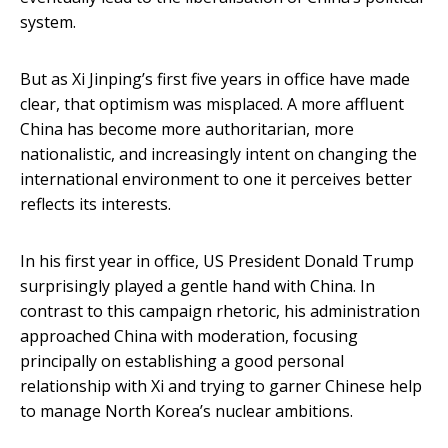
system.
But as Xi Jinping’s first five years in office have made
clear, that optimism was misplaced. A more affluent
China has become more authoritarian, more
nationalistic, and increasingly intent on changing the
international environment to one it perceives better
reflects its interests.
In his first year in office, US President Donald Trump
surprisingly played a gentle hand with China. In
contrast to this campaign rhetoric, his administration
approached China with moderation, focusing
principally on establishing a good personal
relationship with Xi and trying to garner Chinese help
to manage North Korea’s nuclear ambitions.