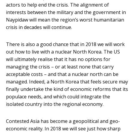
actors to help end the crisis. The alignment of
interests between the military and the government in
Naypidaw will mean the region’s worst humanitarian
crisis in decades will continue.
There is also a good chance that in 2018 we will work
out how to live with a nuclear North Korea. The US
will ultimately realise that it has no options for
managing the crisis – or at least none that carry
acceptable costs – and that a nuclear north can be
managed. Indeed, a North Korea that feels secure may
finally undertake the kind of economic reforms that its
populace needs, and which could integrate the
isolated country into the regional economy.
Contested Asia has become a geopolitical and geo-
economic reality. In 2018 we will see just how sharp