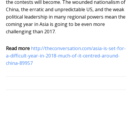
the contests will become. The wounded nationalism of
China, the erratic and unpredictable US, and the weak
political leadership in many regional powers mean the
coming year in Asia is going to be even more
challenging than 2017.
Read more
http://theconversation.com/asia-is-set-for-
a-difficult-year-in-2018-much-of-it-centred-around-
china-89957