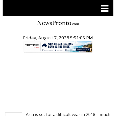
Friday, August 7, 2026 5:51:05 PM
.
NEWS
Asia is set for a difficult year in 2018 – much