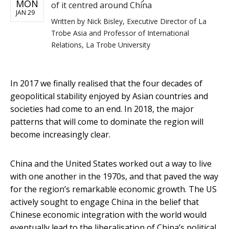
MON
of it centred around China
JAN 29
Written by
Nick Bisley, Executive Director of La
Trobe Asia and Professor of International
Relations, La Trobe University
In 2017 we finally realised that the four decades of
geopolitical stability enjoyed by Asian countries and
societies had come to an end. In 2018, the major
patterns that will come to dominate the region will
become increasingly clear.
China and the United States worked out a way to live
with one another in the 1970s, and that paved the way
for the region’s remarkable economic growth. The US
actively sought to engage China in the belief that
Chinese economic integration with the world would
eventually lead to the liberalisation of China’s political