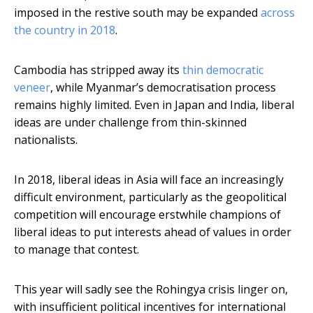
imposed in the restive south may be expanded
across
the country in 2018
.
Cambodia has stripped away its
thin democratic
veneer
, while Myanmar’s democratisation process
remains highly limited. Even in Japan and India, liberal
ideas are under challenge from thin-skinned
nationalists.
In 2018, liberal ideas in Asia will face an increasingly
difficult environment, particularly as the geopolitical
competition will encourage erstwhile champions of
liberal ideas to put interests ahead of values in order
to manage that contest.
This year will sadly see the Rohingya crisis linger on,
with insufficient political incentives for international