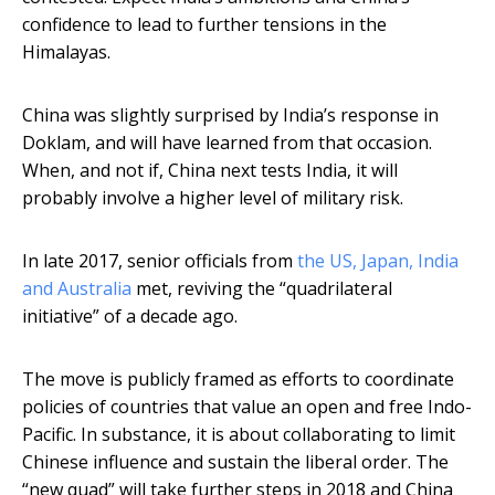
confidence to lead to further tensions in the
Himalayas.
China was slightly surprised by India’s response in
Doklam, and will have learned from that occasion.
When, and not if, China next tests India, it will
probably involve a higher level of military risk.
In late 2017, senior officials from
the US, Japan, India
and Australia
met, reviving the “quadrilateral
initiative” of a decade ago.
The move is publicly framed as efforts to coordinate
policies of countries that value an open and free Indo-
Pacific. In substance, it is about collaborating to limit
Chinese influence and sustain the liberal order. The
“new quad” will take further steps in 2018 and China