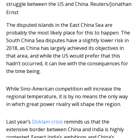
struggle between the US and China.
Reuters/Jonathan
Ernst
The disputed islands in the East China Sea are
probably the most likely place for this to happen. The
South China Sea disputes have a slightly lower risk in
2018, as China has largely achieved its objectives in
that area, and while the US would prefer that this
hadn’t occurred, it can live with the consequences for
the time being.
While Sino-American competition will increase the
regional temperature, it is by no means the only way
in which great power rivalry will shape the region.
Last year’s
Doklam crisis
reminds us that the
extensive border between China and India is highly
contested. Expect India’s ambitions and China’s