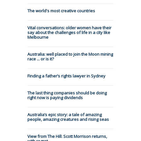
The world's most creative countries
Vital conversations: older women have their
say about the challenges of life in a city like
Melbourne
Australia: well placed to join the Moon mining
race ... or is it?
Finding a father’s rights lawyer in Sydney
The last thing companies should be doing
right now is paying dividends
Australia’s epic story: a tale of amazing
people, amazing creatures and rising seas
View from The Hill: Scott Morrison returns,
with regret