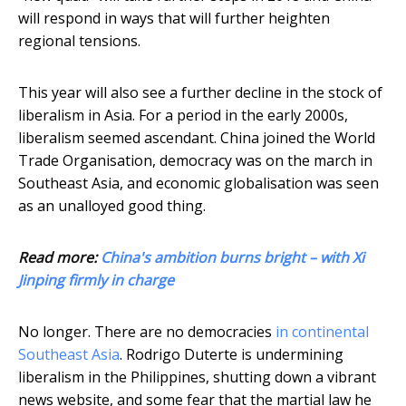
will respond in ways that will further heighten
regional tensions.
This year will also see a further decline in the stock of
liberalism in Asia. For a period in the early 2000s,
liberalism seemed ascendant. China joined the World
Trade Organisation, democracy was on the march in
Southeast Asia, and economic globalisation was seen
as an unalloyed good thing.
Read more:
China's ambition burns bright – with Xi
Jinping firmly in charge
No longer. There are no democracies
in continental
Southeast Asia
. Rodrigo Duterte is undermining
liberalism in the Philippines, shutting down a vibrant
news website, and some fear that the martial law he