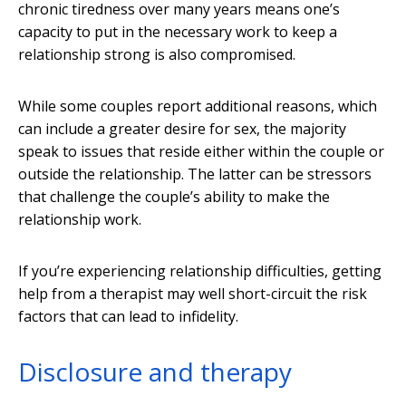
chronic tiredness over many years means one’s
capacity to put in the necessary work to keep a
relationship strong is also compromised.
While some couples report additional reasons, which
can include a greater desire for sex, the majority
speak to issues that reside either within the couple or
outside the relationship. The latter can be stressors
that challenge the couple’s ability to make the
relationship work.
If you’re experiencing relationship difficulties, getting
help from a therapist may well short-circuit the risk
factors that can lead to infidelity.
Disclosure and therapy