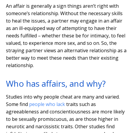
An affair is generally a sign things aren’t right with
someone’s relationship. Without the necessary skills
to heal the issues, a partner may engage in an affair
as an ill-equipped way of attempting to have their
needs fulfilled – whether these be for intimacy, to feel
valued, to experience more sex, and so on. So, the
straying partner views an alternative relationship as a
better way to meet these needs than their existing
relationship.
Who has affairs, and why?
Studies into why people cheat are many and varied.
Some find
people who lack
traits such as
agreeableness and conscientiousness are more likely
to be sexually promiscuous, as are those higher in
neurotic and narcissistic traits. Other studies find