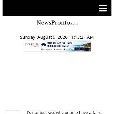
Sunday, August 9, 2026 11:13:22 AM
.
NEWS
It’s not just sex: why people have affairs,