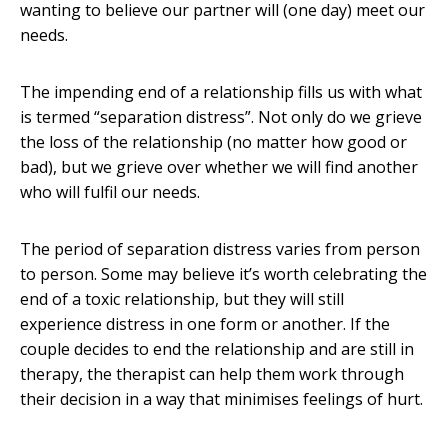
wanting to believe our partner will (one day) meet our
needs.
The impending end of a relationship fills us with what
is termed “separation distress”. Not only do we grieve
the loss of the relationship (no matter how good or
bad), but we grieve over whether we will find another
who will fulfil our needs.
The period of separation distress varies from person
to person. Some may believe it’s worth celebrating the
end of a toxic relationship, but they will still
experience distress in one form or another. If the
couple decides to end the relationship and are still in
therapy, the therapist can help them work through
their decision in a way that minimises feelings of hurt.