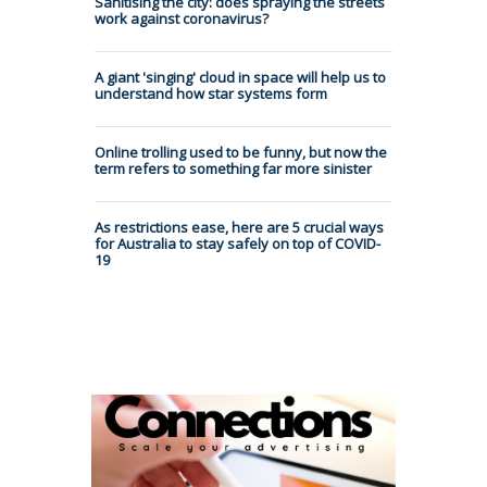
Sanitising the city: does spraying the streets
work against coronavirus?
A giant 'singing' cloud in space will help us to
understand how star systems form
Online trolling used to be funny, but now the
term refers to something far more sinister
As restrictions ease, here are 5 crucial ways
for Australia to stay safely on top of COVID-
19