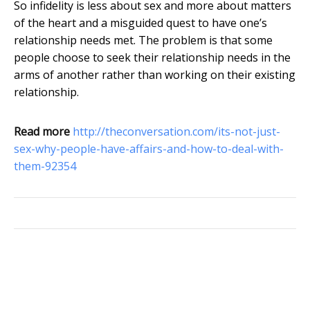
So infidelity is less about sex and more about matters
of the heart and a misguided quest to have one’s
relationship needs met. The problem is that some
people choose to seek their relationship needs in the
arms of another rather than working on their existing
relationship.
Read more
http://theconversation.com/its-not-just-
sex-why-people-have-affairs-and-how-to-deal-with-
them-92354