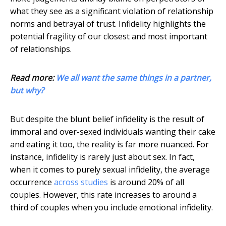
what they see as a significant violation of relationship
norms and betrayal of trust. Infidelity highlights the
potential fragility of our closest and most important
of relationships.
Read more:
We all want the same things in a partner,
but why?
But despite the blunt belief infidelity is the result of
immoral and over-sexed individuals wanting their cake
and eating it too, the reality is far more nuanced. For
instance, infidelity is rarely just about sex. In fact,
when it comes to purely sexual infidelity, the average
occurrence
across studies
is around 20% of all
couples. However, this rate increases to around a
third of couples when you include emotional infidelity.