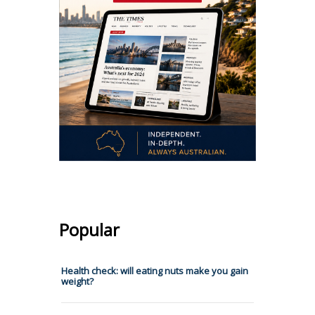
Popular
Health check: will eating nuts make you gain
weight?