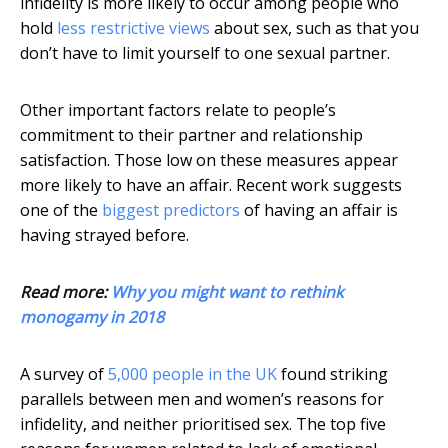
infidelity is more likely to occur among people who
hold
less restrictive views
about sex, such as that you
don’t have to limit yourself to one sexual partner.
Other important factors relate to people’s
commitment to their partner and relationship
satisfaction. Those low on these measures appear
more likely to have an affair. Recent work suggests
one of the
biggest predictors
of having an affair is
having strayed before.
Read more:
Why you might want to rethink
monogamy in 2018
A survey of
5,000 people in the UK
found striking
parallels between men and women’s reasons for
infidelity, and neither prioritised sex. The top five