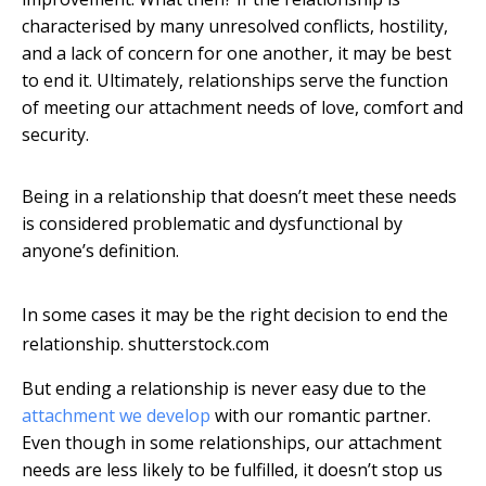
characterised by many unresolved conflicts, hostility,
and a lack of concern for one another, it may be best
to end it. Ultimately, relationships serve the function
of meeting our attachment needs of love, comfort and
security.
Being in a relationship that doesn’t meet these needs
is considered problematic and dysfunctional by
anyone’s definition.
In some cases it may be the right decision to end the
relationship.
shutterstock.com
But ending a relationship is never easy due to the
attachment we develop
with our romantic partner.
Even though in some relationships, our attachment
needs are less likely to be fulfilled, it doesn’t stop us