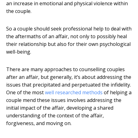
an increase in emotional and physical violence within
the couple.
So a couple should seek professional help to deal with
the aftermaths of an affair, not only to possibly heal
their relationship but also for their own psychological
well-being.
There are many approaches to counselling couples
after an affair, but generally, it’s about addressing the
issues that precipitated and perpetuated the infidelity.
One of the most
well researched methods
of helping a
couple mend these issues involves addressing the
initial impact of the affair, developing a shared
understanding of the context of the affair,
forgiveness, and moving on.