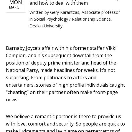
MON
and how to deal with them
MAR 5
Written by
Gery Karantzas, Associate professor
in Social Psychology / Relationship Science,
Deakin University
Barnaby Joyce’s affair with his former staffer Vikki
Campion, and his subsequent downfall from the
position of deputy prime minister and head of the
National Party, made headlines for weeks. It’s not
surprising. From politicians to actors and
entertainers, stories of high profile individuals caught
“cheating” on their partner often make front-page
news.
We believe a romantic partner is there to provide us
with love, comfort and security. So people are quick to
make judgements and lay blame on perpetrators of