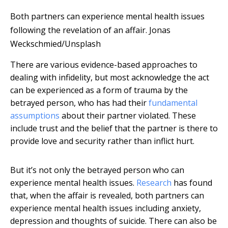
Both partners can experience mental health issues
following the revelation of an affair.
Jonas
Weckschmied/Unsplash
There are various evidence-based approaches to
dealing with infidelity, but most acknowledge the act
can be experienced as a form of trauma by the
betrayed person, who has had their
fundamental
assumptions
about their partner violated. These
include trust and the belief that the partner is there to
provide love and security rather than inflict hurt.
But it’s not only the betrayed person who can
experience mental health issues.
Research
has found
that, when the affair is revealed, both partners can
experience mental health issues including anxiety,
depression and thoughts of suicide. There can also be