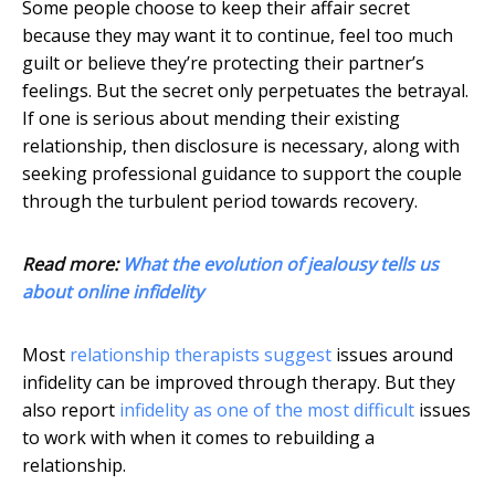
Some people choose to keep their affair secret
because they may want it to continue, feel too much
guilt or believe they’re protecting their partner’s
feelings. But the secret only perpetuates the betrayal.
If one is serious about mending their existing
relationship, then disclosure is necessary, along with
seeking professional guidance to support the couple
through the turbulent period towards recovery.
Read more:
What the evolution of jealousy tells us
about online infidelity
Most
relationship therapists suggest
issues around
infidelity can be improved through therapy. But they
also report
infidelity as one of the most difficult
issues
to work with when it comes to rebuilding a
relationship.