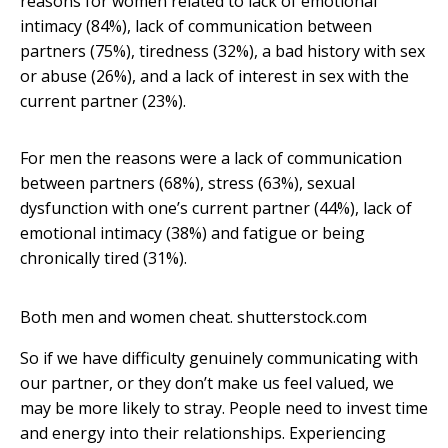
reasons for women related to lack of emotional
intimacy (84%), lack of communication between
partners (75%), tiredness (32%), a bad history with sex
or abuse (26%), and a lack of interest in sex with the
current partner (23%).
For men the reasons were a lack of communication
between partners (68%), stress (63%), sexual
dysfunction with one’s current partner (44%), lack of
emotional intimacy (38%) and fatigue or being
chronically tired (31%).
Both men and women cheat.
shutterstock.com
So if we have difficulty genuinely communicating with
our partner, or they don’t make us feel valued, we
may be more likely to stray. People need to invest time
and energy into their relationships. Experiencing