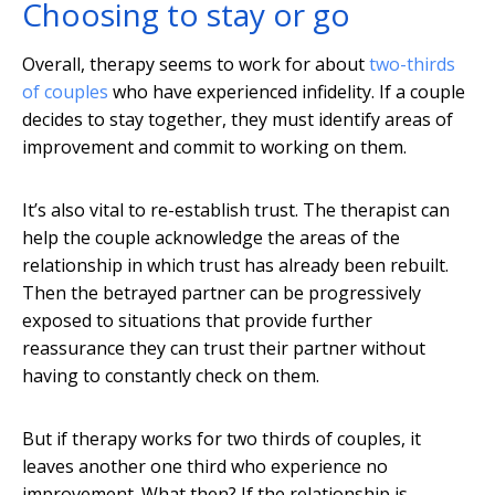
Choosing to stay or go
Overall, therapy seems to work for about
two-thirds
of couples
who have experienced infidelity. If a couple
decides to stay together, they must identify areas of
improvement and commit to working on them.
It’s also vital to re-establish trust. The therapist can
help the couple acknowledge the areas of the
relationship in which trust has already been rebuilt.
Then the betrayed partner can be progressively
exposed to situations that provide further
reassurance they can trust their partner without
having to constantly check on them.
But if therapy works for two thirds of couples, it
leaves another one third who experience no
improvement. What then? If the relationship is