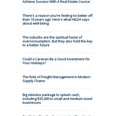
Achieve Success With A Real Estate Course
There's a reason you're feeling no better off
than 10 years ago. Here's what HILDA says
about well-being
The suburbs are the spiritual home of
overconsumption. But they also hold the key
to a better future
Could a Caravan Be a Good Investment for
Your Holidays?
The Role of Freight Management in Modern
Supply Chains
Big stimulus package to splash cash,
including $25,000 to small and medium-sized
businesses