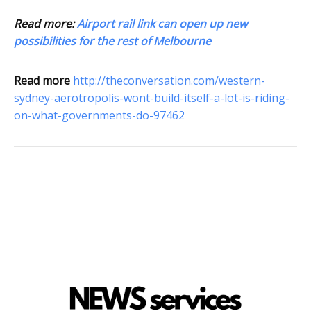
Read more:
Airport rail link can open up new
possibilities for the rest of Melbourne
Read more
http://theconversation.com/western-
sydney-aerotropolis-wont-build-itself-a-lot-is-riding-
on-what-governments-do-97462