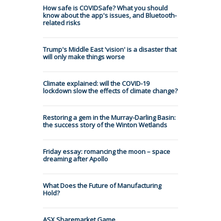
How safe is COVIDSafe? What you should
know about the app's issues, and Bluetooth-
related risks
Trump's Middle East 'vision' is a disaster that
will only make things worse
Climate explained: will the COVID-19
lockdown slow the effects of climate change?
Restoring a gem in the Murray-Darling Basin:
the success story of the Winton Wetlands
Friday essay: romancing the moon – space
dreaming after Apollo
What Does the Future of Manufacturing
Hold?
ASX Sharemarket Game