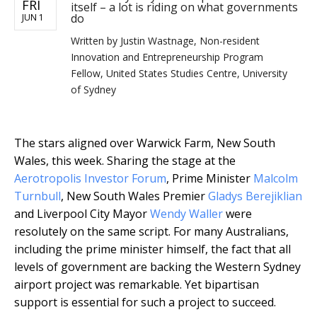
FRI
itself – a lot is riding on what governments
do
JUN 1
Written by
Justin Wastnage, Non-resident
Innovation and Entrepreneurship Program
Fellow, United States Studies Centre, University
of Sydney
The stars aligned over Warwick Farm, New South
Wales, this week. Sharing the stage at the
Aerotropolis Investor Forum
, Prime Minister
Malcolm
Turnbull
, New South Wales Premier
Gladys Berejiklian
and Liverpool City Mayor
Wendy Waller
were
resolutely on the same script. For many Australians,
including the prime minister himself, the fact that all
levels of government are backing the Western Sydney
airport project was remarkable. Yet bipartisan
support is essential for such a project to succeed.