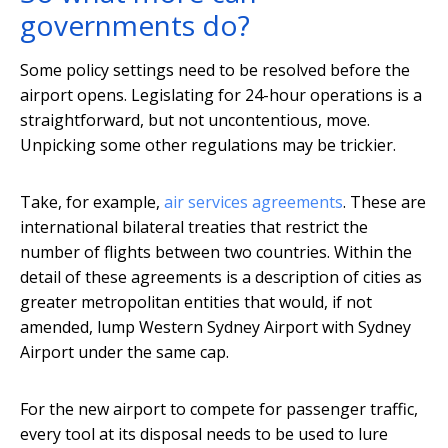
governments do?
Some policy settings need to be resolved before the
airport opens. Legislating for 24-hour operations is a
straightforward, but not uncontentious, move.
Unpicking some other regulations may be trickier.
Take, for example,
air services agreements
. These are
international bilateral treaties that restrict the
number of flights between two countries. Within the
detail of these agreements is a description of cities as
greater metropolitan entities that would, if not
amended, lump Western Sydney Airport with Sydney
Airport under the same cap.
For the new airport to compete for passenger traffic,
every tool at its disposal needs to be used to lure