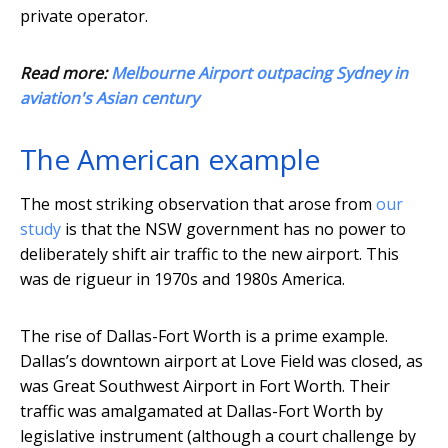
private operator.
Read more:
Melbourne Airport outpacing Sydney in
aviation's Asian century
The American example
The most striking observation that arose from
our
study
is that the NSW government has no power to
deliberately shift air traffic to the new airport. This
was de rigueur in 1970s and 1980s America.
The rise of Dallas-Fort Worth is a prime example.
Dallas’s downtown airport at Love Field was closed, as
was Great Southwest Airport in Fort Worth. Their
traffic was amalgamated at Dallas-Fort Worth by
legislative instrument (although a court challenge by