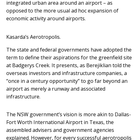
integrated urban area around an airport – as
opposed to the more usual ad hoc expansion of
economic activity around airports.
Kasarda’s Aerotropolis.
The state and federal governments have adopted the
term to define their aspirations for the greenfield site
at Badgerys Creek. It presents, as Berejiklian told the
overseas investors and infrastructure companies, a
“once in a century opportunity” to go far beyond an
airport as merely a runway and associated
infrastructure.
The NSW government’s vision is more akin to Dallas-
Fort Worth International Airport in Texas, the
assembled advisers and government agencies
explained. However, for every successful aerotropolis