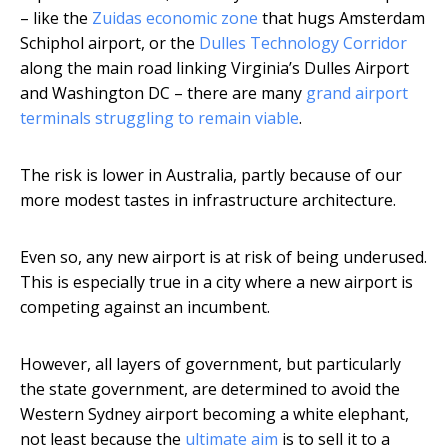
– like the
Zuidas economic zone
that hugs Amsterdam
Schiphol airport, or the
Dulles Technology Corridor
along the main road linking Virginia’s Dulles Airport
and Washington DC – there are many
grand airport
terminals struggling to remain viable
.
The risk is lower in Australia, partly because of our
more modest tastes in infrastructure architecture.
Even so, any new airport is at risk of being underused.
This is especially true in a city where a new airport is
competing against an incumbent.
However, all layers of government, but particularly
the state government, are determined to avoid the
Western Sydney airport becoming a white elephant,
not least because the
ultimate aim
is to sell it to a