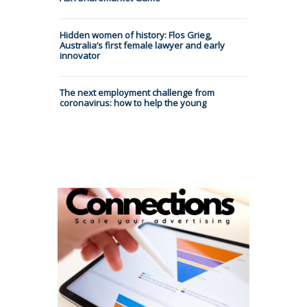
Hidden women of history: Flos Grieg,
Australia’s first female lawyer and early
innovator
The next employment challenge from
coronavirus: how to help the young