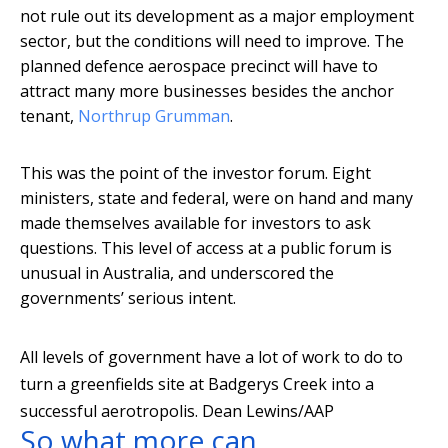
not rule out its development as a major employment
sector, but the conditions will need to improve. The
planned defence aerospace precinct will have to
attract many more businesses besides the anchor
tenant,
Northrup Grumman
.
This was the point of the investor forum. Eight
ministers, state and federal, were on hand and many
made themselves available for investors to ask
questions. This level of access at a public forum is
unusual in Australia, and underscored the
governments’ serious intent.
All levels of government have a lot of work to do to
turn a greenfields site at Badgerys Creek into a
successful aerotropolis.
Dean Lewins/AAP
So what more can