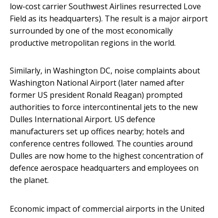
low-cost carrier Southwest Airlines resurrected Love
Field as its headquarters). The result is a major airport
surrounded by one of the most economically
productive metropolitan regions in the world.
Similarly, in Washington DC, noise complaints about
Washington National Airport (later named after
former US president Ronald Reagan) prompted
authorities to force intercontinental jets to the new
Dulles International Airport. US defence
manufacturers set up offices nearby; hotels and
conference centres followed. The counties around
Dulles are now home to the highest concentration of
defence aerospace headquarters and employees on
the planet.
Economic impact of commercial airports in the United