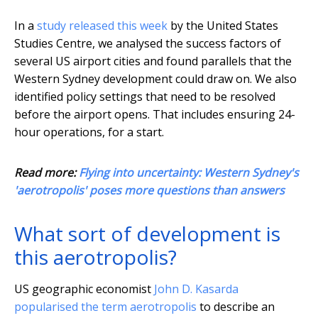
In a
study released this week
by the United States
Studies Centre, we analysed the success factors of
several US airport cities and found parallels that the
Western Sydney development could draw on. We also
identified policy settings that need to be resolved
before the airport opens. That includes ensuring 24-
hour operations, for a start.
Read more:
Flying into uncertainty: Western Sydney's
'aerotropolis' poses more questions than answers
What sort of development is
this aerotropolis?
US geographic economist
John D. Kasarda
popularised the term aerotropolis
to describe an