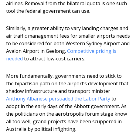
airlines. Removal from the bilateral quota is one such
tool the federal government can use.
Similarly, a greater ability to vary landing charges and
air traffic management fees for smaller airports needs
to be considered for both Western Sydney Airport and
Avalon Airport in Geelong.
Competitive pricing is
needed
to attract low-cost carriers.
More fundamentally, governments need to stick to
the bipartisan path on the airport’s development that
shadow infrastructure and transport minister
Anthony Albanese persuaded the Labor Party
to
adopt in the early days of the Abbott government. As
the politicians on the aerotropolis forum stage know
all too well, grand projects have been scuppered in
Australia by political infighting.