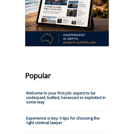
Popular
Welcome to your first job: expect to be
underpaid, bullied, harassed or exploited in
some way
Experience is key: 5 tips for choosing the
right criminal lawyer