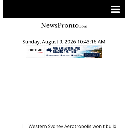
Sunday, August 9, 2026 10:43:17 AM
.
NEWS
Western Sydney Aerotropolis won't build