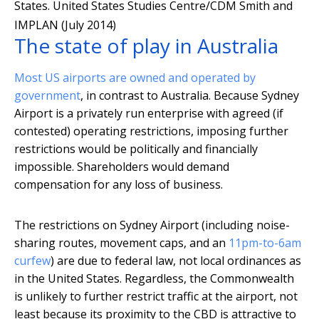
States.
United States Studies Centre/CDM Smith and
IMPLAN (July 2014)
The state of play in Australia
Most US airports are owned and operated by
government
, in contrast to Australia. Because Sydney
Airport is a privately run enterprise with agreed (if
contested) operating restrictions, imposing further
restrictions would be politically and financially
impossible. Shareholders would demand
compensation for any loss of business.
The restrictions on Sydney Airport (including noise-
sharing routes, movement caps, and an
11pm-to-6am
curfew
) are due to federal law, not local ordinances as
in the United States. Regardless, the Commonwealth
is unlikely to further restrict traffic at the airport, not
least because its proximity to the CBD is attractive to