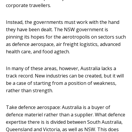
corporate travellers.
Instead, the governments must work with the hand
they have been dealt. The NSW government is
pinning its hopes for the aerotropolis on sectors such
as defence aerospace, air freight logistics, advanced
health care, and food agtech.
In many of these areas, however, Australia lacks a
track record. New industries can be created, but it will
be a case of starting from a position of weakness,
rather than strength.
Take defence aerospace: Australia is a buyer of
defence materiel rather than a supplier. What defence
expertise there is is divided between South Australia,
Queensland and Victoria, as well as NSW. This does