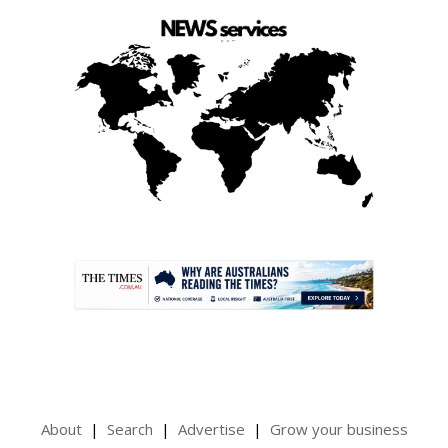
.
About
Search
Advertise
Grow your business