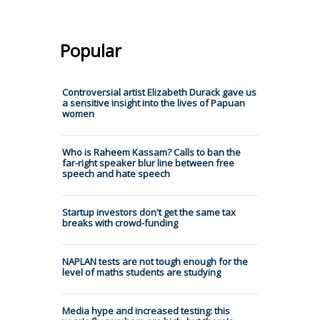
Popular
Controversial artist Elizabeth Durack gave us
a sensitive insight into the lives of Papuan
women
Who is Raheem Kassam? Calls to ban the
far-right speaker blur line between free
speech and hate speech
Startup investors don't get the same tax
breaks with crowd-funding
NAPLAN tests are not tough enough for the
level of maths students are studying
Media hype and increased testing: this