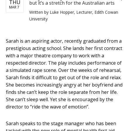
THU
but it’s a stretch for the Australian arts
MAR 7
Written by
Luke Hopper, Lecturer, Edith Cowan
University
Sarah is an aspiring actor, recently graduated from a
prestigious acting school. She lands her first contract
with a major theatre company to work with a
respected director. The play includes performance of
a simulated rape scene. Over the weeks of rehearsal,
Sarah finds it difficult to get out of the role and relax.
She becomes increasingly angry at her boyfriend and
finds she can’t keep the role separate from her life.
She can’t sleep well. Yet she is encouraged by the
director to “ride the wave of emotion”.
Sarah speaks to the stage manager who has been
tasked with the new role of mental health first aid