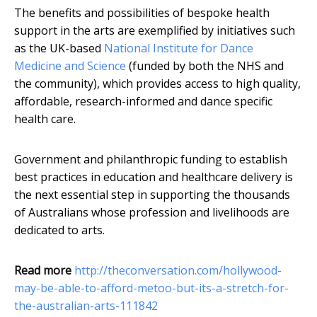
The benefits and possibilities of bespoke health
support in the arts are exemplified by initiatives such
as the UK-based
National Institute for Dance
Medicine and Science
(funded by both the NHS and
the community), which provides access to high quality,
affordable, research-informed and dance specific
health care.
Government and philanthropic funding to establish
best practices in education and healthcare delivery is
the next essential step in supporting the thousands
of Australians whose profession and livelihoods are
dedicated to arts.
Read more
http://theconversation.com/hollywood-
may-be-able-to-afford-metoo-but-its-a-stretch-for-
the-australian-arts-111842