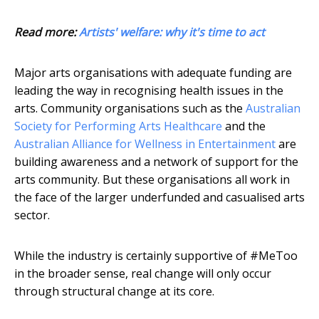
Read more:
Artists' welfare: why it's time to act
Major arts organisations with adequate funding are
leading the way in recognising health issues in the
arts. Community organisations such as the
Australian
Society for Performing Arts Healthcare
and the
Australian Alliance for Wellness in Entertainment
are
building awareness and a network of support for the
arts community. But these organisations all work in
the face of the larger underfunded and casualised arts
sector.
While the industry is certainly supportive of #MeToo
in the broader sense, real change will only occur
through structural change at its core.