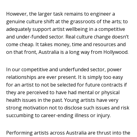
However, the larger task remains to engineer a
genuine culture shift at the grassroots of the arts; to
adequately support artist wellbeing in a competitive
and under-funded sector. Real culture change doesn’t
come cheap. It takes money, time and resources and
on that front, Australia is a long way from Hollywood.
In our competitive and underfunded sector, power
relationships are ever present. It is simply too easy
for an artist to not be selected for future contracts if
they are perceived to have had mental or physical
health issues in the past. Young artists have very
strong motivation not to disclose such issues and risk
succumbing to career-ending illness or injury.
Performing artists across Australia are thrust into the