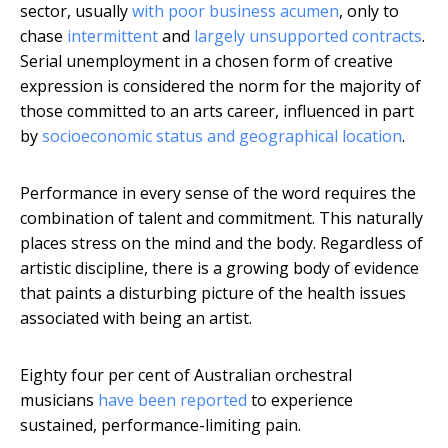
sector, usually
with poor business acumen
, only to
chase
intermittent
and
largely unsupported contracts
.
Serial unemployment in a chosen form of creative
expression is considered the norm for the majority of
those committed to an arts career, influenced in part
by
socioeconomic status and geographical location
.
Performance in every sense of the word requires the
combination of talent and commitment. This naturally
places stress on the mind and the body. Regardless of
artistic discipline, there is a growing body of evidence
that paints a disturbing picture of the health issues
associated with being an artist.
Eighty four per cent of Australian orchestral
musicians
have been reported
to experience
sustained, performance-limiting pain.