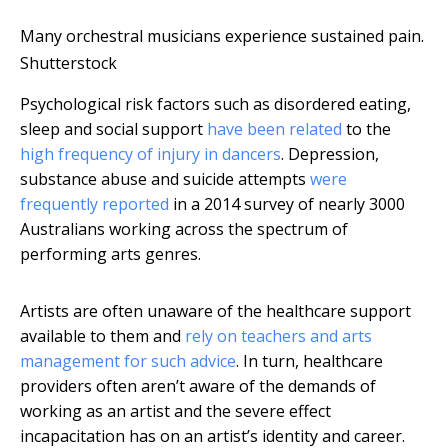
Many orchestral musicians experience sustained pain.
Shutterstock
Psychological risk factors such as disordered eating,
sleep and social support
have been related
to the
high frequency of injury in dancers
. Depression,
substance abuse and suicide attempts
were
frequently reported
in a 2014 survey of nearly 3000
Australians working across the spectrum of
performing arts genres.
Artists are often unaware of the healthcare support
available to them and
rely on teachers and arts
management for such advice
. In turn, healthcare
providers often aren’t aware of the demands of
working as an artist and the severe effect
incapacitation has on an artist’s identity and career.