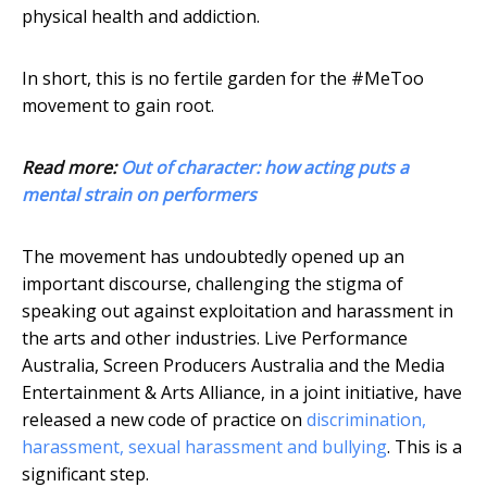
physical health and addiction.
In short, this is no fertile garden for the #MeToo
movement to gain root.
Read more:
Out of character: how acting puts a
mental strain on performers
The movement has undoubtedly opened up an
important discourse, challenging the stigma of
speaking out against exploitation and harassment in
the arts and other industries. Live Performance
Australia, Screen Producers Australia and the Media
Entertainment & Arts Alliance, in a joint initiative, have
released a new code of practice on
discrimination,
harassment, sexual harassment and bullying
. This is a
significant step.