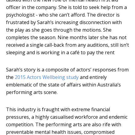
officer in the company. She is told to seek help from a
psychologist - who she can’t afford. The director is
frustrated by Sarah’s increasing disconnection with
the play as she goes through the motions. She
completes the season. Nine months later she has not
received a single call-back from any auditions, still isn’t
sleeping and is working in a café to pay the rent
Sarah’s story is a composite of actors’ responses from
the
2015 Actors Wellbeing study
and entirely
emblematic of the state of affairs within Australia’s
performing arts scene.
This industry is fraught with extreme financial
pressures, a highly casualised workforce and endemic
competition. The performing arts are also rife with
preventable mental health issues, compromised