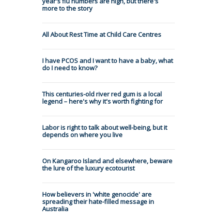
year's flu numbers are high, but there's
more to the story
All About Rest Time at Child Care Centres
I have PCOS and I want to have a baby, what
do I need to know?
This centuries-old river red gum is a local
legend – here's why it's worth fighting for
Labor is right to talk about well-being, but it
depends on where you live
On Kangaroo Island and elsewhere, beware
the lure of the luxury ecotourist
How believers in 'white genocide' are
spreading their hate-filled message in
Australia