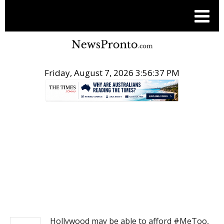
Friday, August 7, 2026 3:56:37 PM
.
NEWS
Hollywood may be able to afford #MeToo,