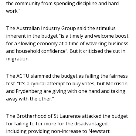
the community from spending discipline and hard
work.”
The Australian Industry Group said the stimulus
inherent in the budget “is a timely and welcome boost
for a slowing economy at a time of wavering business
and household confidence”. But it criticised the cut in
migration.
The ACTU slammed the budget as failing the fairness
test. “It’s a cynical attempt to buy votes, but Morrison
and Frydenberg are giving with one hand and taking
away with the other.”
The Brotherhood of St Laurence attacked the budget
for failing to for more for the disadvantaged,
including providing non-increase to Newstart.