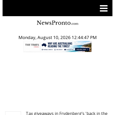
Monday, August 10, 2026 12:44:48 PM
.
NEWS
Tax giveaways in Frydenberg’s 'back in the