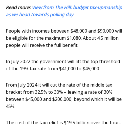
Read more:
View from The Hill: budget tax-upmanship
as we head towards polling day
People with incomes between $48,000 and $90,000 will
be eligible for the maximum $1,080. About 4.5 million
people will receive the full benefit.
In July 2022 the government will lift the top threshold
of the 19% tax rate from $41,000 to $45,000
From July 2024 it will cut the rate of the middle tax
bracket from 32.5% to 30% – leaving a rate of 30%
between $45,000 and $200,000, beyond which it will be
45%.
The cost of the tax relief is $19.5 billion over the four-