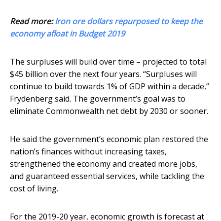
Read more:
Iron ore dollars repurposed to keep the
economy afloat in Budget 2019
The surpluses will build over time – projected to total
$45 billion over the next four years. “Surpluses will
continue to build towards 1% of GDP within a decade,”
Frydenberg said. The government’s goal was to
eliminate Commonwealth net debt by 2030 or sooner.
He said the government’s economic plan restored the
nation’s finances without increasing taxes,
strengthened the economy and created more jobs,
and guaranteed essential services, while tackling the
cost of living.
For the 2019-20 year, economic growth is forecast at