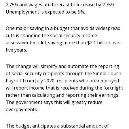
2.75% and wages are forecast to increase by 2.75%.
Unemployment is expected to be 5%.
One major saving in a budget that avoids widespread
cuts is changing the social security income
assessment model, saving more than $2.1 billion over
five years.
The change will simplify and automate the reporting
of social security recipients through the Single Touch
Payroll. From July 2020, recipients who are employed
will report income that is received during the fortnight
rather than calculating and reporting their earnings.
The government says this will greatly reduce
overpayments.
The budget anticipates a substantial amount of