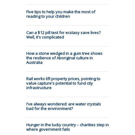
Five tips to help you make the most of
reading to your children
Can a $12 pill test for ecstasy save lives?
Well, it's complicated
How a stone wedged in a gum tree shows
the resilience of Aboriginal culture in
Australia
Rail works lift property prices, pointing to
value capture's potential to fund city
infrastructure
I've always wondered: are water crystals
bad for the environment?
Hunger in the lucky country – charities step in
where government fails