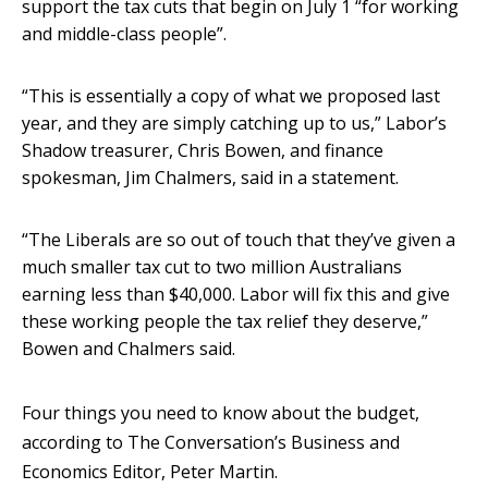
support the tax cuts that begin on July 1 “for working
and middle-class people”.
“This is essentially a copy of what we proposed last
year, and they are simply catching up to us,” Labor’s
Shadow treasurer, Chris Bowen, and finance
spokesman, Jim Chalmers, said in a statement.
“The Liberals are so out of touch that they’ve given a
much smaller tax cut to two million Australians
earning less than $40,000. Labor will fix this and give
these working people the tax relief they deserve,”
Bowen and Chalmers said.
Four things you need to know about the budget,
according to The Conversation’s Business and
Economics Editor, Peter Martin.