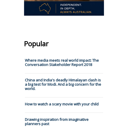
Popular
Where media meets real world impact: The
Conversation Stakeholder Report 2018
China and India's deadly Himalayan clash is
a big test for Modi. And a big concern for the
world.
How to watch a scary movie with your child
Drawing inspiration from imaginative
planners past