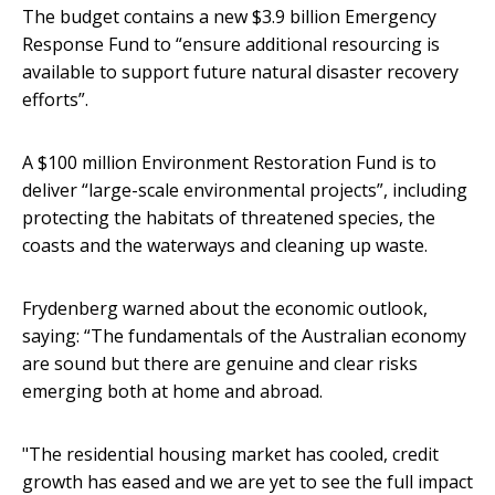
The budget contains a new $3.9 billion Emergency
Response Fund to “ensure additional resourcing is
available to support future natural disaster recovery
efforts”.
A $100 million Environment Restoration Fund is to
deliver “large-scale environmental projects”, including
protecting the habitats of threatened species, the
coasts and the waterways and cleaning up waste.
Frydenberg warned about the economic outlook,
saying: “The fundamentals of the Australian economy
are sound but there are genuine and clear risks
emerging both at home and abroad.
"The residential housing market has cooled, credit
growth has eased and we are yet to see the full impact