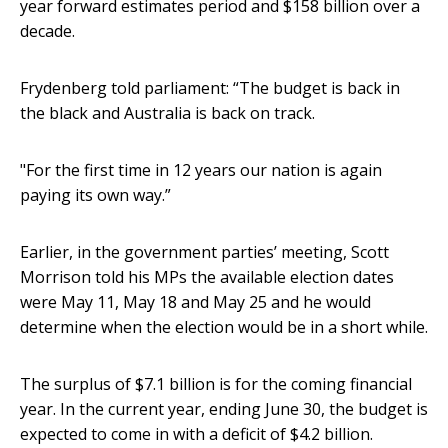
year forward estimates period and $158 billion over a
decade.
Frydenberg told parliament: “The budget is back in
the black and Australia is back on track.
"For the first time in 12 years our nation is again
paying its own way.”
Earlier, in the government parties’ meeting, Scott
Morrison told his MPs the available election dates
were May 11, May 18 and May 25 and he would
determine when the election would be in a short while.
The surplus of $7.1 billion is for the coming financial
year. In the current year, ending June 30, the budget is
expected to come in with a deficit of $4.2 billion.