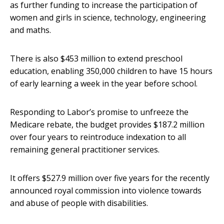
as further funding to increase the participation of
women and girls in science, technology, engineering
and maths.
There is also $453 million to extend preschool
education, enabling 350,000 children to have 15 hours
of early learning a week in the year before school.
Responding to Labor’s promise to unfreeze the
Medicare rebate, the budget provides $187.2 million
over four years to reintroduce indexation to all
remaining general practitioner services.
It offers $527.9 million over five years for the recently
announced royal commission into violence towards
and abuse of people with disabilities.