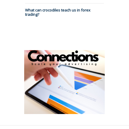
What can crocodiles teach us in forex
trading?