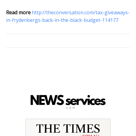
Read more
http://theconversation.com/tax-giveaways-
in-frydenbergs-back-in-the-black-budget-114177