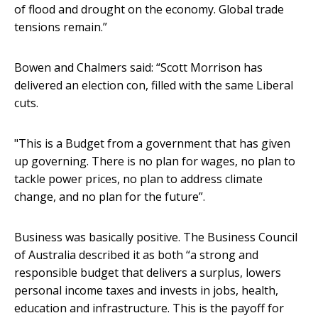
of flood and drought on the economy. Global trade
tensions remain.”
Bowen and Chalmers said: “Scott Morrison has
delivered an election con, filled with the same Liberal
cuts.
"This is a Budget from a government that has given
up governing. There is no plan for wages, no plan to
tackle power prices, no plan to address climate
change, and no plan for the future”.
Business was basically positive. The Business Council
of Australia described it as both “a strong and
responsible budget that delivers a surplus, lowers
personal income taxes and invests in jobs, health,
education and infrastructure. This is the payoff for