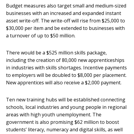
Budget measures also target small and medium-sized
businesses with an increased and expanded instant
asset write-off. The write-off will rise from $25,000 to
$30,000 per item and be extended to businesses with
a turnover of up to $50 million.
There would be a $525 million skills package,
including the creation of 80,000 new apprenticeships
in industries with skills shortages. Incentive payments
to employers will be doubled to $8,000 per placement.
New apprentices will also receive a $2,000 payment.
Ten new training hubs will be established connecting
schools, local industries and young people in regional
areas with high youth unemployment. The
government is also promising $62 million to boost
students’ literacy, numeracy and digital skills, as well