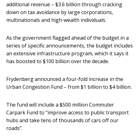
additional revenue – $3.6 billion through cracking
down on tax avoidance by large corporations,
multinationals and high-wealth individuals.
As the government flagged ahead of the budget in a
series of specific announcements, the budget includes
an extensive infrastructure program, which it says it
has boosted to $100 billion over the decade.
Frydenberg announced a four-fold increase in the
Urban Congestion Fund – from $1 billion to $4 billion.
The fund will include a $500 million Commuter
Carpark Fund to “improve access to public transport
hubs and take tens of thousands of cars off our
roads”.