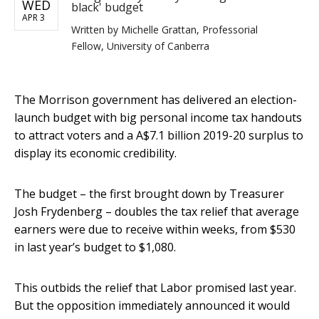
WED
black' budget
APR 3
Written by
Michelle Grattan, Professorial
Fellow, University of Canberra
The Morrison government has delivered an election-
launch budget with big personal income tax handouts
to attract voters and a A$7.1 billion 2019-20 surplus to
display its economic credibility.
The budget – the first brought down by Treasurer
Josh Frydenberg – doubles the tax relief that average
earners were due to receive within weeks, from $530
in last year’s budget to $1,080.
This outbids the relief that Labor promised last year.
But the opposition immediately announced it would