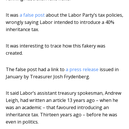
It was
a false post
about the Labor Party’s tax policies,
wrongly saying Labor intended to introduce a 40%
inheritance tax.
It was interesting to trace how this fakery was
created.
The false post had a link to
a press release
issued in
January by Treasurer Josh Frydenberg.
It said Labor’s assistant treasury spokesman, Andrew
Leigh, had written an article 13 years ago – when he
was an academic – that favoured introducing an
inheritance tax. Thirteen years ago – before he was
even in politics.