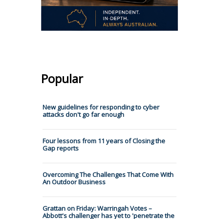
Popular
New guidelines for responding to cyber
attacks don't go far enough
Four lessons from 11 years of Closing the
Gap reports
Overcoming The Challenges That Come With
An Outdoor Business
Grattan on Friday: Warringah Votes –
Abbott's challenger has yet to 'penetrate the