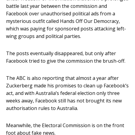
battle last year between the commission and
Facebook over unauthorised political ads from a
mysterious outfit called Hands Off Our Democracy,
which was paying for sponsored posts attacking left-
wing groups and political parties.
The posts eventually disappeared, but only after
Facebook tried to give the commission the brush-off.
The ABC is also reporting that almost a year after
Zuckerberg made his promises to clean up Facebook’s
act, and with Australia’s federal election only three
weeks away, Facebook still has not brought its new
authorisation rules to Australia.
Meanwhile, the Electoral Commission is on the front
foot about fake news.