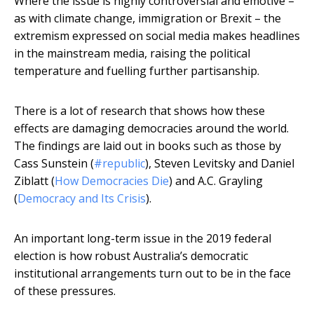
Where the issue is highly controversial and emotive –
as with climate change, immigration or Brexit – the
extremism expressed on social media makes headlines
in the mainstream media, raising the political
temperature and fuelling further partisanship.
There is a lot of research that shows how these
effects are damaging democracies around the world.
The findings are laid out in books such as those by
Cass Sunstein (
#republic
), Steven Levitsky and Daniel
Ziblatt (
How Democracies Die
) and A.C. Grayling
(
Democracy and Its Crisis
).
An important long-term issue in the 2019 federal
election is how robust Australia’s democratic
institutional arrangements turn out to be in the face
of these pressures.