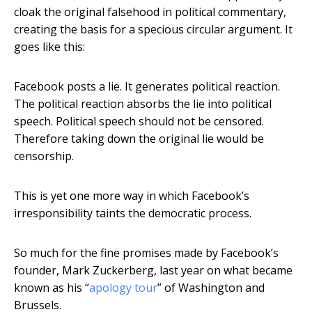
cloak the original falsehood in political commentary,
creating the basis for a specious circular argument. It
goes like this:
Facebook posts a lie. It generates political reaction.
The political reaction absorbs the lie into political
speech. Political speech should not be censored.
Therefore taking down the original lie would be
censorship.
This is yet one more way in which Facebook’s
irresponsibility taints the democratic process.
So much for the fine promises made by Facebook’s
founder, Mark Zuckerberg, last year on what became
known as his “
apology tour
” of Washington and
Brussels.