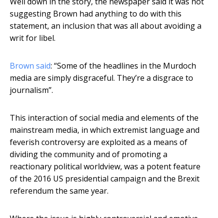
Well down in the story, the newspaper said it was not
suggesting Brown had anything to do with this
statement, an inclusion that was all about avoiding a
writ for libel.
Brown said
: “Some of the headlines in the Murdoch
media are simply disgraceful. They’re a disgrace to
journalism”.
This interaction of social media and elements of the
mainstream media, in which extremist language and
feverish controversy are exploited as a means of
dividing the community and of promoting a
reactionary political worldview, was a potent feature
of the 2016 US presidential campaign and the Brexit
referendum the same year.