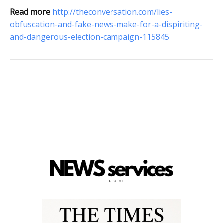
Read more
http://theconversation.com/lies-
obfuscation-and-fake-news-make-for-a-dispiriting-
and-dangerous-election-campaign-115845