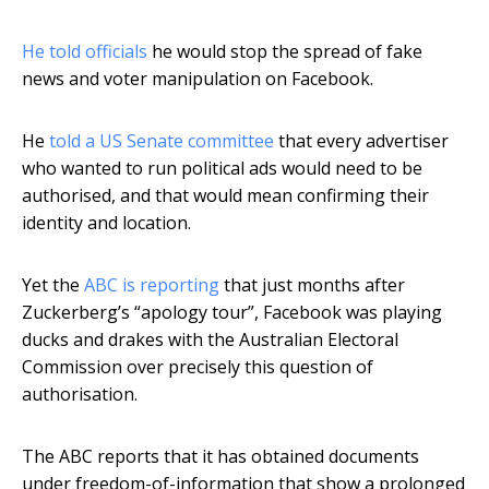
He told officials
he would stop the spread of fake
news and voter manipulation on Facebook.
He
told a US Senate committee
that every advertiser
who wanted to run political ads would need to be
authorised, and that would mean confirming their
identity and location.
Yet the
ABC is reporting
that just months after
Zuckerberg’s “apology tour”, Facebook was playing
ducks and drakes with the Australian Electoral
Commission over precisely this question of
authorisation.
The ABC reports that it has obtained documents
under freedom-of-information that show a prolonged