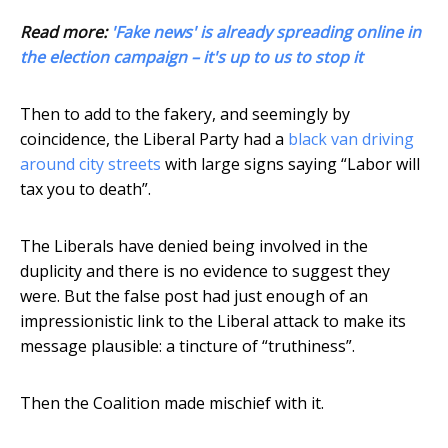
Read more:
'Fake news' is already spreading online in
the election campaign – it's up to us to stop it
Then to add to the fakery, and seemingly by
coincidence, the Liberal Party had a
black van driving
around city streets
with large signs saying “Labor will
tax you to death”.
The Liberals have denied being involved in the
duplicity and there is no evidence to suggest they
were. But the false post had just enough of an
impressionistic link to the Liberal attack to make its
message plausible: a tincture of “truthiness”.
Then the Coalition made mischief with it.