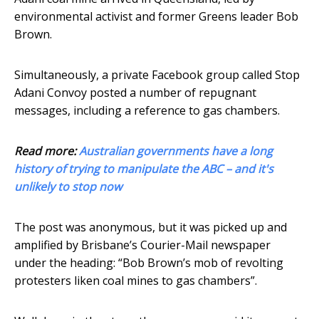
environmental activist and former Greens leader Bob
Brown.
Simultaneously, a private Facebook group called Stop
Adani Convoy posted a number of repugnant
messages, including a reference to gas chambers.
Read more:
Australian governments have a long
history of trying to manipulate the ABC – and it's
unlikely to stop now
The post was anonymous, but it was picked up and
amplified by Brisbane’s Courier-Mail newspaper
under the heading: “Bob Brown’s mob of revolting
protesters liken coal mines to gas chambers”.