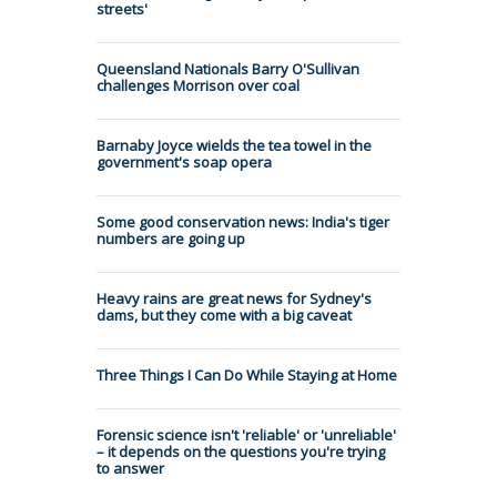
streets'
Queensland Nationals Barry O'Sullivan
challenges Morrison over coal
Barnaby Joyce wields the tea towel in the
government's soap opera
Some good conservation news: India's tiger
numbers are going up
Heavy rains are great news for Sydney's
dams, but they come with a big caveat
Three Things I Can Do While Staying at Home
Forensic science isn't 'reliable' or 'unreliable'
– it depends on the questions you're trying
to answer