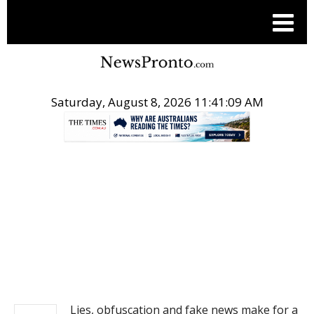
Saturday, August 8, 2026 11:41:10 AM
.
NEWS
Lies, obfuscation and fake news make for a