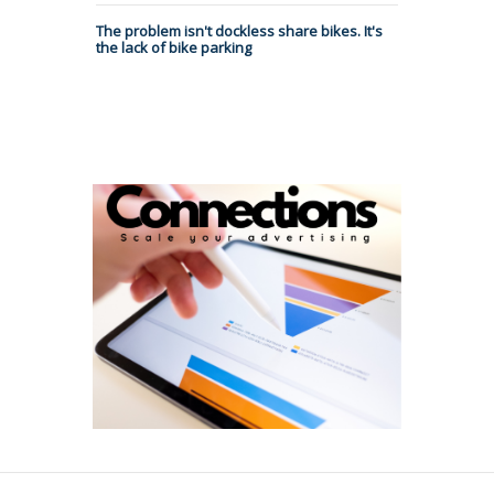
The problem isn't dockless share bikes. It's
the lack of bike parking