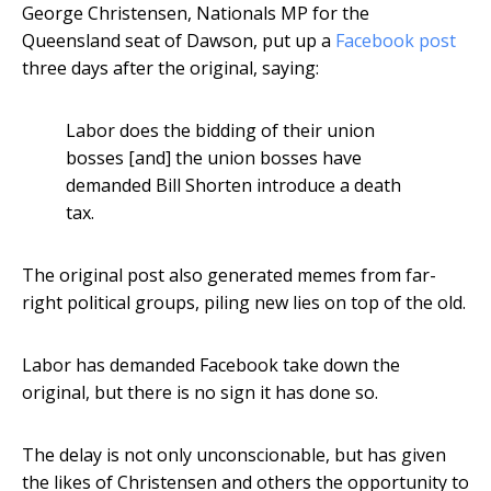
George Christensen, Nationals MP for the
Queensland seat of Dawson, put up a
Facebook post
three days after the original, saying:
Labor does the bidding of their union
bosses [and] the union bosses have
demanded Bill Shorten introduce a death
tax.
The original post also generated memes from far-
right political groups, piling new lies on top of the old.
Labor has demanded Facebook take down the
original, but there is no sign it has done so.
The delay is not only unconscionable, but has given
the likes of Christensen and others the opportunity to