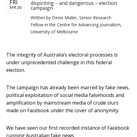
FRI
dispiriting – and dangerous – election
campaign
APR 26
Written by
Denis Muller, Senior Research
Fellow in the Centre for Advancing Journalism,
University of Melbourne
The integrity of Australia’s electoral processes is
under unprecedented challenge in this federal
election.
The campaign has already been marred by fake news,
political exploitation of social media falsehoods and
amplification by mainstream media of crude slurs
made on Facebook under the cover of anonymity.
We have seen our first recorded instance of Facebook
running Australian fake news.