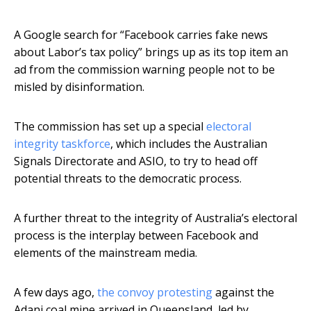
A Google search for “Facebook carries fake news
about Labor’s tax policy” brings up as its top item an
ad from the commission warning people not to be
misled by disinformation.
The commission has set up a special
electoral
integrity taskforce
, which includes the Australian
Signals Directorate and ASIO, to try to head off
potential threats to the democratic process.
A further threat to the integrity of Australia’s electoral
process is the interplay between Facebook and
elements of the mainstream media.
A few days ago,
the convoy protesting
against the
Adani coal mine arrived in Queensland, led by