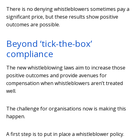
There is no denying whistleblowers sometimes pay a
significant price, but these results show positive
outcomes are possible.
Beyond ‘tick-the-box’
compliance
The new whistleblowing laws aim to increase those
positive outcomes and provide avenues for
compensation when whistleblowers aren’t treated
well.
The challenge for organisations now is making this
happen.
A first step is to put in place a whistleblower policy.