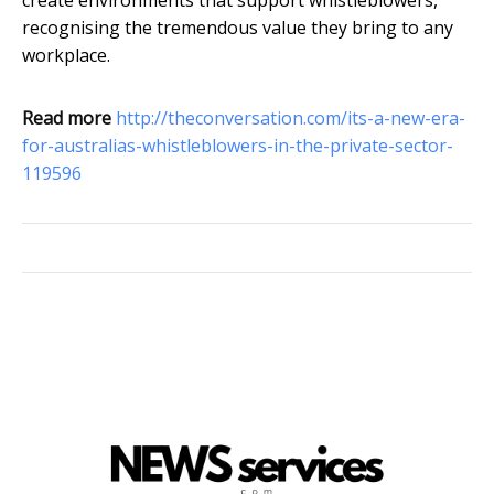
create environments that support whistleblowers,
recognising the tremendous value they bring to any
workplace.
Read more
http://theconversation.com/its-a-new-era-
for-australias-whistleblowers-in-the-private-sector-
119596