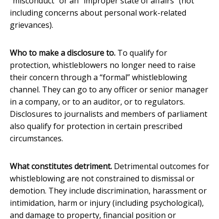
“misconduct” or an “improper state of affairs” (not
including concerns about personal work-related
grievances).
Who to make a disclosure to.
To qualify for
protection, whistleblowers no longer need to raise
their concern through a “formal” whistleblowing
channel. They can go to any officer or senior manager
in a company, or to an auditor, or to regulators.
Disclosures to journalists and members of parliament
also qualify for protection in certain prescribed
circumstances.
What constitutes detriment.
Detrimental outcomes for
whistleblowing are not constrained to dismissal or
demotion. They include discrimination, harassment or
intimidation, harm or injury (including psychological),
and damage to property, financial position or