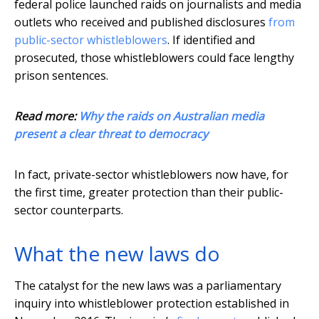
federal police launched raids on journalists and media
outlets who received and published disclosures
from
public-sector whistleblowers
. If identified and
prosecuted, those whistleblowers could face lengthy
prison sentences.
Read more:
Why the raids on Australian media
present a clear threat to democracy
In fact, private-sector whistleblowers now have, for
the first time, greater protection than their public-
sector counterparts.
What the new laws do
The catalyst for the new laws was a parliamentary
inquiry into whistleblower protection established in