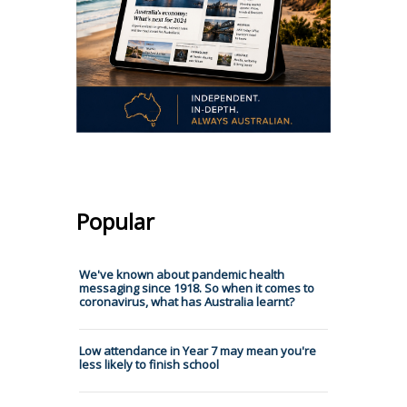
Popular
We've known about pandemic health
messaging since 1918. So when it comes to
coronavirus, what has Australia learnt?
Low attendance in Year 7 may mean you're
less likely to finish school