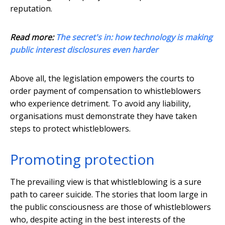
reputation.
Read more:
The secret's in: how technology is making
public interest disclosures even harder
Above all, the legislation empowers the courts to
order payment of compensation to whistleblowers
who experience detriment. To avoid any liability,
organisations must demonstrate they have taken
steps to protect whistleblowers.
Promoting protection
The prevailing view is that whistleblowing is a sure
path to career suicide. The stories that loom large in
the public consciousness are those of whistleblowers
who, despite acting in the best interests of the