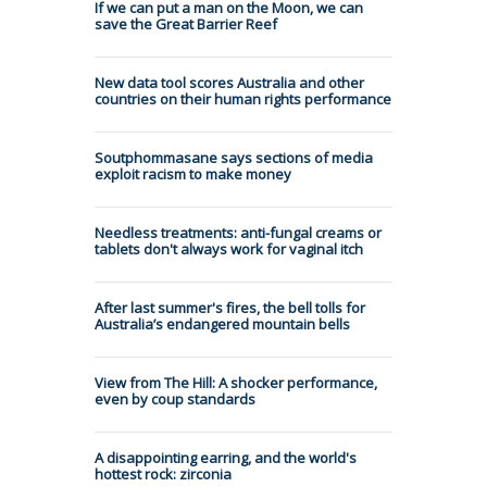
If we can put a man on the Moon, we can
save the Great Barrier Reef
New data tool scores Australia and other
countries on their human rights performance
Soutphommasane says sections of media
exploit racism to make money
Needless treatments: anti-fungal creams or
tablets don't always work for vaginal itch
After last summer's fires, the bell tolls for
Australia’s endangered mountain bells
View from The Hill: A shocker performance,
even by coup standards
A disappointing earring, and the world's
hottest rock: zirconia