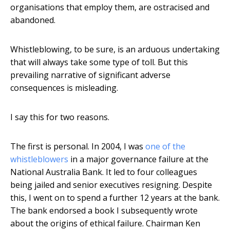
organisations that employ them, are ostracised and
abandoned.
Whistleblowing, to be sure, is an arduous undertaking
that will always take some type of toll. But this
prevailing narrative of significant adverse
consequences is misleading.
I say this for two reasons.
The first is personal. In 2004, I was
one of the
whistleblowers
in a major governance failure at the
National Australia Bank. It led to four colleagues
being jailed and senior executives resigning. Despite
this, I went on to spend a further 12 years at the bank.
The bank endorsed a book I subsequently wrote
about the origins of ethical failure. Chairman Ken