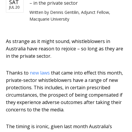
SAT
– in the private sector
JUL 20
Written by
Dennis Gentilin, Adjunct Fellow,
Macquarie University
As strange as it might sound, whistleblowers in
Australia have reason to rejoice – so long as they are
in the private sector.
Thanks to
new laws
that came into effect this month,
private-sector whistleblowers have a range of new
protections. This includes, in certain prescribed
circumstances, the prospect of being compensated if
they experience adverse outcomes after taking their
concerns to the the media.
The timing is ironic, given last month Australia’s