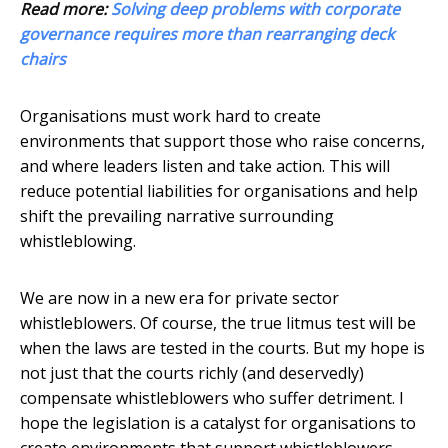
Read more:
Solving deep problems with corporate
governance requires more than rearranging deck
chairs
Organisations must work hard to create
environments that support those who raise concerns,
and where leaders listen and take action. This will
reduce potential liabilities for organisations and help
shift the prevailing narrative surrounding
whistleblowing.
We are now in a new era for private sector
whistleblowers. Of course, the true litmus test will be
when the laws are tested in the courts. But my hope is
not just that the courts richly (and deservedly)
compensate whistleblowers who suffer detriment. I
hope the legislation is a catalyst for organisations to