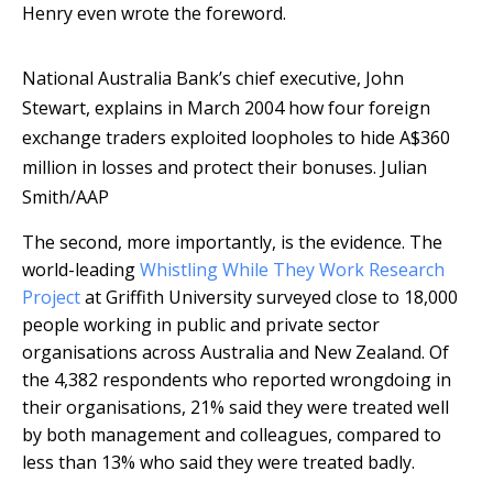
Henry even wrote the foreword.
National Australia Bank’s chief executive, John
Stewart, explains in March 2004 how four foreign
exchange traders exploited loopholes to hide A$360
million in losses and protect their bonuses.
Julian
Smith/AAP
The second, more importantly, is the evidence. The
world-leading
Whistling While They Work Research
Project
at Griffith University surveyed close to 18,000
people working in public and private sector
organisations across Australia and New Zealand. Of
the 4,382 respondents who reported wrongdoing in
their organisations, 21% said they were treated well
by both management and colleagues, compared to
less than 13% who said they were treated badly.