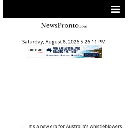
Saturday, August 8, 2026 5:26:11 PM
.
NEWS
It's a new era for Australia's whistleblowers