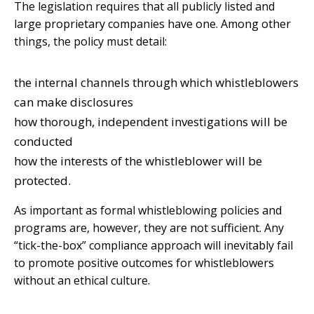
The legislation requires that all publicly listed and
large proprietary companies have one. Among other
things, the policy must detail:
the internal channels through which whistleblowers
can make disclosures
how thorough, independent investigations will be
conducted
how the interests of the whistleblower will be
protected.
As important as formal whistleblowing policies and
programs are, however, they are not sufficient. Any
“tick-the-box” compliance approach will inevitably fail
to promote positive outcomes for whistleblowers
without an ethical culture.