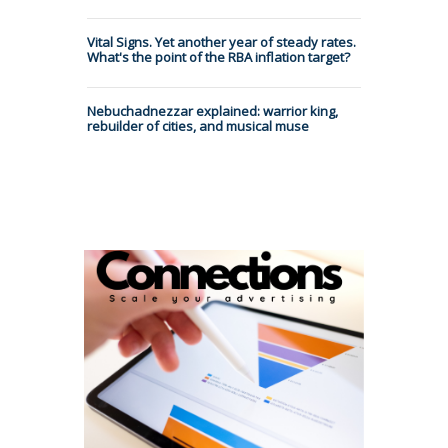
Vital Signs. Yet another year of steady rates.
What's the point of the RBA inflation target?
Nebuchadnezzar explained: warrior king,
rebuilder of cities, and musical muse