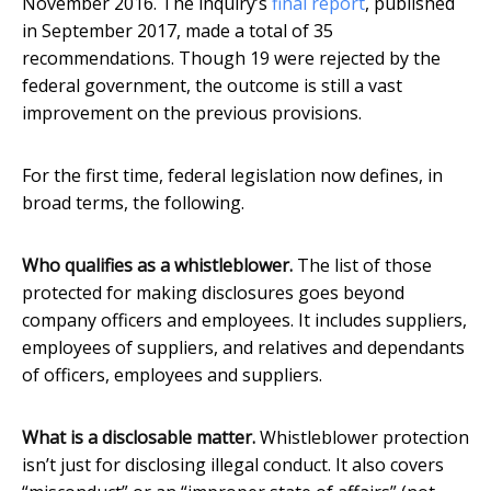
November 2016. The inquiry’s
final report
, published
in September 2017, made a total of 35
recommendations. Though 19 were rejected by the
federal government, the outcome is still a vast
improvement on the previous provisions.
For the first time, federal legislation now defines, in
broad terms, the following.
Who qualifies as a whistleblower.
The list of those
protected for making disclosures goes beyond
company officers and employees. It includes suppliers,
employees of suppliers, and relatives and dependants
of officers, employees and suppliers.
What is a disclosable matter.
Whistleblower protection
isn’t just for disclosing illegal conduct. It also covers