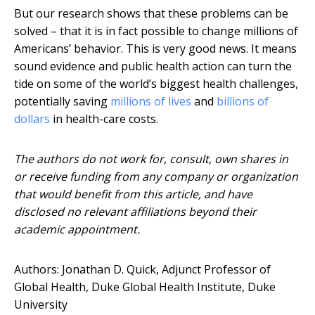
But our research shows that these problems can be
solved – that it is in fact possible to change millions of
Americans’ behavior. This is very good news. It means
sound evidence and public health action can turn the
tide on some of the world’s biggest health challenges,
potentially saving
millions of lives
and
billions of
dollars
in health-care costs.
The authors do not work for, consult, own shares in
or receive funding from any company or organization
that would benefit from this article, and have
disclosed no relevant affiliations beyond their
academic appointment.
Authors: Jonathan D. Quick, Adjunct Professor of
Global Health, Duke Global Health Institute, Duke
University