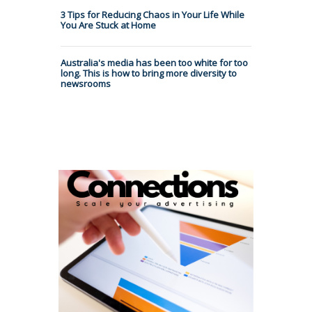
3 Tips for Reducing Chaos in Your Life While
You Are Stuck at Home
Australia's media has been too white for too
long. This is how to bring more diversity to
newsrooms