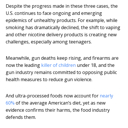
Despite the progress made in these three cases, the
U.S. continues to face ongoing and emerging
epidemics of unhealthy products. For example, while
smoking has dramatically declined, the shift to vaping
and other nicotine delivery products is creating new
challenges, especially among teenagers.
Meanwhile, gun deaths keep rising, and firearms are
now the leading
killer of children
under 18, and the
gun industry remains committed to opposing public
health measures to reduce gun violence.
And ultra-processed foods now account for
nearly
60%
of the average American’s diet, yet as new
evidence confirms their harms, the food industry
defends them.