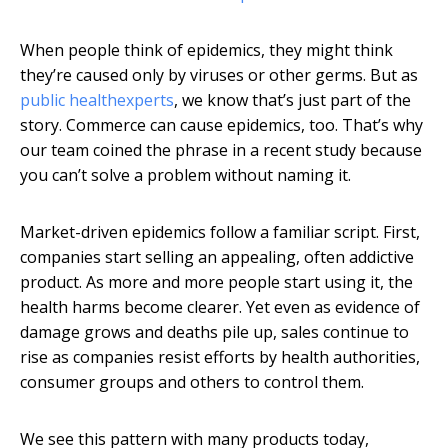
When people think of epidemics, they might think
they’re caused only by viruses or other germs. But as
public health
experts
, we know that’s just part of the
story. Commerce can cause epidemics, too. That’s why
our team coined the phrase in a recent study because
you can’t solve a problem without naming it.
Market-driven epidemics follow a familiar script. First,
companies start selling an appealing, often addictive
product. As more and more people start using it, the
health harms become clearer. Yet even as evidence of
damage grows and deaths pile up, sales continue to
rise as companies resist efforts by health authorities,
consumer groups and others to control them.
We see this pattern with many products today,