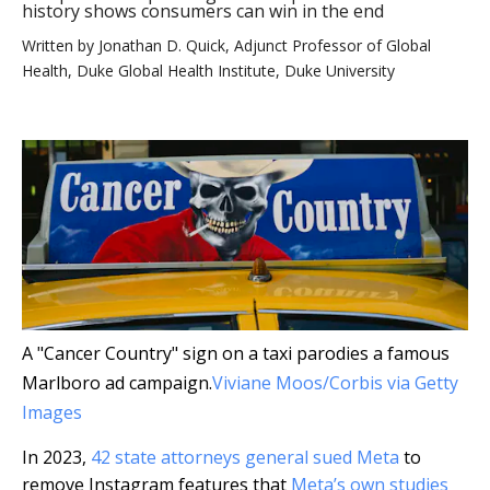
history shows consumers can win in the end
Written by
Jonathan D. Quick, Adjunct Professor of Global
Health, Duke Global Health Institute, Duke University
A "Cancer Country" sign on a taxi parodies a famous
Marlboro ad campaign.
Viviane Moos/Corbis via Getty
Images
In 2023,
42 state attorneys general sued Meta
to
remove Instagram features that
Meta’s own studies