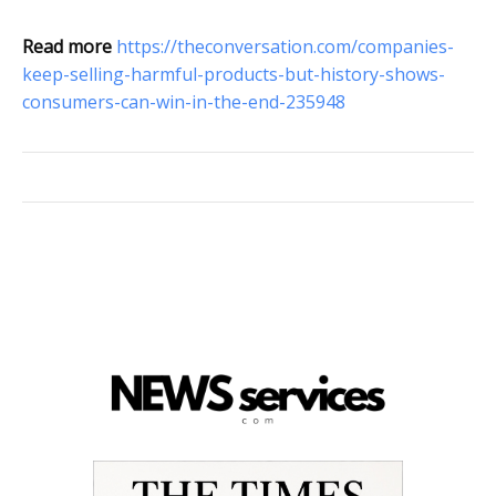
Read more
https://theconversation.com/companies-
keep-selling-harmful-products-but-history-shows-
consumers-can-win-in-the-end-235948