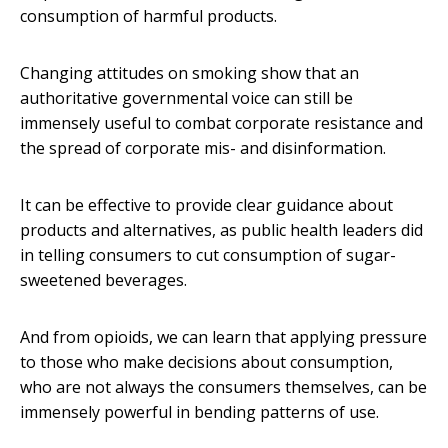
consumption of harmful products.
Changing attitudes on smoking show that an
authoritative governmental voice can still be
immensely useful to combat corporate resistance and
the spread of corporate mis- and disinformation.
It can be effective to provide clear guidance about
products and alternatives, as public health leaders did
in telling consumers to cut consumption of sugar-
sweetened beverages.
And from opioids, we can learn that applying pressure
to those who make decisions about consumption,
who are not always the consumers themselves, can be
immensely powerful in bending patterns of use.