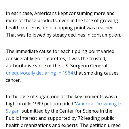
In each case, Americans kept consuming more and
more of these products, even in the face of growing
health concerns, until a tipping point was reached.
That was followed by steady declines in consumption.
The immediate cause for each tipping point varied
considerably. For cigarettes, it was the trusted,
authoritative voice of the U.S. Surgeon General
unequivocally declaring in 1964
that smoking causes
cancer.
In the case of sugar, one of the key moments was a
high-profile 1999 petition titled “
America: Drowning In
Sugar
” submitted by the Center for Science in the
Public Interest and supported by 72 leading public
health organizations and experts. The petition urged