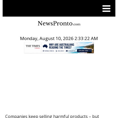
Monday, August 10, 2026 2:33:23 AM
.
THE CONVERSATION
Companies keep selling harmful products – but