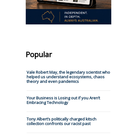
Popular
Vale Robert May, the legendary scientist who
helped us understand ecosystems, chaos
theory and even pandemics
Your Business is Losing out if you Aren’t
Embracing Technology
Tony Albert’s politically charged kitsch
collection confronts our racist past