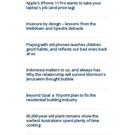
Apple's iPhone 11 Pro wants to take your
laptop's job (and price tag)
Insecure by design – lessons from the
Meltdown and Spectre debacle
Playing with old phones teaches children
good habits, and reflects our bad ones back
at us
Indonesia matters to us, and always has.
Why the relationship will survive Morrison's
Jerusalem thought bubble
Beyond Opal: a 10-point plan to fix the
residential building industry
65,000-year-old plant remains show the
earliest Australians spent plenty of time
cooking