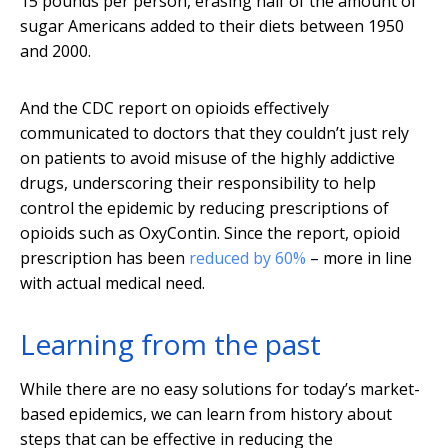
15 pounds per person, erasing half of the amount of
sugar Americans added to their diets between 1950
and 2000.
And the CDC report on opioids effectively
communicated to doctors that they couldn’t just rely
on patients to avoid misuse of the highly addictive
drugs, underscoring their responsibility to help
control the epidemic by reducing prescriptions of
opioids such as OxyContin. Since the report, opioid
prescription has been
reduced by 60%
– more in line
with actual medical need.
Learning from the past
While there are no easy solutions for today’s market-
based epidemics, we can learn from history about
steps that can be effective in reducing the