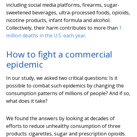
including social media platforms, firearms, sugar-
sweetened beverages, ultra-processed foods, opioids,
nicotine products, infant formula and alcohol.
Collectively, their harm contributes to more than
1
million deaths in the U.S. each year
.
How to fight a commercial
epidemic
In our study, we asked two critical questions: Is it
possible to combat such epidemics by changing the
consumption patterns of millions of people? And if so,
what does it take?
We found the answers by looking at decades of
efforts to reduce unhealthy consumption of three
products: cigarettes, sugar and prescription opioids.