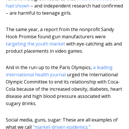
had shown
– and independent research had confirmed
– are harmful to teenage girls.
The same year, a report from the nonprofit Sandy
Hook Promise found gun manufacturers were
targeting the youth market
with eye-catching ads and
product placements in video games.
And in the run-up to the Paris Olympics,
a leading
international health journal
urged the International
Olympic Committee to end its relationship with Coca-
Cola because of the increased obesity, diabetes, heart
disease and high blood pressure associated with
sugary drinks.
Social media, guns, sugar: These are all examples of
what we call
“market-driven epidemics.”