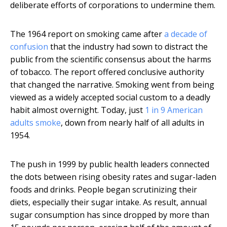
deliberate efforts of corporations to undermine them.
The 1964 report on smoking came after
a decade of
confusion
that the industry had sown to distract the
public from the scientific consensus about the harms
of tobacco. The report offered conclusive authority
that changed the narrative. Smoking went from being
viewed as a widely accepted social custom to a deadly
habit almost overnight. Today, just
1 in 9 American
adults smoke
, down from nearly half of all adults in
1954.
The push in 1999 by public health leaders connected
the dots between rising obesity rates and sugar-laden
foods and drinks. People began scrutinizing their
diets, especially their sugar intake. As result, annual
sugar consumption has since dropped by more than