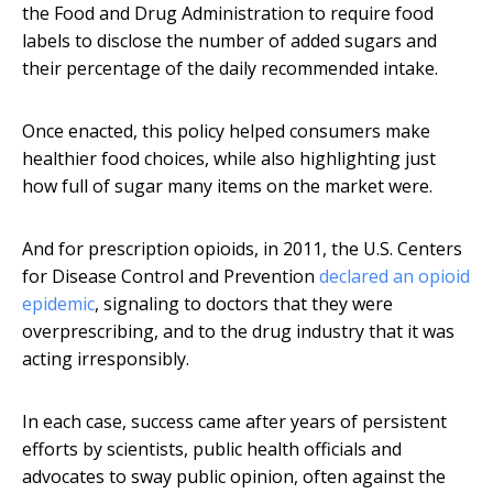
the Food and Drug Administration to require food
labels to disclose the number of added sugars and
their percentage of the daily recommended intake.
Once enacted, this policy helped consumers make
healthier food choices, while also highlighting just
how full of sugar many items on the market were.
And for prescription opioids, in 2011, the U.S. Centers
for Disease Control and Prevention
declared an opioid
epidemic
, signaling to doctors that they were
overprescribing, and to the drug industry that it was
acting irresponsibly.
In each case, success came after years of persistent
efforts by scientists, public health officials and
advocates to sway public opinion, often against the