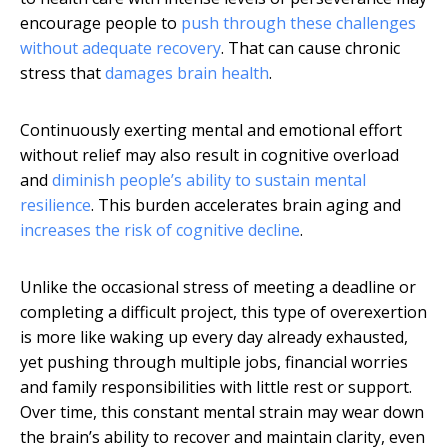
encourage people to
push through these challenges
without adequate recovery
. That can cause chronic
stress that
damages brain health
.
Continuously exerting mental and emotional effort
without relief may also result in cognitive overload
and
diminish people’s ability to sustain mental
resilience
. This burden accelerates brain aging and
increases the risk of cognitive decline
.
Unlike the occasional stress of meeting a deadline or
completing a difficult project, this type of overexertion
is more like waking up every day already exhausted,
yet pushing through multiple jobs, financial worries
and family responsibilities with little rest or support.
Over time, this constant mental strain may wear down
the brain’s ability to recover and maintain clarity, even