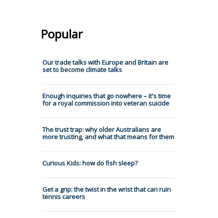
Popular
Our trade talks with Europe and Britain are
set to become climate talks
Enough inquiries that go nowhere – it's time
for a royal commission into veteran suicide
The trust trap: why older Australians are
more trusting, and what that means for them
Curious Kids: how do fish sleep?
Get a grip: the twist in the wrist that can ruin
tennis careers