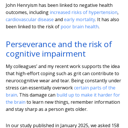
John Henryism has been linked to negative health
outcomes, including
increased risks of hypertension
,
cardiovascular disease
and
early mortality
. It has also
been linked to the risk of
poor brain health
.
Perseverance and the risk of
cognitive impairment
My colleagues’ and my recent work supports the idea
that high-effort coping such as grit can contribute to
neurocognitive wear and tear. Being constantly under
stress can essentially overwork
certain parts of the
brain
. This damage can
build up to make it harder for
the brain
to learn new things, remember information
and stay sharp as a person gets older.
In our study published in January 2025, we asked 158