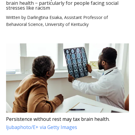
brain health − particularly for people facing social
stresses like racism
Written by
Darlingtina Esiaka, Assistant Professor of
Behavioral Science, University of Kentucky
Persistence without rest may tax brain health.
ljubaphoto/E+ via Getty Images