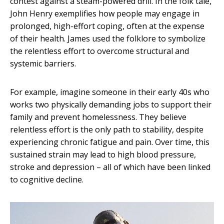
contest against a steam-powered drill. In the folk tale,
John Henry exemplifies how people may engage in
prolonged, high-effort coping, often at the expense
of their health. James used the folklore to symbolize
the relentless effort to overcome structural and
systemic barriers.
For example, imagine someone in their early 40s who
works two physically demanding jobs to support their
family and prevent homelessness. They believe
relentless effort is the only path to stability, despite
experiencing chronic fatigue and pain. Over time, this
sustained strain may lead to high blood pressure,
stroke and depression – all of which have been linked
to cognitive decline.