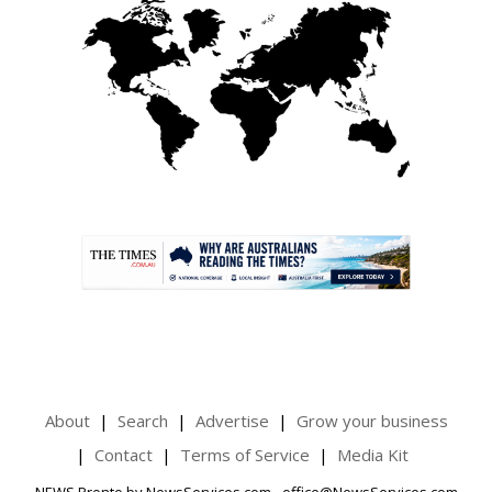
.
About
Search
Advertise
Grow your business
Contact
Terms of Service
Media Kit