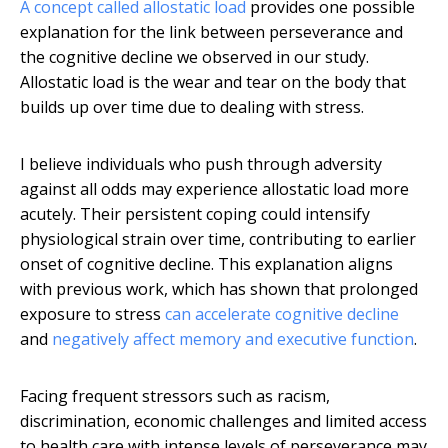
A concept called allostatic load
provides one possible
explanation for the link between perseverance and
the cognitive decline we observed in our study.
Allostatic load is the wear and tear on the body that
builds up over time due to dealing with stress.
I believe individuals who push through adversity
against all odds may experience allostatic load more
acutely. Their persistent coping could intensify
physiological strain over time, contributing to earlier
onset of cognitive decline. This explanation aligns
with previous work, which has shown that prolonged
exposure to stress
can accelerate cognitive decline
and
negatively affect memory and executive function
.
Facing frequent stressors such as racism,
discrimination, economic challenges and limited access
to health care with intense levels of perseverance may