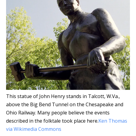
This statue of John Henry stands in Talcott, W.Va.,
above the Big Bend Tunnel on the Chesapeake and
Ohio Railway. Many people believe the events
described in the folktale took place here.
Ken Thomas
via Wikimedia Commons