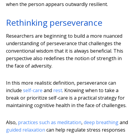
when the person appears outwardly resilient.
Rethinking perseverance
Researchers are beginning to build a more nuanced
understanding of perseverance that challenges the
conventional wisdom that it is always beneficial. This
perspective also redefines the notion of strength in
the face of adversity.
In this more realistic definition, perseverance can
include
self-care
and
rest
. Knowing when to take a
break or prioritize self-care is a practical strategy for
maintaining cognitive health in the face of challenges.
Also,
practices such as meditation
,
deep breathing
and
guided relaxation
can help regulate stress responses