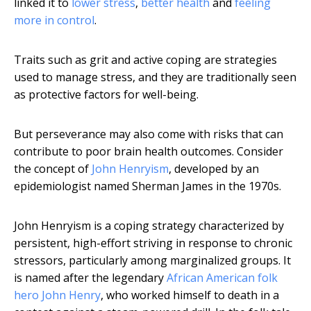
linked it to
lower stress
,
better health
and
feeling
more in control
.
Traits such as grit and active coping are strategies
used to manage stress, and they are traditionally seen
as protective factors for well-being.
But perseverance may also come with risks that can
contribute to poor brain health outcomes. Consider
the concept of
John Henryism
, developed by an
epidemiologist named Sherman James in the 1970s.
John Henryism is a coping strategy characterized by
persistent, high-effort striving in response to chronic
stressors, particularly among marginalized groups. It
is named after the legendary
African American folk
hero John Henry
, who worked himself to death in a