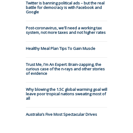
Twitter is banning political ads – but the real
battle for democracy is with Facebook and
Google
Post-coronavirus, we'll need a working tax
system, not more taxes and not higher rates
Healthy Meal Plan Tips To Gain Muscle
Trust Me, I'm An Expert: Brain-zapping, the
curious case of the n-rays and other stories
of evidence
Why blowing the 1.5C global warming goal will
leave poor tropical nations sweating most of
all
Australia’s Five Most Spectacular Drives