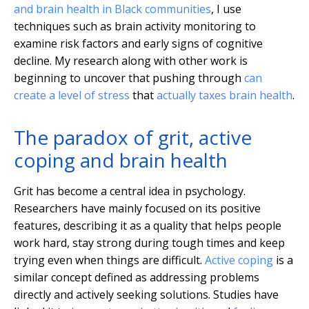
and brain health in Black communities
, I use
techniques such as brain activity monitoring to
examine risk factors and early signs of cognitive
decline. My research along with other work is
beginning to uncover that pushing through
can
create a level of stress
that
actually taxes brain health
.
The paradox of grit, active
coping and brain health
Grit has become a central idea in psychology.
Researchers have mainly focused on its positive
features, describing it as a quality that helps people
work hard, stay strong during tough times and keep
trying even when things are difficult.
Active coping
is a
similar concept defined as addressing problems
directly and actively seeking solutions. Studies have