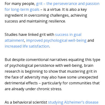
For many people,
grit – the perseverance and passion
for long-term goals
– is a virtue. It is also a key
ingredient in overcoming challenges, achieving
success and maintaining resilience.
Studies have linked grit with
success in goal
attainment
,
improved psychological well-being
and
increased life satisfaction
.
But despite conventional narratives equating this type
of psychological persistence with well-being, brain
research is beginning to show that mustering grit in
the face of adversity may also have some unexpected
detrimental effects – particularly for communities that
are already under chronic stress.
As a behavioral scientist
studying Alzheimer’s disease