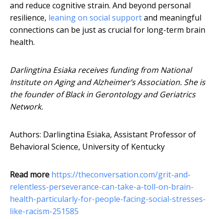
and reduce cognitive strain. And beyond personal
resilience,
leaning on social support
and meaningful
connections can be just as crucial for long-term brain
health.
Darlingtina Esiaka receives funding from National
Institute on Aging and Alzheimer’s Association. She is
the founder of Black in Gerontology and Geriatrics
Network.
Authors: Darlingtina Esiaka, Assistant Professor of
Behavioral Science, University of Kentucky
Read more
https://theconversation.com/grit-and-
relentless-perseverance-can-take-a-toll-on-brain-
health-particularly-for-people-facing-social-stresses-
like-racism-251585