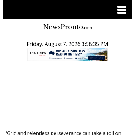
Friday, August 7, 2026 3:58:36 PM
.
THE CONVERSATION
‘Grit’ and relentless perseverance can take a toll on