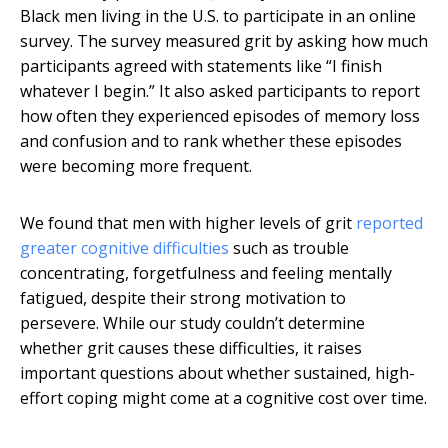
Black men living in the U.S. to participate in an online
survey. The survey measured grit by asking how much
participants agreed with statements like “I finish
whatever I begin.” It also asked participants to report
how often they experienced episodes of memory loss
and confusion and to rank whether these episodes
were becoming more frequent.
We found that men with higher levels of grit
reported
greater cognitive difficulties
such as trouble
concentrating, forgetfulness and feeling mentally
fatigued, despite their strong motivation to
persevere. While our study couldn’t determine
whether grit causes these difficulties, it raises
important questions about whether sustained, high-
effort coping might come at a cognitive cost over time.