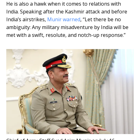
He is also a hawk when it comes to relations with
India. Speaking after the Kashmir attack and before
India’s airstrikes,
Munir warned
, “Let there be no
ambiguity: Any military misadventure by India will be
met with a swift, resolute, and notch-up response.”