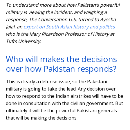
To understand more about how Pakistan’s powerful
military is viewing the incident, and weighing a
response, The Conversation U.S. turned to Ayesha
Jalal, an
expert on South Asian history and politics
who is the Mary Ricardson Professor of History at
Tufts University.
Who will makes the decisions
over how Pakistan responds?
This is clearly a defense issue, so the Pakistani
military is going to take the lead. Any decision over
how to respond to the Indian airstrikes will have to be
done in consultation with the civilian government. But
ultimately it will be the powerful Pakistani generals
that will be making the decisions.