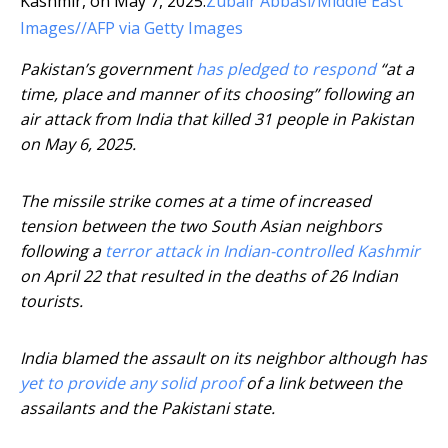
Kashmir, on May 7, 2025.
Zubair Abbasi/Middle East
Images//AFP via Getty Images
Pakistan’s government
has pledged to respond
“at a
time, place and manner of its choosing” following an
air attack from India that killed 31 people in Pakistan
on May 6, 2025.
The missile strike comes at a time of increased
tension between the two South Asian neighbors
following a
terror attack in Indian-controlled Kashmir
on April 22 that resulted in the deaths of 26 Indian
tourists.
India blamed the assault on its neighbor although has
yet to provide any solid proof
of a link between the
assailants and the Pakistani state.