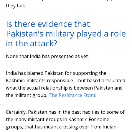
they talk.
Is there evidence that
Pakistan’s military played a role
in the attack?
None that India has presented as yet.
India has blamed Pakistan for supporting the
Kashmiri militants responsible – but hasn’t articulated
what the actual relationship is between Pakistan and
the militant group,
The Resistance Front
.
Certainly, Pakistan has in the past had ties to some of
the many militant groups in Kashmir. For some
groups, that has meant crossing over from Indian-