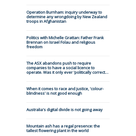
Operation Burnham: inquiry underway to
determine any wrongdoing by New Zealand
troops in Afghanistan
Politics with Michelle Grattan: Father Frank
Brennan on Israel Folau and religious
freedom
The ASX abandons push to require
companies to have a social licence to
operate. Was it only ever 'politically correct…
When it comes to race and justice, 'colour-
blindness' is not good enough
Australia's digital divide is not going away
Mountain ash has a regal presence: the
tallest flowering plant in the world