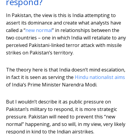
respond?
In Pakistan, the view is this is India attempting to
assert its dominance and create what analysts have
called a “
new normal
” in relationships between the
two countries – one in which India will retaliate to any
perceived Pakistani-linked terror attack with missile
strikes on Pakistan’s territory.
The theory here is that India doesn’t mind escalation,
in fact it is seen as serving the
Hindu nationalist aims
of India’s Prime Minister Narendra Modi.
But I wouldn’t describe it as public pressure on
Pakistan’s military to respond, it is more strategic
pressure. Pakistan will need to prevent this “new
normal” happening, and so will, in my view, very likely
respond in kind to the Indian airstrikes.