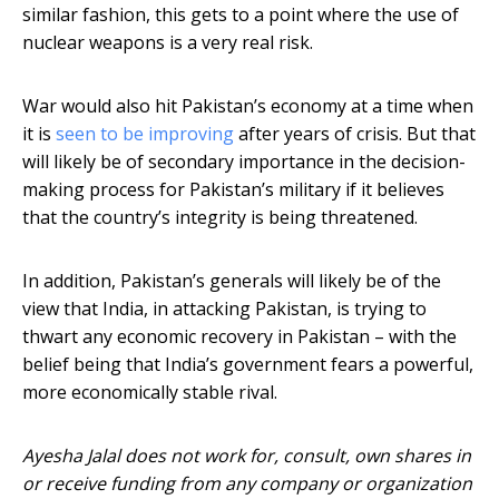
similar fashion, this gets to a point where the use of
nuclear weapons is a very real risk.
War would also hit Pakistan’s economy at a time when
it is
seen to be improving
after years of crisis. But that
will likely be of secondary importance in the decision-
making process for Pakistan’s military if it believes
that the country’s integrity is being threatened.
In addition, Pakistan’s generals will likely be of the
view that India, in attacking Pakistan, is trying to
thwart any economic recovery in Pakistan – with the
belief being that India’s government fears a powerful,
more economically stable rival.
Ayesha Jalal does not work for, consult, own shares in
or receive funding from any company or organization