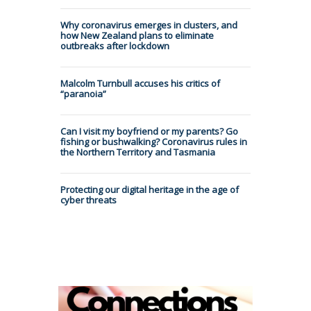
Why coronavirus emerges in clusters, and
how New Zealand plans to eliminate
outbreaks after lockdown
Malcolm Turnbull accuses his critics of
“paranoia”
Can I visit my boyfriend or my parents? Go
fishing or bushwalking? Coronavirus rules in
the Northern Territory and Tasmania
Protecting our digital heritage in the age of
cyber threats