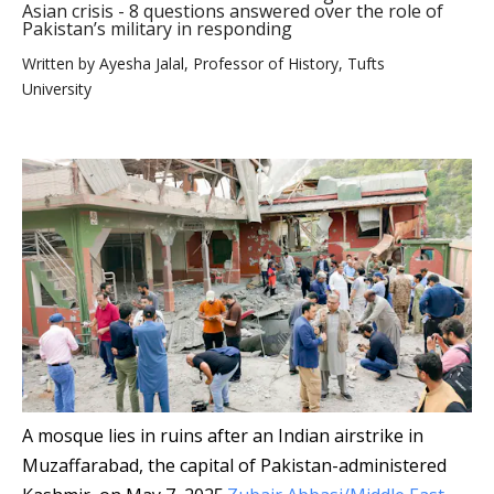
Asian crisis - 8 questions answered over the role of
Pakistan’s military in responding
Written by
Ayesha Jalal, Professor of History, Tufts
University
A mosque lies in ruins after an Indian airstrike in
Muzaffarabad, the capital of Pakistan-administered