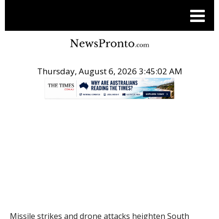
Thursday, August 6, 2026 3:45:03 AM
.
THE CONVERSATION
Missile strikes and drone attacks heighten South