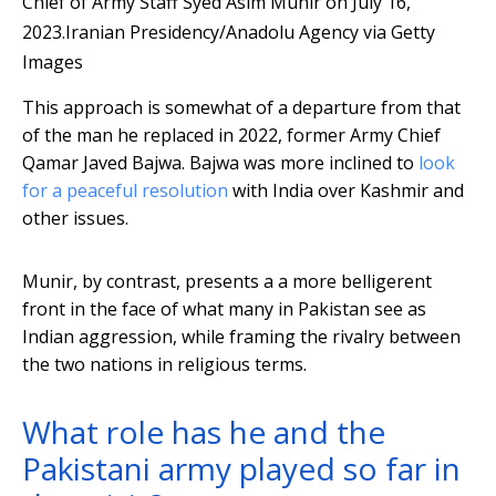
Chief of Army Staff Syed Asim Munir on July 16,
2023.
Iranian Presidency/Anadolu Agency via Getty
Images
This approach is somewhat of a departure from that
of the man he replaced in 2022, former Army Chief
Qamar Javed Bajwa. Bajwa was more inclined to
look
for a peaceful resolution
with India over Kashmir and
other issues.
Munir, by contrast, presents a a more belligerent
front in the face of what many in Pakistan see as
Indian aggression, while framing the rivalry between
the two nations in religious terms.
What role has he and the
Pakistani army played so far in