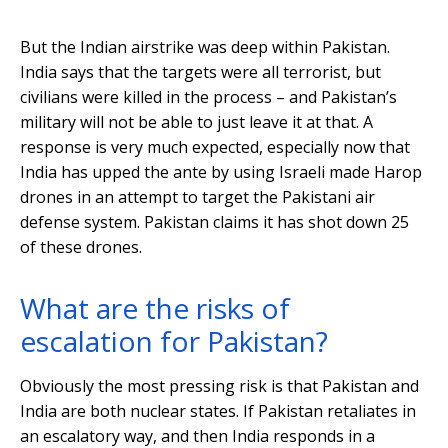
But the Indian airstrike was deep within Pakistan.
India says that the targets were all terrorist, but
civilians were killed in the process – and Pakistan’s
military will not be able to just leave it at that. A
response is very much expected, especially now that
India has upped the ante by using Israeli made Harop
drones in an attempt to target the Pakistani air
defense system. Pakistan claims it has shot down 25
of these drones.
What are the risks of
escalation for Pakistan?
Obviously the most pressing risk is that Pakistan and
India are both nuclear states. If Pakistan retaliates in
an escalatory way, and then India responds in a