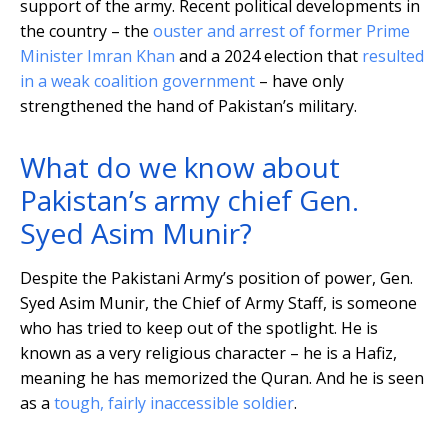
support of the army. Recent political developments in
the country – the
ouster and arrest of former Prime
Minister Imran Khan
and a 2024 election that
resulted
in a weak coalition government
– have only
strengthened the hand of Pakistan’s military.
What do we know about
Pakistan’s army chief Gen.
Syed Asim Munir?
Despite the Pakistani Army’s position of power, Gen.
Syed Asim Munir, the Chief of Army Staff, is someone
who has tried to keep out of the spotlight. He is
known as a very religious character – he is a Hafiz,
meaning he has memorized the Quran. And he is seen
as a
tough, fairly inaccessible soldier
.