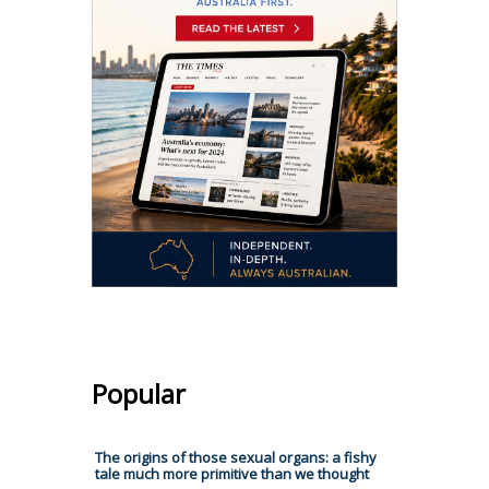
Popular
The origins of those sexual organs: a fishy
tale much more primitive than we thought