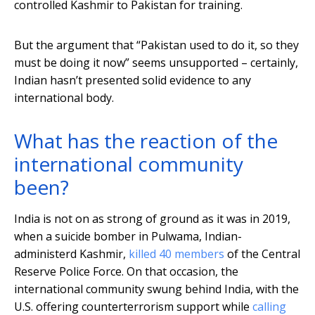
controlled Kashmir to Pakistan for training.
But the argument that “Pakistan used to do it, so they
must be doing it now” seems unsupported – certainly,
Indian hasn’t presented solid evidence to any
international body.
What has the reaction of the
international community
been?
India is not on as strong of ground as it was in 2019,
when a suicide bomber in Pulwama, Indian-
administerd Kashmir,
killed 40 members
of the Central
Reserve Police Force. On that occasion, the
international community swung behind India, with the
U.S. offering counterterrorism support while
calling