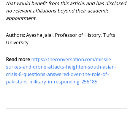
that would benefit from this article, and has disclosed
no relevant affiliations beyond their academic
appointment.
Authors: Ayesha Jalal, Professor of History, Tufts
University
Read more
https://theconversation.com/missile-
strikes-and-drone-attacks-heighten-south-asian-
crisis-8-questions-answered-over-the-role-of-
pakistans-military-in-responding-256185