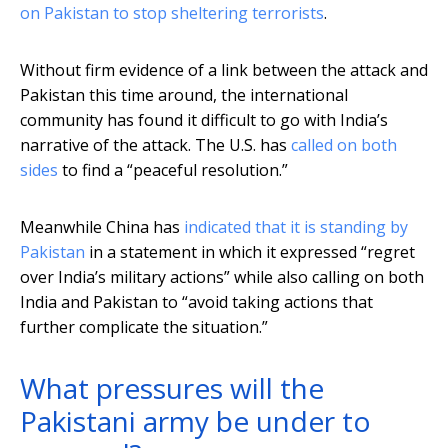
on Pakistan to stop sheltering terrorists
.
Without firm evidence of a link between the attack and
Pakistan this time around, the international
community has found it difficult to go with India’s
narrative of the attack. The U.S. has
called on both
sides
to find a “peaceful resolution.”
Meanwhile China has
indicated that it is standing by
Pakistan
in a statement in which it expressed “regret
over India’s military actions” while also calling on both
India and Pakistan to “avoid taking actions that
further complicate the situation.”
What pressures will the
Pakistani army be under to