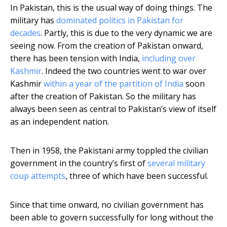
In Pakistan, this is the usual way of doing things. The
military has
dominated politics in Pakistan for
decades
. Partly, this is due to the very dynamic we are
seeing now. From the creation of Pakistan onward,
there has been tension with India,
including over
Kashmir
. Indeed the two countries went to war over
Kashmir
within a year of the partition of India
soon
after the creation of Pakistan. So the military has
always been seen as central to Pakistan’s view of itself
as an independent nation.
Then in 1958, the Pakistani army toppled the civilian
government in the country’s first of
several military
coup attempts
, three of which have been successful.
Since that time onward, no civilian government has
been able to govern successfully for long without the