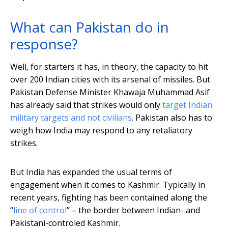
What can Pakistan do in
response?
Well, for starters it has, in theory, the capacity to hit
over 200 Indian cities with its arsenal of missiles. But
Pakistan Defense Minister Khawaja Muhammad Asif
has already said that strikes would only
target Indian
military targets and not civilians
. Pakistan also has to
weigh how India may respond to any retaliatory
strikes.
But India has expanded the usual terms of
engagement when it comes to Kashmir. Typically in
recent years, fighting has been contained along the
“
line of control
” – the border between Indian- and
Pakistani-controled Kashmir.