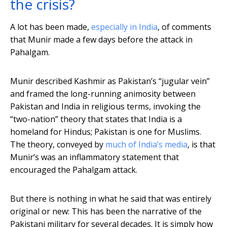
the crisis?
A lot has been made,
especially in India
, of comments
that Munir made a few days before the attack in
Pahalgam.
Munir described Kashmir as Pakistan’s “jugular vein”
and framed the long-running animosity between
Pakistan and India in religious terms, invoking the
“two-nation” theory that states that India is a
homeland for Hindus; Pakistan is one for Muslims.
The theory, conveyed by
much of India’s media
, is that
Munir’s was an inflammatory statement that
encouraged the Pahalgam attack.
But there is nothing in what he said that was entirely
original or new: This has been the narrative of the
Pakistani military for several decades. It is simply how