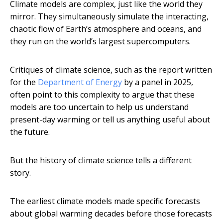
Climate models are complex, just like the world they
mirror. They simultaneously simulate the interacting,
chaotic flow of Earth’s atmosphere and oceans, and
they run on the world’s largest supercomputers.
Critiques of climate science, such as the report written
for the
Department of Energy
by a panel in 2025,
often point to this complexity to argue that these
models are too uncertain to help us understand
present-day warming or tell us anything useful about
the future.
But the history of climate science tells a different
story.
The earliest climate models made specific forecasts
about global warming decades before those forecasts