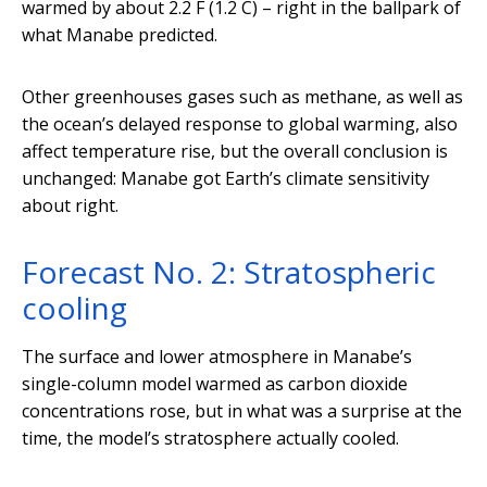
warmed by about 2.2 F (1.2 C) – right in the ballpark of
what Manabe predicted.
Other greenhouses gases such as methane, as well as
the ocean’s delayed response to global warming, also
affect temperature rise, but the overall conclusion is
unchanged: Manabe got Earth’s climate sensitivity
about right.
Forecast No. 2: Stratospheric
cooling
The surface and lower atmosphere in Manabe’s
single-column model warmed as carbon dioxide
concentrations rose, but in what was a surprise at the
time, the model’s stratosphere actually cooled.