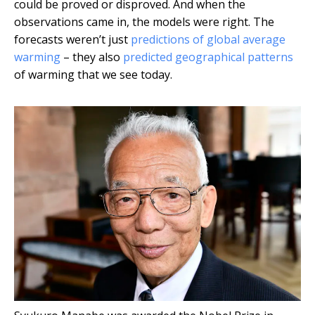
could be proved or disproved. And when the
observations came in, the models were right. The
forecasts weren’t just
predictions of global average
warming
– they also
predicted geographical patterns
of warming that we see today.