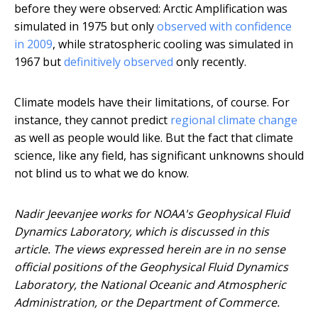
before they were observed: Arctic Amplification was
simulated in 1975 but only
observed with confidence
in 2009
, while stratospheric cooling was simulated in
1967 but
definitively observed
only recently.
Climate models have their limitations, of course. For
instance, they cannot predict
regional climate change
as well as people would like. But the fact that climate
science, like any field, has significant unknowns should
not blind us to what we do know.
Nadir Jeevanjee works for NOAA's Geophysical Fluid
Dynamics Laboratory, which is discussed in this
article. The views expressed herein are in no sense
official positions of the Geophysical Fluid Dynamics
Laboratory, the National Oceanic and Atmospheric
Administration, or the Department of Commerce.