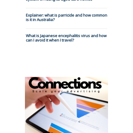
Explainer: what is parricide and how common
is it in Australia?
What is Japanese encephalitis virus and how
can I avoid it when I travel?