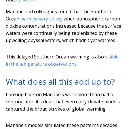
Manabe and colleagues found that the Southern
Ocean
warmed very slowly
when atmospheric carbon
dioxide concentrations increased because the surface
waters were continually being replenished by these
upwelling abyssal waters, which hadn’t yet warmed.
This delayed Southern Ocean warming is also
visible
in the temperature observations
.
What does all this add up to?
Looking back on Manabe’s work more than half a
century later, it’s clear that even early climate models
captured the broad strokes of global warming.
Manabe’s models simulated these patterns decades