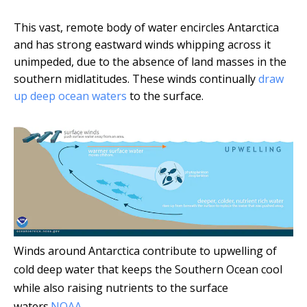
This vast, remote body of water encircles Antarctica
and has strong eastward winds whipping across it
unimpeded, due to the absence of land masses in the
southern midlatitudes. These winds continually
draw
up deep ocean waters
to the surface.
Winds around Antarctica contribute to upwelling of
cold deep water that keeps the Southern Ocean cool
while also raising nutrients to the surface
waters.
NOAA