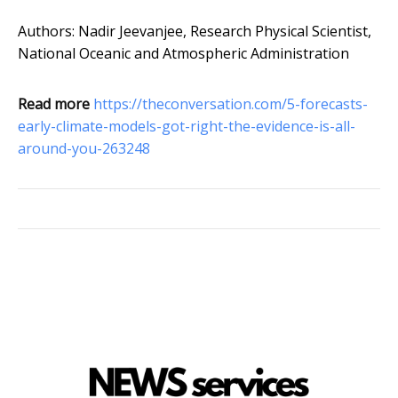
Authors: Nadir Jeevanjee, Research Physical Scientist,
National Oceanic and Atmospheric Administration
Read more
https://theconversation.com/5-forecasts-
early-climate-models-got-right-the-evidence-is-all-
around-you-263248