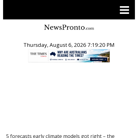
Thursday, August 6, 2026 7:19:21 PM
.
THE CONVERSATION
5 forecasts early climate models got right – the