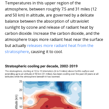
Temperatures in this upper region of the
atmosphere, between roughly 7.5 and 31 miles (12
and 50 km) in altitude, are governed by a delicate
balance between the absorption of ultraviolet
sunlight by ozone and release of radiant heat by
carbon dioxide. Increase the carbon dioxide, and the
atmosphere traps more radiant heat near the surface
but actually
releases more radiant heat from the
stratosphere
, causing it to cool.