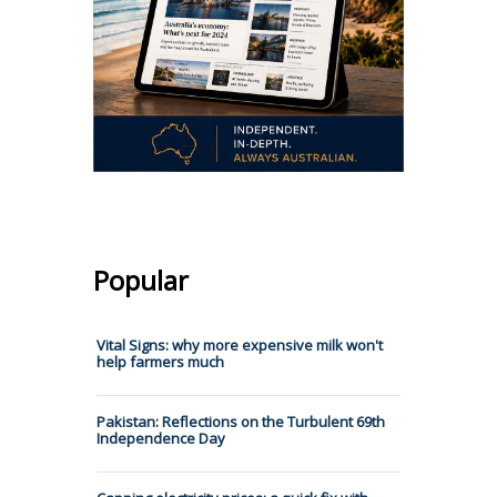
Popular
Vital Signs: why more expensive milk won't
help farmers much
Pakistan: Reflections on the Turbulent 69th
Independence Day