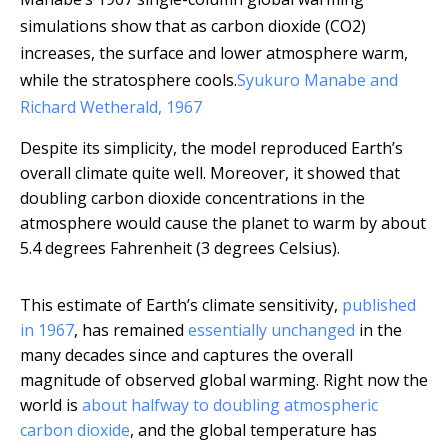
simulations show that as carbon dioxide (CO2)
increases, the surface and lower atmosphere warm,
while the stratosphere cools.
Syukuro Manabe and
Richard Wetherald, 1967
Despite its simplicity, the model reproduced Earth’s
overall climate quite well. Moreover, it showed that
doubling carbon dioxide concentrations in the
atmosphere would cause the planet to warm by about
5.4 degrees Fahrenheit (3 degrees Celsius).
This estimate of Earth’s climate sensitivity,
published
in 1967
, has remained
essentially unchanged
in the
many decades since and captures the overall
magnitude of observed global warming. Right now the
world is
about halfway to doubling atmospheric
carbon dioxide
, and the global temperature has