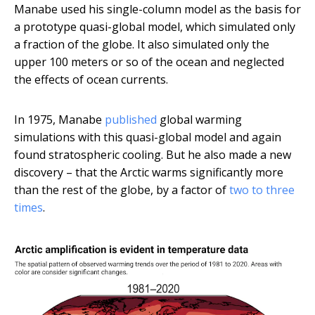
Manabe used his single-column model as the basis for
a prototype quasi-global model, which simulated only
a fraction of the globe. It also simulated only the
upper 100 meters or so of the ocean and neglected
the effects of ocean currents.
In 1975, Manabe
published
global warming
simulations with this quasi-global model and again
found stratospheric cooling. But he also made a new
discovery – that the Arctic warms significantly more
than the rest of the globe, by a factor of
two to three
times
.