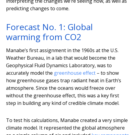
interpreting the changes we’re seeing now, as well as
predicting changes to come.
Forecast No. 1: Global
warming from CO2
Manabe’s first assignment in the 1960s at the U.S.
Weather Bureau, in a lab that would become the
Geophysical Fluid Dynamics Laboratory, was to
accurately model the
greenhouse effect
– to show
how greenhouse gases trap radiant heat in Earth’s
atmosphere. Since the oceans would freeze over
without the greenhouse effect, this was a key first
step in building any kind of credible climate model.
To test his calculations, Manabe created a very simple
climate model. It represented the global atmosphere