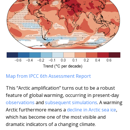
Map from IPCC 6th Assessment Report
This “Arctic amplification” turns out to be a robust
feature of global warming, occurring in present-day
observations
and
subsequent simulations
. A warming
Arctic furthermore means a
decline in Arctic sea ice
,
which has become one of the most visible and
dramatic indicators of a changing climate.