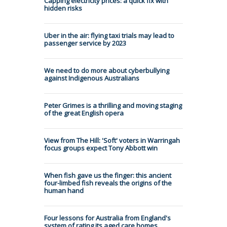
Capping electricity prices: a quick fix with
hidden risks
Uber in the air: flying taxi trials may lead to
passenger service by 2023
We need to do more about cyberbullying
against Indigenous Australians
Peter Grimes is a thrilling and moving staging
of the great English opera
View from The Hill: 'Soft' voters in Warringah
focus groups expect Tony Abbott win
When fish gave us the finger: this ancient
four-limbed fish reveals the origins of the
human hand
Four lessons for Australia from England's
system of rating its aged care homes