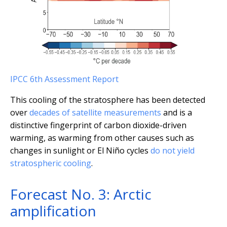
IPCC 6th Assessment Report
This cooling of the stratosphere has been detected
over
decades of satellite measurements
and is a
distinctive fingerprint of carbon dioxide-driven
warming, as warming from other causes such as
changes in sunlight or El Niño cycles
do not yield
stratospheric cooling
.
Forecast No. 3: Arctic
amplification