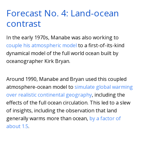
Forecast No. 4: Land-ocean
contrast
In the early 1970s, Manabe was also working to
couple his atmospheric model
to a first-of-its-kind
dynamical model of the full world ocean built by
oceanographer Kirk Bryan.
Around 1990, Manabe and Bryan used this coupled
atmosphere-ocean model to
simulate global warming
over realistic continental geography
, including the
effects of the full ocean circulation. This led to a slew
of insights, including the observation that land
generally warms more than ocean,
by a factor of
about 1.5
.