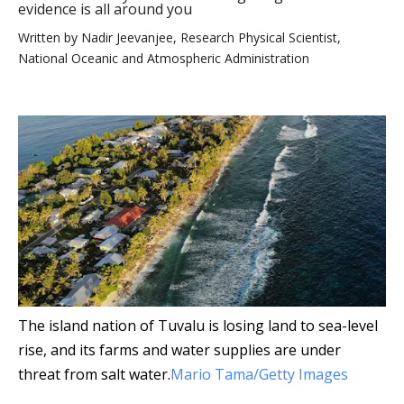
evidence is all around you
Written by
Nadir Jeevanjee, Research Physical Scientist,
National Oceanic and Atmospheric Administration
The island nation of Tuvalu is losing land to sea-level
rise, and its farms and water supplies are under
threat from salt water.
Mario Tama/Getty Images