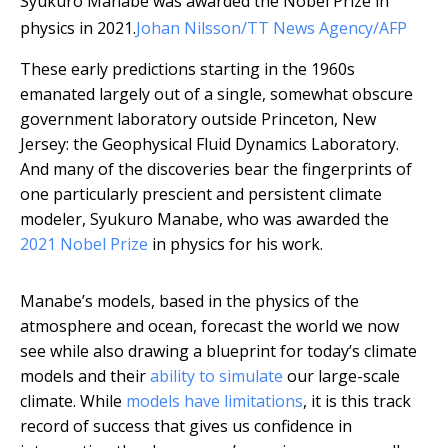
Syukuro Manabe was awarded the Nobel Prize in
physics in 2021.
Johan Nilsson/TT News Agency/AFP
These early predictions starting in the 1960s
emanated largely out of a single, somewhat obscure
government laboratory outside Princeton, New
Jersey: the Geophysical Fluid Dynamics Laboratory.
And many of the discoveries bear the fingerprints of
one particularly prescient and persistent climate
modeler, Syukuro Manabe, who was awarded the
2021 Nobel Prize
in physics for his work.
Manabe’s models, based in the physics of the
atmosphere and ocean, forecast the world we now
see while also drawing a blueprint for today’s climate
models and their
ability to simulate
our large-scale
climate. While
models have limitations
, it is this track
record of success that gives us confidence in