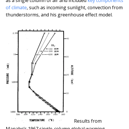
as a single column of air and included
key components
of climate
, such as incoming sunlight, convection from
thunderstorms, and his greenhouse effect model.
Results from
Manabe’s 1967 single-column global warming