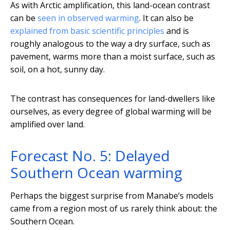
As with Arctic amplification, this land-ocean contrast
can be
seen in observed warming
. It can also be
explained from basic scientific principles
and is
roughly analogous to the way a dry surface, such as
pavement, warms more than a moist surface, such as
soil, on a hot, sunny day.
The contrast has consequences for land-dwellers like
ourselves, as every degree of global warming will be
amplified over land.
Forecast No. 5: Delayed
Southern Ocean warming
Perhaps the biggest surprise from Manabe’s models
came from a region most of us rarely think about: the
Southern Ocean.