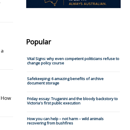
r
Popular
 a
Vital Signs: why even competent politicians refuse to
change policy course
Safekeeping: 6 amazing benefits of archive
document storage
: How
Friday essay: Truganini and the bloody backstory to
Victoria's first public execution
How you can help – not harm – wild animals
recovering from bushfires