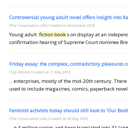
Controversial young adult novel offers insight into 
(The Conversation USA)
Created on 04 October 2018
Young adult
fiction book
s on display at an indepe
confirmation hearing of Supreme Court nominee Brett
Friday essay: the complex, contradictory pleasures of
(Top Stories)
Created on 11 May 2018
... enterprises, mostly of the mid-20th century. There
used to include magazines, comics, paperback novels
Feminist activists today should still look to 'Our Bod
(The Conversation USA)
Created on 02 May 2018
... n 4 million copies and been translated into 31 l