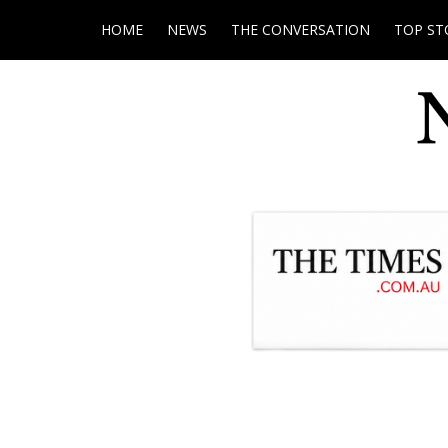
HOME
NEWS
THE CONVERSATION
TOP ST