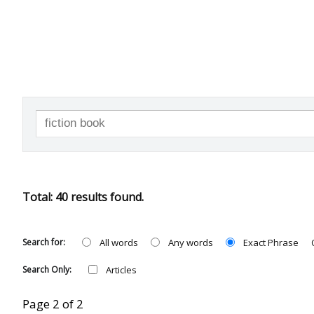
SEARCH
Total: 40 results found.
Search for:
All words
Any words
Exact Phrase
Search Only:
Articles
Page 2 of 2