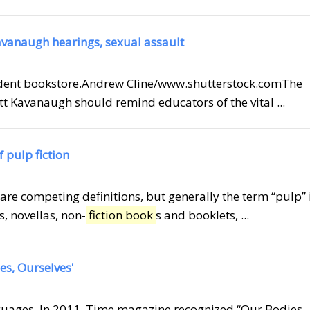
Kavanaugh hearings, sexual assault
ndent bookstore.Andrew Cline/www.shutterstock.comThe
 Kavanaugh should remind educators of the vital ...
 pulp fiction
 are competing definitions, but generally the term “pulp” 
, novellas, non-
fiction book
s and booklets, ...
ies, Ourselves'
anguages. In 2011, Time magazine recognized “Our Bodies,