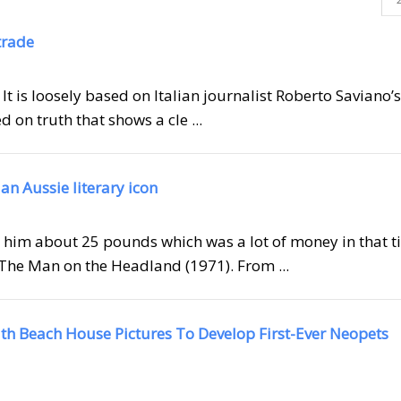
trade
 It is loosely based on Italian journalist Roberto Saviano’s
 on truth that shows a cle ...
 an Aussie literary icon
id him about 25 pounds which was a lot of money in that t
The Man on the Headland (1971). From ...
ith Beach House Pictures To Develop First-Ever Neopets