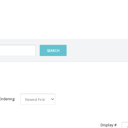
SEARCH
Ordering:
Display #