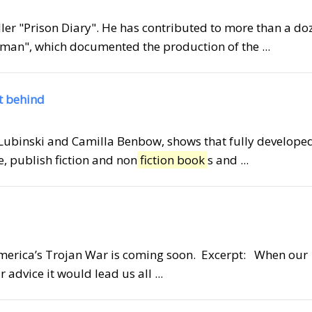
seller "Prison Diary". He has contributed to more than a do
man", which documented the production of the ...
ft behind
d Lubinski and Camilla Benbow, shows that fully develope
e, publish fiction and non
fiction book
s and ...
America’s Trojan War is coming soon. Excerpt: When our
 advice it would lead us all ...