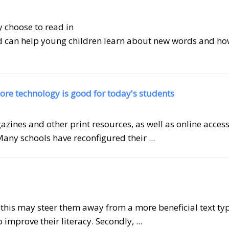
 choose to read in
 can help young children learn about new words and ho
ore technology is good for today's students
zines and other print resources, as well as online access
Many schools have reconfigured their ...
, this may steer them away from a more beneficial text ty
 improve their literacy. Secondly, ...