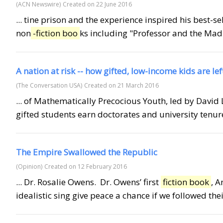
(ACN Newswire)
Created on 22 June 2016
... tine prison and the experience inspired his best-
non
-fiction boo
ks including "Professor and the Mad
A nation at risk -- how gifted, low-income kids are le
(The Conversation USA)
Created on 21 March 2016
... of Mathematically Precocious Youth, led by Davi
gifted students earn doctorates and university tenur
The Empire Swallowed the Republic
(Opinion)
Created on 12 February 2016
... Dr. Rosalie Owens. Dr. Owens’ first
fiction book
, 
idealistic sing give peace a chance if we followed their