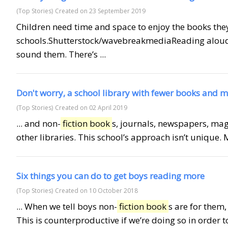
(Top Stories)
Created on 23 September 2019
Children need time and space to enjoy the books they
schools.Shutterstock/wavebreakmediaReading aloud
sound them. There’s ...
Don't worry, a school library with fewer books and m
(Top Stories)
Created on 02 April 2019
... and non-
fiction book
s, journals, newspapers, maga
other libraries. This school’s approach isn’t unique. 
Six things you can do to get boys reading more
(Top Stories)
Created on 10 October 2018
... When we tell boys non-
fiction book
s are for them
This is counterproductive if we’re doing so in order to