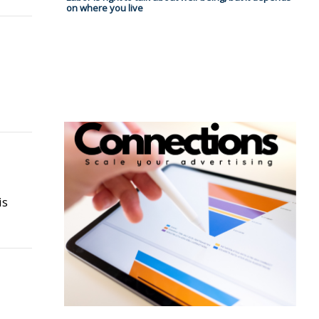
on where you live
is