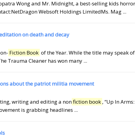
leopatra Wong and Mr. Midnight, a best-selling kids horro
ontact:NetDragon Websoft Holdings LimitedMs. Mag ...
meditation on death and decay
Non-
Fiction Book
of the Year. While the title may speak of
s The Trauma Cleaner has won many ...
tions about the patriot militia movement
rting, writing and editing a non
fiction book
, “Up In Arms
ovement is grabbing headlines ...
ols