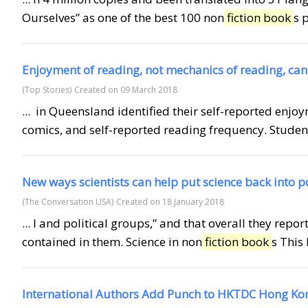
Ourselves” as one of the best 100 non
fiction book
s 
Enjoyment of reading, not mechanics of reading, can
(Top Stories)
Created on 09 March 2018
... in Queensland identified their self-reported enjo
comics, and self-reported reading frequency. Students
New ways scientists can help put science back into p
(The Conversation USA)
Created on 18 January 2018
... l and political groups,” and that overall they rep
contained in them. Science in non
fiction book
s This 
International Authors Add Punch to HKTDC Hong Ko