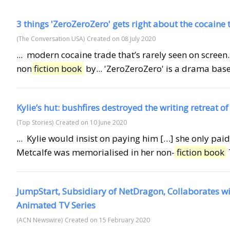
3 things 'ZeroZeroZero' gets right about the cocaine 
(The Conversation USA)
Created on 08 July 2020
... modern cocaine trade that’s rarely seen on screen.
non
fiction book
by... 'ZeroZeroZero' is a drama based
Kylie’s hut: bushfires destroyed the writing retreat of
(Top Stories)
Created on 10 June 2020
... Kylie would insist on paying him […] she only pa
Metcalfe was memorialised in her non-
fiction book
JumpStart, Subsidiary of NetDragon, Collaborates w
Animated TV Series
(ACN Newswire)
Created on 15 February 2020