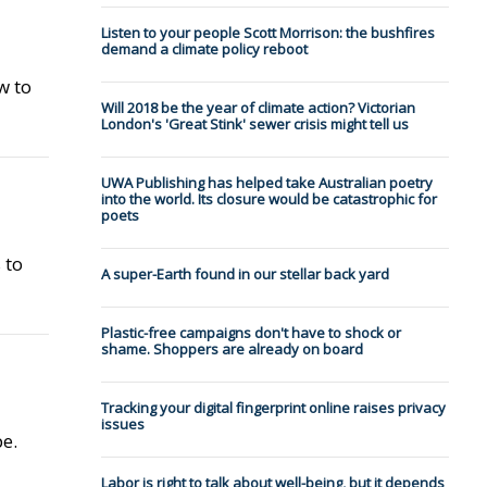
Listen to your people Scott Morrison: the bushfires
demand a climate policy reboot
w to
Will 2018 be the year of climate action? Victorian
London's 'Great Stink' sewer crisis might tell us
UWA Publishing has helped take Australian poetry
into the world. Its closure would be catastrophic for
poets
 to
A super-Earth found in our stellar back yard
Plastic-free campaigns don't have to shock or
shame. Shoppers are already on board
Tracking your digital fingerprint online raises privacy
issues
pe.
Labor is right to talk about well-being, but it depends