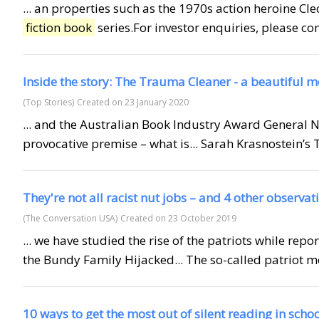
... an properties such as the 1970s action heroine C
fiction book
series.For investor enquiries, please c
Inside the story: The Trauma Cleaner - a beautiful 
(Top Stories)
Created on 23 January 2020
... and the Australian Book Industry Award General 
provocative premise – what is... Sarah Krasnostein’
They're not all racist nut jobs – and 4 other observa
(The Conversation USA)
Created on 23 October 2019
... we have studied the rise of the patriots while repo
the Bundy Family Hijacked... The so-called patriot m
10 ways to get the most out of silent reading in scho