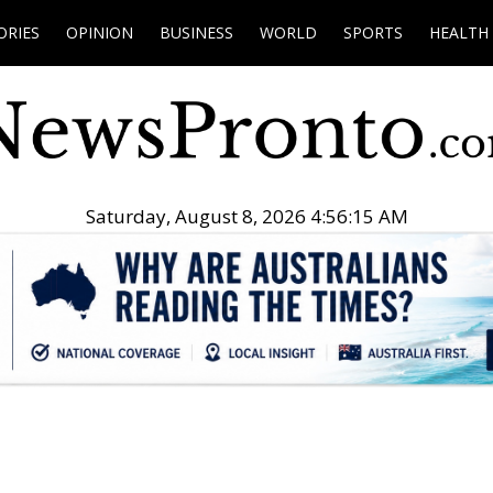
ORIES
OPINION
BUSINESS
WORLD
SPORTS
HEALTH
Saturday, August 8, 2026 4:56:16 AM
.