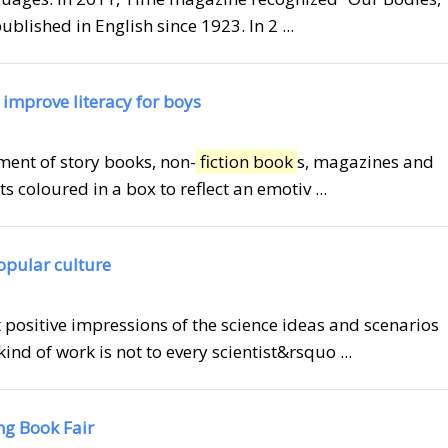
published in English since 1923. In 2 ...
 improve literacy for boys
yment of story books, non-
fiction book
s, magazines and
 coloured in a box to reflect an emotiv ...
opular culture
ort positive impressions of the science ideas and scenarios
kind of work is not to every scientist&rsquo ...
ng Book Fair