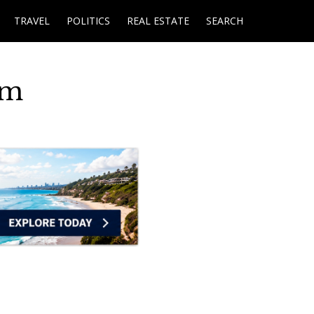
TRAVEL
POLITICS
REAL ESTATE
SEARCH