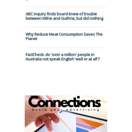
ABC inquiry finds board knew of trouble
between Milne and Guthrie, but did nothing
Why Reduce Meat Consumption Saves The
Planet
FactCheck: do 'over a million' people in
Australia not speak English 'well or at all'?