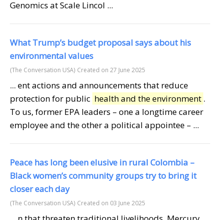
Genomics at Scale Lincol ...
What Trump’s budget proposal says about his
environmental values
(The Conversation USA)
Created on 27 June 2025
... ent actions and announcements that reduce
protection for public
health and the environment
.
To us, former EPA leaders – one a longtime career
employee and the other a political appointee – ...
Peace has long been elusive in rural Colombia –
Black women’s community groups try to bring it
closer each day
(The Conversation USA)
Created on 03 June 2025
... n that threaten traditional livelihoods. Mercury