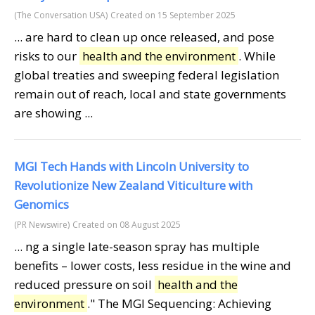
(The Conversation USA)
Created on 15 September 2025
... are hard to clean up once released, and pose
risks to our
health and the environment
. While
global treaties and sweeping federal legislation
remain out of reach, local and state governments
are showing ...
MGI Tech Hands with Lincoln University to
Revolutionize New Zealand Viticulture with
Genomics
(PR Newswire)
Created on 08 August 2025
... ng a single late-season spray has multiple
benefits – lower costs, less residue in the wine and
reduced pressure on soil
health and the
environment
." The MGI Sequencing: Achieving