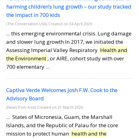
harming children’s lung growth – our study tracked
the impact in 700 kids
(The Conversation USA)
Created on 04 April 2026
... this emerging environmental crisis. Lung damage
and slower lung growth In 2017, we initiated the
Assessing Imperial Valley Respiratory
Health and
the Environment
, or AIRE, cohort study with over
700 elementary ...
Captiva Verde Welcomes Josh F.W. Cook to the
Advisory Board
(News from Asia)
Created on 31 March 2026
... States of Micronesia, Guam, the Marshall
Islands, and the Republic of Palau for the core
mission to protect human
health and the