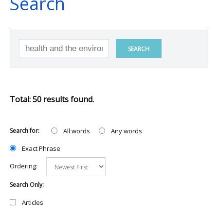
Search
SEARCH
Total: 50 results found.
Search for:
All words
Any words
Exact Phrase
Ordering:
Search Only:
Articles