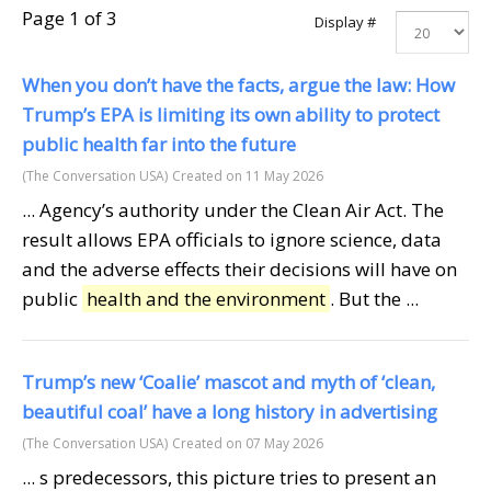
Page 1 of 3
Display #
When you don’t have the facts, argue the law: How
Trump’s EPA is limiting its own ability to protect
public health far into the future
(The Conversation USA)
Created on 11 May 2026
... Agency’s authority under the Clean Air Act. The
result allows EPA officials to ignore science, data
and the adverse effects their decisions will have on
public
health and the environment
. But the ...
Trump’s new ‘Coalie’ mascot and myth of ‘clean,
beautiful coal’ have a long history in advertising
(The Conversation USA)
Created on 07 May 2026
... s predecessors, this picture tries to present an