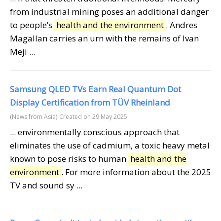
from industrial mining poses an additional danger
to people’s
health and the environment
. Andres
Magallan carries an urn with the remains of Ivan
Meji ...
Samsung QLED TVs Earn Real Quantum Dot
Display Certification from TÜV Rheinland
(News from Asia)
Created on 29 May 2025
... environmentally conscious approach that
eliminates the use of cadmium, a toxic heavy metal
known to pose risks to human
health and the
environment
. For more information about the 2025
TV and sound sy ...