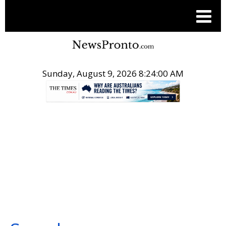
Sunday, August 9, 2026 8:24:01 AM
.
SEARCH