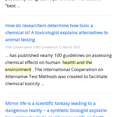
“best ...
How do researchers determine how toxic a
chemical is? A toxicologist explains alternatives to
animal testing
(The Conversation USA)
Created on 12 March 2025
... has published nearly 100 guidelines on assessing
chemical effects on human
health and the
environment
. The International Cooperation on
Alternative Test Methods was created to facilitate
chemical toxicity ...
Mirror life is a scientific fantasy leading to a
dangerous reality − a synthetic biologist explains