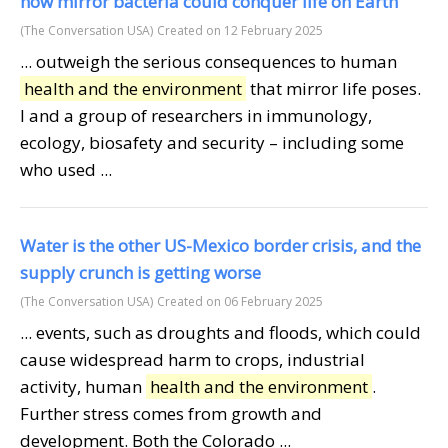
how mirror bacteria could conquer life on Earth
(The Conversation USA)
Created on 12 February 2025
... outweigh the serious consequences to human
health and the environment
that mirror life poses.
I and a group of researchers in immunology,
ecology, biosafety and security – including some
who used ...
Water is the other US-Mexico border crisis, and the
supply crunch is getting worse
(The Conversation USA)
Created on 06 February 2025
... events, such as droughts and floods, which could
cause widespread harm to crops, industrial
activity, human
health and the environment
.
Further stress comes from growth and
development. Both the Colorado ...