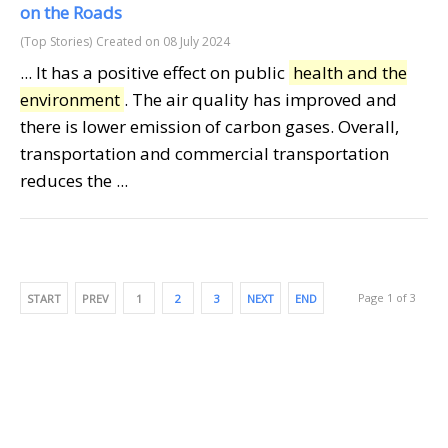
on the Roads
(Top Stories)
Created on 08 July 2024
... It has a positive effect on public
health and the
environment
. The air quality has improved and
there is lower emission of carbon gases. Overall,
transportation and commercial transportation
reduces the ...
Page 1 of 3
START
PREV
1
2
3
NEXT
END