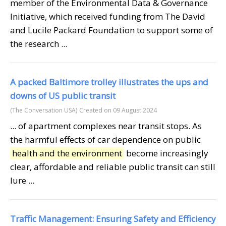
member of the Environmental Data & Governance
Initiative, which received funding from The David
and Lucile Packard Foundation to support some of
the research ...
A packed Baltimore trolley illustrates the ups and
downs of US public transit
(The Conversation USA)
Created on 09 August 2024
... of apartment complexes near transit stops. As
the harmful effects of car dependence on public
health and the environment
become increasingly
clear, affordable and reliable public transit can still
lure ...
Traffic Management: Ensuring Safety and Efficiency