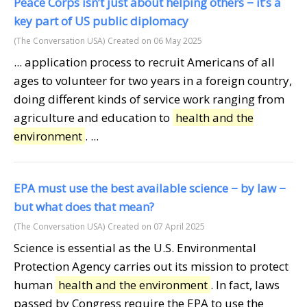
Peace Corps isn’t just about helping others − it’s a
key part of US public diplomacy
(The Conversation USA)
Created on 06 May 2025
... application process to recruit Americans of all
ages to volunteer for two years in a foreign country,
doing different kinds of service work ranging from
agriculture and education to
health and the
environment
. ...
EPA must use the best available science − by law −
but what does that mean?
(The Conversation USA)
Created on 07 April 2025
Science is essential as the U.S. Environmental
Protection Agency carries out its mission to protect
human
health and the environment
. In fact, laws
passed by Congress require the EPA to use the