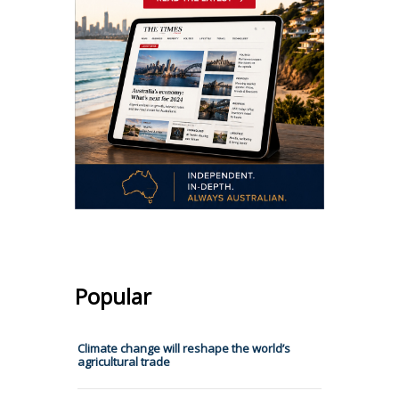
Popular
Climate change will reshape the world’s
agricultural trade