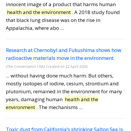
innocent image of a product that harms human
health and the environment
. A 2018 study found
that black lung disease was on the rise in
Appalachia, where abo ...
Research at Chernobyl and Fukushima shows how
radioactive materials move in the environment
(The Conversation USA)
Created on 22 April 2026
... without having done much harm. But others,
mostly isotopes of iodine, cesium, strontium and
plutonium, remained in the environment for many
years, damaging human
health and the
environment
. The mechanisms ...
Toxic dust from California’s shrinking Salton Sea is