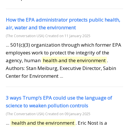
How the EPA administrator protects public health,
air, water and the environment
(The Conversation USA)
Created on 11 January 2025
... 501(c)(3) organization through which former EPA
employees work to protect the integrity of the
agency, human
health and the environment
.
Authors: Stan Meiburg, Executive Director, Sabin
Center for Environment ...
3 ways Trump’s EPA could use the language of
science to weaken pollution controls
(The Conversation USA)
Created on 09 January 2025
...
health and the environment
. Eric Nost is a