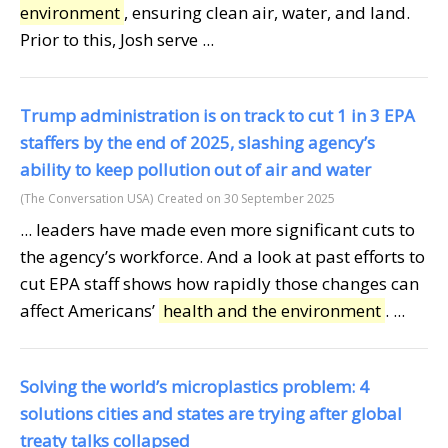
environment
, ensuring clean air, water, and land.
Prior to this, Josh serve ...
Trump administration is on track to cut 1 in 3 EPA
staffers by the end of 2025, slashing agency’s
ability to keep pollution out of air and water
(The Conversation USA)
Created on 30 September 2025
... leaders have made even more significant cuts to
the agency’s workforce. And a look at past efforts to
cut EPA staff shows how rapidly those changes can
affect Americans’
health and the environment
. ...
Solving the world’s microplastics problem: 4
solutions cities and states are trying after global
treaty talks collapsed