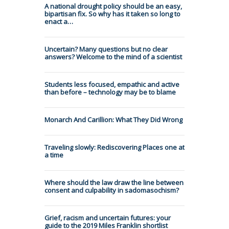
A national drought policy should be an easy,
bipartisan fix. So why has it taken so long to
enact a…
Uncertain? Many questions but no clear
answers? Welcome to the mind of a scientist
Students less focused, empathic and active
than before – technology may be to blame
Monarch And Carillion: What They Did Wrong
Traveling slowly: Rediscovering Places one at
a time
Where should the law draw the line between
consent and culpability in sadomasochism?
Grief, racism and uncertain futures: your
guide to the 2019 Miles Franklin shortlist