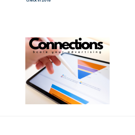
check in 2018