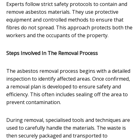
Experts follow strict safety protocols to contain and
remove asbestos materials. They use protective
equipment and controlled methods to ensure that
fibres do not spread. This approach protects both the
workers and the occupants of the property.
Steps Involved In The Removal Process
The asbestos removal process begins with a detailed
inspection to identify affected areas. Once confirmed,
a removal plan is developed to ensure safety and
efficiency. This often includes sealing off the area to
prevent contamination.
During removal, specialised tools and techniques are
used to carefully handle the materials. The waste is
then securely packaged and transported to