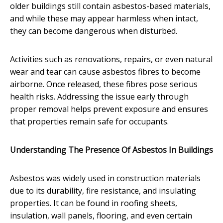
older buildings still contain asbestos-based materials,
and while these may appear harmless when intact,
they can become dangerous when disturbed.
Activities such as renovations, repairs, or even natural
wear and tear can cause asbestos fibres to become
airborne. Once released, these fibres pose serious
health risks. Addressing the issue early through
proper removal helps prevent exposure and ensures
that properties remain safe for occupants.
Understanding The Presence Of Asbestos In Buildings
Asbestos was widely used in construction materials
due to its durability, fire resistance, and insulating
properties. It can be found in roofing sheets,
insulation, wall panels, flooring, and even certain