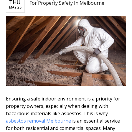
THU
For Property Safety In Melbourne
MAY 28
Ensuring a safe indoor environment is a priority for
property owners, especially when dealing with
hazardous materials like asbestos. This is why
asbestos removal Melbourne
is an essential service
for both residential and commercial spaces. Many