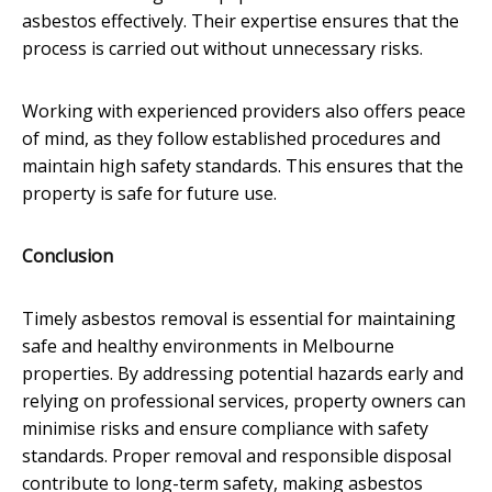
asbestos effectively. Their expertise ensures that the
process is carried out without unnecessary risks.
Working with experienced providers also offers peace
of mind, as they follow established procedures and
maintain high safety standards. This ensures that the
property is safe for future use.
Conclusion
Timely asbestos removal is essential for maintaining
safe and healthy environments in Melbourne
properties. By addressing potential hazards early and
relying on professional services, property owners can
minimise risks and ensure compliance with safety
standards. Proper removal and responsible disposal
contribute to long-term safety, making asbestos