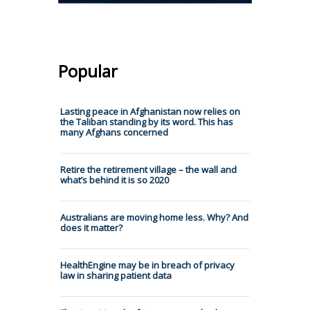
Popular
Lasting peace in Afghanistan now relies on
the Taliban standing by its word. This has
many Afghans concerned
Retire the retirement village – the wall and
what’s behind it is so 2020
Australians are moving home less. Why? And
does it matter?
HealthEngine may be in breach of privacy
law in sharing patient data