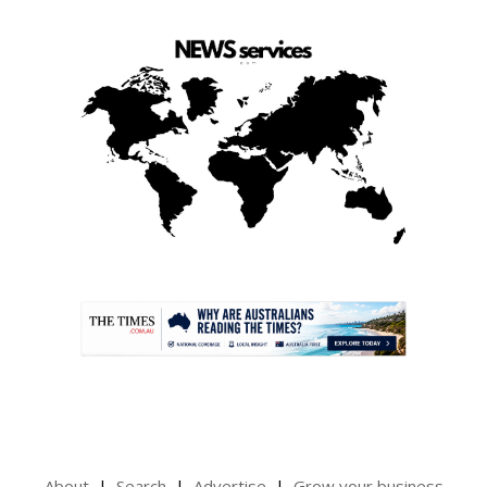
.
About
Search
Advertise
Grow your business