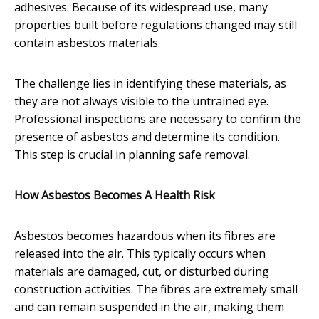
adhesives. Because of its widespread use, many
properties built before regulations changed may still
contain asbestos materials.
The challenge lies in identifying these materials, as
they are not always visible to the untrained eye.
Professional inspections are necessary to confirm the
presence of asbestos and determine its condition.
This step is crucial in planning safe removal.
How Asbestos Becomes A Health Risk
Asbestos becomes hazardous when its fibres are
released into the air. This typically occurs when
materials are damaged, cut, or disturbed during
construction activities. The fibres are extremely small
and can remain suspended in the air, making them