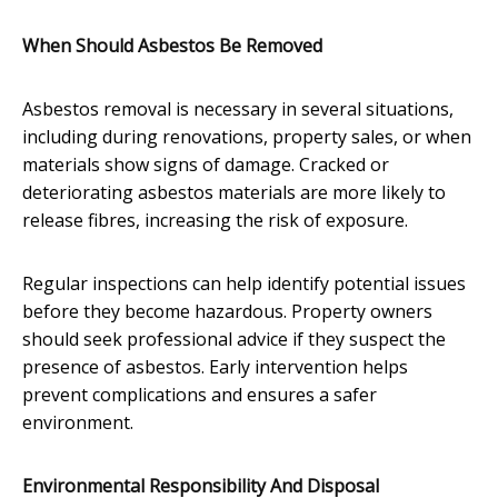
When Should Asbestos Be Removed
Asbestos removal is necessary in several situations,
including during renovations, property sales, or when
materials show signs of damage. Cracked or
deteriorating asbestos materials are more likely to
release fibres, increasing the risk of exposure.
Regular inspections can help identify potential issues
before they become hazardous. Property owners
should seek professional advice if they suspect the
presence of asbestos. Early intervention helps
prevent complications and ensures a safer
environment.
Environmental Responsibility And Disposal