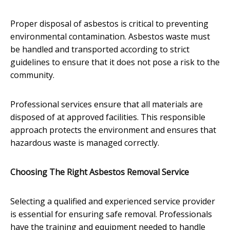
Proper disposal of asbestos is critical to preventing
environmental contamination. Asbestos waste must
be handled and transported according to strict
guidelines to ensure that it does not pose a risk to the
community.
Professional services ensure that all materials are
disposed of at approved facilities. This responsible
approach protects the environment and ensures that
hazardous waste is managed correctly.
Choosing The Right Asbestos Removal Service
Selecting a qualified and experienced service provider
is essential for ensuring safe removal. Professionals
have the training and equipment needed to handle