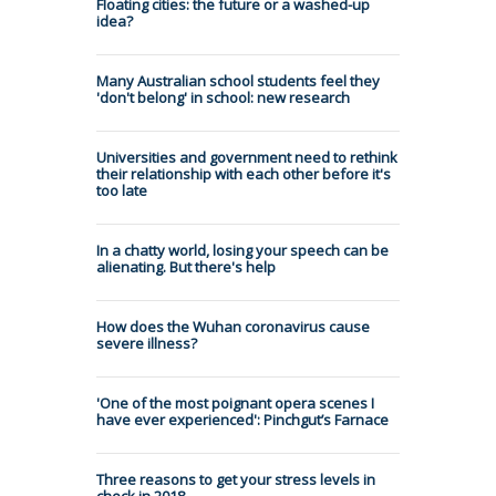
Floating cities: the future or a washed-up
idea?
Many Australian school students feel they
'don't belong' in school: new research
Universities and government need to rethink
their relationship with each other before it's
too late
In a chatty world, losing your speech can be
alienating. But there's help
How does the Wuhan coronavirus cause
severe illness?
'One of the most poignant opera scenes I
have ever experienced': Pinchgut’s Farnace
Three reasons to get your stress levels in