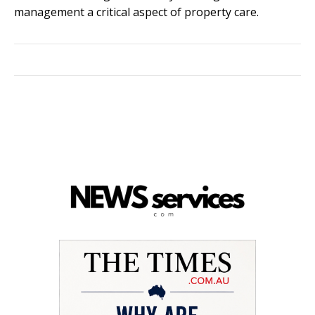
management a critical aspect of property care.