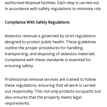
authorised disposal facilities. Each step is carried out
in accordance with safety regulations to minimise risk.
Compliance With Safety Regulations
Asbestos removal is governed by strict regulations
designed to protect public health. These guidelines
outline the proper procedures for handling,
transporting, and disposing of asbestos materials.
Compliance with these standards is essential for
ensuring safety.
Professional removal services are trained to follow
these regulations, ensuring that all work is carried
out responsibly. This not only protects occupants but
also ensures that the property meets legal
requirements.