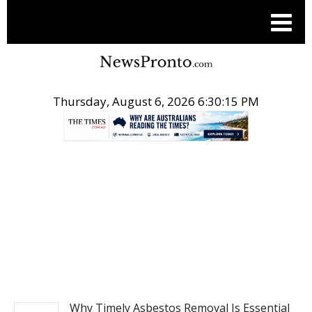
Thursday, August 6, 2026 6:30:15 PM
.
BUSINESS
Why Timely Asbestos Removal Is Essential