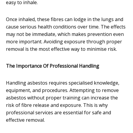
easy to inhale.
Once inhaled, these fibres can lodge in the lungs and
cause serious health conditions over time. The effects
may not be immediate, which makes prevention even
more important. Avoiding exposure through proper
removal is the most effective way to minimise risk.
The Importance Of Professional Handling
Handling asbestos requires specialised knowledge,
equipment, and procedures. Attempting to remove
asbestos without proper training can increase the
risk of fibre release and exposure. This is why
professional services are essential for safe and
effective removal.