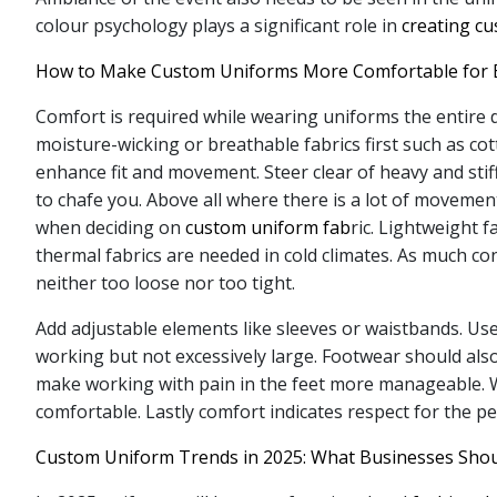
colour psychology plays a significant role in
creating c
How to Make Custom Uniforms More Comfortable for 
Comfort is required while wearing uniforms the entire 
moisture-wicking or breathable fabrics first such as co
enhance fit and movement. Steer clear of heavy and stif
to chafe you. Above all where there is a lot of movemen
when deciding on
custom uniform fab
ric. Lightweight 
thermal fabrics are needed in cold climates. As much con
neither too loose nor too tight.
Add adjustable elements like sleeves or waistbands. Us
working but not excessively large. Footwear should als
make working with pain in the feet more manageable. Wo
comfortable. Lastly comfort indicates respect for the p
Custom Uniform Trends in 2025: What Businesses Sho