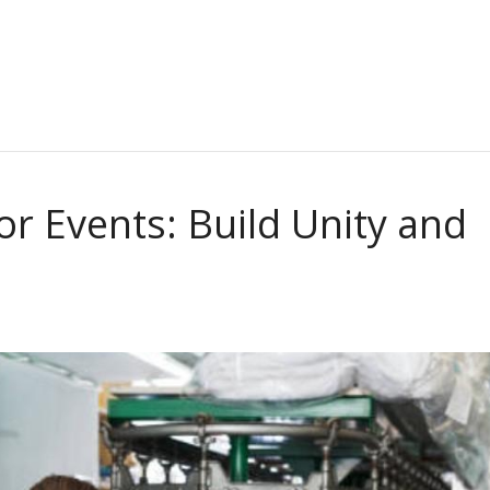
r Events: Build Unity and