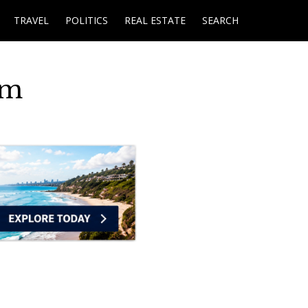
TRAVEL
POLITICS
REAL ESTATE
SEARCH