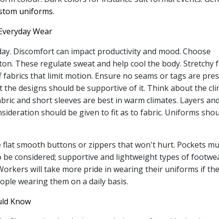
ustom uniforms
.
Everyday Wear
day. Discomfort can impact productivity and mood. Choose
tton. These regulate sweat and help cool the body. Stretchy f
f fabrics that limit motion. Ensure no seams or tags are pre
t the designs should be supportive of it. Think about the cl
fabric and short sleeves are best in warm climates. Layers an
sideration should be given to fit as to fabric. Uniforms sho
e flat smooth buttons or zippers that won't hurt. Pockets m
o be considered; supportive and lightweight types of footwe
rkers will take more pride in wearing their uniforms if the
eople wearing them on a daily basis.
uld Know