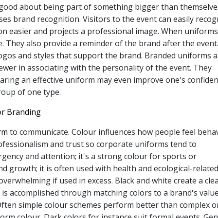
el good about being part of something bigger than themselve
es brand recognition. Visitors to the event can easily recog
 easier and projects a professional image. When uniforms
e. They also provide a reminder of the brand after the event
ogos and styles that support the brand. Branded uniforms a
iewer in associating with the personality of the event. They
ring an effective uniform may even improve one's confiden
roup of one type.
or Branding
orm
to communicate. Colour influences how people feel beha
rofessionalism and trust so corporate uniforms tend to
ency and attention; it's a strong colour for sports or
nd growth; it is often used with health and ecological-relate
overwhelming if used in excess. Black and white create a cle
is accomplished through matching colors to a brand's value
t. Often simple colour schemes perform better than complex o
orm colour. Dark colors for instance suit formal events. Gen