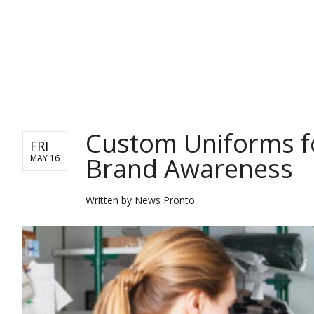
TOP STORIES
Custom Uniforms fo
FRI
Brand Awareness
MAY 16
Written by News Pronto