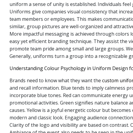
uniform a sense of unity is established. Individuals fe
Uniforms give companies visual consistency that increas
team members or employees. This makes communication
similar, group pictures are well-organized and attractiv
More impactful messaging is achieved through colors l
easy yet efficient branding technique. They assist the v
promote team pride among small and large groups. Wea
Generally, uniforms turn a group into a recognizable g
Understanding Colour Psychology in Uniform Design f
Brands need to know what they want the
custom unif
and recall information. Blue tends to imply calmness p
incorporate blue tones. Red can communicate energy urg
promotional activities. Green signifies nature balance a
causes. Yellow is a joyful energetic colour but becomes 
modern and classic look. Engaging audience connection 
Clarity of the logo and visibility are based on contras
Ambiance of the event also needs to be seen in the unif