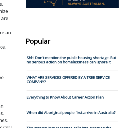
s.
nize
 are
.
re an
Popular
ce.
Shh! Don't mention the public housing shortage. But
no serious action on homelessness can ignore it
ve
WHAT ARE SERVICES OFFERED BY A TREE SERVICE
COMPANY?
Everything to Know About Career Action Plan
d
an
s.
When did Aboriginal people first arrive in Australia?
nes.
erally