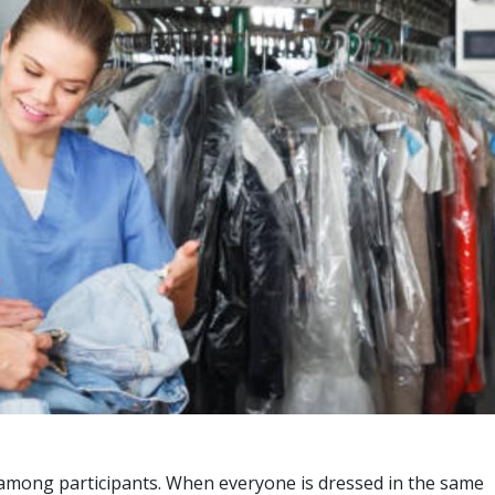
ty among participants. When everyone is dressed in the same