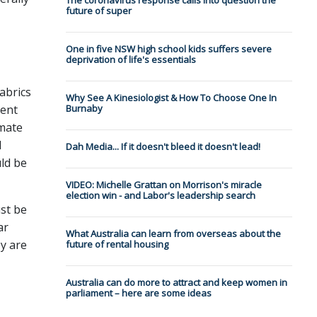
The coronavirus response calls into question the
future of super
One in five NSW high school kids suffers severe
deprivation of life's essentials
abrics
Why See A Kinesiologist & How To Choose One In
sent
Burnaby
imate
d
Dah Media... If it doesn't bleed it doesn't lead!
uld be
VIDEO: Michelle Grattan on Morrison's miracle
election win - and Labor's leadership search
ust be
ar
What Australia can learn from overseas about the
y are
future of rental housing
Australia can do more to attract and keep women in
parliament – here are some ideas