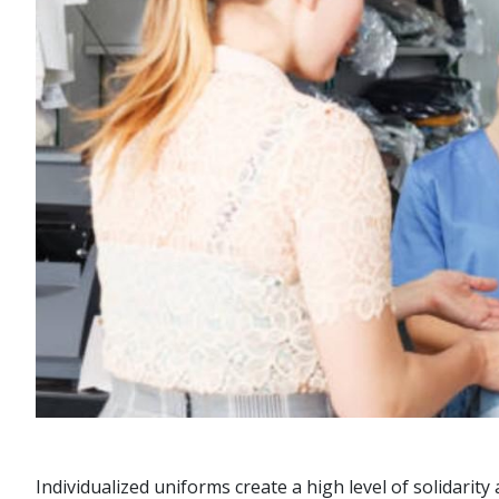
Individualized uniforms create a high level of solidari