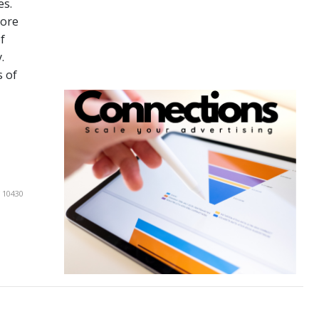
es.
more
f
.
s of
 10430