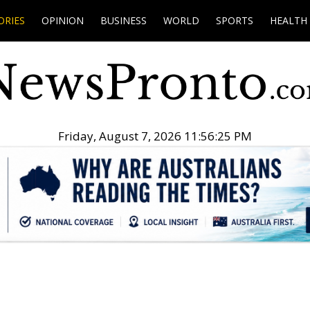
ORIES
OPINION
BUSINESS
WORLD
SPORTS
HEALTH
Friday, August 7, 2026 11:56:26 PM
.