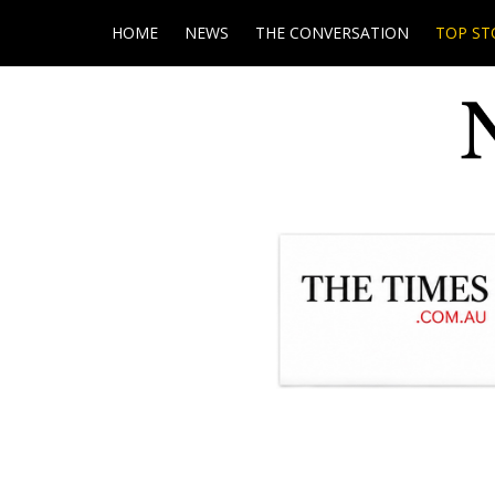
HOME
NEWS
THE CONVERSATION
TOP ST