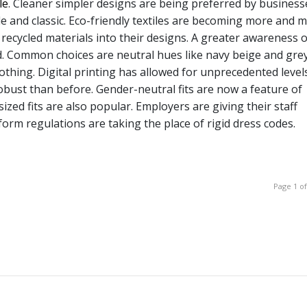
le
. Cleaner simpler designs are being preferred by business
e and classic. Eco-friendly textiles are becoming more and 
 recycled materials into their designs. A greater awareness o
end. Common choices are neutral hues like navy beige and grey
thing. Digital printing has allowed for unprecedented level
bust than before. Gender-neutral fits are now a feature of
ized fits are also popular. Employers are giving their staff
form regulations are taking the place of rigid dress codes.
Page 1 of