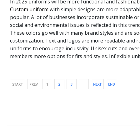
In 2025 uniforms will be more functional and
fashionab
Custom uniform
with simple designs are more adaptabl
popular. A lot of businesses incorporate sustainable or
social and environmental issues is reflected in this tr
These colors go well with many brand styles and are soo
customization. Text and logos are more readable and ro
uniforms to encourage inclusivity. Unisex cuts and overs
members more options for fits and styles. Inflexible uni
START
PREV
1
2
3
…
NEXT
END