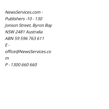
NewsServices.com -
Publishers -10 - 130
Jonson Street, Byron Bay
NSW 2481 Australia
ABN 59 596 763 611
E -
office@NewsServices.co
m
P - 1300 660 660