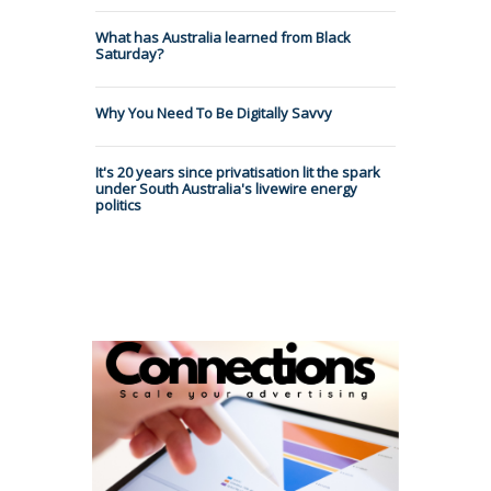
What has Australia learned from Black
Saturday?
Why You Need To Be Digitally Savvy
It's 20 years since privatisation lit the spark
under South Australia's livewire energy
politics