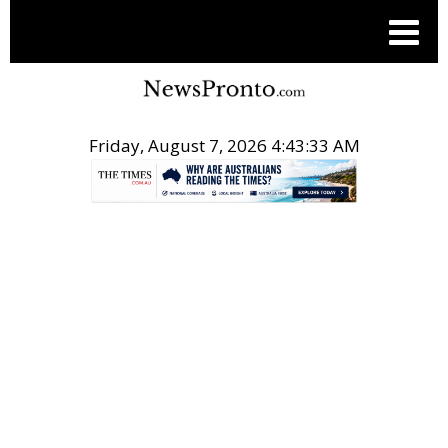
Friday, August 7, 2026 4:43:33 AM
.
SUPPORT