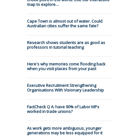
map to explore…
Cape Town is almost out of water. Could
Australian cities suffer the same fate?
Research shows students are as good as
professors in tutorial teaching
Here's why memories come flooding back
when you visit places from your past
Executive Recruitment Strengthening
Organisations With Visionary Leadership
FactCheck Q A: have 90% of Labor MPs
worked in trade unions?
As work gets more ambiguous, younger
generations may be less equipped for it