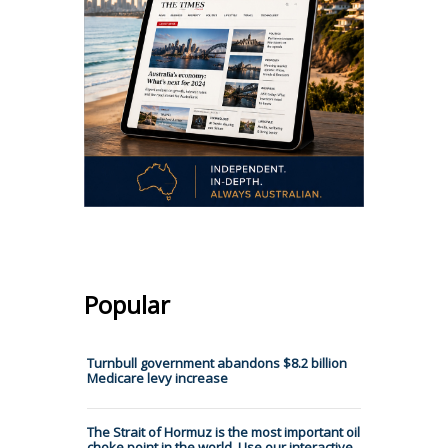
Popular
Turnbull government abandons $8.2 billion
Medicare levy increase
The Strait of Hormuz is the most important oil
choke point in the world. Use our interactive