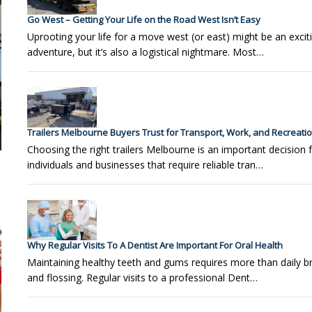
Go West – Getting Your Life on the Road West Isn’t Easy
Uprooting your life for a move west (or east) might be an excit
adventure, but it’s also a logistical nightmare. Most…
Trailers Melbourne Buyers Trust for Transport, Work, and Recreati
Choosing the right trailers Melbourne is an important decision 
individuals and businesses that require reliable tran…
Why Regular Visits To A Dentist Are Important For Oral Health
Maintaining healthy teeth and gums requires more than daily b
and flossing. Regular visits to a professional Dent…