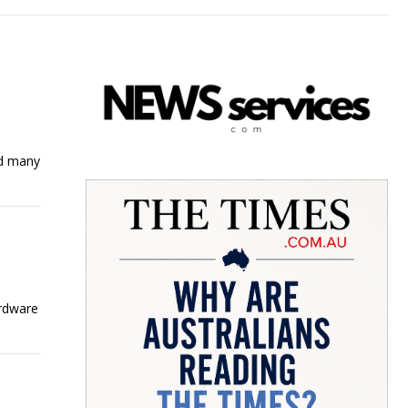
nd many
ardware