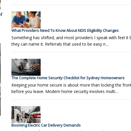
f
What Providers Need To Know About NDIS Eligibility Changes
Something has shifted, and most providers I speak with feel it 
they can name it. Referrals that used to be easy n…
The Complete Home Security Checklist for Sydney Homeowners
Keeping your home secure is about more than locking the fron
before you leave. Modern home security involves multi…
Booming Electric Car Delivery Demands