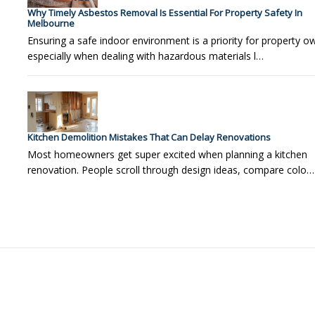
Why Timely Asbestos Removal Is Essential For Property Safety In
Melbourne
Ensuring a safe indoor environment is a priority for property o
especially when dealing with hazardous materials l…
Kitchen Demolition Mistakes That Can Delay Renovations
Most homeowners get super excited when planning a kitchen
renovation. People scroll through design ideas, compare colo…