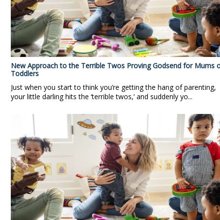
New Approach to the Terrible Twos Proving Godsend for Mums o
Toddlers
Just when you start to think you’re getting the hang of parenting,
your little darling hits the ‘terrible twos,’ and suddenly yo...