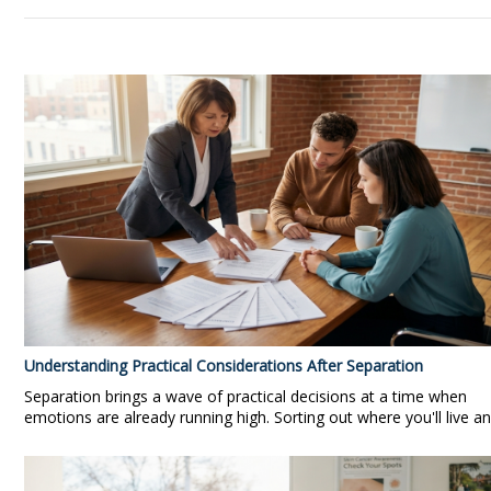
Understanding Practical Considerations After Separation
Separation brings a wave of practical decisions at a time when
emotions are already running high. Sorting out where you'll live an.