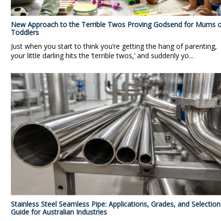
New Approach to the Terrible Twos Proving Godsend for Mums o
Toddlers
Just when you start to think you’re getting the hang of parenting,
your little darling hits the ‘terrible twos,’ and suddenly yo...
Stainless Steel Seamless Pipe: Applications, Grades, and Selection
Guide for Australian Industries