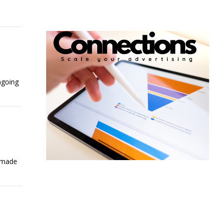
ngoing
e made