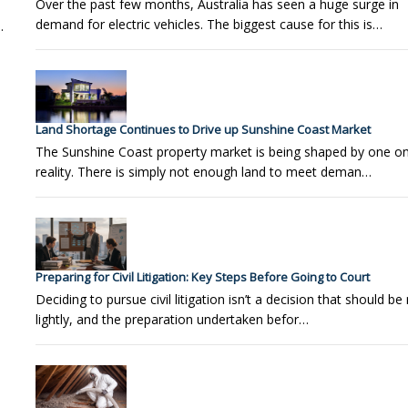
Over the past few months, Australia has seen a huge surge in
demand for electric vehicles. The biggest cause for this is…
.
Land Shortage Continues to Drive up Sunshine Coast Market
The Sunshine Coast property market is being shaped by one o
reality. There is simply not enough land to meet deman…
Preparing for Civil Litigation: Key Steps Before Going to Court
Deciding to pursue civil litigation isn’t a decision that should b
lightly, and the preparation undertaken befor…