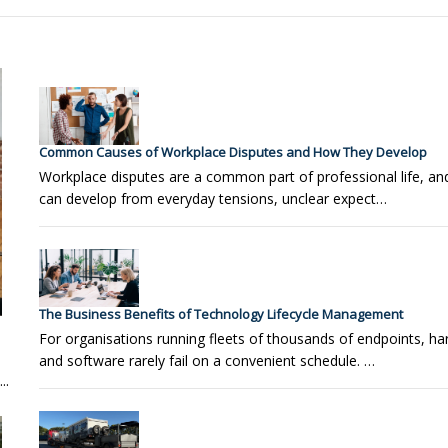
Common Causes of Workplace Disputes and How They Develop
Workplace disputes are a common part of professional life, a
can develop from everyday tensions, unclear expect…
The Business Benefits of Technology Lifecycle Management
For organisations running fleets of thousands of endpoints, h
and software rarely fail on a convenient schedule. …
..