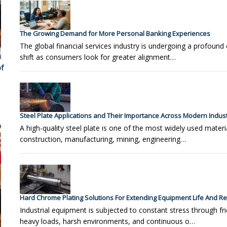
The Growing Demand for More Personal Banking Experiences
The global financial services industry is undergoing a profound 
shift as consumers look for greater alignment…
f
Steel Plate Applications and Their Importance Across Modern Indust
A high-quality steel plate is one of the most widely used materia
construction, manufacturing, mining, engineering…
Hard Chrome Plating Solutions For Extending Equipment Life And Reli
Industrial equipment is subjected to constant stress through fri
heavy loads, harsh environments, and continuous o…