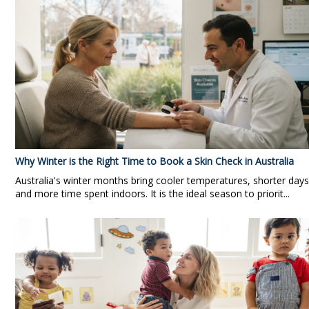
Why Winter is the Right Time to Book a Skin Check in Australia
Australia's winter months bring cooler temperatures, shorter days
and more time spent indoors. It is the ideal season to priorit...