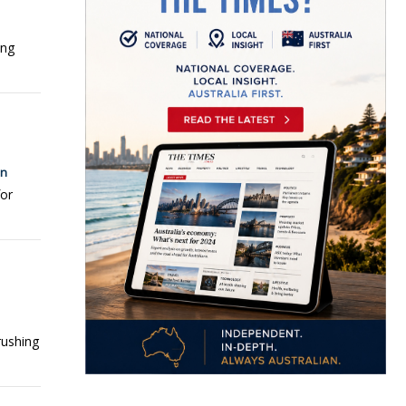
ing
on
for
rushing