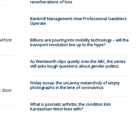
reverberations of loss
Bankroll Management: How Professional Gamblers
Operate
before
Billions are pouring into mobility technology – will the
transport revolution live up to the hype?
As Wentworth slips quietly onto the ABC, the series
still asks tough questions about gender politics
Friday essay: the uncanny melancholy of empty
photographs in the time of coronavirus
t door
What is psoriatic arthritis, the condition Kim
Kardashian West lives with?