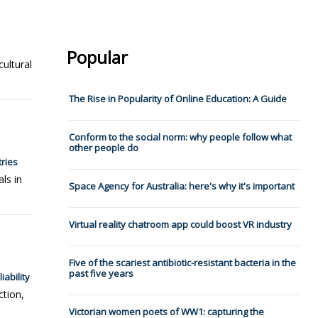
Popular
cultural
The Rise in Popularity of Online Education: A Guide
Conform to the social norm: why people follow what
other people do
ries
ls in
Space Agency for Australia: here's why it's important
Virtual reality chatroom app could boost VR industry
Five of the scariest antibiotic-resistant bacteria in the
past five years
ability
ction,
Victorian women poets of WW1: capturing the