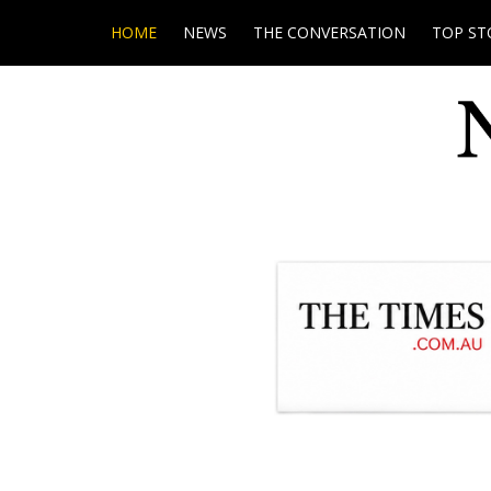
HOME
NEWS
THE CONVERSATION
TOP ST