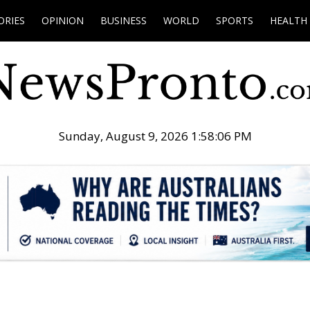
ORIES
OPINION
BUSINESS
WORLD
SPORTS
HEALTH
Sunday, August 9, 2026 1:58:07 PM
.