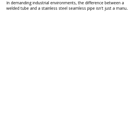
In demanding industrial environments, the difference between a
welded tube and a stainless steel seamless pipe isn't just a manu..