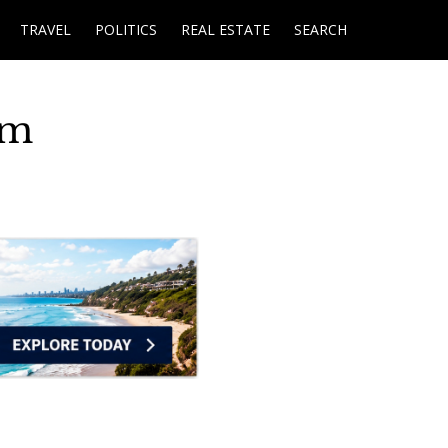
TRAVEL
POLITICS
REAL ESTATE
SEARCH