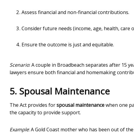
Assess financial and non-financial contributions.
Consider future needs (income, age, health, care of
Ensure the outcome is just and equitable.
Scenario
: A couple in Broadbeach separates after 15 ye
lawyers ensure both financial and homemaking contribut
5. Spousal Maintenance
The Act provides for
spousal maintenance
when one par
the capacity to provide support.
Example
: A Gold Coast mother who has been out of the