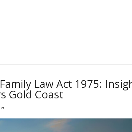
Family Law Act 1975: Insig
s Gold Coast
ion