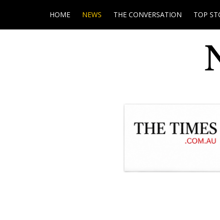
HOME
NEWS
THE CONVERSATION
TOP ST