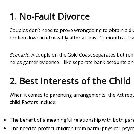
1. No-Fault Divorce
Couples don’t need to prove wrongdoing to obtain a div
broken down irretrievably after at least 12 months of s
Scenario
: A couple on the Gold Coast separates but rem
helps gather evidence—like separate bank accounts an
2. Best Interests of the Child
When it comes to parenting arrangements, the Act requ
child
. Factors include:
The benefit of a meaningful relationship with both par
The need to protect children from harm (physical, psycho