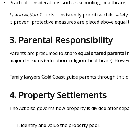
Practical considerations such as schooling, healthcare, a
Law in Action
: Courts consistently prioritise child safet
is proven, protective measures are placed above equal 
3. Parental Responsibility
Parents are presumed to share
equal shared parental r
major decisions (education, religion, healthcare). Howev
Family lawyers Gold Coast
guide parents through this di
4. Property Settlements
The Act also governs how property is divided after sep
Identify and value the property pool.