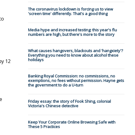
The coronavirus lockdown is forcing us to view
'screen time' differently. That's a good thing
to
Media hype and increased testing: this year's flu
numbers are high, but there's more to the story
What causes hangovers, blackouts and 'hangxiety'?
Everything you need to know about alcohol these
holidays
by 12
Banking Royal Commission: no commissions, no
exemptions, no fees without permission. Hayne gets
the government to do a U-turn
e
Friday essay: the story of Fook Shing, colonial
Victoria's Chinese detective
Keep Your Corporate Online Browsing Safe with
These 5 Practices