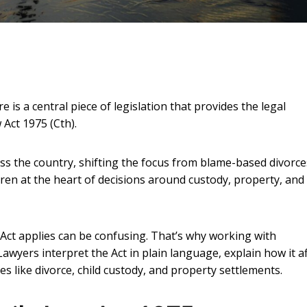
 is a central piece of legislation that provides the legal
 Act 1975 (Cth).
ss the country, shifting the focus from blame-based divorce
ldren at the heart of decisions around custody, property, and
 Act applies can be confusing. That’s why working with
Lawyers interpret the Act in plain language, explain how it a
 like divorce, child custody, and property settlements.