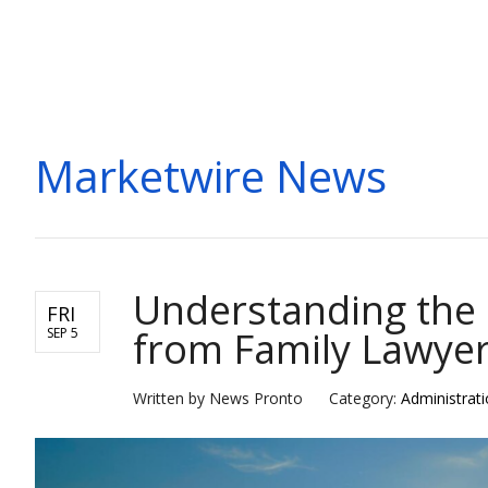
MARKETWIRE
Marketwire News
Understanding the 
FRI
from Family Lawyer
SEP 5
Written by News Pronto
Category:
Administrat