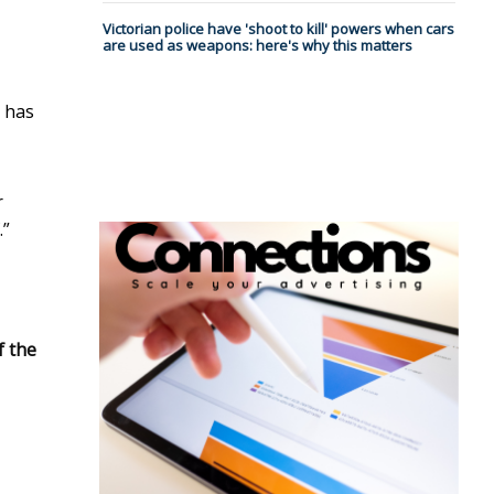
Victorian police have 'shoot to kill' powers when cars
are used as weapons: here's why this matters
e has
r
.”
f the