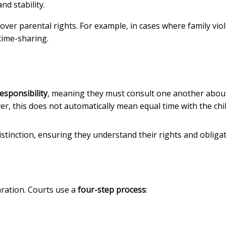
nd stability.
y over parental rights. For example, in cases where family vio
time-sharing.
esponsibility
, meaning they must consult one another abou
er, this does not automatically mean equal time with the chil
stinction, ensuring they understand their rights and obligat
aration. Courts use a
four-step process
: