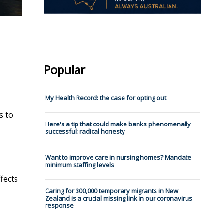
Popular
My Health Record: the case for opting out
s to
Here's a tip that could make banks phenomenally
successful: radical honesty
Want to improve care in nursing homes? Mandate
minimum staffing levels
ffects
Caring for 300,000 temporary migrants in New
Zealand is a crucial missing link in our coronavirus
response