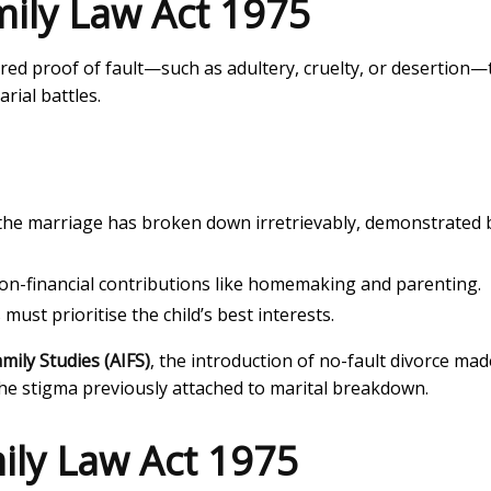
amily Law Act 1975
ired proof of fault—such as adultery, cruelty, or desertion—
rial battles.
 the marriage has broken down irretrievably, demonstrated 
on-financial contributions like homemaking and parenting.
st prioritise the child’s best interests.
amily Studies (AIFS)
, the introduction of no-fault divorce mad
the stigma previously attached to marital breakdown.
mily Law Act 1975