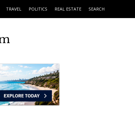
TRAVEL
POLITICS
REAL ESTATE
SEARCH