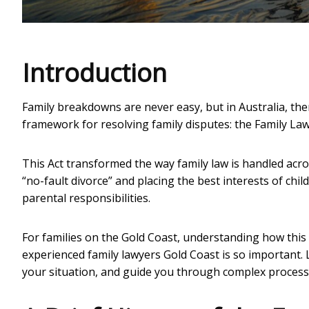
Introduction
Family breakdowns are never easy, but in Australia, there
framework for resolving family disputes: the Family Law
This Act transformed the way family law is handled acro
“no-fault divorce” and placing the best interests of chi
parental responsibilities.
For families on the Gold Coast, understanding how this
experienced
family lawyers Gold Coast
is so important. 
your situation, and guide you through complex processes