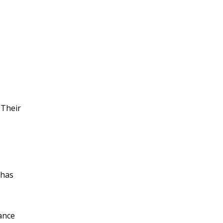
 Their
 has
ance