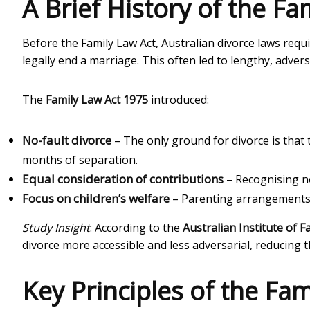
A Brief History of the F
Before the Family Law Act, Australian divorce laws requ
legally end a marriage. This often led to lengthy, adversa
The
Family Law Act 1975
introduced:
No-fault divorce
– The only ground for divorce is that
months of separation.
Equal consideration of contributions
– Recognising n
Focus on children’s welfare
– Parenting arrangements mu
Study Insight
: According to the
Australian Institute of F
divorce more accessible and less adversarial, reducing 
Key Principles of the Fa