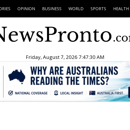
ORIES
OPINION
BUSINESS
WORLD
SPORTS
HEALTH
Friday, August 7, 2026 7:47:31 AM
.