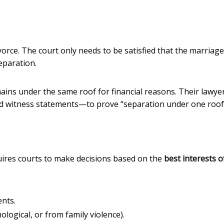
orce. The court only needs to be satisfied that the marriag
eparation.
ains under the same roof for financial reasons. Their lawye
d witness statements—to prove “separation under one roof
ires courts to make decisions based on the
best interests o
ents.
logical, or from family violence).