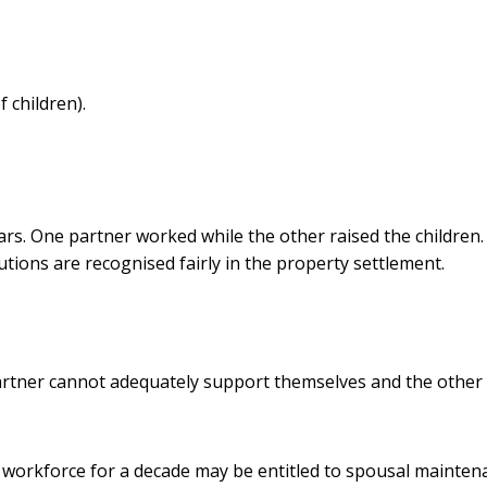
 children).
ars. One partner worked while the other raised the children.
ions are recognised fairly in the property settlement.
tner cannot adequately support themselves and the other
 workforce for a decade may be entitled to spousal mainten