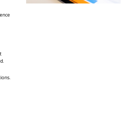
lence
t
d.
ions.