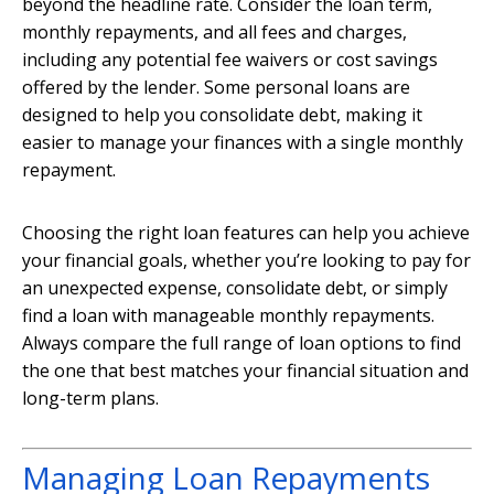
beyond the headline rate. Consider the loan term,
monthly repayments, and all fees and charges,
including any potential fee waivers or cost savings
offered by the lender. Some personal loans are
designed to help you consolidate debt, making it
easier to manage your finances with a single monthly
repayment.
Choosing the right loan features can help you achieve
your financial goals, whether you’re looking to pay for
an unexpected expense, consolidate debt, or simply
find a loan with manageable monthly repayments.
Always compare the full range of loan options to find
the one that best matches your financial situation and
long-term plans.
Managing Loan Repayments