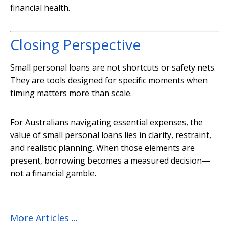
financial health.
Closing Perspective
Small personal loans are not shortcuts or safety nets.
They are tools designed for specific moments when
timing matters more than scale.
For Australians navigating essential expenses, the
value of small personal loans lies in clarity, restraint,
and realistic planning. When those elements are
present, borrowing becomes a measured decision—
not a financial gamble.
More Articles ...