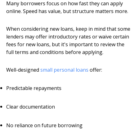
Many borrowers focus on how fast they can apply
online. Speed has value, but structure matters more.
When considering new loans, keep in mind that some
lenders may offer introductory rates or waive certain
fees for new loans, but it's important to review the
full terms and conditions before applying.
Well-designed
small personal loans
offer:
Predictable repayments
Clear documentation
No reliance on future borrowing