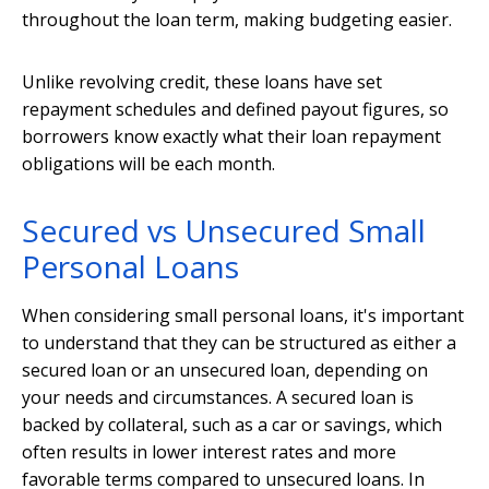
throughout the loan term, making budgeting easier.
Unlike revolving credit, these loans have set
repayment schedules and defined payout figures, so
borrowers know exactly what their loan repayment
obligations will be each month.
Secured vs Unsecured Small
Personal Loans
When considering small personal loans, it's important
to understand that they can be structured as either a
secured loan or an unsecured loan, depending on
your needs and circumstances. A secured loan is
backed by collateral, such as a car or savings, which
often results in lower interest rates and more
favorable terms compared to unsecured loans. In