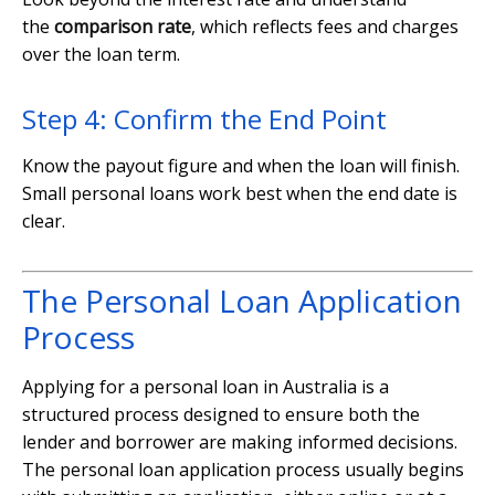
the
comparison rate
, which reflects fees and charges
over the loan term.
Step 4: Confirm the End Point
Know the payout figure and when the loan will finish.
Small personal loans work best when the end date is
clear.
The Personal Loan Application
Process
Applying for a personal loan in Australia is a
structured process designed to ensure both the
lender and borrower are making informed decisions.
The personal loan application process usually begins