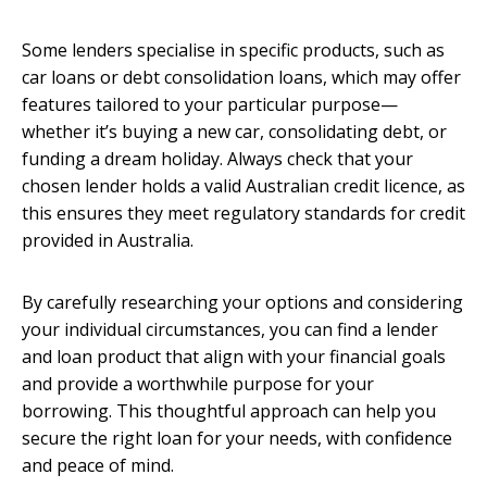
Some lenders specialise in specific products, such as
car loans or debt consolidation loans, which may offer
features tailored to your particular purpose—
whether it’s buying a new car, consolidating debt, or
funding a dream holiday. Always check that your
chosen lender holds a valid Australian credit licence, as
this ensures they meet regulatory standards for credit
provided in Australia.
By carefully researching your options and considering
your individual circumstances, you can find a lender
and loan product that align with your financial goals
and provide a worthwhile purpose for your
borrowing. This thoughtful approach can help you
secure the right loan for your needs, with confidence
and peace of mind.