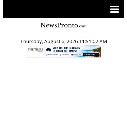
Thursday, August 6, 2026 11:51:03 AM
.
POST LOCAL