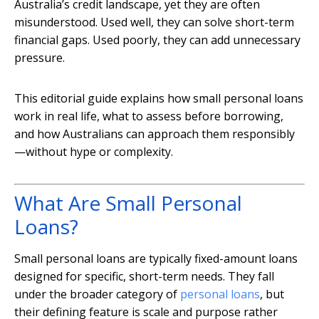
Australia’s credit landscape, yet they are often
misunderstood. Used well, they can solve short-term
financial gaps. Used poorly, they can add unnecessary
pressure.
This editorial guide explains how small personal loans
work in real life, what to assess before borrowing,
and how Australians can approach them responsibly
—without hype or complexity.
What Are Small Personal
Loans?
Small personal loans are typically fixed-amount loans
designed for specific, short-term needs. They fall
under the broader category of
personal loans
, but
their defining feature is scale and purpose rather