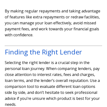
By making regular repayments and taking advantage
of features like extra repayments or redraw facilities,
you can manage your loan effectively, avoid missed
payment fees, and work towards your financial goals
with confidence.
Finding the Right Lender
Selecting the right lender is a crucial step in the
personal loan journey. When comparing lenders, pay
close attention to interest rates, fees and charges,
loan terms, and the lender’s overall reputation. Use a
comparison tool to evaluate different loan options
side by side, and don’t hesitate to seek professional
advice if you’re unsure which product is best for your
needs.