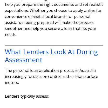
help you prepare the right documents and set realistic
expectations. Whether you choose to apply online for
convenience or visit a local branch for personal
assistance, being prepared will make the process
smoother and help you secure a loan that fits your
needs.
What Lenders Look At During
Assessment
The personal loan application process in Australia
increasingly focuses on context rather than surface
metrics.
Lenders typically assess: