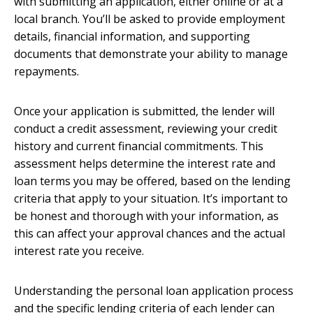
with submitting an application, either online or at a
local branch. You’ll be asked to provide employment
details, financial information, and supporting
documents that demonstrate your ability to manage
repayments.
Once your application is submitted, the lender will
conduct a credit assessment, reviewing your credit
history and current financial commitments. This
assessment helps determine the interest rate and
loan terms you may be offered, based on the lending
criteria that apply to your situation. It’s important to
be honest and thorough with your information, as
this can affect your approval chances and the actual
interest rate you receive.
Understanding the personal loan application process
and the specific lending criteria of each lender can