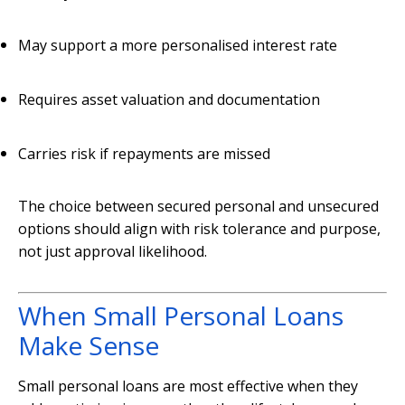
May support a more personalised interest rate
Requires asset valuation and documentation
Carries risk if repayments are missed
The choice between secured personal and unsecured
options should align with risk tolerance and purpose,
not just approval likelihood.
When Small Personal Loans
Make Sense
Small personal loans are most effective when they