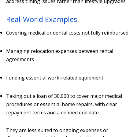
address timing issues rather than lifestyle upgrades.
Real-World Examples
Covering medical or dental costs not fully reimbursed
Managing relocation expenses between rental
agreements
Funding essential work-related equipment
Taking out a loan of 30,000 to cover major medical
procedures or essential home repairs, with clear
repayment terms and a defined end date
They are less suited to ongoing expenses or