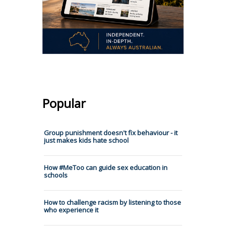
Popular
Group punishment doesn't fix behaviour - it
just makes kids hate school
How #MeToo can guide sex education in
schools
How to challenge racism by listening to those
who experience it