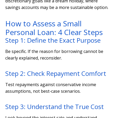
discretionary goals like a dream holiday, where
savings accounts may be a more sustainable option.
How to Assess a Small
Personal Loan: 4 Clear Steps
Step 1: Define the Exact Purpose
Be specific. If the reason for borrowing cannot be
clearly explained, reconsider.
Step 2: Check Repayment Comfort
Test repayments against conservative income
assumptions, not best-case scenarios.
Step 3: Understand the True Cost
Look beyond the interest rate and understand