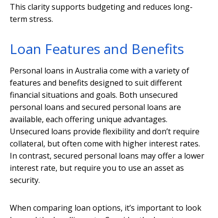
This clarity supports budgeting and reduces long-
term stress.
Loan Features and Benefits
Personal loans in Australia come with a variety of
features and benefits designed to suit different
financial situations and goals. Both unsecured
personal loans and secured personal loans are
available, each offering unique advantages.
Unsecured loans provide flexibility and don’t require
collateral, but often come with higher interest rates.
In contrast, secured personal loans may offer a lower
interest rate, but require you to use an asset as
security.
When comparing loan options, it’s important to look