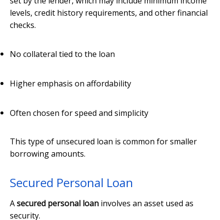
set by the lender, which may include minimum income
levels, credit history requirements, and other financial
checks.
No collateral tied to the loan
Higher emphasis on affordability
Often chosen for speed and simplicity
This type of unsecured loan is common for smaller
borrowing amounts.
Secured Personal Loan
A
secured personal loan
involves an asset used as
security.