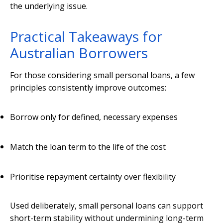
the underlying issue.
Practical Takeaways for
Australian Borrowers
For those considering small personal loans, a few
principles consistently improve outcomes:
Borrow only for defined, necessary expenses
Match the loan term to the life of the cost
Prioritise repayment certainty over flexibility
Used deliberately, small personal loans can support
short-term stability without undermining long-term