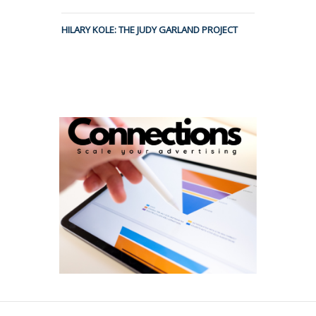
HILARY KOLE: THE JUDY GARLAND PROJECT