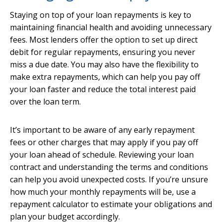
Staying on top of your loan repayments is key to
maintaining financial health and avoiding unnecessary
fees. Most lenders offer the option to set up direct
debit for regular repayments, ensuring you never
miss a due date. You may also have the flexibility to
make extra repayments, which can help you pay off
your loan faster and reduce the total interest paid
over the loan term.
It’s important to be aware of any early repayment
fees or other charges that may apply if you pay off
your loan ahead of schedule. Reviewing your loan
contract and understanding the terms and conditions
can help you avoid unexpected costs. If you’re unsure
how much your monthly repayments will be, use a
repayment calculator to estimate your obligations and
plan your budget accordingly.