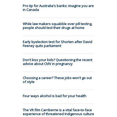
Pro tip for Australia's banks: imagine you are
in Canada
While law makers squabble over pill testing,
people should test their drugs at home
Early byelection test for Shorten after David
Feeney quits parliament
Don't kiss your kids? Questioning the recent
advice about CMV in pregnancy
Choosing a career? These jobs won't go out
of style
Four ways alcohol is bad for your health
The VR film Carriberrie is a vital face-to-face
experience of threatened Indigenous culture