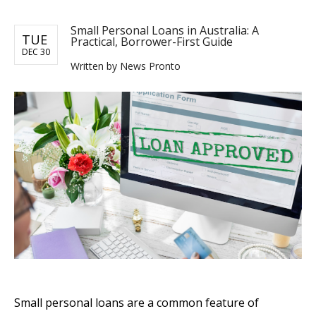
Small Personal Loans in Australia: A
TUE
Practical, Borrower-First Guide
DEC 30
Written by News Pronto
Small personal loans are a common feature of