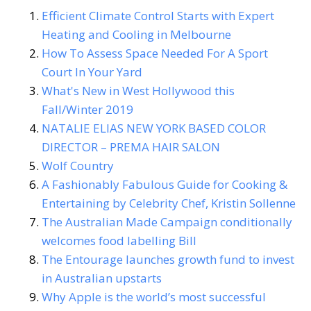
Efficient Climate Control Starts with Expert
Heating and Cooling in Melbourne
How To Assess Space Needed For A Sport
Court In Your Yard
What's New in West Hollywood this
Fall/Winter 2019
NATALIE ELIAS NEW YORK BASED COLOR
DIRECTOR – PREMA HAIR SALON
Wolf Country
A Fashionably Fabulous Guide for Cooking &
Entertaining by Celebrity Chef, Kristin Sollenne
The Australian Made Campaign conditionally
welcomes food labelling Bill
The Entourage launches growth fund to invest
in Australian upstarts
Why Apple is the world’s most successful