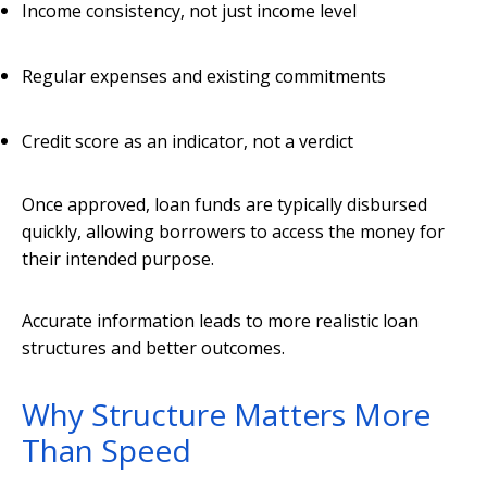
Income consistency, not just income level
Regular expenses and existing commitments
Credit score as an indicator, not a verdict
Once approved, loan funds are typically disbursed
quickly, allowing borrowers to access the money for
their intended purpose.
Accurate information leads to more realistic loan
structures and better outcomes.
Why Structure Matters More
Than Speed