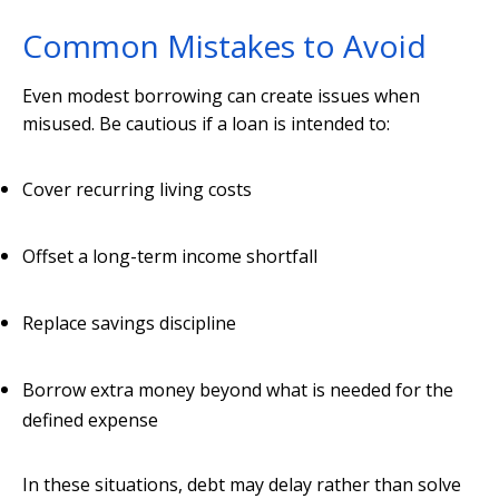
Common Mistakes to Avoid
Even modest borrowing can create issues when
misused. Be cautious if a loan is intended to:
Cover recurring living costs
Offset a long-term income shortfall
Replace savings discipline
Borrow extra money beyond what is needed for the
defined expense
In these situations, debt may delay rather than solve