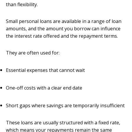
than flexibility.
Small personal loans are available in a range of loan
amounts, and the amount you borrow can influence
the interest rate offered and the repayment terms.
They are often used for:
Essential expenses that cannot wait
One-off costs with a clear end date
Short gaps where savings are temporarily insufficient
These loans are usually structured with a fixed rate,
which means your repayments remain the same