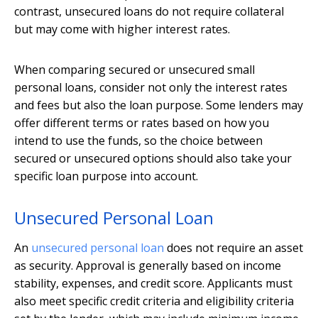
contrast, unsecured loans do not require collateral
but may come with higher interest rates.
When comparing secured or unsecured small
personal loans, consider not only the interest rates
and fees but also the loan purpose. Some lenders may
offer different terms or rates based on how you
intend to use the funds, so the choice between
secured or unsecured options should also take your
specific loan purpose into account.
Unsecured Personal Loan
An
unsecured personal loan
does not require an asset
as security. Approval is generally based on income
stability, expenses, and credit score. Applicants must
also meet specific credit criteria and eligibility criteria