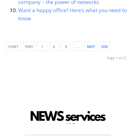
company – the power of networks
Want a happy office? Here’s what you need to
know
START
PREV
1
2
3
…
NEXT
END
Page 1 of 27