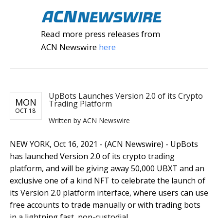
Read more press releases from
ACN Newswire
here
UpBots Launches Version 2.0 of its Crypto
MON
Trading Platform
OCT 18
Written by ACN Newswire
NEW YORK, Oct 16, 2021 - (ACN Newswire) - UpBots
has launched Version 2.0 of its crypto trading
platform, and will be giving away 50,000 UBXT and an
exclusive one of a kind NFT to celebrate the launch of
its Version 2.0 platform interface, where users can use
free accounts to trade manually or with trading bots
in a lightning fast, non-custodial,...