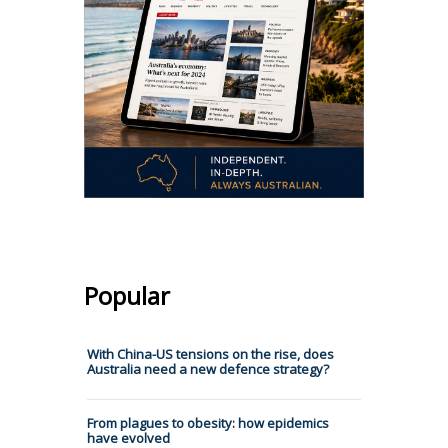
Popular
With China-US tensions on the rise, does
Australia need a new defence strategy?
From plagues to obesity: how epidemics
have evolved