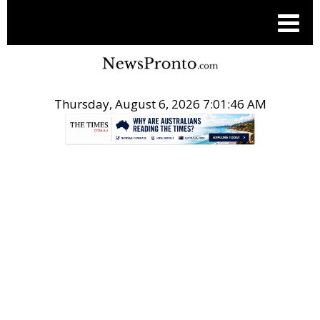
Thursday, August 6, 2026 7:01:47 AM
.
ACN NEWSWIRE