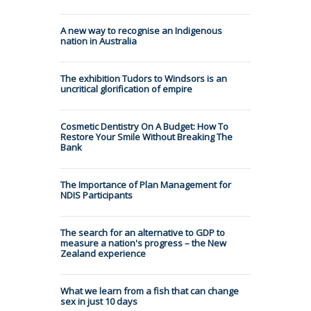
A new way to recognise an Indigenous
nation in Australia
The exhibition Tudors to Windsors is an
uncritical glorification of empire
Cosmetic Dentistry On A Budget: How To
Restore Your Smile Without Breaking The
Bank
The Importance of Plan Management for
NDIS Participants
The search for an alternative to GDP to
measure a nation's progress – the New
Zealand experience
What we learn from a fish that can change
sex in just 10 days