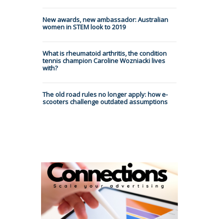
New awards, new ambassador: Australian
women in STEM look to 2019
What is rheumatoid arthritis, the condition
tennis champion Caroline Wozniacki lives
with?
The old road rules no longer apply: how e-
scooters challenge outdated assumptions