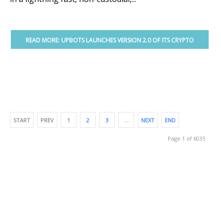
READ MORE: UPBOTS LAUNCHES VERSION 2.0 OF ITS CRYPTO
TRADING PLATFORM
START
PREV
1
2
3
…
NEXT
END
Page 1 of 6035