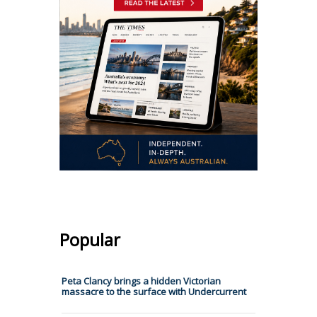
Popular
Peta Clancy brings a hidden Victorian
massacre to the surface with Undercurrent