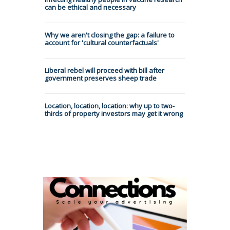
can be ethical and necessary
Why we aren't closing the gap: a failure to
account for 'cultural counterfactuals'
Liberal rebel will proceed with bill after
government preserves sheep trade
Location, location, location: why up to two-
thirds of property investors may get it wrong