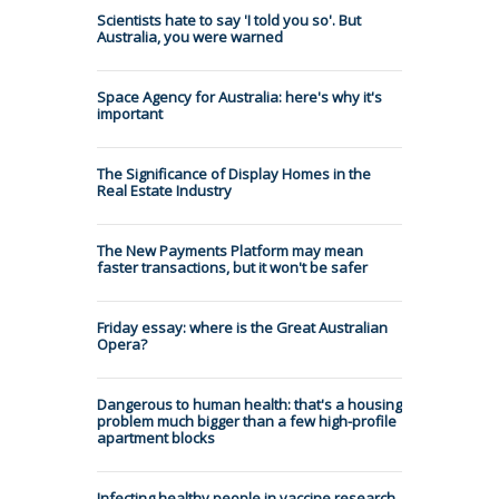
Scientists hate to say 'I told you so'. But
Australia, you were warned
Space Agency for Australia: here's why it's
important
The Significance of Display Homes in the
Real Estate Industry
The New Payments Platform may mean
faster transactions, but it won't be safer
Friday essay: where is the Great Australian
Opera?
Dangerous to human health: that's a housing
problem much bigger than a few high-profile
apartment blocks
Infecting healthy people in vaccine research