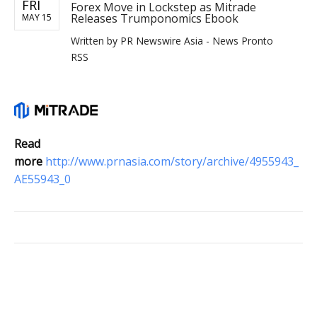
FRI
Forex Move in Lockstep as Mitrade
Releases Trumponomics Ebook
MAY 15
Written by
PR Newswire Asia - News Pronto
RSS
Read
more
http://www.prnasia.com/story/archive/4955943_
AE55943_0