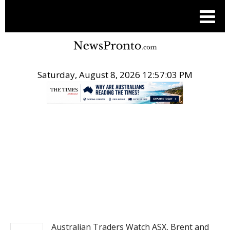
Saturday, August 8, 2026 12:57:03 PM
.
PR NEWSWIRE
Australian Traders Watch ASX, Brent and