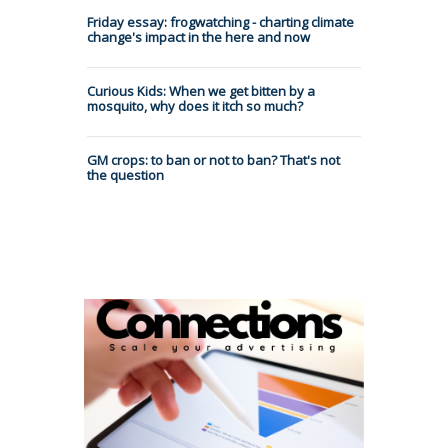
Friday essay: frogwatching - charting climate
change's impact in the here and now
Curious Kids: When we get bitten by a
mosquito, why does it itch so much?
GM crops: to ban or not to ban? That's not
the question