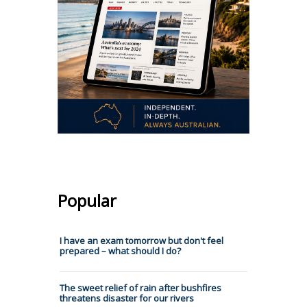
Popular
I have an exam tomorrow but don't feel
prepared – what should I do?
The sweet relief of rain after bushfires
threatens disaster for our rivers