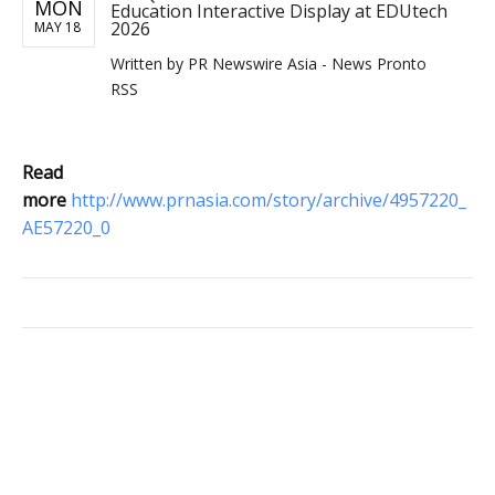
MON
Education Interactive Display at EDUtech
2026
MAY 18
Written by
PR Newswire Asia - News Pronto
RSS
Read
more
http://www.prnasia.com/story/archive/4957220_
AE57220_0