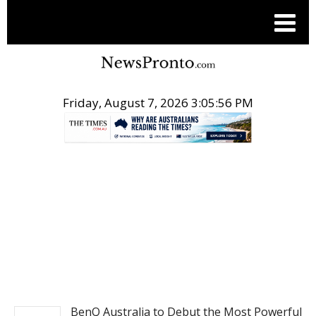
Friday, August 7, 2026 3:05:56 PM
.
PR NEWSWIRE
BenQ Australia to Debut the Most Powerful