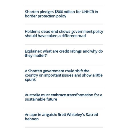
Shorten pledges $500 million for UNHCR in
border protection policy
Holden's dead end shows government policy
should have taken a different road
Explainer: what are credit ratings and why do
they matter?
A Shorten government could shift the
country on important issues and show a little
spunk
Australia must embrace transformation for a
sustainable future
An ape in anguish: Brett Whiteley's Sacred
baboon