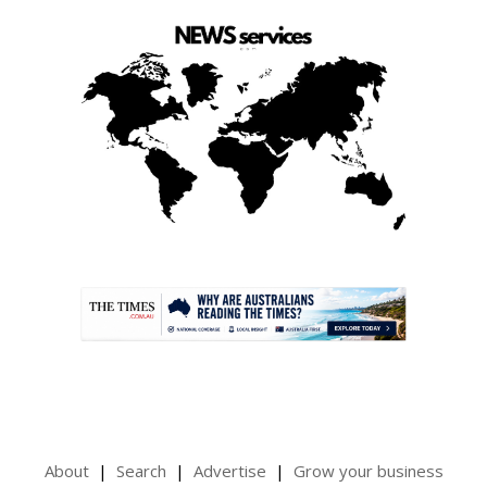
.
About
Search
Advertise
Grow your business