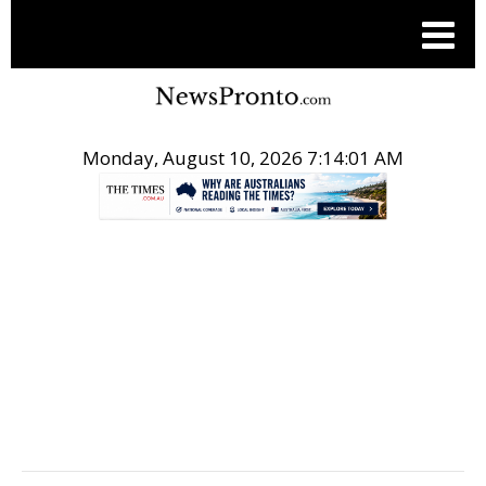
Monday, August 10, 2026 7:14:02 AM
.
PR NEWSWIRE