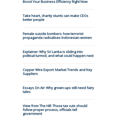
Boost Your Business Efficiency Right Now
Take heart, charity stunts can make CEOs
better people
Female suicide bombers: how terrorist
propaganda radicalises Indonesian women
Explainer: Why Sri Lanka is sliding into
political turmoil, and what could happen next
Copper Wire Export: Market Trends and Key
Suppliers
Essays On Air: Why grown-ups still need fairy
tales
View from The Hill: Those tax cuts should
follow proper process, officials tell
government