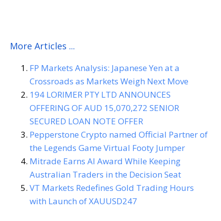
AUD 26,515,286 JUNIOR SECURED LOAN NOTE OFFER
More Articles ...
FP Markets Analysis: Japanese Yen at a
Crossroads as Markets Weigh Next Move
194 LORIMER PTY LTD ANNOUNCES
OFFERING OF AUD 15,070,272 SENIOR
SECURED LOAN NOTE OFFER
Pepperstone Crypto named Official Partner of
the Legends Game Virtual Footy Jumper
Mitrade Earns AI Award While Keeping
Australian Traders in the Decision Seat
VT Markets Redefines Gold Trading Hours
with Launch of XAUUSD247