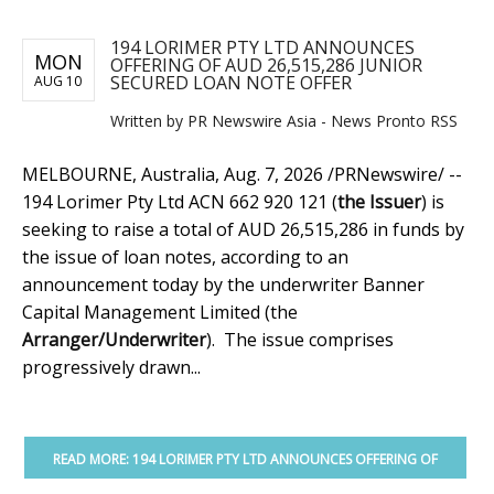
194 LORIMER PTY LTD ANNOUNCES
MON
OFFERING OF AUD 26,515,286 JUNIOR
SECURED LOAN NOTE OFFER
AUG 10
Written by PR Newswire Asia - News Pronto RSS
MELBOURNE, Australia
,
Aug. 7, 2026
/PRNewswire/ --
194 Lorimer Pty Ltd ACN 662 920 121 (
the Issuer
) is
seeking to raise a total of AUD 26,515,286 in funds by
the issue of loan notes, according to an
announcement today by the underwriter Banner
Capital Management Limited (the
Arranger/Underwriter
). The issue comprises
progressively drawn...
READ MORE: 194 LORIMER PTY LTD ANNOUNCES OFFERING OF