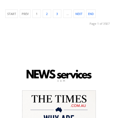
START
PREV
1
2
3
…
NEXT
END
Page 1 of 3507