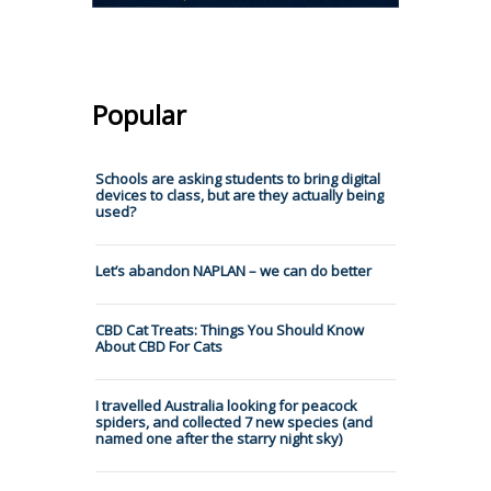
Popular
Schools are asking students to bring digital
devices to class, but are they actually being
used?
Let’s abandon NAPLAN – we can do better
CBD Cat Treats: Things You Should Know
About CBD For Cats
I travelled Australia looking for peacock
spiders, and collected 7 new species (and
named one after the starry night sky)