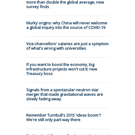
more than double the global average, new
survey finds
Murky origins: why China will never welcome
a global inquiry into the source of COVID-19
Vice-chancellors' salaries are just a symptom
of what's wrong with universities
If you want to boost the economy, big
infrastructure projects won't cut it: new
Treasury boss
Signals from a spectacular neutron star
merger that made gravitational waves are
slowly fading away
Remember Turnbull's 2015 'ideas boom'?
We're still only part way there