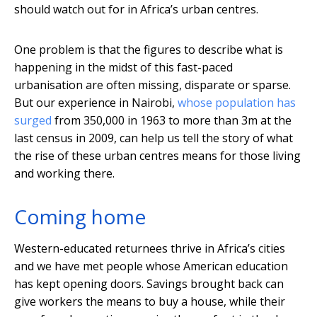
should watch out for in Africa’s urban centres.
One problem is that the figures to describe what is
happening in the midst of this fast-paced
urbanisation are often missing, disparate or sparse.
But our experience in Nairobi,
whose population has
surged
from 350,000 in 1963 to more than 3m at the
last census in 2009, can help us tell the story of what
the rise of these urban centres means for those living
and working there.
Coming home
Western-educated returnees thrive in Africa’s cities
and we have met people whose American education
has kept opening doors. Savings brought back can
give workers the means to buy a house, while their