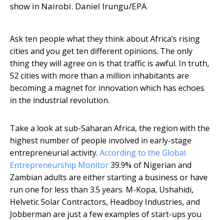
show in Nairobi. Daniel Irungu/EPA
Ask ten people what they think about Africa’s rising
cities and you get ten different opinions. The only
thing they will agree on is that traffic is awful. In truth,
52 cities with more than a million inhabitants are
becoming a magnet for innovation which has echoes
in the industrial revolution.
Take a look at sub-Saharan Africa, the region with the
highest number of people involved in early-stage
entrepreneurial activity.
According to the Global
Entrepreneurship Monitor
39.9% of Nigerian and
Zambian adults are either starting a business or have
run one for less than 3.5 years. M-Kopa, Ushahidi,
Helvetic Solar Contractors, Headboy Industries, and
Jobberman are just a few examples of start-ups you