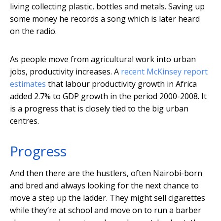
living collecting plastic, bottles and metals. Saving up
some money he records a song which is later heard
on the radio.
As people move from agricultural work into urban
jobs, productivity increases. A
recent McKinsey report
estimates
that labour productivity growth in Africa
added 2.7% to GDP growth in the period 2000-2008. It
is a progress that is closely tied to the big urban
centres.
Progress
And then there are the hustlers, often Nairobi-born
and bred and always looking for the next chance to
move a step up the ladder. They might sell cigarettes
while they’re at school and move on to run a barber