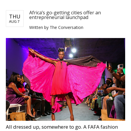
Africa’s go-getting cities offer an
THU
entrepreneurial launchpad
AUG 7
Written by The Conversation
All dressed up, somewhere to go. A FAFA fashion