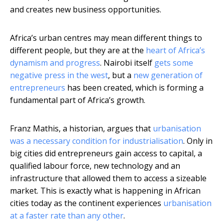
and creates new business opportunities.
Africa’s urban centres may mean different things to
different people, but they are at the
heart of Africa’s
dynamism and progress
. Nairobi itself
gets some
negative press in the west
, but a
new generation of
entrepreneurs
has been created, which is forming a
fundamental part of Africa’s growth.
Franz Mathis, a historian, argues that
urbanisation
was a necessary condition for industrialisation
. Only in
big cities did entrepreneurs gain access to capital, a
qualified labour force, new technology and an
infrastructure that allowed them to access a sizeable
market. This is exactly what is happening in African
cities today as the continent experiences
urbanisation
at a faster rate than any other
.