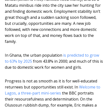
Matatu minibus ride into the city saw her hunting for
and finding domestic work. Employment stability isn’t
great though and a sudden sacking soon followed,
but crucially, opportunities are many. A new job
followed, with new connections and more domestic
work on top of that, and money flows back to the
family.
In Ghana, the urban population
is predicted to grow
to 63% by 2025
from 43.8% in 2000; and much of this is
due to domestic work for women and girls.
Progress is not as smooth as it is for well-educated
returnees but opportunities still exist. In
Welcome to
Lagos, a three-part mini-series
the BBC portraits
their resourcefulness and determination. On the
Olusosun rubbish dump, for example, Eric makes a