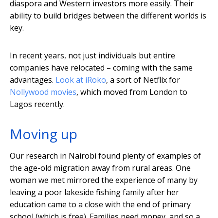
diaspora and Western investors more easily. Their
ability to build bridges between the different worlds is
key.
In recent years, not just individuals but entire
companies have relocated – coming with the same
advantages.
Look at iRoko
, a sort of Netflix for
Nollywood movies
, which moved from London to
Lagos recently.
Moving up
Our research in Nairobi found plenty of examples of
the age-old migration away from rural areas. One
woman we met mirrored the experience of many by
leaving a poor lakeside fishing family after her
education came to a close with the end of primary
school (which is free). Families need money, and so a