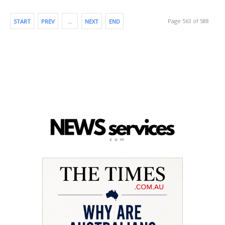
Page 563 of 588
START
PREV
…
NEXT
END