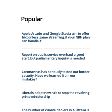
Popular
Apple Arcade and Google Stadia aim to offer
frictionless game streaming, if your NBN plan
can handle it
Report on public service overhaul a good
start, but parliamentary inquiry is needed
Coronavirus has seriously tested our border
security. Have we learned from our
mistakes?
Liberals adopt new rule to stop the revolving
prime ministership
The number of climate deniers in Australia is