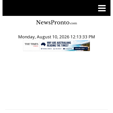
Monday, August 10, 2026 12:13:34 PM
.
BUSINESS