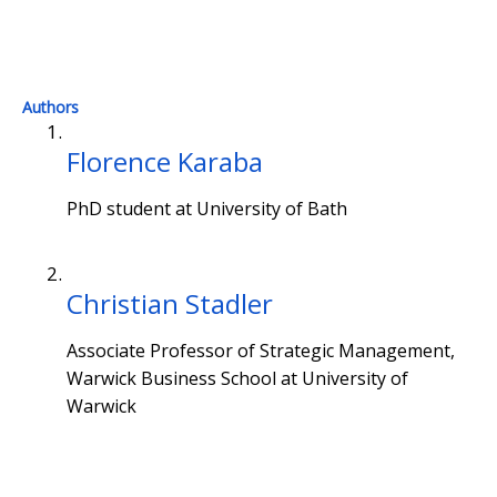
Authors
Florence Karaba
PhD student at University of Bath
Christian Stadler
Associate Professor of Strategic Management,
Warwick Business School at University of
Warwick