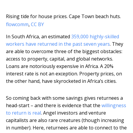
Rising tide for house prices. Cape Town beach huts.
flowcomm
,
CC BY
In South Africa, an estimated
359,000 highly-skilled
workers have returned in the past seven years
. They
are able to overcome three of the biggest obstacles:
access to property, capital, and global networks.
Loans are notoriously expensive in Africa. A 20%
interest rate is not an exception. Property prices, on
the other hand, have skyrocketed in Africa’s cities.
So coming back with some savings gives returnees a
head-start – and there is evidence that the
willingness
to return is real
. Angel investors and venture
capitalists are also rare creatures (though increasing
in number). Here, returnees are able to connect to the