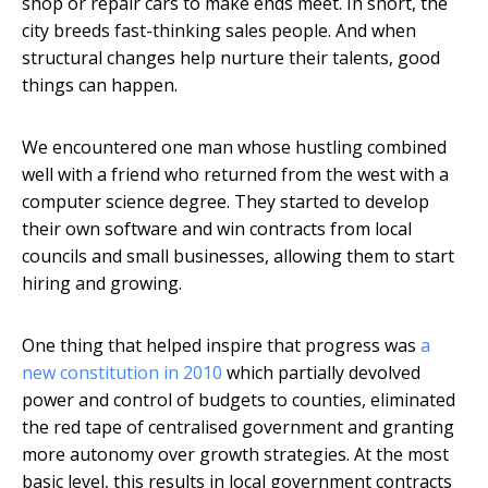
shop or repair cars to make ends meet. In short, the
city breeds fast-thinking sales people. And when
structural changes help nurture their talents, good
things can happen.
We encountered one man whose hustling combined
well with a friend who returned from the west with a
computer science degree. They started to develop
their own software and win contracts from local
councils and small businesses, allowing them to start
hiring and growing.
One thing that helped inspire that progress was
a
new constitution in 2010
which partially devolved
power and control of budgets to counties, eliminated
the red tape of centralised government and granting
more autonomy over growth strategies. At the most
basic level, this results in local government contracts