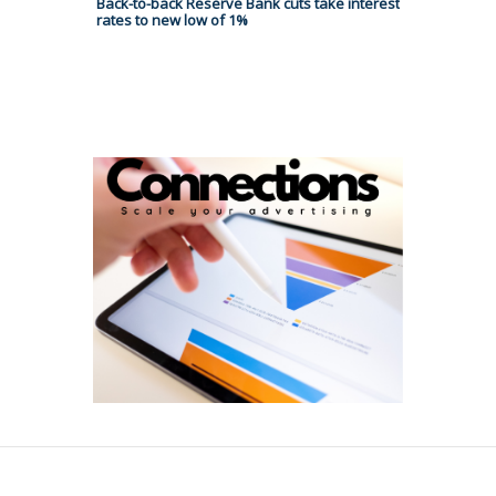
Back-to-back Reserve Bank cuts take interest
rates to new low of 1%