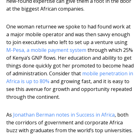
new-found expertise can give them a foot in the door
at the biggest African companies.
One woman returnee we spoke to had found work at
a major mobile operator and was then savvy enough
to join executives who left to set up a venture using
M-Pesa, a mobile payment system
through which 25%
of Kenya’s GNP flows. Her education and ability to get
things done quickly got her promoted to become head
of administration. Consider that
mobile penetration in
Africa is up to 80%
and growing fast, and it is easy to
see this avenue for growth and opportunity repeated
through the continent.
As
Jonathan Berman notes in Success in Africa
, both
the corridors of government and corporate Africa
buzz with graduates from the world’s top universities.