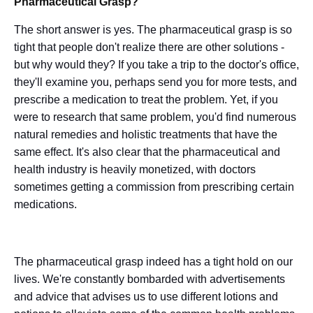
Pharmaceutical Grasp?
The short answer is yes. The pharmaceutical grasp is so
tight that people don't realize there are other solutions -
but why would they? If you take a trip to the doctor's office,
they'll examine you, perhaps send you for more tests, and
prescribe a medication to treat the problem. Yet, if you
were to research that same problem, you'd find numerous
natural remedies and holistic treatments that have the
same effect. It's also clear that the pharmaceutical and
health industry is heavily monetized, with doctors
sometimes getting a commission from prescribing certain
medications.
The pharmaceutical grasp indeed has a tight hold on our
lives. We're constantly bombarded with advertisements
and advice that advises us to use different lotions and