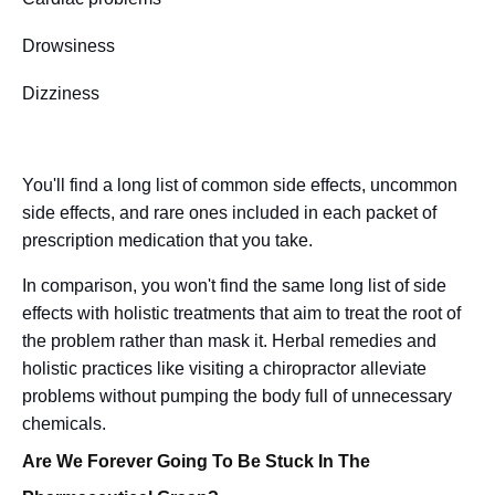
Drowsiness
Dizziness
You'll find a long list of common side effects, uncommon
side effects, and rare ones included in each packet of
prescription medication that you take.
In comparison, you won't find the same long list of side
effects with holistic treatments that aim to treat the root of
the problem rather than mask it. Herbal remedies and
holistic practices like visiting a chiropractor alleviate
problems without pumping the body full of unnecessary
chemicals.
Are We Forever Going To Be Stuck In The