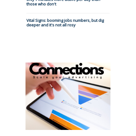
those who don't
Vital Signs: booming jobs numbers, but dig
deeper and it's not all rosy