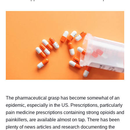
The pharmaceutical grasp has become somewhat of an
epidemic, especially in the US. Prescriptions, particularly
pain medicine prescriptions containing strong opioids and
painkillers, are available almost on tap. There has been
plenty of news articles and research documenting the