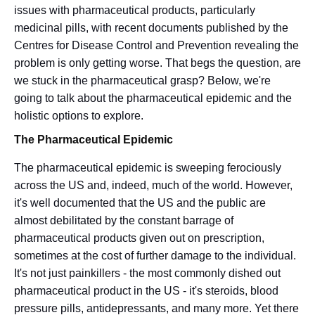
issues with pharmaceutical products, particularly
medicinal pills, with recent documents published by the
Centres for Disease Control and Prevention revealing the
problem is only getting worse. That begs the question, are
we stuck in the pharmaceutical grasp? Below, we're
going to talk about the pharmaceutical epidemic and the
holistic options to explore.
T
he Pharmaceutical Epidemic
The pharmaceutical epidemic is sweeping ferociously
across the US and, indeed, much of the world. However,
it's well documented that the US and the public are
almost debilitated by the constant barrage of
pharmaceutical products given out on prescription,
sometimes at the cost of further damage to the individual.
It's not just painkillers - the most commonly dished out
pharmaceutical product in the US - it's steroids, blood
pressure pills, antidepressants, and many more. Yet there