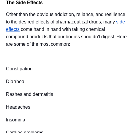
The Side Effects
Other than the obvious addiction, reliance, and resilience
to the desired effects of pharmaceutical drugs, many
side
effects
come hand in hand with taking chemical
compound products that our bodies shouldn't digest. Here
are some of the most common:
Constipation
Diarrhea
Rashes and dermatitis
Headaches
Insomnia
Cardiac problems