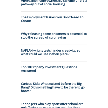
Affordable home-ownership scheme offers a
pathway out of social housing
The Employment Issues You Don't Need To
Create
Why releasing some prisoners is essential to
stop the spread of coronavirus
NAPLAN writing tests hinder creativity, so
what could we use in their place?
Top 10 Property Investment Questions
Answered
Curious Kids: What existed before the Big
Bang? Did something have to be there to go
boom?
Teenagers who play sport after school are
only 7 minutes more active per day than