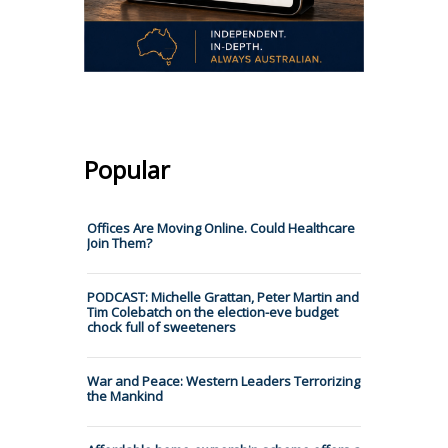
Popular
Offices Are Moving Online. Could Healthcare
Join Them?
PODCAST: Michelle Grattan, Peter Martin and
Tim Colebatch on the election-eve budget
chock full of sweeteners
War and Peace: Western Leaders Terrorizing
the Mankind