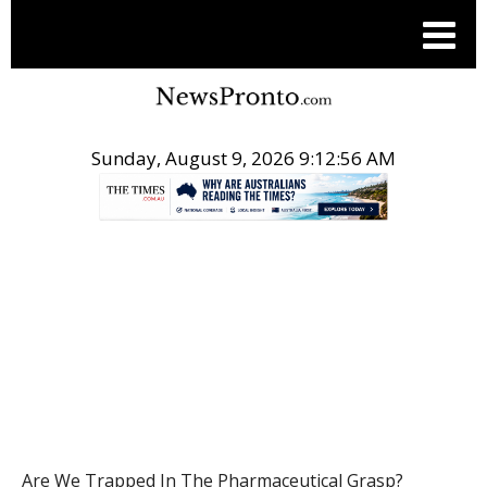
Sunday, August 9, 2026 9:12:57 AM
.
HEALTH
Are We Trapped In The Pharmaceutical Grasp?