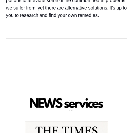
potions to alleviate some of the common health problems
we suffer from, yet there are alternative solutions. It's up to
you to research and find your own remedies.