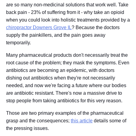
are so many non-medicinal solutions that work well. Take
back pain - 23% of suffering from it - why take an opioid
when you could look into holistic treatments provided by a
chiropractor Downers Grove IL
? Because the doctors
supply the painkillers, and the pain goes away
temporarily.
Many pharmaceutical products don't necessarily treat the
root cause of the problem; they mask the symptoms. Even
antibiotics are becoming an epidemic, with doctors
dishing out antibiotics when they're not necessarily
needed, and now we're facing a future where our bodies
are antibiotic resistant. There's now a massive drive to
stop people from taking antibiotics for this very reason.
Those are two primary examples of the pharmaceutical
grasp and the consequences;
this article
details some of
the pressing issues.