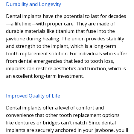
Durability and Longevity
Dental implants have the potential to last for decades
—a lifetime—with proper care. They are made of
durable materials like titanium that fuse into the
jawbone during healing. The union provides stability
and strength to the implant, which is a long-term
tooth replacement solution. For individuals who suffer
from dental emergencies that lead to tooth loss,
implants can restore aesthetics and function, which is
an excellent long-term investment.
Improved Quality of Life
Dental implants offer a level of comfort and
convenience that other tooth replacement options
like dentures or bridges can't match. Since dental
implants are securely anchored in your jawbone, you'll