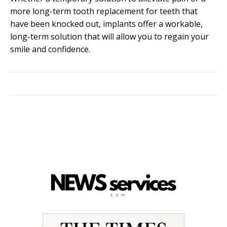
more long-term tooth replacement for teeth that
have been knocked out, implants offer a workable,
long-term solution that will allow you to regain your
smile and confidence.