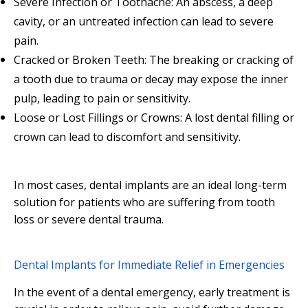
Severe Infection or Toothache: An abscess, a deep
cavity, or an untreated infection can lead to severe
pain.
Cracked or Broken Teeth: The breaking or cracking of
a tooth due to trauma or decay may expose the inner
pulp, leading to pain or sensitivity.
Loose or Lost Fillings or Crowns: A lost dental filling or
crown can lead to discomfort and sensitivity.
In most cases, dental implants are an ideal long-term
solution for patients who are suffering from tooth
loss or severe dental trauma.
Dental Implants for Immediate Relief in Emergencies
In the event of a dental emergency, early treatment is