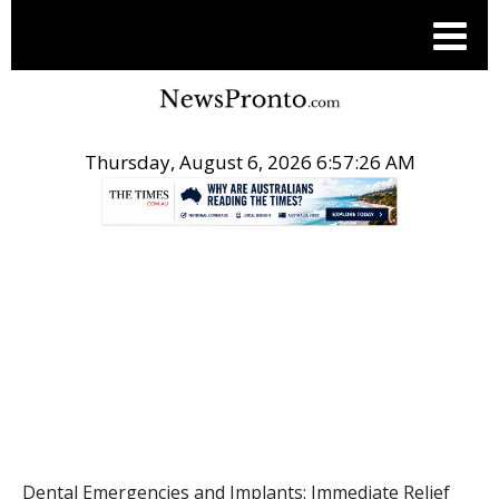
Thursday, August 6, 2026 6:57:26 AM
.
HEALTH
Dental Emergencies and Implants: Immediate Relief