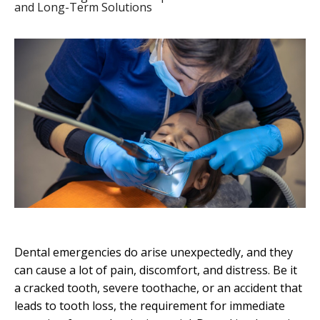
and Long-Term Solutions
Dental emergencies do arise unexpectedly, and they
can cause a lot of pain, discomfort, and distress. Be it
a cracked tooth, severe toothache, or an accident that
leads to tooth loss, the requirement for immediate