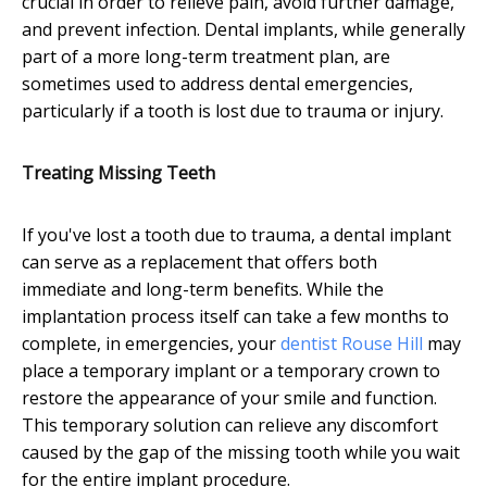
crucial in order to relieve pain, avoid further damage,
and prevent infection. Dental implants, while generally
part of a more long-term treatment plan, are
sometimes used to address dental emergencies,
particularly if a tooth is lost due to trauma or injury.
Treating Missing Teeth
If you've lost a tooth due to trauma, a dental implant
can serve as a replacement that offers both
immediate and long-term benefits. While the
implantation process itself can take a few months to
complete, in emergencies, your
dentist Rouse Hill
may
place a temporary implant or a temporary crown to
restore the appearance of your smile and function.
This temporary solution can relieve any discomfort
caused by the gap of the missing tooth while you wait
for the entire implant procedure.