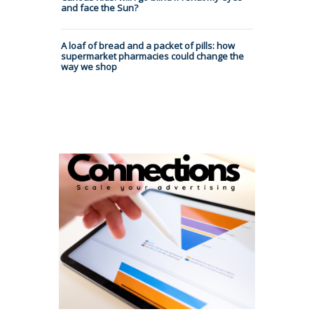
and face the Sun?
A loaf of bread and a packet of pills: how
supermarket pharmacies could change the
way we shop