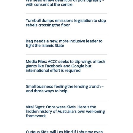
We need a new definition of pornography -
with consent at the centre
Turnbull dumps emissions legislation to stop
rebels crossing the floor
Iraq needs a new, more inclusive leader to
fight the Islamic State
Media Files: ACCC seeks to clip wings of tech
giants like Facebook and Google but
international effort is required
Small business feeling the lending crunch –
and three ways to help
Vital Signs: Once were Kiwis. Here's the
hidden history of Australia's own well-being
framework
Curious Kids: will I go blind if I shut my eyes