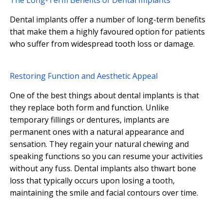
The Long-Term Benefits of Dental Implants
Dental implants offer a number of long-term benefits
that make them a highly favoured option for patients
who suffer from widespread tooth loss or damage.
Restoring Function and Aesthetic Appeal
One of the best things about dental implants is that
they replace both form and function. Unlike
temporary fillings or dentures, implants are
permanent ones with a natural appearance and
sensation. They regain your natural chewing and
speaking functions so you can resume your activities
without any fuss. Dental implants also thwart bone
loss that typically occurs upon losing a tooth,
maintaining the smile and facial contours over time.