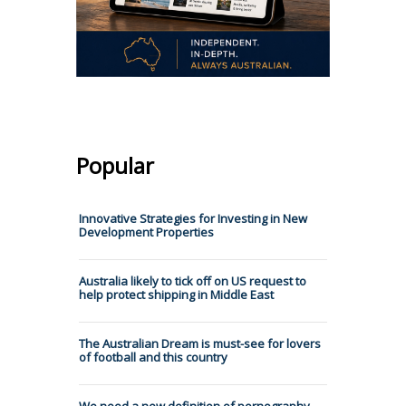
Popular
Innovative Strategies for Investing in New
Development Properties
Australia likely to tick off on US request to
help protect shipping in Middle East
The Australian Dream is must-see for lovers
of football and this country