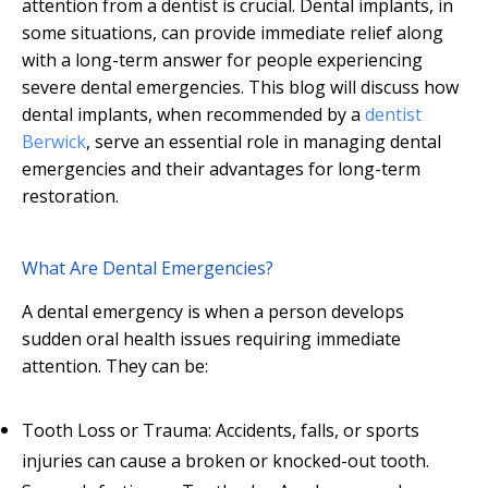
attention from a dentist is crucial. Dental implants, in
some situations, can provide immediate relief along
with a long-term answer for people experiencing
severe dental emergencies. This blog will discuss how
dental implants, when recommended by a
dentist
Berwick
, serve an essential role in managing dental
emergencies and their advantages for long-term
restoration.
What Are Dental Emergencies?
A dental emergency is when a person develops
sudden oral health issues requiring immediate
attention. They can be:
Tooth Loss or Trauma: Accidents, falls, or sports
injuries can cause a broken or knocked-out tooth.