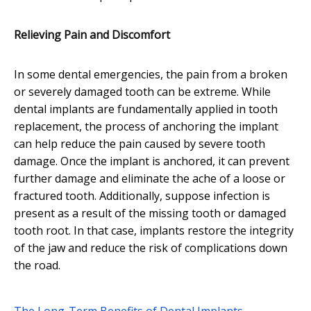
Relieving Pain and Discomfort
In some dental emergencies, the pain from a broken
or severely damaged tooth can be extreme. While
dental implants are fundamentally applied in tooth
replacement, the process of anchoring the implant
can help reduce the pain caused by severe tooth
damage. Once the implant is anchored, it can prevent
further damage and eliminate the ache of a loose or
fractured tooth. Additionally, suppose infection is
present as a result of the missing tooth or damaged
tooth root. In that case, implants restore the integrity
of the jaw and reduce the risk of complications down
the road.