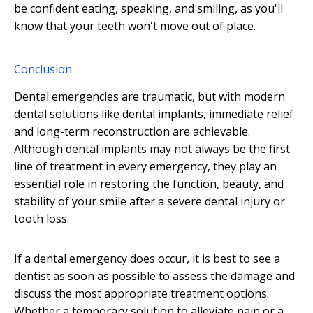
be confident eating, speaking, and smiling, as you'll
know that your teeth won't move out of place.
Conclusion
Dental emergencies are traumatic, but with modern
dental solutions like dental implants, immediate relief
and long-term reconstruction are achievable.
Although dental implants may not always be the first
line of treatment in every emergency, they play an
essential role in restoring the function, beauty, and
stability of your smile after a severe dental injury or
tooth loss.
If a dental emergency does occur, it is best to see a
dentist as soon as possible to assess the damage and
discuss the most appropriate treatment options.
Whether a temporary solution to alleviate pain or a