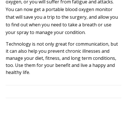
oxygen, or you will suffer from fatigue and attacks.
You can now get a portable blood oxygen monitor
that will save you a trip to the surgery, and allow you
to find out when you need to take a breath or use
your spray to manage your condition.
Technology is not only great for communication, but
it can also help you prevent chronic illnesses and
manage your diet, fitness, and long term conditions,
too. Use them for your benefit and live a happy and
healthy life.