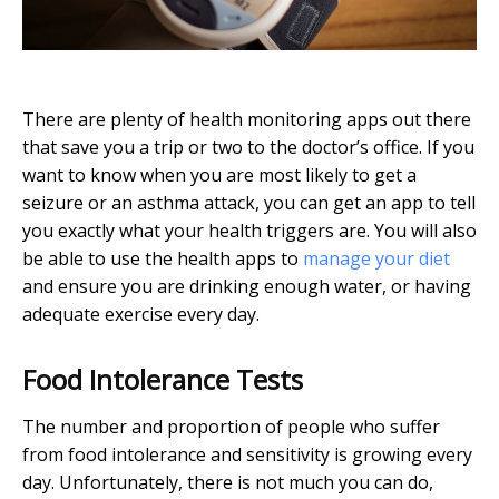
There are plenty of health monitoring apps out there
that save you a trip or two to the doctor’s office. If you
want to know when you are most likely to get a
seizure or an asthma attack, you can get an app to tell
you exactly what your health triggers are. You will also
be able to use the health apps to
manage your diet
and ensure you are drinking enough water, or having
adequate exercise every day.
Food Intolerance Tests
The number and proportion of people who suffer
from food intolerance and sensitivity is growing every
day. Unfortunately, there is not much you can do,