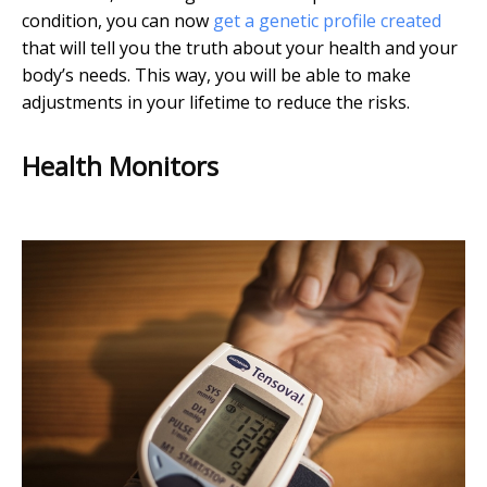
condition, you can now
get a genetic profile created
that will tell you the truth about your health and your
body’s needs. This way, you will be able to make
adjustments in your lifetime to reduce the risks.
Health Monitors