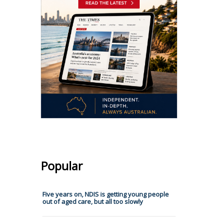
Popular
Five years on, NDIS is getting young people
out of aged care, but all too slowly