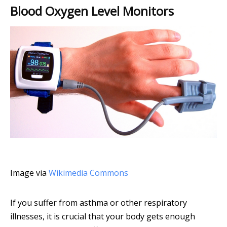
Blood Oxygen Level Monitors
Image via
Wikimedia Commons
If you suffer from asthma or other respiratory
illnesses, it is crucial that your body gets enough