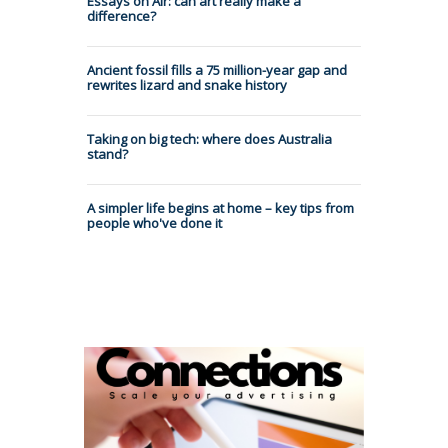
Essays on Air: can art really make a
difference?
Ancient fossil fills a 75 million-year gap and
rewrites lizard and snake history
Taking on big tech: where does Australia
stand?
A simpler life begins at home – key tips from
people who've done it