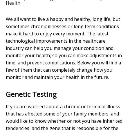
Health
We all want to live a happy and healthy, long life, but
sometimes chronic illnesses or long term conditions
make it hard to enjoy every moment. The latest
technological improvements in the healthcare
industry can help you manage your condition and
monitor your health, so you can make adjustments in
time, and prevent complications. Below you will find a
few of them that can completely change how you
monitor and maintain your health in the future.
Genetic Testing
If you are worried about a chronic or terminal illness
that has affected some of your family members, and
would like to know whether or not you have inherited
tendencies, and the gene that is responsible for the