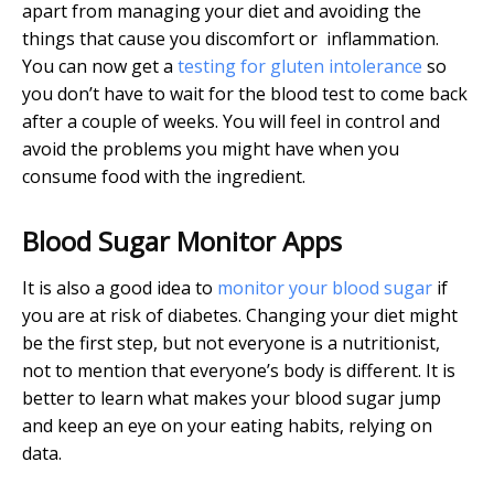
apart from managing your diet and avoiding the
things that cause you discomfort or inflammation.
You can now get a
testing for gluten intolerance
so
you don’t have to wait for the blood test to come back
after a couple of weeks. You will feel in control and
avoid the problems you might have when you
consume food with the ingredient.
Blood Sugar Monitor Apps
It is also a good idea to
monitor your blood sugar
if
you are at risk of diabetes. Changing your diet might
be the first step, but not everyone is a nutritionist,
not to mention that everyone’s body is different. It is
better to learn what makes your blood sugar jump
and keep an eye on your eating habits, relying on
data.