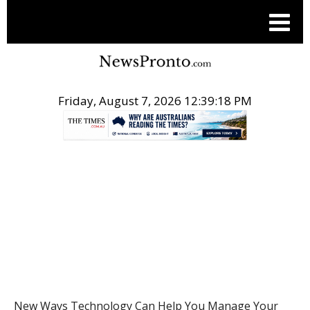
Friday, August 7, 2026 12:39:19 PM
.
HEALTH
New Ways Technology Can Help You Manage Your