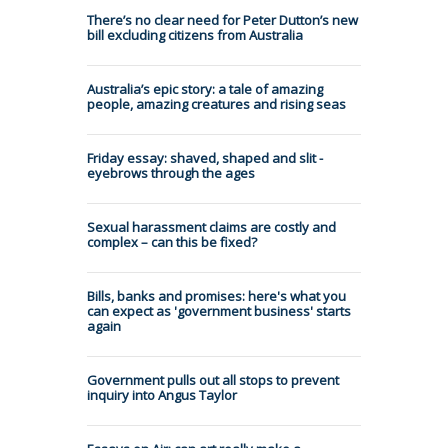
There’s no clear need for Peter Dutton’s new
bill excluding citizens from Australia
Australia’s epic story: a tale of amazing
people, amazing creatures and rising seas
Friday essay: shaved, shaped and slit -
eyebrows through the ages
Sexual harassment claims are costly and
complex – can this be fixed?
Bills, banks and promises: here's what you
can expect as 'government business' starts
again
Government pulls out all stops to prevent
inquiry into Angus Taylor