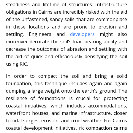
steadiness and lifetime of structures. Infrastructure
obligations in Cairns are incredibly risked with the aid
of the unfastened, sandy soils that are commonplace
in these locations and are prone to erosion and
settling. Engineers and
developers
might also
moreover decorate the soil's load-bearing ability and
decrease the outcomes of abrasion and settling with
the aid of quick and efficaciously densifying the soil
using RIC.
In order to compact the soil and bring a solid
foundation, this technique includes again and again
dumping a large weight onto the earth's ground. The
resilience of foundations is crucial for protecting
coastal initiatives, which includes accommodations,
waterfront houses, and marine infrastructure, closer
to tidal surges, erosion, and cruel weather. For Cairns
coastal development initiatives
, ric compaction cairns