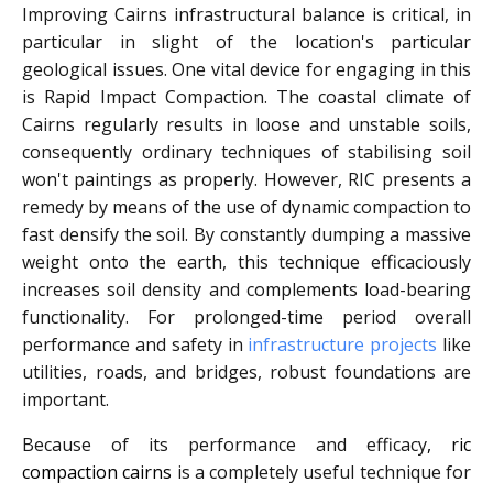
Improving Cairns infrastructural balance is critical, in
particular in slight of the location's particular
geological issues. One vital device for engaging in this
is Rapid Impact Compaction. The coastal climate of
Cairns regularly results in loose and unstable soils,
consequently ordinary techniques of stabilising soil
won't paintings as properly. However, RIC presents a
remedy by means of the use of dynamic compaction to
fast densify the soil. By constantly dumping a massive
weight onto the earth, this technique efficaciously
increases soil density and complements load-bearing
functionality. For prolonged-time period overall
performance and safety in
infrastructure projects
like
utilities, roads, and bridges, robust foundations are
important.
Because of its performance and efficacy
, ric
compaction cairns
is a completely useful technique for