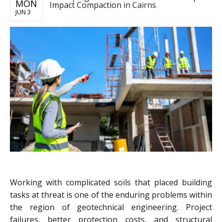
MON
Impact Compaction in Cairns
JUN 3
Working with complicated soils that placed building
tasks at threat is one of the enduring problems within
the region of geotechnical engineering. Project
failures, better protection costs, and structural