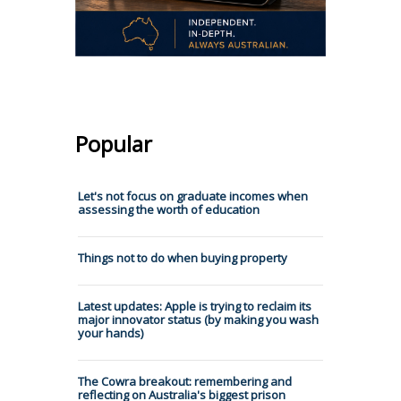
Popular
Let's not focus on graduate incomes when
assessing the worth of education
Things not to do when buying property
Latest updates: Apple is trying to reclaim its
major innovator status (by making you wash
your hands)
The Cowra breakout: remembering and
reflecting on Australia's biggest prison