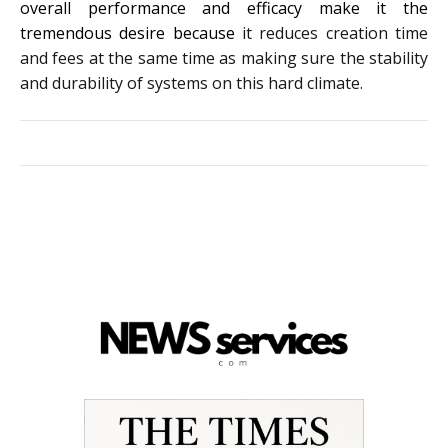
overall performance and efficacy make it the
tremendous desire because
it reduces creation time
and fees at the same time as making sure the stability
and durability of systems on this hard climate.