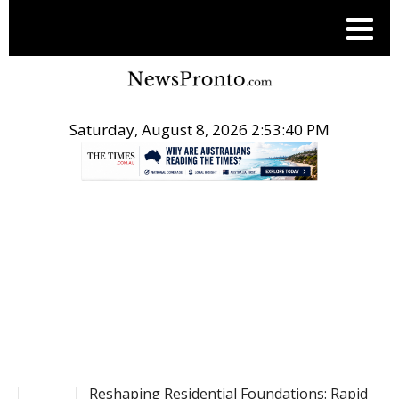
Saturday, August 8, 2026 2:53:41 PM
.
NEWS
Reshaping Residential Foundations: Rapid