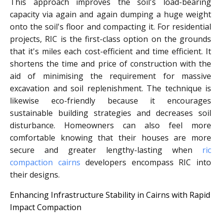
This approach improves the soil's load-bearing
capacity via again and again dumping a huge weight
onto the soil's floor and compacting it. For residential
projects, RIC is the first-class option on the grounds
that it's miles each cost-efficient and time efficient. It
shortens the time and price of construction with the
aid of minimising the requirement for massive
excavation and soil replenishment. The technique is
likewise eco-friendly because it encourages
sustainable building strategies and decreases soil
disturbance. Homeowners can also feel more
comfortable knowing that their houses are more
secure and greater lengthy-lasting when
ric
compaction cairns
developers encompass RIC into
their designs.
Enhancing Infrastructure Stability in Cairns with Rapid
Impact Compaction