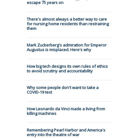
escape 75 years on
There's almost always a better way to care
for nursing home residents than restraining
them
Mark Zuckerberg's admiration for Emperor
Augustus is misplaced. Here's why
How big tech designs its own rules of ethics
to avoid scrutiny and accountability
Why some people don't want to take a
COVID-19 test
How Leonardo da Vinci made a living from
killing machines
Remembering Pearl Harbor and America's
entry into the theatre of war