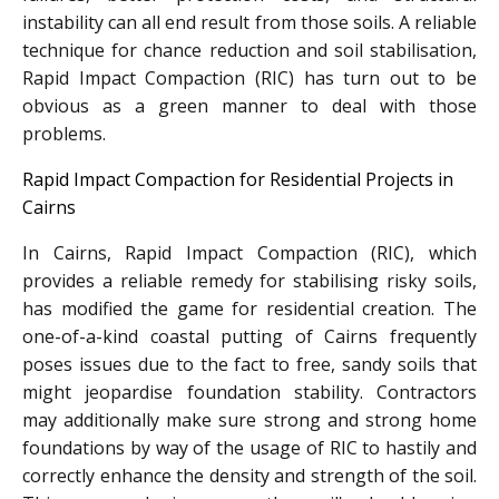
instability can all end result from those soils. A reliable
technique for chance reduction and soil stabilisation,
Rapid Impact Compaction (RIC) has turn out to be
obvious as a green manner to deal with those
problems.
Rapid Impact Compaction for Residential Projects in
Cairns
In Cairns, Rapid Impact Compaction (RIC), which
provides a reliable remedy for stabilising risky soils,
has modified the game for residential creation. The
one-of-a-kind coastal putting of Cairns frequently
poses issues due to the fact to free, sandy soils that
might jeopardise foundation stability. Contractors
may additionally make sure strong and strong home
foundations by way of the usage of RIC to hastily and
correctly enhance the density and strength of the soil.