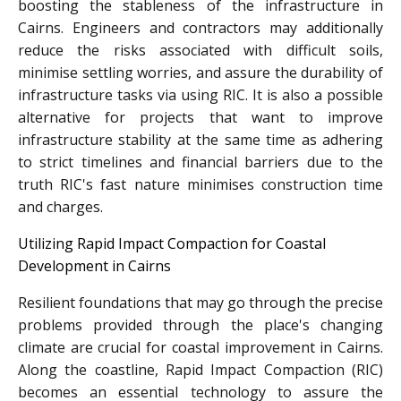
boosting the stableness of the infrastructure in
Cairns. Engineers and contractors may additionally
reduce the risks associated with difficult soils,
minimise settling worries, and assure the durability of
infrastructure tasks via using RIC. It is also a possible
alternative for projects that want to improve
infrastructure stability at the same time as adhering
to strict timelines and financial barriers due to the
truth RIC's fast nature minimises construction time
and charges.
Utilizing Rapid Impact Compaction for Coastal
Development in Cairns
Resilient foundations that may go through the precise
problems provided through the place's changing
climate are crucial for coastal improvement in Cairns.
Along the coastline, Rapid Impact Compaction (RIC)
becomes an essential technology to assure the