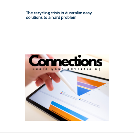
The recycling crisis in Australia: easy
solutions to a hard problem