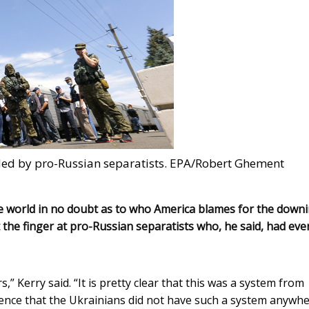
arded by pro-Russian separatists. EPA/Robert Ghement
 the world in no doubt as to who America blames for the down
 the finger at pro-Russian separatists who, he said, had eve
” Kerry said. “It is pretty clear that this was a system from
dence that the Ukrainians did not have such a system anywh