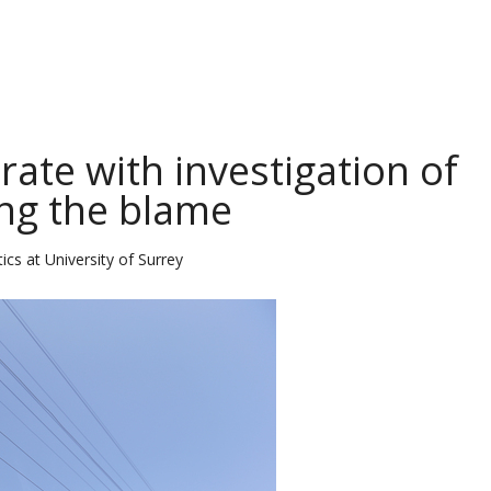
ate with investigation of
ng the blame
ics at University of Surrey