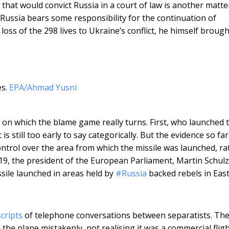
hat would convict Russia in a court of law is another matte
Russia bears some responsibility for the continuation of
loss of the 298 lives to Ukraine’s conflict, he himself brough
s.
EPA/Ahmad Yusni
 on which the blame game really turns. First, who launched 
s still too early to say categorically. But the evidence so far 
control over the area from which the missile was launched, ra
 19, the president of the European Parliament, Martin Schulz
ile launched in areas held by
#Russia
backed rebels in Eas
cripts
of telephone conversations between separatists. Th
the plane mistakenly, not realising it was a commercial fligh