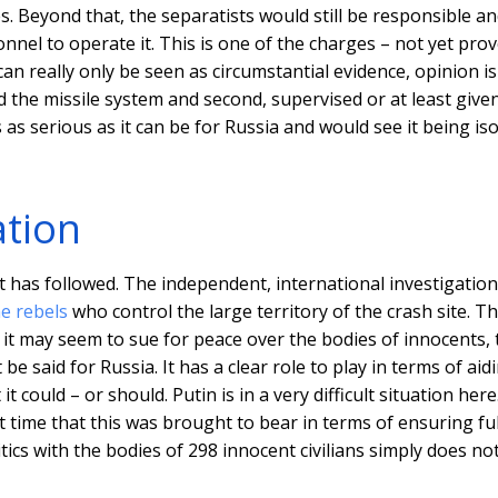
es. Beyond that, the separatists would still be responsible a
nnel to operate it. This is one of the charges – not yet pro
an really only be seen as circumstantial evidence, opinion is
d the missile system and second, supervised or at least give
is as serious as it can be for Russia and would see it being is
ation
at has followed. The independent, international investigation
e rebels
who control the large territory of the crash site. Th
it may seem to sue for peace over the bodies of innocents, 
said for Russia. It has a clear role to play in terms of aid
 could – or should. Putin is in a very difficult situation here.
st time that this was brought to bear in terms of ensuring fu
tics with the bodies of 298 innocent civilians simply does no