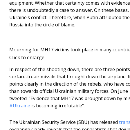
equipment. Whether that certainty comes with evidence t
there is undoubtedly a case to answer. On these bases, 
Ukraine’s conflict. Therefore, when Putin attributed the 
Russia into the circle of blame.
Mourning for MH17 victims took place in many countrie
Click to enlarge
In respect of the shooting down, there are three points
surface-to-air missile that brought down the airplane. It i
points clearly in the direction of the rebels, who have 
than towards official Ukrainian military forces. On June
tweeted: “Evidence that MH17 was brought down by miss
#Ukraine
is becoming irrefutable”.
The Ukrainian Security Service (SBU) has released
trans
exchange clearly reveals that the separatists shot down 