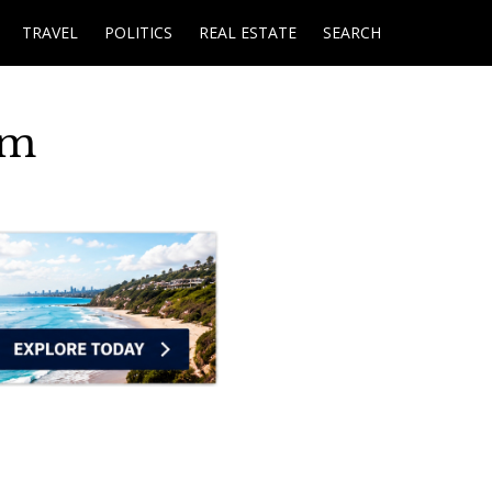
TRAVEL
POLITICS
REAL ESTATE
SEARCH