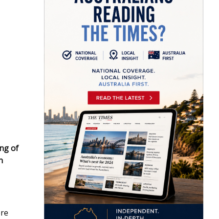
ing of
n
ere