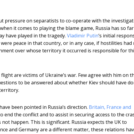
ut pressure on separatists to co-operate with the investigat
 when it comes to playing the blame game, Russia has so far
may have played in the tragedy.
Vladimir Putin
’s initial respon
were peace in that country, or in any case, if hostilities had
ment over whose territory it occurred is responsible for th
 flight are victims of Ukraine’s war. Few agree with him on t
 questions to be answered about whether Kiev should have d
erritory.
have been pointed in Russia’s direction.
Britain, France and
 end the conflict and to assist in securing access to the cra
 not happen. This is significant. Russia expects the UK to
rance and Germany are a different matter, these relations ha