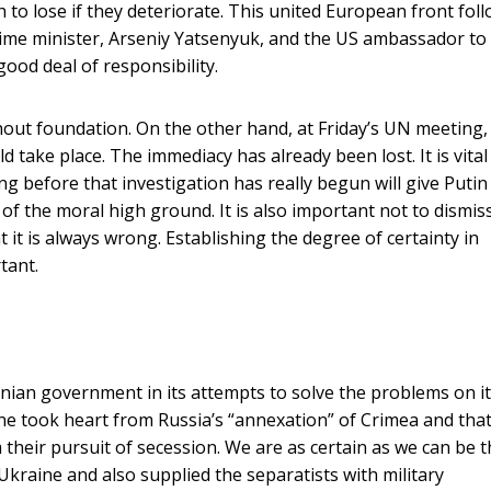
to lose if they deteriorate. This united European front fol
rime minister, Arseniy Yatsenyuk, and the US ambassador to
ood deal of responsibility.
ut foundation. On the other hand, at Friday’s UN meeting, 
ld take place. The immediacy has already been lost. It is vital
hing before that investigation has really begun will give Putin
f the moral high ground. It is also important not to dismis
 it is always wrong. Establishing the degree of certainty in
tant.
nian government in its attempts to solve the problems on i
ine took heart from Russia’s “annexation” of Crimea and tha
 their pursuit of secession. We are as certain as we can be t
kraine and also supplied the separatists with military