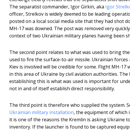
The separatist commander, Igor Girkin, aka
Igor Strelk
officer, Strelkov is widely deemed to be leading operat
posted on a local social media site that they had shot d
MH-17 was downed. The post was removed very quickly 
context of two Ukrainian military planes having been sh
The second point relates to what was used to bring th
used to fire the surface-to-air missile. Ukrainian forces
Kiev is involved will be credible for some. Flight MH-17
in this area of Ukraine by civil aviation authorities. Th
establishing this is what was used is important for un
not in and of itself establish direct responsibility.
The third point is therefore who supplied the system. 
Ukrainian military installation
, the equipment of which 
it is one of the reasons the Kremlin is asking Ukraine t
inventory. If the launcher is found to be captured equi