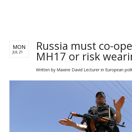
NEWS
Russia must co-oper
MON
MH17 or risk weari
JUL 21
Written by
Maxine David Lecturer in European polit