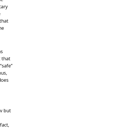
tary
e
that
he
as
 that
“safe”
hus,
does
ev but
fact,