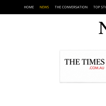
HOME
NEWS
THE CONVERSATION
TOP ST