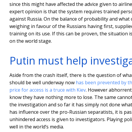
since this might have affected the advice given to airlin
expert opinion is that the system requires trained perso
against Russia. On the balance of probability and what c
weighing in favour of the Russians having first, supplie
training on its use. If this can be proven, the situation 
on the world stage.
Putin must help investig
Aside from the crash itself, there is the question of wh
should be well underway now
has been prevented by th
price for access is a truce with Kiev
. However abhorrent 
know they have nothing more to lose. The same cannot be 
the investigation and so far it has simply not done what it
has influence over the pro-Russian separatists, it is pa
unhindered access is given to investigators. Playing poli
well in the world’s media.