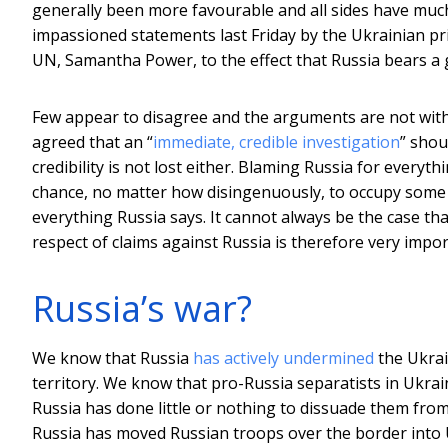
generally been more favourable and all sides have much 
impassioned statements last Friday by the Ukrainian p
UN, Samantha Power, to the effect that Russia bears a g
Few appear to disagree and the arguments are not witho
agreed that an “
immediate, credible investigation
” shou
credibility is not lost either. Blaming Russia for everyt
chance, no matter how disingenuously, to occupy some o
everything Russia says. It cannot always be the case that
respect of claims against Russia is therefore very impor
Russia’s war?
We know that Russia
has actively undermined
the Ukrai
territory. We know that pro-Russia separatists in Ukra
Russia has done little or nothing to dissuade them from
Russia has moved Russian troops over the border into U