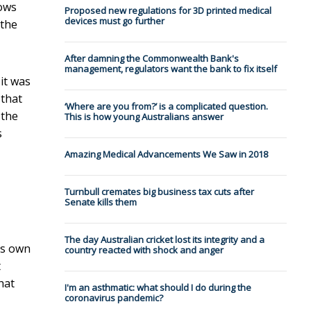
lows
Proposed new regulations for 3D printed medical
devices must go further
 the
After damning the Commonwealth Bank's
management, regulators want the bank to fix itself
it was
 that
‘Where are you from?’ is a complicated question.
 the
This is how young Australians answer
s
Amazing Medical Advancements We Saw in 2018
Turnbull cremates big business tax cuts after
Senate kills them
The day Australian cricket lost its integrity and a
ts own
country reacted with shock and anger
t
hat
I'm an asthmatic: what should I do during the
coronavirus pandemic?