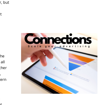
r, but
t
the
all
ther
,
tern
e
t.