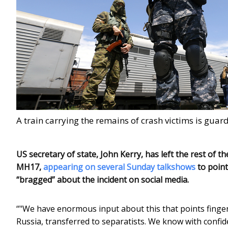
A train carrying the remains of crash victims is gu
US secretary of state, John Kerry, has left the rest of
MH17,
appearing on several Sunday talkshows
to point
“bragged” about the incident on social media.
“"We have enormous input about this that points fingers,
Russia, transferred to separatists. We know with confi