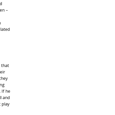
nd
ven –
n
olated
 that
eir
they
ing
 If he
ll and
t play