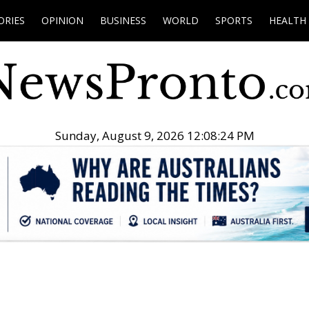
ORIES
OPINION
BUSINESS
WORLD
SPORTS
HEALTH
Sunday, August 9, 2026 12:08:25 PM
.