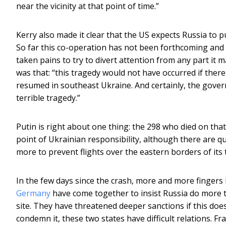
near the vicinity at that point of time.”
Kerry also made it clear that the US expects Russia to p
So far this co-operation has not been forthcoming and
taken pains to try to divert attention from any part it 
was that: “this tragedy would not have occurred if there 
resumed in southeast Ukraine. And certainly, the govern
terrible tragedy.”
Putin is right about one thing: the 298 who died on that
point of Ukrainian responsibility, although there are
more to prevent flights over the eastern borders of its t
In the few days since the crash, more and more fingers 
Germany
have come together to insist Russia do more to
site. They have threatened deeper sanctions if this does
condemn it, these two states have difficult relations. F