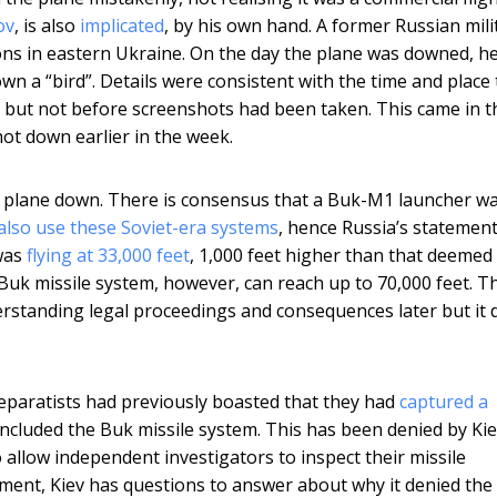
ov
, is also
implicated
, by his own hand. A former Russian mili
ions in eastern Ukraine. On the day the plane was downed, h
own a “bird”. Details were consistent with the time and place 
but not before screenshots had been taken. This came in t
ot down earlier in the week.
e plane down. There is consensus that a Buk-M1 launcher w
also use these Soviet-era systems
, hence Russia’s statement
 was
flying at 33,000 feet
, 1,000 feet higher than that deemed 
e Buk missile system, however, can reach up to 70,000 feet. T
derstanding legal proceedings and consequences later but it 
Separatists had previously boasted that they had
captured a
included the Buk missile system. This has been denied by Ki
o allow independent investigators to inspect their missile
pment, Kiev has questions to answer about why it denied the 