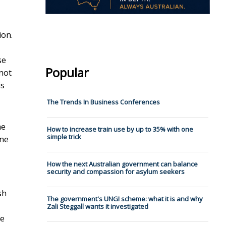
ion.
se
Popular
 not
is
The Trends In Business Conferences
he
How to increase train use by up to 35% with one
simple trick
one
How the next Australian government can balance
security and compassion for asylum seekers
sh
The government's UNGI scheme: what it is and why
Zali Steggall wants it investigated
ve