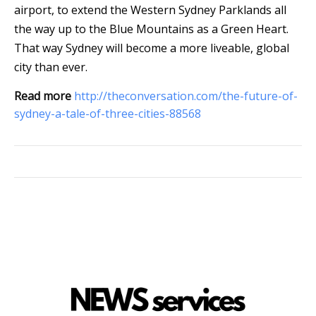
airport, to extend the Western Sydney Parklands all
the way up to the Blue Mountains as a Green Heart.
That way Sydney will become a more liveable, global
city than ever.
Read more
http://theconversation.com/the-future-of-
sydney-a-tale-of-three-cities-88568