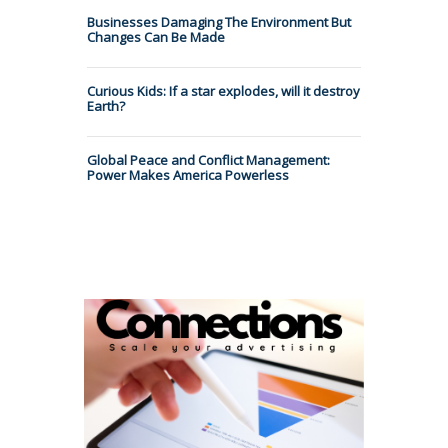
Businesses Damaging The Environment But
Changes Can Be Made
Curious Kids: If a star explodes, will it destroy
Earth?
Global Peace and Conflict Management:
Power Makes America Powerless