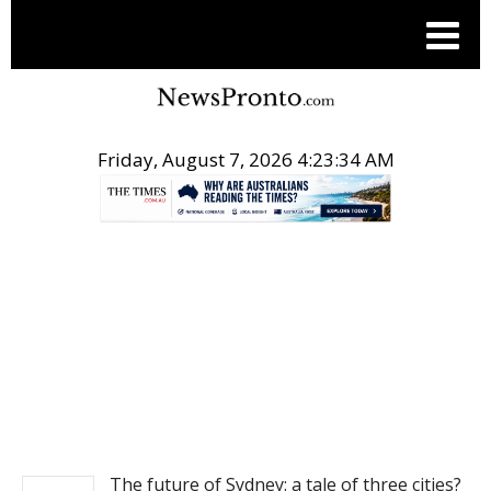
Friday, August 7, 2026 4:23:34 AM
.
NEWS
The future of Sydney: a tale of three cities?