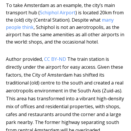
To take Amsterdam as an example, the city’s main
transport hub (
Schiphol Airport
) is located 20km from
the (old) city (Central Station). Despite what
many
people think
, Schiphol is not an aerotropolis, as the
airport has the same amenities as all other airports in
the world: shops, and the occasional hotel.
Author provided
,
CC BY-ND
The train station is
directly under the airport for easy access. Given these
factors, the City of Amsterdam has shifted its
traditional (old) centre to the south and created a real
aerotropolis environment in the South Axis (Zuid-as).
This area has transformed into a vibrant high-density
mix of offices and residential properties, with shops,
cafes and restaurants around the corner and a large
park nearby. The former highway separating south
from central Amsterdam will be overloaded,