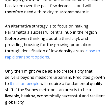
has taken over the past few decades – and will
therefore need a third city to accommodate it.
An alternative strategy is to focus on making
Parramatta a successful central hub in the region
(before even thinking about a third city), and
providing housing for the growing population
through densification of low-density areas,
close to
rapid transport options
.
Only then might we be able to create a city that
delivers beyond mediocre urbanism. Predicted growth
to
8 million people
will require a fundamental quality
shift if the Sydney metropolitan area is to be a
liveable, healthy, economically successful and resilient
global city.