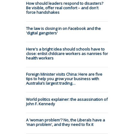
How should leaders respond to disasters?
Be visible, offer real comfort – and don't
force handshakes
The law is closing in on Facebook and the
'digital gangsters'
Here's a bright idea should schools have to
close: enlist childcare workers as nannies for
health workers
Foreign Minister visits China: Here are five
tips to help you grow your business with
Australia’s largest trading…
World politics explainer: the assassination of
John F. Kennedy
A 'woman problem'? No, the Liberals have a
'man problem', and they need to fix it