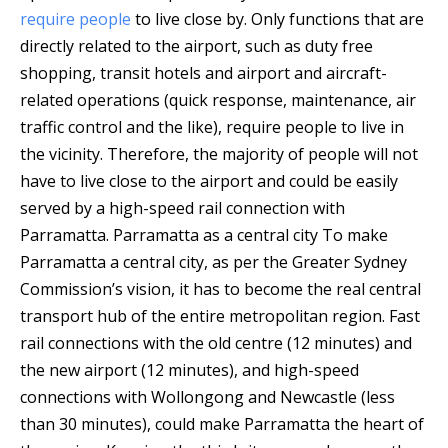
require people
to live close by. Only functions that are
directly related to the airport, such as duty free
shopping, transit hotels and airport and aircraft-
related operations (quick response, maintenance, air
traffic control and the like), require people to live in
the vicinity. Therefore, the majority of people will not
have to live close to the airport and could be easily
served by a high-speed rail connection with
Parramatta. Parramatta as a central city To make
Parramatta a central city, as per the Greater Sydney
Commission’s vision, it has to become the real central
transport hub of the entire metropolitan region. Fast
rail connections with the old centre (12 minutes) and
the new airport (12 minutes), and high-speed
connections with Wollongong and Newcastle (less
than 30 minutes), could make Parramatta the heart of