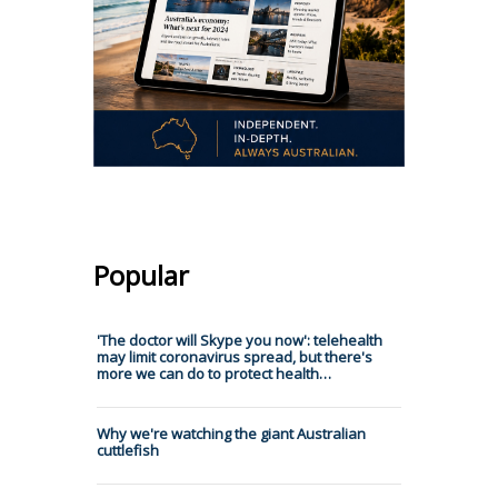
Popular
'The doctor will Skype you now': telehealth
may limit coronavirus spread, but there's
more we can do to protect health…
Why we're watching the giant Australian
cuttlefish