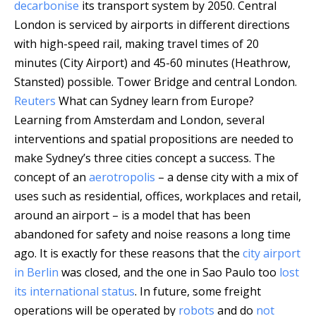
decarbonise
its transport system by 2050. Central
London is serviced by airports in different directions
with high-speed rail, making travel times of 20
minutes (City Airport) and 45-60 minutes (Heathrow,
Stansted) possible.
Tower Bridge and central London.
Reuters
What can Sydney learn from Europe?
Learning from Amsterdam and London, several
interventions and spatial propositions are needed to
make Sydney’s three cities concept a success. The
concept of an
aerotropolis
– a dense city with a mix of
uses such as residential, offices, workplaces and retail,
around an airport – is a model that has been
abandoned for safety and noise reasons a long time
ago. It is exactly for these reasons that the
city airport
in Berlin
was closed, and the one in Sao Paulo too
lost
its international status
. In future, some freight
operations will be operated by
robots
and do
not