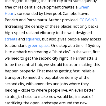
the region. Keeping the third city area subsequently
free of residential development creates a
Green
Heart
, surrounded by Liverpool, Campbelltown,
Penrith and Parramatta.
Author provided
,
CC BY-ND
Increasing the density of these places not only backs
high-speed rail and vibrancy to the well-designed
streets
and
squares
, but also gives people easy access
to abundant
green space
. One step at a time If Sydney
is to embark on creating a “third city” in the west, first
we need to get the second city right. If Parramatta is
to be the central hub, we should focus on making this
happen properly. That means getting fast, reliable
transport to meet the population density of the
second city, with amenities and jobs where they
belong – close to where people live. An even better
strategic choice to make now would be, instead of
sacrificing the open landscape around the new