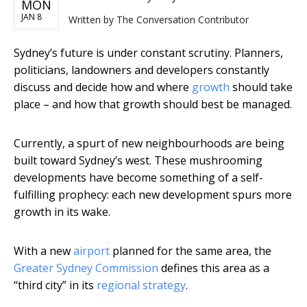
MON
JAN 8
Written by
The Conversation Contributor
Sydney’s future is under constant scrutiny. Planners,
politicians, landowners and developers constantly
discuss and decide how and where
growth
should take
place – and how that growth should best be managed.
Currently, a spurt of new neighbourhoods are being
built toward Sydney’s west. These mushrooming
developments have become something of a self-
fulfilling prophecy: each new development spurs more
growth in its wake.
With a new
airport
planned for the same area, the
Greater Sydney Commission
defines this area as a
“third city” in its
regional strategy
.