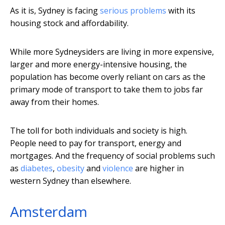
As it is, Sydney is facing
serious problems
with its
housing stock and affordability.
While more Sydneysiders are living in more expensive,
larger and more energy-intensive housing, the
population has become overly reliant on cars as the
primary mode of transport to take them to jobs far
away from their homes.
The toll for both individuals and society is high.
People need to pay for transport, energy and
mortgages. And the frequency of social problems such
as
diabetes
,
obesity
and
violence
are higher in
western Sydney than elsewhere.
Amsterdam