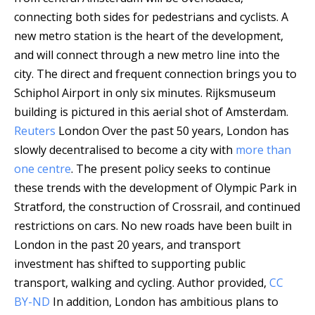
connecting both sides for pedestrians and cyclists. A
new metro station is the heart of the development,
and will connect through a new metro line into the
city. The direct and frequent connection brings you to
Schiphol Airport in only six minutes.
Rijksmuseum
building is pictured in this aerial shot of Amsterdam.
Reuters
London Over the past 50 years, London has
slowly decentralised to become a city with
more than
one centre
. The present policy seeks to continue
these trends with the development of Olympic Park in
Stratford, the construction of Crossrail, and continued
restrictions on cars. No new roads have been built in
London in the past 20 years, and transport
investment has shifted to supporting public
transport, walking and cycling.
Author provided
,
CC
BY-ND
In addition, London has ambitious plans to