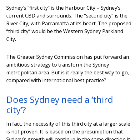
Sydney’s “first city” is the Harbour City – Sydney’s
current CBD and surrounds. The “second city” is the
River City, with Parramatta at its heart. The proposed
“third city” would be the Western Sydney Parkland
City.
The Greater Sydney Commission has put forward an
ambitious strategy to transform the Sydney
metropolitan area. But is it really the best way to go,
compared with international best practice?
Does Sydney need a ‘third
city’?
In fact, the necessity of this third city at a larger scale
is not proven. It is based on the presumption that
Sydney’s growth will continue in the same direction it