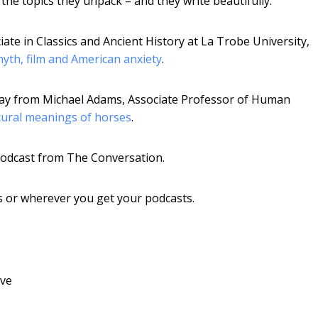
he topics they unpack – and they write beautifully.
ate in Classics and Ancient History at La Trobe University,
yth, film and American anxiety
.
ssay from Michael Adams, Associate Professor of Human
tural meanings of horses
.
 podcast from The Conversation.
ts or wherever you get your podcasts.
ive