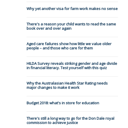
Why yet another visa for farm work makes no sense
There's a reason your child wants to read the same
book over and over again
Aged care failures show how little we value older
people – and those who care for them
HILDA Survey reveals striking gender and age divide
in financial literacy. Test yourself with this quiz
Why the Australasian Health Star Rating needs
major changes to make it work
Budget 2018: what's in store for education
There's still a long way to go for the Don Dale royal
commission to achieve justice