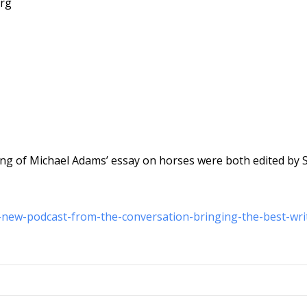
org
ng of Michael Adams’ essay on horses were both edited by 
a-new-podcast-from-the-conversation-bringing-the-best-wri