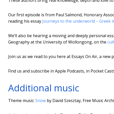
These authors bring real knowledge, depth and love to t
Our first episode is from Paul Salmond, Honorary Associ
reading his essay
Journeys to the underworld – Greek m
We’ll also be hearing a moving and deeply personal e
Geography at the University of Wollongong, on the
cul
Join us as we read to you here at Essays On Air, a new
Find us and subscribe in Apple Podcasts, in Pocket Cas
Additional music
Theme music:
Snow
by David Szesztay, Free Music Arch