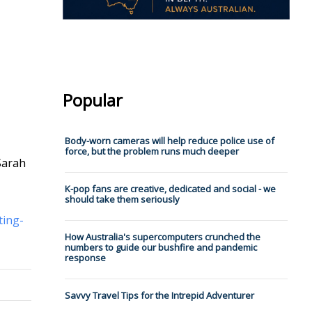
Popular
Body-worn cameras will help reduce police use of
force, but the problem runs much deeper
Sarah
K-pop fans are creative, dedicated and social - we
should take them seriously
ting-
How Australia's supercomputers crunched the
numbers to guide our bushfire and pandemic
response
Savvy Travel Tips for the Intrepid Adventurer