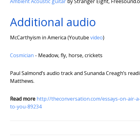
Ambient Acoustic guitar
by Stranger Eight, Freesound.
Additional audio
McCarthyism in America (Youtube
video
)
Cosmician
- Meadow, fly, horse, crickets
Paul Salmond’s audio track and Sunanda Creagh’s readi
Matthews.
Read more
http://theconversation.com/essays-on-air-
to-you-89234