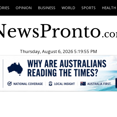
ORIES
OPINION
BUSINESS
WORLD
SPORTS
HEALTH
Thursday, August 6, 2026 5:19:56 PM
.