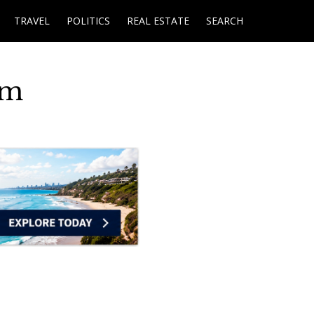
TRAVEL
POLITICS
REAL ESTATE
SEARCH