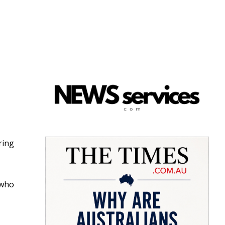
ring
 who