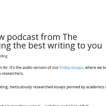
ew podcast from The
ng the best writing to you
lling
Air. It’s the audio version of our
Friday essays
, where we b
n researchers.
inating, meticulously researched essays penned by academics