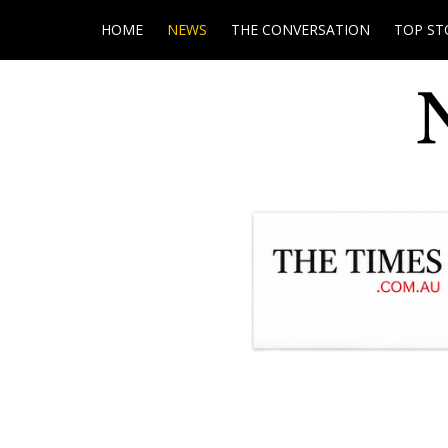
HOME
NEWS
THE CONVERSATION
TOP ST