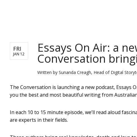
NEWS
Essays On Air: a n
FRI
Conversation bringi
JAN 12
Written by
Sunanda Creagh, Head of Digital Storyte
The Conversation is launching a new podcast, Essays On 
you the best and most beautiful writing from Australia
In each 10 to 15 minute episode, we’ll read aloud fasc
are experts in their fields.