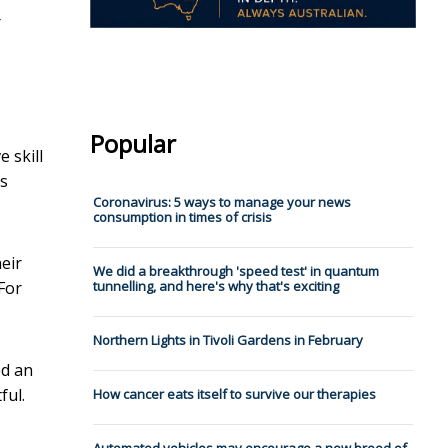
r
Popular
 skill
ts
Coronavirus: 5 ways to manage your news
consumption in times of crisis
heir
We did a breakthrough 'speed test' in quantum
 For
tunnelling, and here's why that's exciting
Northern Lights in Tivoli Gardens in February
ed an
ful.
How cancer eats itself to survive our therapies