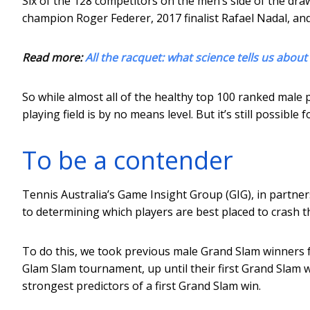
Six of the 128 competitors on the men’s side of the dr
champion Roger Federer, 2017 finalist Rafael Nadal, a
Read more:
All the racquet: what science tells us about
So while almost all of the healthy top 100 ranked male
playing field is by no means level. But it’s still possibl
To be a contender
Tennis Australia’s Game Insight Group (GIG), in partner
to determining which players are best placed to crash t
To do this, we took previous male Grand Slam winners 
Glam Slam tournament, up until their first Grand Slam 
strongest predictors of a first Grand Slam win.