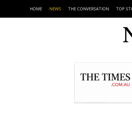
HOME
NEWS
THE CONVERSATION
TOP ST