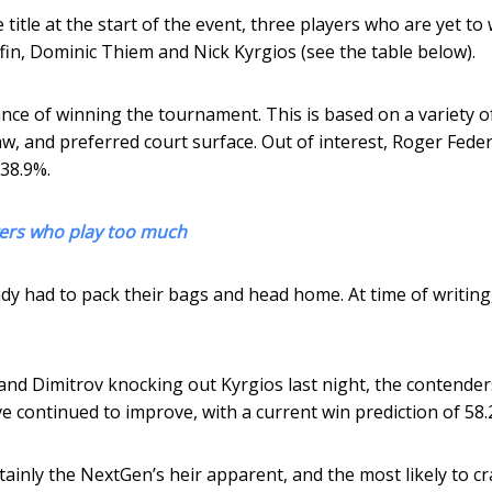
itle at the start of the event, three players who are yet to 
ffin, Dominic Thiem and Nick Kyrgios (see the table below).
nce of winning the tournament. This is based on a variety o
raw, and preferred court surface. Out of interest, Roger Feder
 38.9%.
ayers who play too much
dy had to pack their bags and head home. At time of writing
nd Dimitrov knocking out Kyrgios last night, the contender
ve continued to improve, with a current win prediction of 58.
rtainly the NextGen’s heir apparent, and the most likely to c