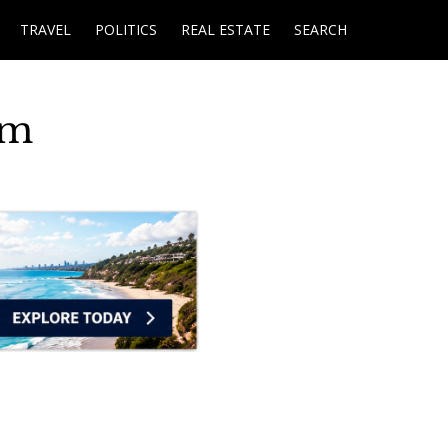
TRAVEL
POLITICS
REAL ESTATE
SEARCH