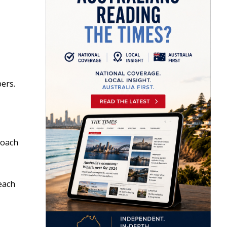
bers.
roach
each