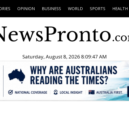
ORIES
OPINION
BUSINESS
WORLD
SPORTS
HEALTH
Saturday, August 8, 2026 8:09:48 AM
.