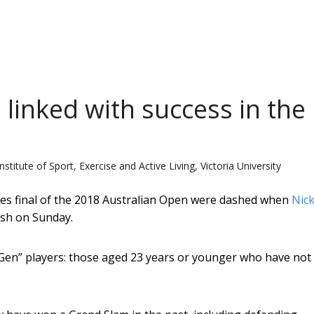
 linked with success in the
stitute of Sport, Exercise and Active Living, Victoria University
gles final of the 2018 Australian Open were dashed when
Nic
ash on Sunday.
xtGen” players: those aged 23 years or younger who have not