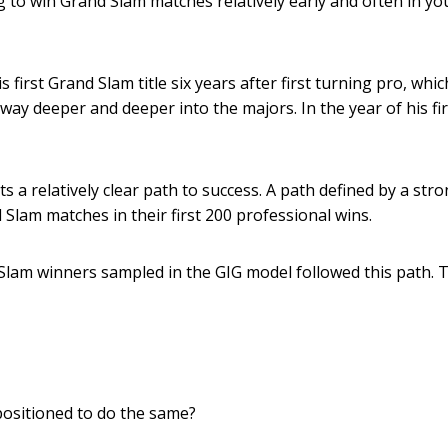
g to win Grand Slam matches relatively early and often in yo
 first Grand Slam title six years after first turning pro, whi
way deeper and deeper into the majors. In the year of his fi
 a relatively clear path to success. A path defined by a stro
 Slam matches in their first 200 professional wins.
 Slam winners sampled in the GIG model followed this path. 
positioned to do the same?