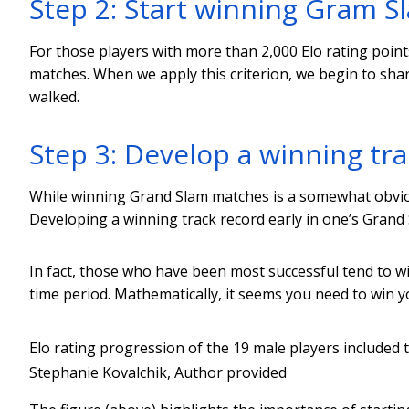
Step 2: Start winning Gram 
For those players with more than 2,000 Elo rating point
matches. When we apply this criterion, we begin to sh
walked.
Step 3: Develop a winning tra
While winning Grand Slam matches is a somewhat obviou
Developing a winning track record early in one’s Grand S
In fact, those who have been most successful tend to w
time period. Mathematically, it seems you need to win 
Elo rating progression of the 19 male players included
Stephanie Kovalchik
,
Author provided