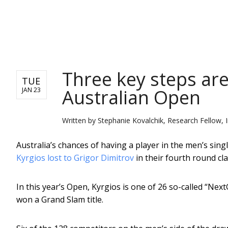
NEWS
Three key steps are
TUE
Australian Open
JAN 23
Written by
Stephanie Kovalchik, Research Fellow, In
Australia’s chances of having a player in the men’s sin
Kyrgios lost to Grigor Dimitrov
in their fourth round cl
In this year’s Open, Kyrgios is one of 26 so-called “Ne
won a Grand Slam title.