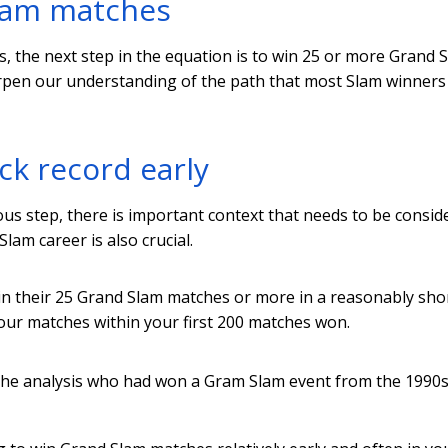
Slam matches
s, the next step in the equation is to win 25 or more Grand 
arpen our understanding of the path that most Slam winners
ck record early
s step, there is important context that needs to be consid
lam career is also crucial.
in their 25 Grand Slam matches or more in a reasonably sho
your matches within your first 200 matches won.
 the analysis who had won a Gram Slam event from the 1990s