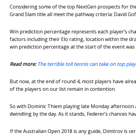
Considering some of the top NextGen prospects for the t
Grand Slam title all meet the pathway criteria: David Go
Win prediction percentage represents each player’s cha
factors including their Elo rating, location within the d
win prediction percentage at the start of the event was
Read more:
The terrible toll tennis can take on top pl
But now, at the end of round 4, most players have alrea
of the players on our list remain in contention.
So with Dominic Thiem playing late Monday afternoon a
dwindling by the day. As it stands, Federer’s chances ha
If the Australian Open 2018 is any guide, Dimitrov is ce