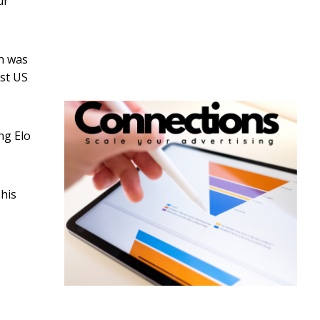
ur
ch was
rst US
ng Elo
This