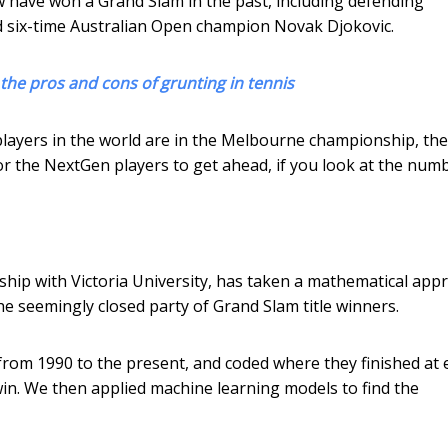
aw have won a Grand Slam in the past, including defending
nd six-time Australian Open champion Novak Djokovic.
 the pros and cons of grunting in tennis
 players in the world are in the Melbourne championship, the
e for the NextGen players to get ahead, if you look at the num
ship with Victoria University, has taken a mathematical app
he seemingly closed party of Grand Slam title winners.
from 1990 to the present, and coded where they finished at 
win. We then applied machine learning models to find the