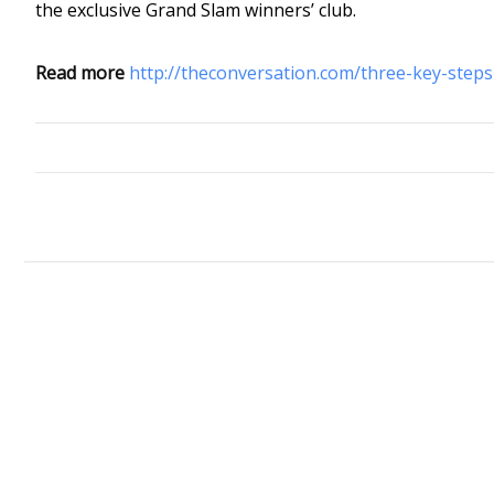
the exclusive Grand Slam winners’ club.
Read more
http://theconversation.com/three-key-steps