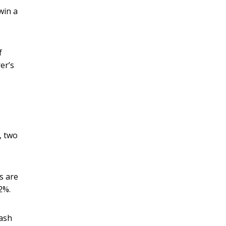
win a
f
er’s
, two
s are
2%.
rash