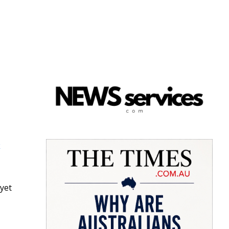
k
 yet