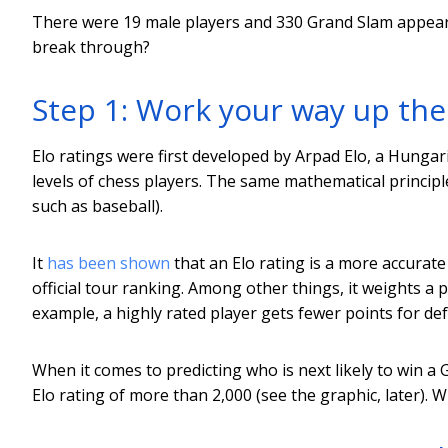
There were 19 male players and 330 Grand Slam appearan
break through?
Step 1: Work your way up the
Elo ratings were first developed by Arpad Elo, a Hungari
levels of chess players. The same mathematical princip
such as baseball).
It
has been shown
that an Elo rating is a more accurate 
official tour ranking. Among other things, it weights a 
example, a highly rated player gets fewer points for de
When it comes to predicting who is next likely to win a
Elo rating of more than 2,000 (see the graphic, later). Whi