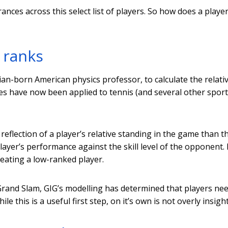
ces across this select list of players. So how does a playe
 ranks
an-born American physics professor, to calculate the relative
les have now been applied to tennis (and several other spor
reflection of a player’s relative standing in the game than t
player’s performance against the skill level of the opponent.
feating a low-ranked player.
 Grand Slam, GIG’s modelling has determined that players ne
le this is a useful first step, on it’s own is not overly insight