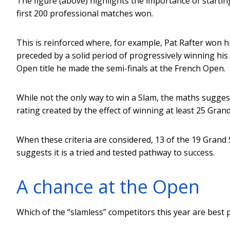
The figure (above) highlights the importance of startin
first 200 professional matches won.
This is reinforced where, for example, Pat Rafter won his
preceded by a solid period of progressively winning his 
Open title he made the semi-finals at the French Open.
While not the only way to win a Slam, the maths suggests
rating created by the effect of winning at least 25 Grand
When these criteria are considered, 13 of the 19 Grand
suggests it is a tried and tested pathway to success.
A chance at the Open
Which of the “slamless” competitors this year are best 