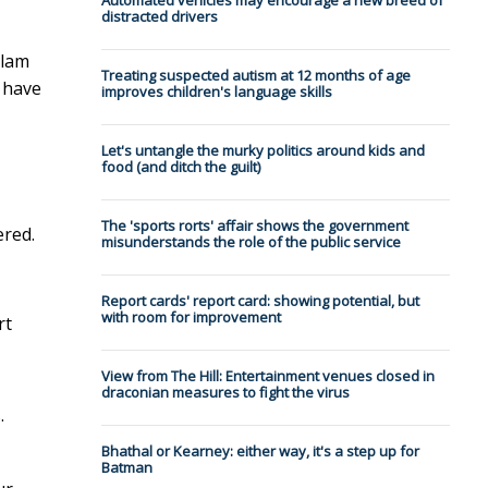
Automated vehicles may encourage a new breed of
distracted drivers
Slam
Treating suspected autism at 12 months of age
 have
improves children's language skills
Let's untangle the murky politics around kids and
food (and ditch the guilt)
The 'sports rorts' affair shows the government
ered.
misunderstands the role of the public service
Report cards' report card: showing potential, but
with room for improvement
rt
View from The Hill: Entertainment venues closed in
draconian measures to fight the virus
.
Bhathal or Kearney: either way, it's a step up for
Batman