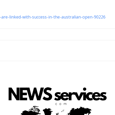
-are-linked-with-success-in-the-australian-open-90226