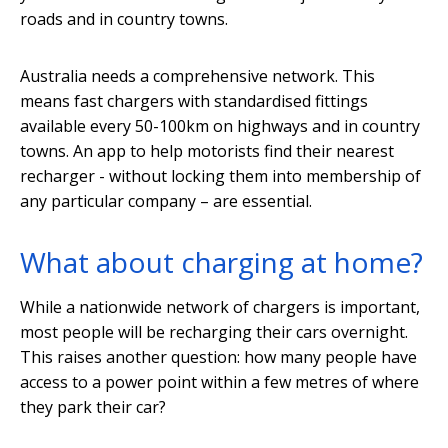
roads and in country towns.
Australia needs a comprehensive network. This
means fast chargers with standardised fittings
available every 50-100km on highways and in country
towns. An app to help motorists find their nearest
recharger - without locking them into membership of
any particular company – are essential.
What about charging at home?
While a nationwide network of chargers is important,
most people will be recharging their cars overnight.
This raises another question: how many people have
access to a power point within a few metres of where
they park their car?