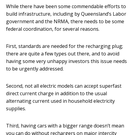
While there have been some commendable efforts to
build infrastructure, including by Queensland’s Labor
government and the NRMA, there needs to be some
federal coordination, for several reasons.
First, standards are needed for the recharging plug;
there are quite a few types out there, and to avoid
having some very unhappy investors this issue needs
to be urgently addressed.
Second, not all electric models can accept superfast
direct current charge in addition to the usual
alternating current used in household electricity
supplies.
Third, having cars with a bigger range doesn’t mean
you can do without rechargers on major intercity