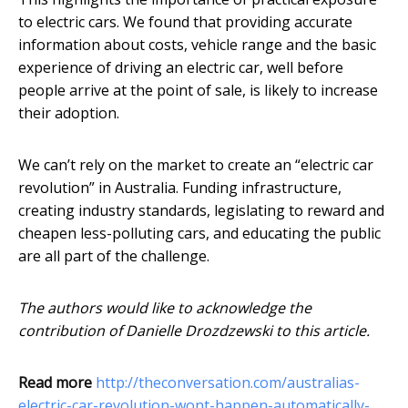
to electric cars. We found that providing accurate
information about costs, vehicle range and the basic
experience of driving an electric car, well before
people arrive at the point of sale, is likely to increase
their adoption.
We can’t rely on the market to create an “electric car
revolution” in Australia. Funding infrastructure,
creating industry standards, legislating to reward and
cheapen less-polluting cars, and educating the public
are all part of the challenge.
The authors would like to acknowledge the
contribution of Danielle Drozdzewski to this article.
Read more
http://theconversation.com/australias-
electric-car-revolution-wont-happen-automatically-