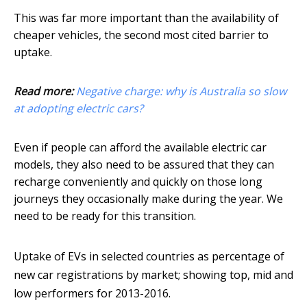
This was far more important than the availability of
cheaper vehicles, the second most cited barrier to
uptake.
Read more:
Negative charge: why is Australia so slow
at adopting electric cars?
Even if people can afford the available electric car
models, they also need to be assured that they can
recharge conveniently and quickly on those long
journeys they occasionally make during the year. We
need to be ready for this transition.
Uptake of EVs in selected countries as percentage of
new car registrations by market; showing top, mid and
low performers for 2013-2016.