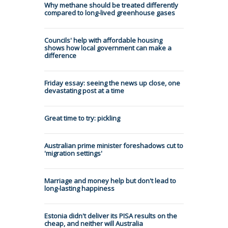
Why methane should be treated differently
compared to long-lived greenhouse gases
Councils' help with affordable housing
shows how local government can make a
difference
Friday essay: seeing the news up close, one
devastating post at a time
Great time to try: pickling
Australian prime minister foreshadows cut to
'migration settings'
Marriage and money help but don't lead to
long-lasting happiness
Estonia didn't deliver its PISA results on the
cheap, and neither will Australia