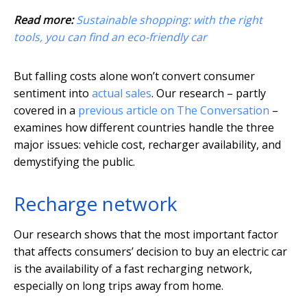
Read more:
Sustainable shopping: with the right
tools, you can find an eco-friendly car
But falling costs alone won’t convert consumer
sentiment into
actual sales
. Our research – partly
covered in a
previous article on The Conversation
–
examines how different countries handle the three
major issues: vehicle cost, recharger availability, and
demystifying the public.
Recharge network
Our research shows that the most important factor
that affects consumers’ decision to buy an electric car
is the availability of a fast recharging network,
especially on long trips away from home.