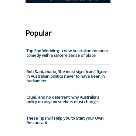
Popular
Top End Wedding: a new Australian romantic
comedy with a sincere sense of place
Bob Santamaria, 'the most significant' figure
in Australian politics never to have been in
parliament
Cruel, and no deterrent: why Australia's
policy on asylum seekers must change
These Tips will Help you to Start your Own
Restaurant