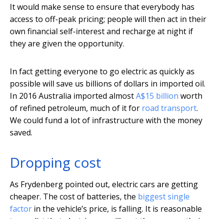
It would make sense to ensure that everybody has
access to off-peak pricing; people will then act in their
own financial self-interest and recharge at night if
they are given the opportunity.
In fact getting everyone to go electric as quickly as
possible will save us billions of dollars in imported oil.
In 2016 Australia imported almost
A$15 billion
worth
of refined petroleum, much of it for
road transport
.
We could fund a lot of infrastructure with the money
saved.
Dropping cost
As Frydenberg pointed out, electric cars are getting
cheaper. The cost of batteries, the
biggest single
factor
in the vehicle’s price, is falling. It is reasonable