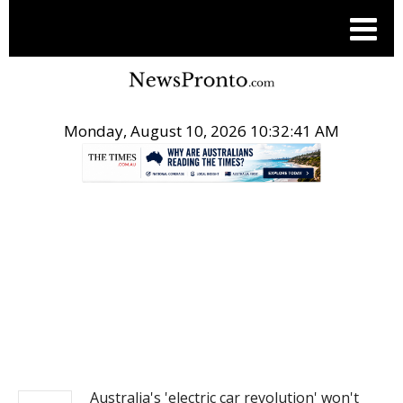
Monday, August 10, 2026 10:32:41 AM
.
NEWS
Australia's 'electric car revolution' won't