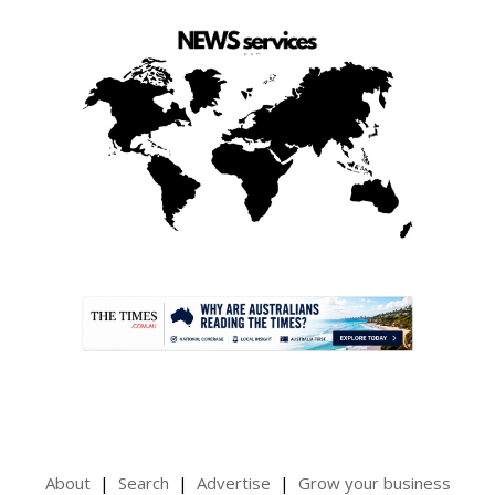
.
About
Search
Advertise
Grow your business