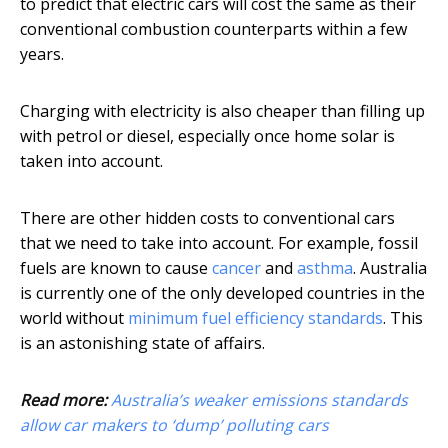
to predict that electric cars will cost the same as their
conventional combustion counterparts within a few
years.
Charging with electricity is also cheaper than filling up
with petrol or diesel, especially once home solar is
taken into account.
There are other hidden costs to conventional cars
that we need to take into account. For example, fossil
fuels are known to cause
cancer
and
asthma
. Australia
is currently one of the only developed countries in the
world without
minimum fuel efficiency standards
. This
is an astonishing state of affairs.
Read more:
Australia’s weaker emissions standards
allow car makers to ‘dump’ polluting cars