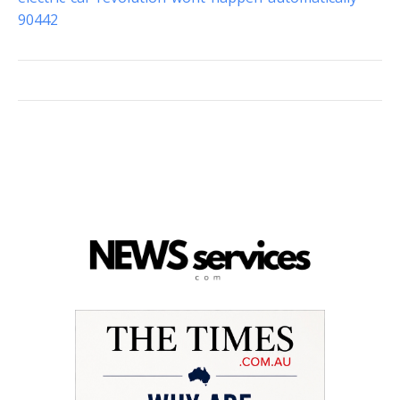
90442