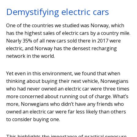
Demystifying electric cars
One of the countries we studied was Norway, which
has the highest sales of electric cars by a country mile.
Nearly 35% of all new cars sold there in 2017 were
electric, and Norway has the densest recharging
network in the world.
Yet even in this environment, we found that when
thinking about buying their next vehicle, Norwegians
who had never owned an electric car were three times
more concerned about running out of charge. What’s
more, Norwegians who didn’t have any friends who
owned an electric car were far less likely than others
to consider buying one.
This highlights the importance of practical exposure