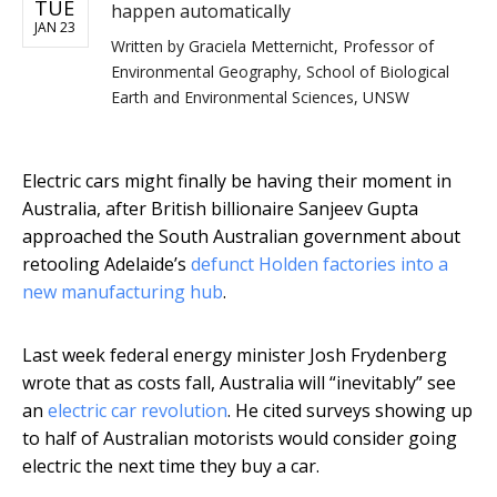
TUE
happen automatically
JAN 23
Written by
Graciela Metternicht, Professor of
Environmental Geography, School of Biological
Earth and Environmental Sciences, UNSW
Electric cars might finally be having their moment in
Australia, after British billionaire Sanjeev Gupta
approached the South Australian government about
retooling Adelaide’s
defunct Holden factories into a
new manufacturing hub
.
Last week federal energy minister Josh Frydenberg
wrote that as costs fall, Australia will “inevitably” see
an
electric car revolution
. He cited surveys showing up
to half of Australian motorists would consider going
electric the next time they buy a car.