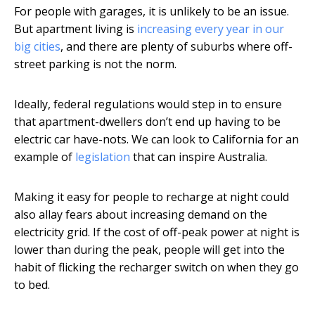
For people with garages, it is unlikely to be an issue.
But apartment living is
increasing every year in our
big cities
, and there are plenty of suburbs where off-
street parking is not the norm.
Ideally, federal regulations would step in to ensure
that apartment-dwellers don’t end up having to be
electric car have-nots. We can look to California for an
example of
legislation
that can inspire Australia.
Making it easy for people to recharge at night could
also allay fears about increasing demand on the
electricity grid. If the cost of off-peak power at night is
lower than during the peak, people will get into the
habit of flicking the recharger switch on when they go
to bed.