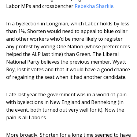
Labor MPs and crossbencher
Rebekha Sharkie
.
In a byelection in Longman, which Labor holds by less
than 1%, Shorten would need to appeal to blue collar
and other workers who’d be more likely to register
any protest by voting One Nation (whose preferences
helped the ALP last time) than Green. The Liberal
National Party believes the previous member, Wyatt
Roy, lost it votes and that it would have a good chance
of regaining the seat when it had another candidate.
Late last year the government was in a world of pain
with byelections in New England and Bennelong (in
the event, both turned out very well for it). Now the
pain is all Labor’s.
More broadly, Shorten for a long time seemed to have