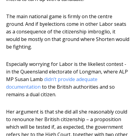
The main national game is firmly on the centre
ground. And if byelections come in other Labor seats
as a consequence of the citizenship imbroglio, it
would be mostly on that ground where Shorten would
be fighting.
Especially worrying for Labor is the likeliest contest -
in the Queensland electorate of Longman, where ALP
MP Susan Lamb
didn’t provide adequate
documentation
to the British authorities and so
remains a dual citizen.
Her argument is that she did all she reasonably could
to renounce her British citizenship – a proposition
which will be tested if, as expected, the government
refers her to the High Court, together with two other