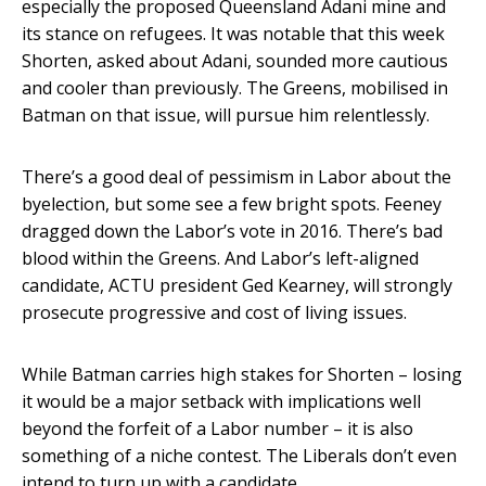
especially the proposed Queensland Adani mine and
its stance on refugees. It was notable that this week
Shorten, asked about Adani, sounded more cautious
and cooler than previously. The Greens, mobilised in
Batman on that issue, will pursue him relentlessly.
There’s a good deal of pessimism in Labor about the
byelection, but some see a few bright spots. Feeney
dragged down the Labor’s vote in 2016. There’s bad
blood within the Greens. And Labor’s left-aligned
candidate, ACTU president Ged Kearney, will strongly
prosecute progressive and cost of living issues.
While Batman carries high stakes for Shorten – losing
it would be a major setback with implications well
beyond the forfeit of a Labor number – it is also
something of a niche contest. The Liberals don’t even
intend to turn up with a candidate.