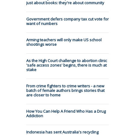
just about books: they're about community
Government defers company tax cut vote for
want of numbers
Arming teachers will only make US school
shootings worse
As the High Court challenge to abortion clinic
'safe access zones' begins, there is much at
stake
From crime fighters to crime writers - a new
batch of female authors brings stories that
are closer to home
How You Can Help A Friend Who Has a Drug
Addiction
Indonesia has sent Australia's recycling