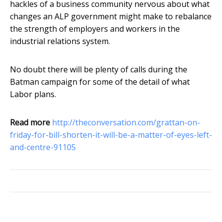
hackles of a business community nervous about what
changes an ALP government might make to rebalance
the strength of employers and workers in the
industrial relations system.
No doubt there will be plenty of calls during the
Batman campaign for some of the detail of what
Labor plans.
Read more
http://theconversation.com/grattan-on-
friday-for-bill-shorten-it-will-be-a-matter-of-eyes-left-
and-centre-91105