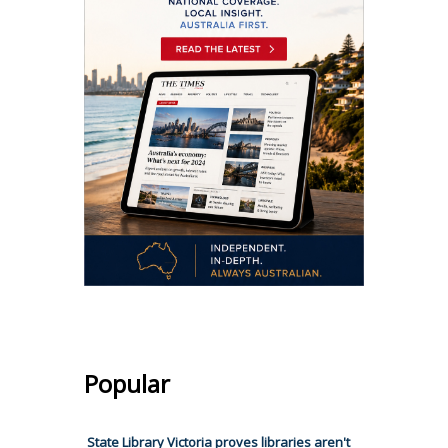
Popular
State Library Victoria proves libraries aren't