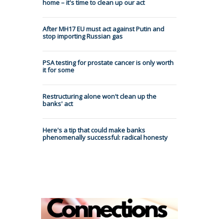
home – it's time to clean up our act
After MH17 EU must act against Putin and
stop importing Russian gas
PSA testing for prostate cancer is only worth
it for some
Restructuring alone won't clean up the
banks' act
Here's a tip that could make banks
phenomenally successful: radical honesty