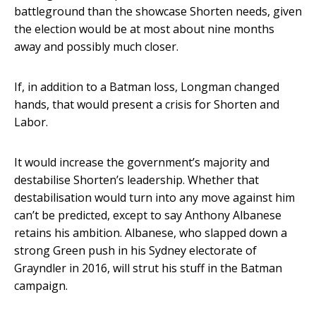
battleground than the showcase Shorten needs, given
the election would be at most about nine months
away and possibly much closer.
If, in addition to a Batman loss, Longman changed
hands, that would present a crisis for Shorten and
Labor.
It would increase the government’s majority and
destabilise Shorten’s leadership. Whether that
destabilisation would turn into any move against him
can’t be predicted, except to say Anthony Albanese
retains his ambition. Albanese, who slapped down a
strong Green push in his Sydney electorate of
Grayndler in 2016, will strut his stuff in the Batman
campaign.