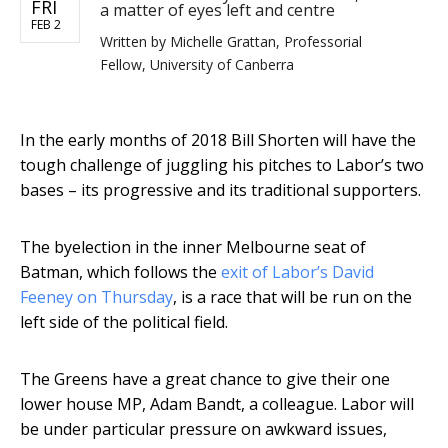
FRI
a matter of eyes left and centre
FEB 2
Written by
Michelle Grattan, Professorial
Fellow, University of Canberra
In the early months of 2018 Bill Shorten will have the
tough challenge of juggling his pitches to Labor’s two
bases – its progressive and its traditional supporters.
The byelection in the inner Melbourne seat of
Batman, which follows the
exit of Labor’s David
Feeney on Thursday
, is a race that will be run on the
left side of the political field.
The Greens have a great chance to give their one
lower house MP, Adam Bandt, a colleague. Labor will
be under particular pressure on awkward issues,