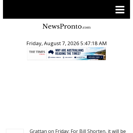
Friday, August 7, 2026 5:47:18 AM
.
NEWS
Grattan on Friday: For Bill Shorten, it will be