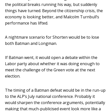
the political breaks running his way, but suddenly
things have turned. Beyond the citizenship crisis, the
economy is looking better, and Malcolm Turnbull’s
performance has lifted.
A nightmare scenario for Shorten would be to lose
both Batman and Longman.
If Batman went, it would open a debate within the
Labor party about whether it was doing enough to
meet the challenge of the Green vote at the next
election.
The timing of a Batman defeat would be in the run-up
to the ALP’s July national conference. Probably it
would sharpen the conference arguments, potentially
making that much-publicised event look more like a