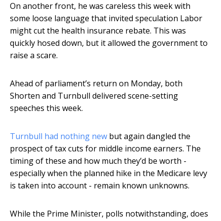
On another front, he was careless this week with
some loose language that invited speculation Labor
might cut the health insurance rebate. This was
quickly hosed down, but it allowed the government to
raise a scare.
Ahead of parliament’s return on Monday, both
Shorten and Turnbull delivered scene-setting
speeches this week.
Turnbull had nothing new
but again dangled the
prospect of tax cuts for middle income earners. The
timing of these and how much they’d be worth -
especially when the planned hike in the Medicare levy
is taken into account - remain known unknowns.
While the Prime Minister, polls notwithstanding, does