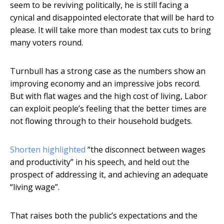
seem to be reviving politically, he is still facing a
cynical and disappointed electorate that will be hard to
please. It will take more than modest tax cuts to bring
many voters round.
Turnbull has a strong case as the numbers show an
improving economy and an impressive jobs record.
But with flat wages and the high cost of living, Labor
can exploit people’s feeling that the better times are
not flowing through to their household budgets.
Shorten highlighted
“the disconnect between wages
and productivity” in his speech, and held out the
prospect of addressing it, and achieving an adequate
“living wage”.
That raises both the public’s expectations and the