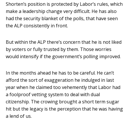
Shorten’s position is protected by Labor’s rules, which
make a leadership change very difficult. He has also
had the security blanket of the polls, that have seen
the ALP consistently in front.
But within the ALP there’s concern that he is not liked
by voters or fully trusted by them. Those worries
would intensify if the government’s polling improved.
In the months ahead he has to be careful. He can’t
afford the sort of exaggeration he indulged in last
year when he claimed too vehemently that Labor had
a foolproof vetting system to deal with dual
citizenship. The crowing brought a short term sugar
hit but the legacy is the perception that he was having
a lend of us.