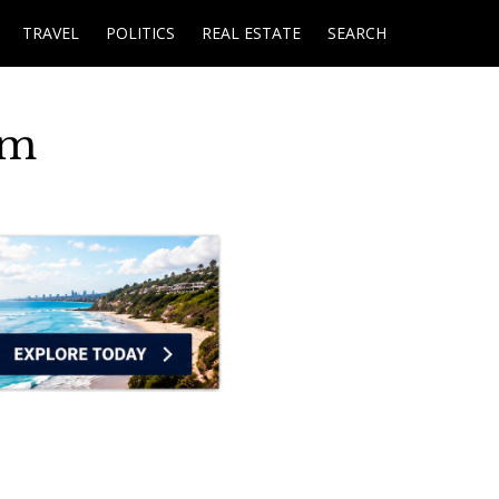
TRAVEL
POLITICS
REAL ESTATE
SEARCH