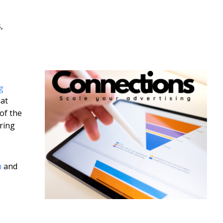
,
g
hat
of the
ring
n
and