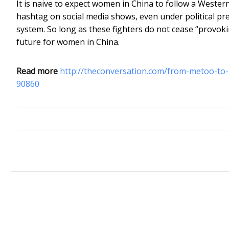
It is naive to expect women in China to follow a Wester
hashtag on social media shows, even under political pres
system. So long as these fighters do not cease “provoki
future for women in China.
Read more
http://theconversation.com/from-metoo-to-
90860