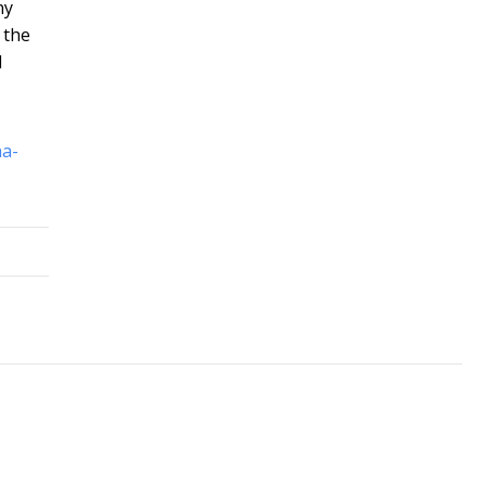
ny
 the
l
na-