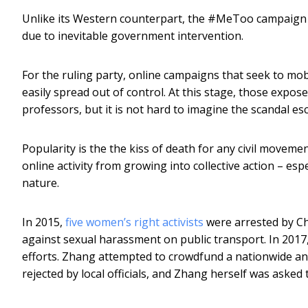
Unlike its Western counterpart, the #MeToo campaign i
due to inevitable government intervention.
For the ruling party, online campaigns that seek to mobi
easily spread out of control. At this stage, those expose
professors, but it is not hard to imagine the scandal es
Popularity is the the kiss of death for any civil movem
online activity from growing into collective action – es
nature.
In 2015,
five women’s right activists
were arrested by Ch
against sexual harassment on public transport. In 2017
efforts. Zhang attempted to crowdfund a nationwide ant
rejected by local officials, and Zhang herself was asked t