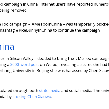
oo campaign in China. Internet users have reported numero
 being removed.
MeToo campaign – #MeTooInChina – was temporarily blocked
e hashtag #RiceBunnyInChina to continue the campaign.
ina
des in Silicon Valley – decided to bring the #MeToo campaig
hing a
3000-word post
on Weibo, revealing a secret she had 
Beihang University in Beijing she was harassed by Chen Xiao
irculated through both
state media
and social media. The univ
ndal by
sacking Chen Xiaowu
.