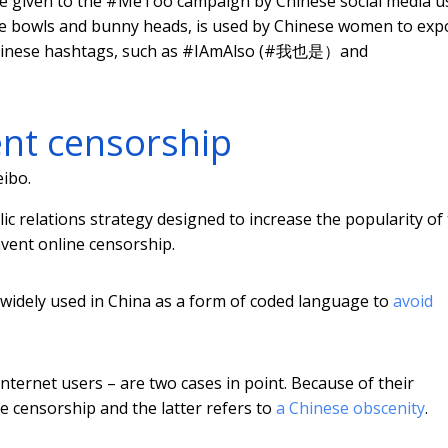
me given to the #MeToo campaign by Chinese social media u
e bowls and bunny heads, is used by Chinese women to exp
r Chinese hashtags, such as #IAmAlso (#我也是）and
ent censorship
ibo.
ic relations strategy designed to increase the popularity of
vent online censorship.
widely used in China as a form of coded language to
avoid
nternet users – are two cases in point. Because of their
te censorship and the latter refers to
a Chinese obscenity
.