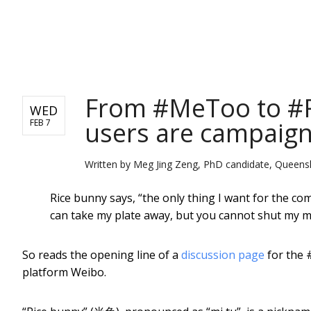
NEWS
From #MeToo to #R
WED
users are campaign
FEB 7
Written by
Meg Jing Zeng, PhD candidate, Queensl
Rice bunny says, “the only thing I want for the c
can take my plate away, but you cannot shut my m
So reads the opening line of a
discussion page
for the 
platform Weibo.