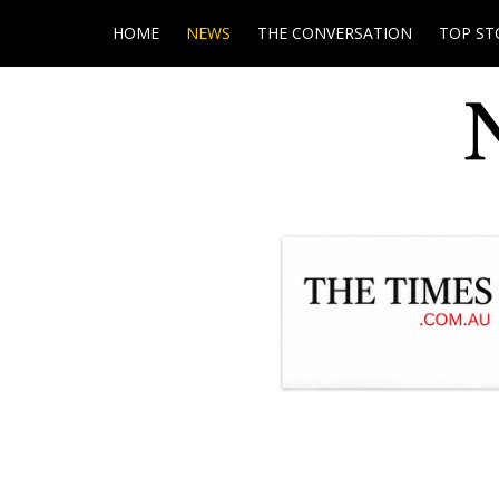
HOME
NEWS
THE CONVERSATION
TOP ST