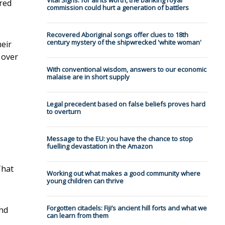
Vital Signs: for all its worth, the banking royal
red
commission could hurt a generation of battlers
Recovered Aboriginal songs offer clues to 18th
century mystery of the shipwrecked 'white woman'
eir
 over
With conventional wisdom, answers to our economic
malaise are in short supply
Legal precedent based on false beliefs proves hard
to overturn
Message to the EU: you have the chance to stop
fuelling devastation in the Amazon
That
Working out what makes a good community where
young children can thrive
Forgotten citadels: Fiji’s ancient hill forts and what we
nd
can learn from them