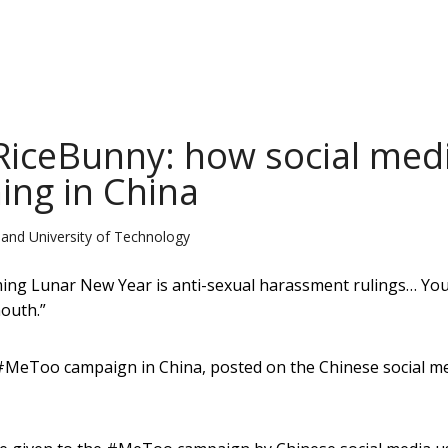
iceBunny: how social med
ing in China
and University of Technology
oming Lunar New Year is anti-sexual harassment rulings… Yo
outh.”
#MeToo campaign in China, posted on the Chinese social m