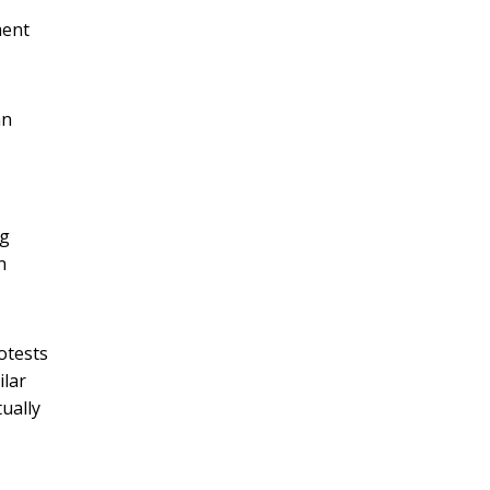
ment
an
ng
n
otests
ilar
ually