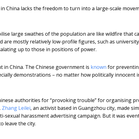
n China lacks the freedom to turn into a large-scale move
lise large swathes of the population are like wildfire that c
d are mostly relatively low-profile figures, such as university
calating up to those in positions of power.
ent in China. The Chinese government is
known
for preventi
pecially demonstrations – no matter how politically innocent i
inese authorities for “provoking trouble” for organising pr
,
Zhang Leilei
, an activist based in Guangzhou city, made sim
i-sexual harassment advertising campaign. But it was event
o leave the city.