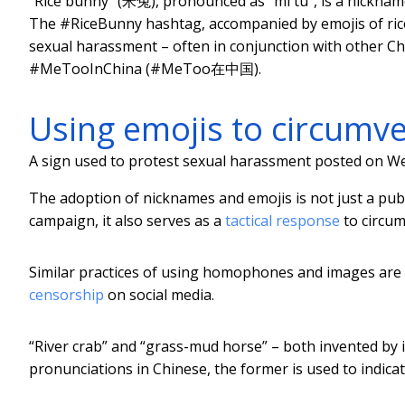
“Rice bunny” (米兔), pronounced as “mi tu”, is a nickna
The #RiceBunny hashtag, accompanied by emojis of ric
sexual harassment – often in conjunction with othe
#MeTooInChina (#MeToo在中国).
Using emojis to circumv
A sign used to protest sexual harassment posted on We
The adoption of nicknames and emojis is not just a publ
campaign, it also serves as a
tactical response
to circum
Similar practices of using homophones and images are 
censorship
on social media.
“River crab” and “grass-mud horse” – both invented by i
pronunciations in Chinese, the former is used to indica