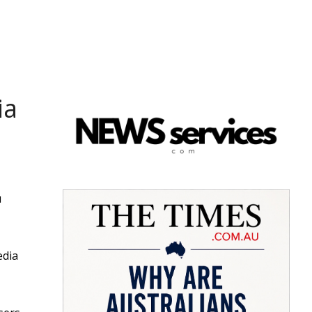
ia
u
edia