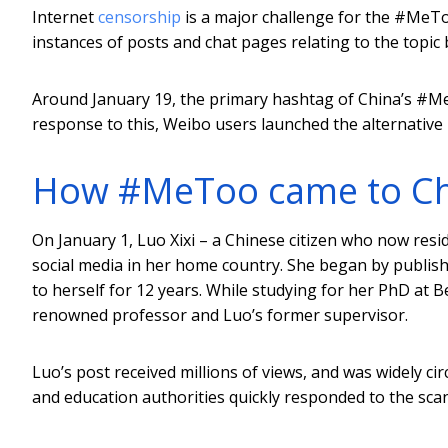
Internet
censorship
is a major challenge for the #MeT
instances of posts and chat pages relating to the topic
Around January 19, the primary hashtag of China’s #
response to this, Weibo users launched the alternativ
How #MeToo came to Ch
On January 1, Luo Xixi – a Chinese citizen who now resi
social media in her home country. She began by publis
to herself for 12 years. While studying for her PhD at 
renowned professor and Luo’s former supervisor.
Luo’s post received millions of views, and was widely c
and education authorities quickly responded to the sca