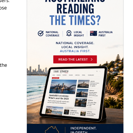
sers.
ose
 the