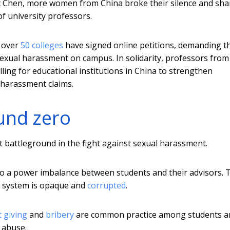
st Chen, more women from China broke their silence and sha
f university professors.
m over
50 colleges
have signed online petitions, demanding th
exual harassment on campus. In solidarity, professors from
lling for educational institutions in China to strengthen
 harassment claims.
und zero
rst battleground in the fight against sexual harassment.
 to a power imbalance between students and their advisors. 
on system is opaque and
corrupted
.
t giving
and
bribery
are common practice among students a
r abuse.