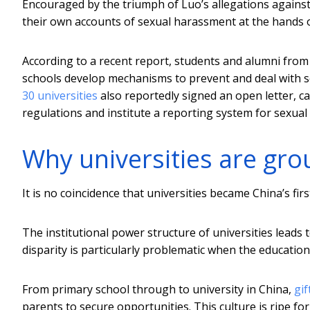
Encouraged by the triumph of Luo’s allegations again
their own accounts of sexual harassment at the hands o
According to a recent report, students and alumni fro
schools develop mechanisms to prevent and deal with s
30 universities
also reportedly signed an open letter, ca
regulations and institute a reporting system for sexual
Why universities are gro
It is no coincidence that universities became China’s fi
The institutional power structure of universities leads
disparity is particularly problematic when the educati
From primary school through to university in China,
gif
parents to secure opportunities. This culture is ripe fo