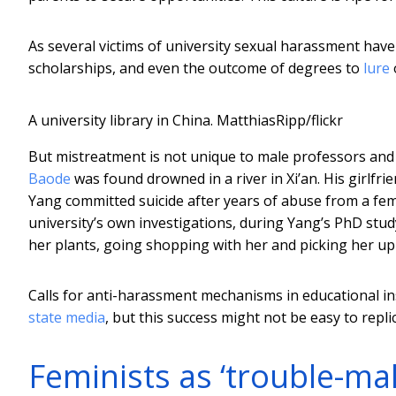
As several victims of university sexual harassment hav
scholarships, and even the outcome of degrees to
lure
A university library in China.
MatthiasRipp/flickr
But mistreatment is not unique to male professors and
Baode
was found drowned in a river in Xi’an. His girlfri
Yang committed suicide after years of abuse from a fem
university’s own investigations, during Yang’s PhD stu
her plants, going shopping with her and picking her up
Calls for anti-harassment mechanisms in educational i
state media
, but this success might not be easy to repli
Feminists as ‘trouble-ma