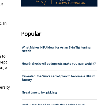
us
. In
Popular
What Makes HIFU Ideal for Asian Skin Tightening
Needs
n to
kept
Health check: will eating nuts make you gain weight?
wu, a
Revealed: the Sun's secret plan to become a lithium
factory
ersity
Great time to try: pickling