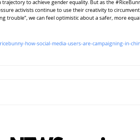
n trajectory to achieve gender equality. But as the #RiceBun
sure activists continue to use their creativity to circumvent
ng trouble”, we can feel optimistic about a safer, more equa
ricebunny-how-social-media-users-are-campaigning-in-chi