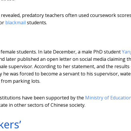
e revealed, predatory teachers often used coursework scores
or
blackmail
students.
 female students. In late December, a male PhD student
Yan
end later published an open letter on social media claiming t
ale supervisor. According to her statement, and the results 
dy he was forced to become a servant to his supervisor, wate
 from parking lots.
nstitutions have been supported by the
Ministry of Educatio
cate in other sectors of Chinese society.
kers’