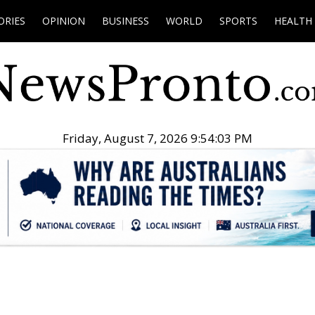
ORIES
OPINION
BUSINESS
WORLD
SPORTS
HEALTH
Friday, August 7, 2026 9:54:04 PM
.