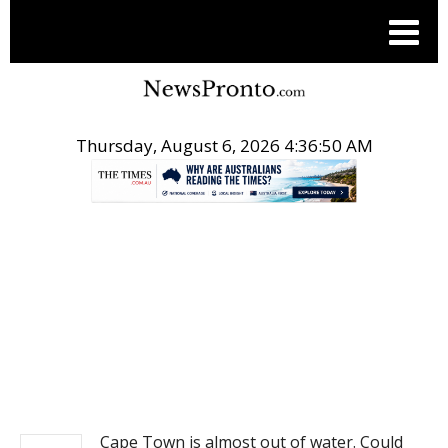
Thursday, August 6, 2026 4:36:50 AM
.
NEWS
Cape Town is almost out of water. Could