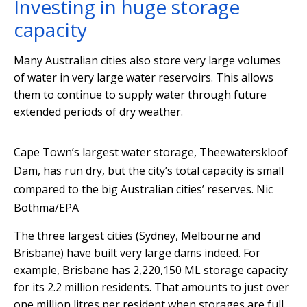
Investing in huge storage
capacity
Many Australian cities also store very large volumes
of water in very large water reservoirs. This allows
them to continue to supply water through future
extended periods of dry weather.
Cape Town’s largest water storage, Theewaterskloof
Dam, has run dry, but the city’s total capacity is small
compared to the big Australian cities’ reserves.
Nic
Bothma/EPA
The three largest cities (Sydney, Melbourne and
Brisbane) have built very large dams indeed. For
example, Brisbane has 2,220,150 ML storage capacity
for its 2.2 million residents. That amounts to just over
one million litres per resident when storages are full.