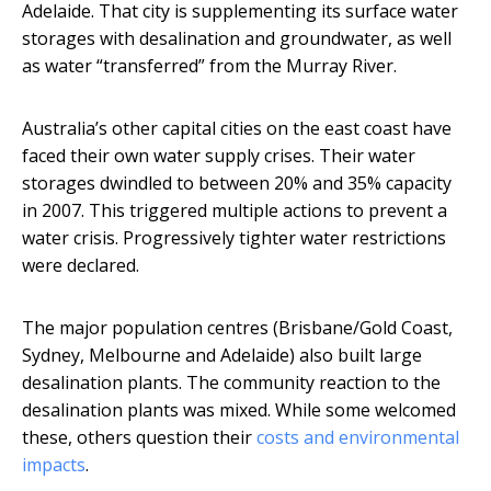
Adelaide. That city is supplementing its surface water
storages with desalination and groundwater, as well
as water “transferred” from the Murray River.
Australia’s other capital cities on the east coast have
faced their own water supply crises. Their water
storages dwindled to between 20% and 35% capacity
in 2007. This triggered multiple actions to prevent a
water crisis. Progressively tighter water restrictions
were declared.
The major population centres (Brisbane/Gold Coast,
Sydney, Melbourne and Adelaide) also built large
desalination plants. The community reaction to the
desalination plants was mixed. While some welcomed
these, others question their
costs and environmental
impacts
.