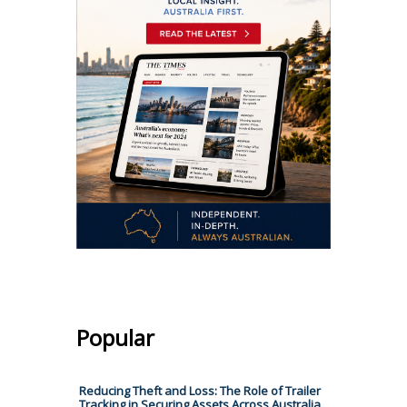
Popular
Reducing Theft and Loss: The Role of Trailer
Tracking in Securing Assets Across Australia