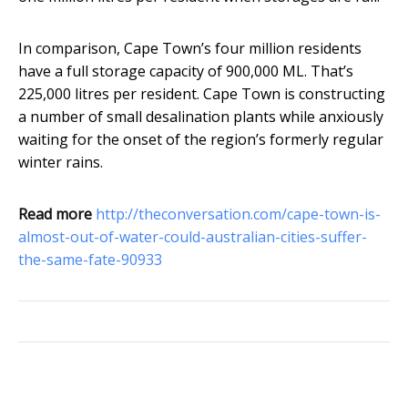
In comparison, Cape Town’s four million residents
have a full storage capacity of 900,000 ML. That’s
225,000 litres per resident. Cape Town is constructing
a number of small desalination plants while anxiously
waiting for the onset of the region’s formerly regular
winter rains.
Read more
http://theconversation.com/cape-town-is-
almost-out-of-water-could-australian-cities-suffer-
the-same-fate-90933