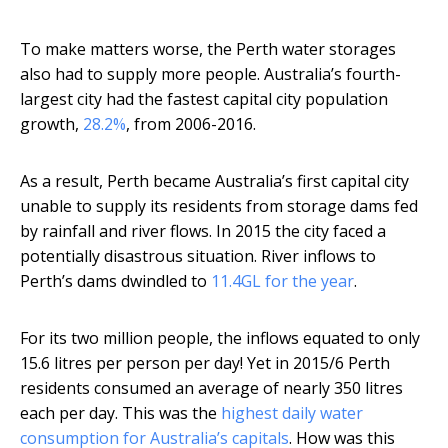
To make matters worse, the Perth water storages
also had to supply more people. Australia’s fourth-
largest city had the fastest capital city population
growth,
28.2%
, from 2006-2016.
As a result, Perth became Australia’s first capital city
unable to supply its residents from storage dams fed
by rainfall and river flows. In 2015 the city faced a
potentially disastrous situation. River inflows to
Perth’s dams dwindled to
11.4GL for the year
.
For its two million people, the inflows equated to only
15.6 litres per person per day! Yet in 2015/6 Perth
residents consumed an average of nearly 350 litres
each per day. This was the
highest daily water
consumption for Australia’s capitals
. How was this