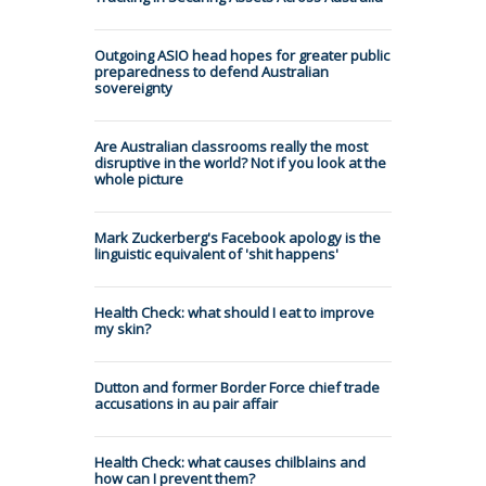
Outgoing ASIO head hopes for greater public
preparedness to defend Australian
sovereignty
Are Australian classrooms really the most
disruptive in the world? Not if you look at the
whole picture
Mark Zuckerberg's Facebook apology is the
linguistic equivalent of 'shit happens'
Health Check: what should I eat to improve
my skin?
Dutton and former Border Force chief trade
accusations in au pair affair
Health Check: what causes chilblains and
how can I prevent them?