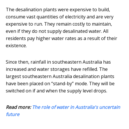
The desalination plants were expensive to build,
consume vast quantities of electricity and are very
expensive to run. They remain costly to maintain,
even if they do not supply desalinated water. All
residents pay higher water rates as a result of their
existence.
Since then, rainfall in southeastern Australia has
increased and water storages have refilled. The
largest southeastern Australia desalination plants
have been placed on “stand-by” mode. They will be
switched on if and when the supply level drops.
Read more:
The role of water in Australia's uncertain
future