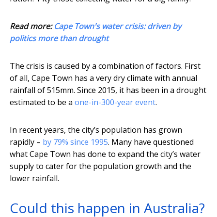
Read more:
Cape Town's water crisis: driven by
politics more than drought
The crisis is caused by a combination of factors. First
of all, Cape Town has a very dry climate with annual
rainfall of 515mm. Since 2015, it has been in a drought
estimated to be a
one-in-300-year event
.
In recent years, the city’s population has grown
rapidly –
by 79% since 1995
. Many have questioned
what Cape Town has done to expand the city’s water
supply to cater for the population growth and the
lower rainfall.
Could this happen in Australia?