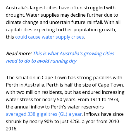
Australia’s largest cities have often struggled with
drought. Water supplies may decline further due to
climate change and uncertain future rainfall. With all
capital cities expecting further population growth,
this
could cause water supply crises
.
Read more:
This is what Australia's growing cities
need to do to avoid running dry
The situation in Cape Town has strong parallels with
Perth in Australia. Perth is half the size of Cape Town,
with two million residents, but has endured increasing
water stress for nearly 50 years. From 1911 to 1974,
the annual inflow to Perth’s water reservoirs
averaged 338 gigalitres (GL) a year
. Inflows have since
shrunk by nearly 90% to just 42GL a year from 2010-
2016.