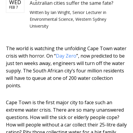
WED
Australian cities suffer the same fate?
FEB 7
Written by
Ian Wright, Senior Lecturer in
Environmental Science, Western Sydney
University
The world is watching the unfolding Cape Town water
crisis with horror. On “
Day Zero
”, now predicted to be
just ten weeks away, engineers will turn off the water
supply. The South African city’s four million residents
will have to queue at one of 200 water collection
points.
Cape Town is the first major city to face such an
extreme water crisis. There are so many unanswered
questions. How will the sick or elderly people cope?
How will people without a car collect their 25-litre daily
ration? Pity those collecting water for a big family.