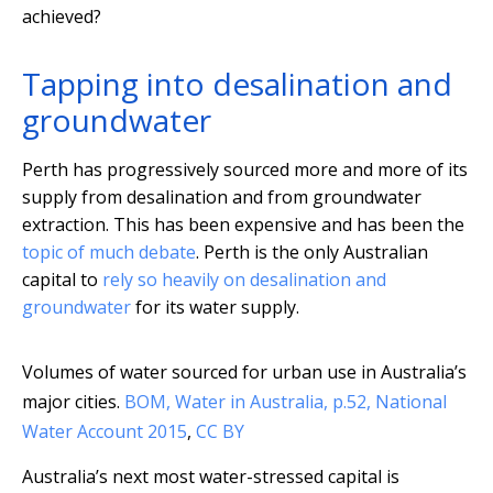
achieved?
Tapping into desalination and
groundwater
Perth has progressively sourced more and more of its
supply from desalination and from groundwater
extraction. This has been expensive and has been the
topic of much debate
. Perth is the only Australian
capital to
rely so heavily on desalination and
groundwater
for its water supply.
Volumes of water sourced for urban use in Australia’s
major cities.
BOM, Water in Australia, p.52, National
Water Account 2015
,
CC BY
Australia’s next most water-stressed capital is