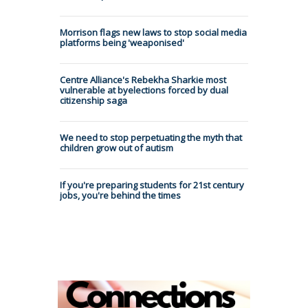
Morrison flags new laws to stop social media
platforms being 'weaponised'
Centre Alliance's Rebekha Sharkie most
vulnerable at byelections forced by dual
citizenship saga
We need to stop perpetuating the myth that
children grow out of autism
If you're preparing students for 21st century
jobs, you're behind the times