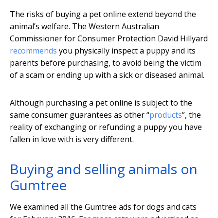
The risks of buying a pet online extend beyond the
animal’s welfare. The Western Australian
Commissioner for Consumer Protection David Hillyard
recommends
you physically inspect a puppy and its
parents before purchasing, to avoid being the victim
of a scam or ending up with a sick or diseased animal.
Although purchasing a pet online is subject to the
same consumer guarantees as other “
products
”, the
reality of exchanging or refunding a puppy you have
fallen in love with is very different.
Buying and selling animals on
Gumtree
We examined all the Gumtree ads for dogs and cats