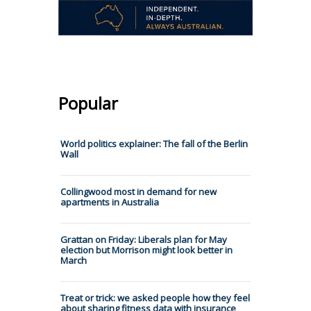
Popular
World politics explainer: The fall of the Berlin
Wall
Collingwood most in demand for new
apartments in Australia
Grattan on Friday: Liberals plan for May
election but Morrison might look better in
March
Treat or trick: we asked people how they feel
about sharing fitness data with insurance