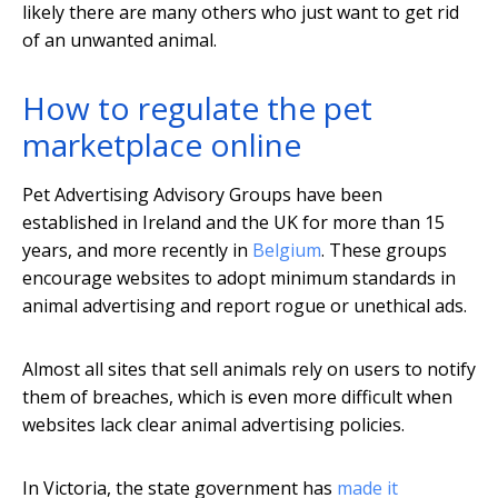
likely there are many others who just want to get rid
of an unwanted animal.
How to regulate the pet
marketplace online
Pet Advertising Advisory Groups have been
established in Ireland and the UK for more than 15
years, and more recently in
Belgium
. These groups
encourage websites to adopt minimum standards in
animal advertising and report rogue or unethical ads.
Almost all sites that sell animals rely on users to notify
them of breaches, which is even more difficult when
websites lack clear animal advertising policies.
In Victoria, the state government has
made it