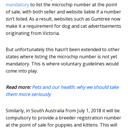
mandatory
to list the microchip number at the point
of sale, with both seller and website liable if a number
isn’t listed. As a result, websites such as Gumtree now
make it a requirement for dog and cat advertisements
originating from Victoria.
But unfortunately this hasn’t been extended to other
states where listing the microchip number is not yet
mandatory. This is where voluntary guidelines would
come into play.
Read more:
Pets and our health: why we should take
them more seriously
Similarly, in South Australia from July 1, 2018 it will be
compulsory to provide a breeder registration number
at the point of sale for puppies and kittens. This will