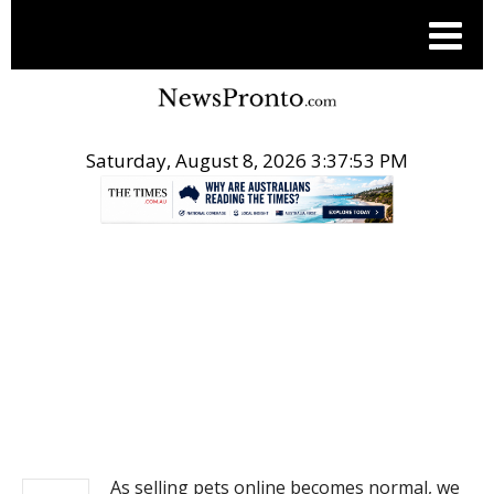
Saturday, August 8, 2026 3:37:53 PM
.
NEWS
As selling pets online becomes normal, we