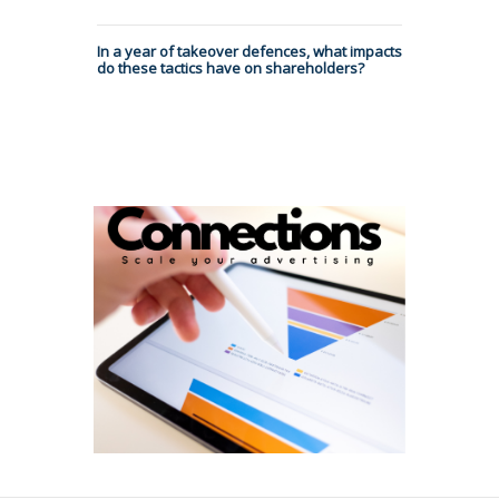
In a year of takeover defences, what impacts
do these tactics have on shareholders?