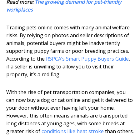
Read more:
The growing demand for pet-friendly
workplaces
Trading pets online comes with many animal welfare
risks. By relying on photos and seller descriptions of
animals, potential buyers might be inadvertently
supporting puppy farms or poor breeding practices.
According to the
RSPCA’s Smart Puppy Buyers Guide
,
if a seller is unwilling to allow you to visit their
property, it’s a red flag.
With the rise of pet transportation companies, you
can now buy a dog or cat online and get it delivered to
your door without ever having left your home.
However, this often means animals are transported
long distances at young ages, with some breeds at
greater risk of
conditions like heat stroke
than others.