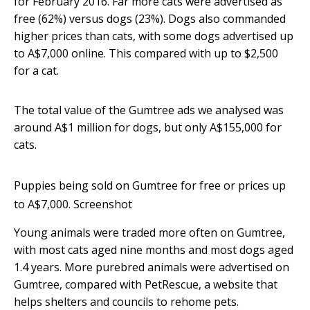
for February 2016. Far more cats were advertised as
free (62%) versus dogs (23%). Dogs also commanded
higher prices than cats, with some dogs advertised up
to A$7,000 online. This compared with up to $2,500
for a cat.
The total value of the Gumtree ads we analysed was
around A$1 million for dogs, but only A$155,000 for
cats.
Puppies being sold on Gumtree for free or prices up
to A$7,000.
Screenshot
Young animals were traded more often on Gumtree,
with most cats aged nine months and most dogs aged
1.4 years. More purebred animals were advertised on
Gumtree, compared with PetRescue, a website that
helps shelters and councils to rehome pets.