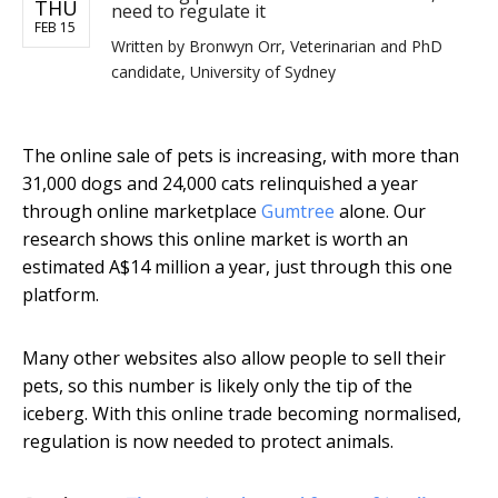
THU
need to regulate it
FEB 15
Written by
Bronwyn Orr, Veterinarian and PhD
candidate, University of Sydney
The online sale of pets is increasing, with more than
31,000 dogs and 24,000 cats relinquished a year
through online marketplace
Gumtree
alone. Our
research shows this online market is worth an
estimated A$14 million a year, just through this one
platform.
Many other websites also allow people to sell their
pets, so this number is likely only the tip of the
iceberg. With this online trade becoming normalised,
regulation is now needed to protect animals.