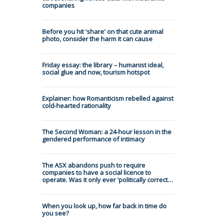
companies
Before you hit 'share' on that cute animal
photo, consider the harm it can cause
Friday essay: the library – humanist ideal,
social glue and now, tourism hotspot
Explainer: how Romanticism rebelled against
cold-hearted rationality
The Second Woman: a 24-hour lesson in the
gendered performance of intimacy
The ASX abandons push to require
companies to have a social licence to
operate. Was it only ever 'politically correct…
When you look up, how far back in time do
you see?