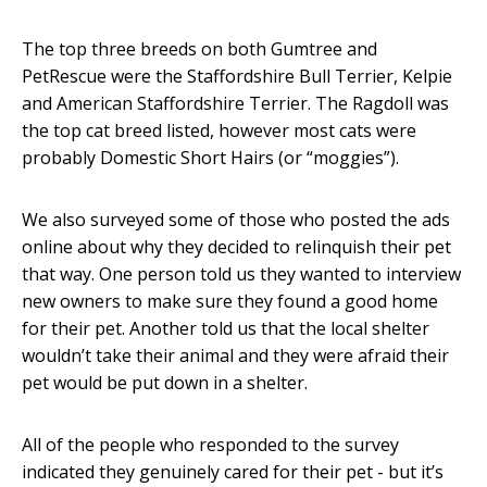
The top three breeds on both Gumtree and
PetRescue were the Staffordshire Bull Terrier, Kelpie
and American Staffordshire Terrier. The Ragdoll was
the top cat breed listed, however most cats were
probably Domestic Short Hairs (or “moggies”).
We also surveyed some of those who posted the ads
online about why they decided to relinquish their pet
that way. One person told us they wanted to interview
new owners to make sure they found a good home
for their pet. Another told us that the local shelter
wouldn’t take their animal and they were afraid their
pet would be put down in a shelter.
All of the people who responded to the survey
indicated they genuinely cared for their pet - but it’s