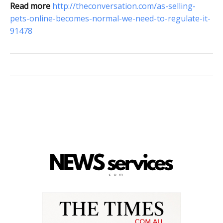
Read more
http://theconversation.com/as-selling-
pets-online-becomes-normal-we-need-to-regulate-it-
91478