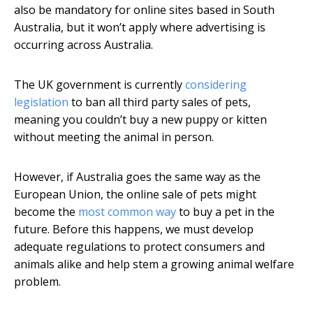
also be mandatory for online sites based in South
Australia, but it won’t apply where advertising is
occurring across Australia.
The UK government is currently
considering
legislation
to ban all third party sales of pets,
meaning you couldn’t buy a new puppy or kitten
without meeting the animal in person.
However, if Australia goes the same way as the
European Union, the online sale of pets might
become the
most common way
to buy a pet in the
future. Before this happens, we must develop
adequate regulations to protect consumers and
animals alike and help stem a growing animal welfare
problem.