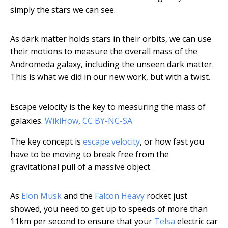
simply the stars we can see.
As dark matter holds stars in their orbits, we can use
their motions to measure the overall mass of the
Andromeda galaxy, including the unseen dark matter.
This is what we did in our new work, but with a twist.
Escape velocity is the key to measuring the mass of
galaxies.
WikiHow
,
CC BY-NC-SA
The key concept is
escape velocity
, or how fast you
have to be moving to break free from the
gravitational pull of a massive object.
As
Elon Musk
and the
Falcon Heavy
rocket just
showed, you need to get up to speeds of more than
11km per second to ensure that your
Telsa
electric car