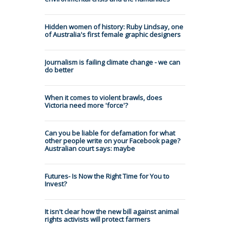
Hidden women of history: Ruby Lindsay, one
of Australia's first female graphic designers
Journalism is failing climate change - we can
do better
When it comes to violent brawls, does
Victoria need more 'force'?
Can you be liable for defamation for what
other people write on your Facebook page?
Australian court says: maybe
Futures- Is Now the Right Time for You to
Invest?
It isn't clear how the new bill against animal
rights activists will protect farmers