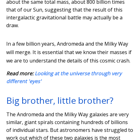
about the same total mass, about 800 billion times
that of our Sun, suggesting that the result of this
intergalactic gravitational battle may actually be a
draw.
In a few billion years, Andromeda and the Milky Way
will merge. It is essential that we know their masses if
we are to understand the details of this cosmic crash.
Read more:
Looking at the universe through very
different 'eyes'
Big brother, little brother?
The Andromeda and the Milky Way galaxies are very
similar, giant spirals containing hundreds of billions
of individual stars. But astronomers have struggled to
work out which of these two galaxies is the most