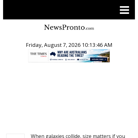
Friday, August 7, 2026 10:13:46 AM
.
NEWS
When galaxies collide, size matters if you