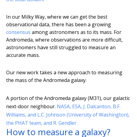
In our Milky Way, where we can get the best
observational data, there has been a growing
consensus
among astronomers as to its mass. For
Andromeda, where observations are more difficult,
astronomers have still struggled to measure an
accurate mass.
Our new work takes a new approach to measuring
the mass of the Andromeda galaxy.
A portion of the Andromeda galaxy (M31), our galactic
next-door neighbour.
NASA, ESA, J. Dalcanton, B.F.
Williams, and L.C. Johnson (University of Washington),
the PHAT team, and R. Gendler
How to measure a galaxy?