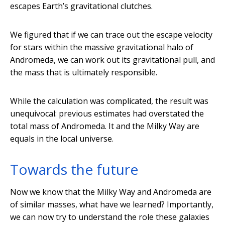
escapes Earth’s gravitational clutches.
We figured that if we can trace out the escape velocity
for stars within the massive gravitational halo of
Andromeda, we can work out its gravitational pull, and
the mass that is ultimately responsible.
While the calculation was complicated, the result was
unequivocal: previous estimates had overstated the
total mass of Andromeda. It and the Milky Way are
equals in the local universe.
Towards the future
Now we know that the Milky Way and Andromeda are
of similar masses, what have we learned? Importantly,
we can now try to understand the role these galaxies