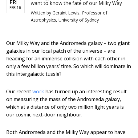
FRI
want to know the fate of our Milky Way
FEB 16
Written by
Geraint Lewis, Professor of
Astrophysics, University of Sydney
Our Milky Way and the Andromeda galaxy – two giant
galaxies in our local patch of the universe – are
heading for an immense collision with each other in
only a few billion years’ time. So which will dominate in
this intergalactic tussle?
Our recent
work
has turned up an interesting result
on measuring the mass of the Andromeda galaxy,
which at a distance of only two million light years is
our cosmic next-door neighbour.
Both Andromeda and the Milky Way appear to have