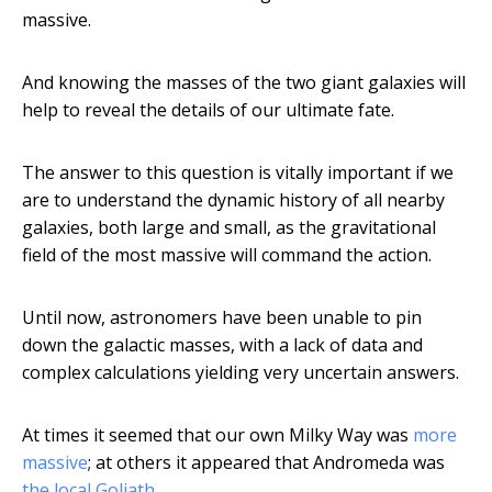
massive.
And knowing the masses of the two giant galaxies will
help to reveal the details of our ultimate fate.
The answer to this question is vitally important if we
are to understand the dynamic history of all nearby
galaxies, both large and small, as the gravitational
field of the most massive will command the action.
Until now, astronomers have been unable to pin
down the galactic masses, with a lack of data and
complex calculations yielding very uncertain answers.
At times it seemed that our own Milky Way was
more
massive
; at others it appeared that Andromeda was
the local Goliath
.