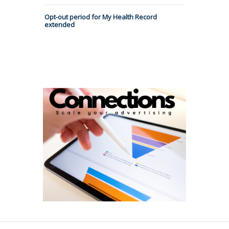
Opt-out period for My Health Record
extended