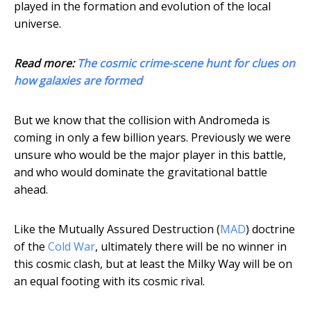
played in the formation and evolution of the local
universe.
Read more:
The cosmic crime-scene hunt for clues on
how galaxies are formed
But we know that the collision with Andromeda is
coming in only a few billion years. Previously we were
unsure who would be the major player in this battle,
and who would dominate the gravitational battle
ahead.
Like the Mutually Assured Destruction (
MAD
) doctrine
of the
Cold War
, ultimately there will be no winner in
this cosmic clash, but at least the Milky Way will be on
an equal footing with its cosmic rival.