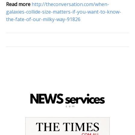
Read more
http://theconversation.com/when-
galaxies-collide-size-matters-if-you-want-to-know-
the-fate-of-our-milky-way-91826