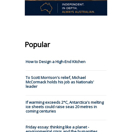
Popular
How to Design a High-End Kitchen
To Scott Morrison's relief, Michael
McCormack holds his job as Nationals'
leader
If warming exceeds 2°C, Antarctica's melting
ice sheets could raise seas 20 metres in
coming centuries
Friday essay: thinking like a planet -
environmental crisis and the humanities