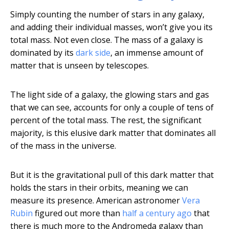
Simply counting the number of stars in any galaxy,
and adding their individual masses, won’t give you its
total mass. Not even close. The mass of a galaxy is
dominated by its
dark side
, an immense amount of
matter that is unseen by telescopes.
The light side of a galaxy, the glowing stars and gas
that we can see, accounts for only a couple of tens of
percent of the total mass. The rest, the significant
majority, is this elusive dark matter that dominates all
of the mass in the universe.
But it is the gravitational pull of this dark matter that
holds the stars in their orbits, meaning we can
measure its presence. American astronomer
Vera
Rubin
figured out more than
half a century ago
that
there is much more to the Andromeda galaxy than