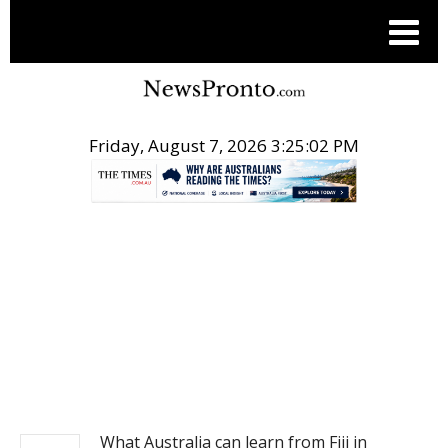
Friday, August 7, 2026 3:25:02 PM
.
NEWS
What Australia can learn from Fiji in