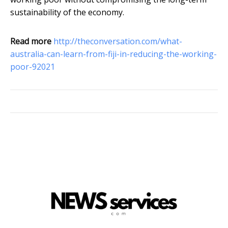
sustainability of the economy.
Read more
http://theconversation.com/what-
australia-can-learn-from-fiji-in-reducing-the-working-
poor-92021