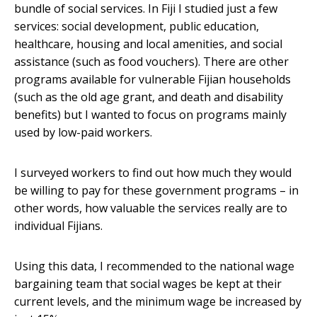
bundle of social services. In Fiji I studied just a few
services: social development, public education,
healthcare, housing and local amenities, and social
assistance (such as food vouchers). There are other
programs available for vulnerable Fijian households
(such as the old age grant, and death and disability
benefits) but I wanted to focus on programs mainly
used by low-paid workers.
I surveyed workers to find out how much they would
be willing to pay for these government programs – in
other words, how valuable the services really are to
individual Fijians.
Using this data, I recommended to the national wage
bargaining team that social wages be kept at their
current levels, and the minimum wage be increased by