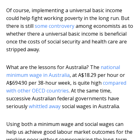
Of course, implementing a universal basic income
could help fight working poverty in the long run. But
there is still
some controvery
among economists as to
whether there a universal basic income is beneficial
once the costs of social security and health care are
stripped away.
What are the lessons for Australia? The
national
minimum wage in Australia
, at A$18.29 per hour or
A$694.90 per 38-hour week, is quite high
compared
with other OECD countries
. At the same time,
successive Australian federal governments have
seriously
whittled away
social wages in Australia.
Using both a minimum wage and social wages can
help us achieve good labour market outcomes for the
working poor without compromising the long-term