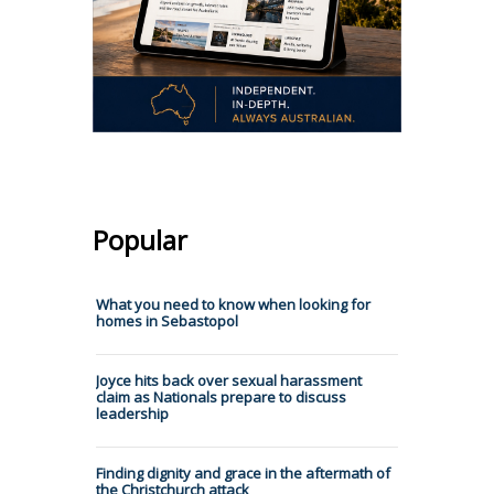
Popular
What you need to know when looking for
homes in Sebastopol
Joyce hits back over sexual harassment
claim as Nationals prepare to discuss
leadership
Finding dignity and grace in the aftermath of
the Christchurch attack