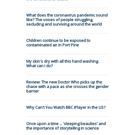
What does the coronavirus pandemic sound
like? The voices of people struggling,
secluding and surviving around the world
Children continue to be exposed to
contaminated air in Port Pirie
My skin's dry with all this hand washing.
What can I do?
Review: The new Doctor Who picks up the
chase with a pace as she crosses the gender
barrier
Why Can't You Watch BBC iPlayer in the US?
Once upon a time ... 'sleeping beauties' and
the importance of storytelling in science