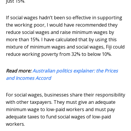
just 15%.
If social wages hadn’t been so effective in supporting
the working poor, I would have recommended they
reduce social wages and raise minimum wages by
more than 15%. I have calculated that by using this
mixture of minimum wages and social wages, Fiji could
reduce working poverty from 32% to below 10%.
Read more:
Australian politics explainer: the Prices
and Incomes Accord
For social wages, businesses share their responsibility
with other taxpayers. They must give an adequate
minimum wage to low-paid workers and must pay
adequate taxes to fund social wages of low-paid
workers.