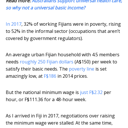
Read more:
Australians support universal health care,
so why not a universal basic income?
In 2017
, 32% of working Fijians were in poverty, rising
to 52% in the informal sector (occupations that aren’t
covered by government regulators).
An average urban Fijian household with 4.5 members
needs
roughly 250 Fijian dollars
(A$150) per week to
satisfy their basic needs. The
poverty line
is set
amazingly low, at
F$186
in 2014 prices.
But the national minimum wage is
just F$2.32
per
hour, or F$111.36 for a 48-hour week.
As I arrived in Fiji in 2017, negotiations over raising
the minimum wage were stalled. At the same time,