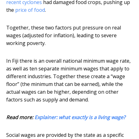
recent cyclones
had damaged food crops, pushing up
the
price of food
.
Together, these two factors put pressure on real
wages (adjusted for inflation), leading to severe
working poverty.
In Fiji there is an overall national minimum wage rate,
as well as ten separate minimum wages that apply to
different industries. Together these create a “wage
floor” (the minimum that can be earned), while the
actual wages can be higher, depending on other
factors such as supply and demand.
Read more:
Explainer: what exactly is a living wage?
Social wages are provided by the state as a specific