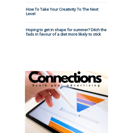
How To Take Your Creativity To The Next
Level
Hoping to get in shape for summer? Ditch the
fads in favour of a diet more likely to stick