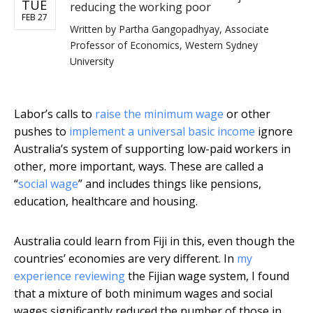
TUE
reducing the working poor
FEB 27
Written by
Partha Gangopadhyay, Associate
Professor of Economics, Western Sydney
University
Labor’s calls to
raise the minimum wage
or other
pushes to
implement a universal basic income
ignore
Australia’s system of supporting low-paid workers in
other, more important, ways. These are called a
“
social wage
” and includes things like pensions,
education, healthcare and housing.
Australia could learn from Fiji in this, even though the
countries’ economies are very different. In
my
experience reviewing
the Fijian wage system, I found
that a mixture of both minimum wages and social
wages significantly reduced the number of those in