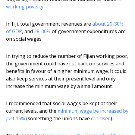
working poverty
.
In Fiji, total government revenues are
about 20-30%
of GDP
, and
28-30%
of government expenditures are
on social wages.
In trying to reduce the number of Fijian working poor,
the government could have cut back on services and
benefits in favour of a higher minimum wage. It could
also keep services at their present level and only
increase the minimum wage by a small amount.
I recommended that social wages be kept at their
current levels, and the
minimum wage be increased by
just 15%
(something the unions have
criticised
).