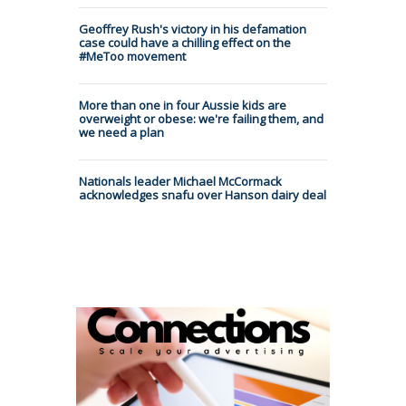
Geoffrey Rush's victory in his defamation
case could have a chilling effect on the
#MeToo movement
More than one in four Aussie kids are
overweight or obese: we're failing them, and
we need a plan
Nationals leader Michael McCormack
acknowledges snafu over Hanson dairy deal