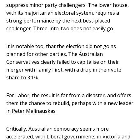
suppress minor party challengers. The lower house,
with its majoritarian electoral system, requires a
strong performance by the next best-placed
challenger. Three-into-two does not easily go.
It is notable too, that the election did not go as
planned for other parties. The Australian
Conservatives clearly failed to capitalise on their
merger with Family First, with a drop in their vote
share to 3.1%.
For Labor, the result is far from a disaster, and offers
them the chance to rebuild, perhaps with a new leader
in Peter Malinauskas.
Critically, Australian democracy seems more
accelerated, with Liberal governments in Victoria and