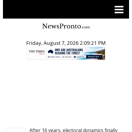
Friday, August 7, 2026 2:09:21 PM
.
NEWS
After 16 years, electoral dynamics finally