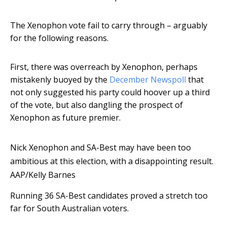
The Xenophon vote fail to carry through – arguably
for the following reasons.
First, there was overreach by Xenophon, perhaps
mistakenly buoyed by the
December Newspoll
that
not only suggested his party could hoover up a third
of the vote, but also dangling the prospect of
Xenophon as future premier.
Nick Xenophon and SA-Best may have been too
ambitious at this election, with a disappointing result.
AAP/Kelly Barnes
Running 36 SA-Best candidates proved a stretch too
far for South Australian voters.