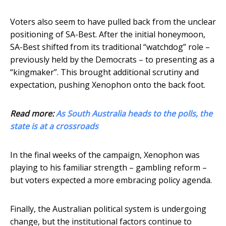
Voters also seem to have pulled back from the unclear
positioning of SA-Best. After the initial honeymoon,
SA-Best shifted from its traditional “watchdog” role –
previously held by the Democrats – to presenting as a
“kingmaker”. This brought additional scrutiny and
expectation, pushing Xenophon onto the back foot.
Read more:
As South Australia heads to the polls, the
state is at a crossroads
In the final weeks of the campaign, Xenophon was
playing to his familiar strength – gambling reform –
but voters expected a more embracing policy agenda.
Finally, the Australian political system is undergoing
change, but the institutional factors continue to