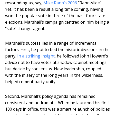
resounding as, say,
Mike Rann’s 2006
“Rann-slide”.
Yet, it has been a result a long time coming, having
won the popular vote in three of the past four state
elections. Marshall’s campaign centred on him being a
“safe” change-agent.
Marshall’s success lies in a range of incremental
factors. First, he put to bed the historic divisions in the
party.
In a striking insight
, he followed John Howard’s
advice not to have votes at shadow cabinet meetings,
but decide by consensus. New leadership, coupled
with the misery of the long years in the wilderness,
helped cement party unity.
Second, Marshall’s policy agenda has remained
consistent and undramatic. When he launched his first
100 days in office, this was a smart relaunch of policies