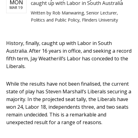
MON
caught up with Labor in South Australia
MAR 19
Written by
Rob Manwaring, Senior Lecturer,
Politics and Public Policy, Flinders University
History, finally, caught up with Labor in South
Australia. After 16 years in office, and seeking a record
fifth term, Jay Weatherill’s Labor has conceded to the
Liberals.
While the results have not been finalised, the current
state of play has Steven Marshall’s Liberals securing a
majority. In the projected seat tally, the Liberals have
won 24, Labor 18, independents three, and two seats
remain undecided. This is a remarkable and
unexpected result for a range of reasons.