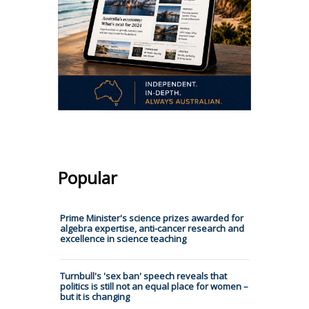
Popular
Prime Minister's science prizes awarded for
algebra expertise, anti-cancer research and
excellence in science teaching
Turnbull's 'sex ban' speech reveals that
politics is still not an equal place for women –
but it is changing