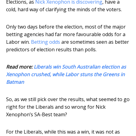
Elections, as
Nick Xenophon is discovering
, have a
cold, hard way of clarifying the minds of the voters.
Only two days before the election, most of the major
betting agencies had far more favourable odds for a
Labor win.
Betting odds
are sometimes seen as better
predictors of election results than polls.
Read more:
Liberals win South Australian election as
Xenophon crushed, while Labor stuns the Greens in
Batman
So, as we still pick over the results, what seemed to go
right for the Liberals and so wrong for Nick
Xenophon’s SA-Best team?
For the Liberals, while this was a win, it was not as