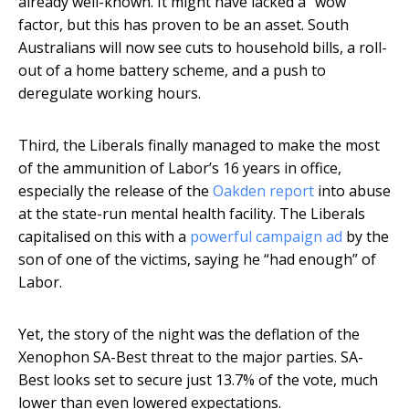
already well-known. It might have lacked a “wow”
factor, but this has proven to be an asset. South
Australians will now see cuts to household bills, a roll-
out of a home battery scheme, and a push to
deregulate working hours.
Third, the Liberals finally managed to make the most
of the ammunition of Labor’s 16 years in office,
especially the release of the
Oakden report
into abuse
at the state-run mental health facility. The Liberals
capitalised on this with a
powerful campaign ad
by the
son of one of the victims, saying he “had enough” of
Labor.
Yet, the story of the night was the deflation of the
Xenophon SA-Best threat to the major parties. SA-
Best looks set to secure just 13.7% of the vote, much
lower than even lowered expectations.