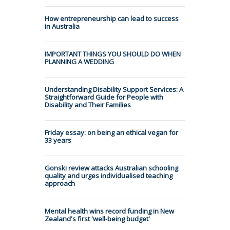
How entrepreneurship can lead to success
in Australia
IMPORTANT THINGS YOU SHOULD DO WHEN
PLANNING A WEDDING
Understanding Disability Support Services: A
Straightforward Guide for People with
Disability and Their Families
Friday essay: on being an ethical vegan for
33 years
Gonski review attacks Australian schooling
quality and urges individualised teaching
approach
Mental health wins record funding in New
Zealand's first 'well-being budget'