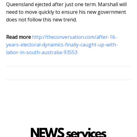
Queensland ejected after just one term. Marshall will
need to move quickly to ensure his new government
does not follow this new trend.
Read more
http://theconversation.com/after-16-
years-electoral-dynamics-finally-caught-up-with-
labor-in-south-australia-93553