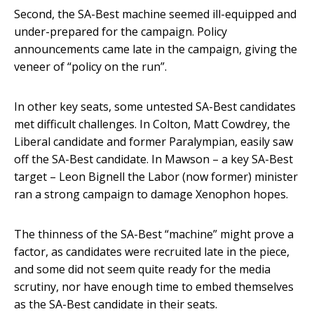
Second, the SA-Best machine seemed ill-equipped and
under-prepared for the campaign. Policy
announcements came late in the campaign, giving the
veneer of “policy on the run”.
In other key seats, some untested SA-Best candidates
met difficult challenges. In Colton, Matt Cowdrey, the
Liberal candidate and former Paralympian, easily saw
off the SA-Best candidate. In Mawson – a key SA-Best
target – Leon Bignell the Labor (now former) minister
ran a strong campaign to damage Xenophon hopes.
The thinness of the SA-Best “machine” might prove a
factor, as candidates were recruited late in the piece,
and some did not seem quite ready for the media
scrutiny, nor have enough time to embed themselves
as the SA-Best candidate in their seats.