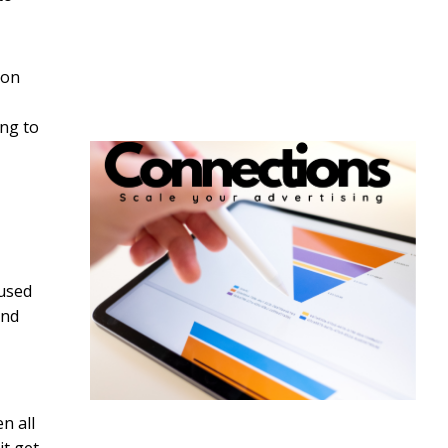
son
ing to
aused
and
n all
it get