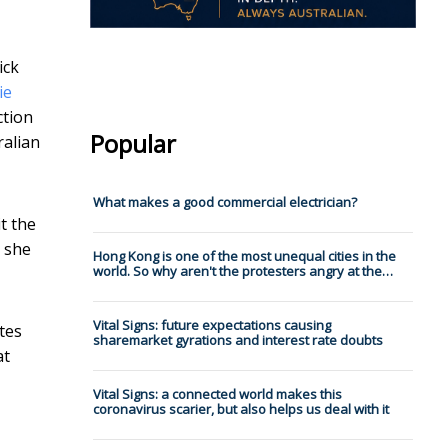
ick
ie
ction
Popular
ralian
What makes a good commercial electrician?
t the
– she
Hong Kong is one of the most unequal cities in the
world. So why aren't the protesters angry at the…
Vital Signs: future expectations causing
tes
sharemarket gyrations and interest rate doubts
at
Vital Signs: a connected world makes this
coronavirus scarier, but also helps us deal with it