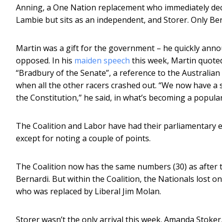
Anning, a One Nation replacement who immediately dec
Lambie but sits as an independent, and Storer. Only Ber
Martin was a gift for the government – he quickly anno
opposed. In his
maiden speech
this week, Martin quoted 
“Bradbury of the Senate”, a reference to the Australi
when all the other racers crashed out. “We now have a 
the Constitution,” he said, in what’s becoming a popul
The Coalition and Labor have had their parliamentary exi
except for noting a couple of points.
The Coalition now has the same numbers (30) as after the
Bernardi. But within the Coalition, the Nationals lost o
who was replaced by Liberal Jim Molan.
Storer wasn’t the only arrival this week. Amanda Stoker