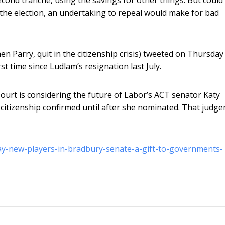
the election, an undertaking to repeal would make for bad
 Parry, quit in the citizenship crisis) tweeted on Thursday
t time since Ludlam’s resignation last July.
rt is considering the future of Labor’s ACT senator Katy
 citizenship confirmed until after she nominated. That judg
day-new-players-in-bradbury-senate-a-gift-to-governments-