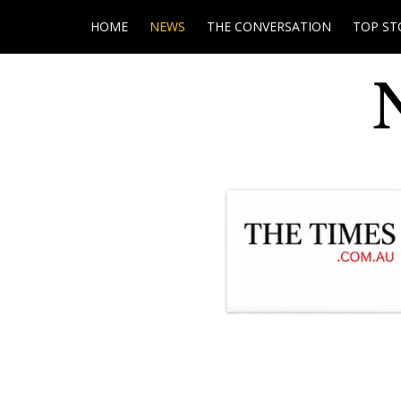
HOME
NEWS
THE CONVERSATION
TOP ST