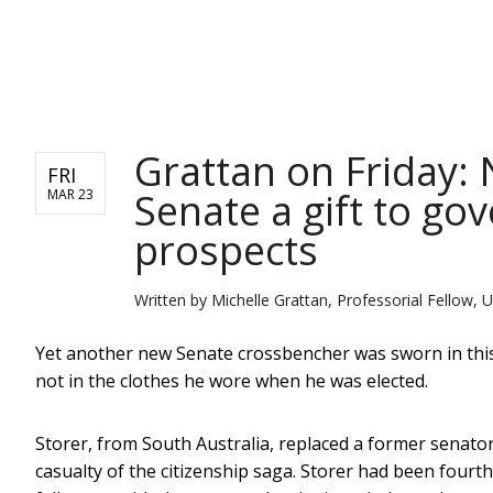
NEWS
Grattan on Friday:
FRI
Senate a gift to g
MAR 23
prospects
Written by
Michelle Grattan, Professorial Fellow, U
Yet another new Senate crossbencher was sworn in this 
not in the clothes he wore when he was elected.
Storer, from South Australia, replaced a former sena
casualty of the citizenship saga. Storer had been fourth