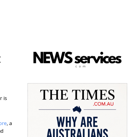
t
r is
ore
, a
ad