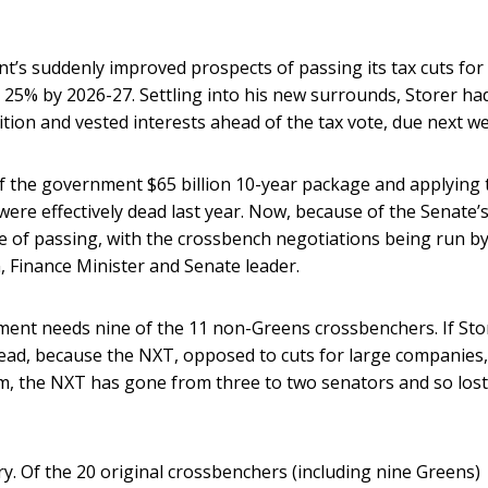
t’s suddenly improved prospects of passing its tax cuts for
 25% by 2026-27. Settling into his new surrounds, Storer ha
tion and vested interests ahead of the tax vote, due next w
of the government $65 billion 10-year package and applying 
ere effectively dead last year. Now, because of the Senate’
e of passing, with the crossbench negotiations being run by
n, Finance Minister and Senate leader.
ent needs nine of the 11 non-Greens crossbenchers. If Sto
 dead, because the NXT, opposed to cuts for large companies,
m, the NXT has gone from three to two senators and so lost 
ry. Of the 20 original crossbenchers (including nine Greens)