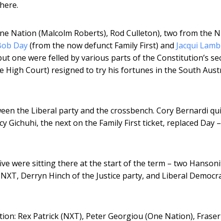
there.
ne Nation (Malcolm Roberts), Rod Culleton), two from the N
Bob Day
(from the now defunct Family First) and
Jacqui Lamb
but one were felled by various parts of the Constitution’s se
e High Court) resigned to try his fortunes in the South Aust
en the Liberal party and the crossbench. Cory Bernardi qui
y Gichuhi, the next on the Family First ticket, replaced Day 
.
ve were sitting there at the start of the term – two Hansoni
e NXT, Derryn Hinch of the Justice party, and Liberal Democr
ction: Rex Patrick (NXT), Peter Georgiou (One Nation), Fraser