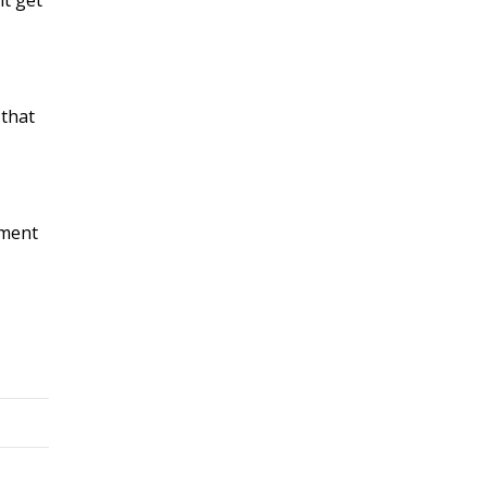
 that
ement