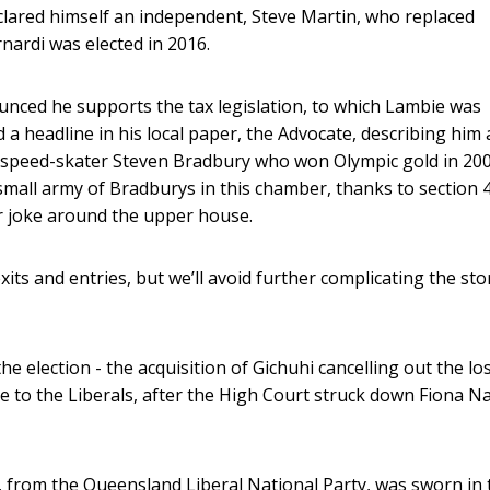
lared himself an independent, Steve Martin, who replaced
nardi was elected in 2016.
unced he supports the tax legislation, to which Lambie was
a headline in his local paper, the Advocate, describing him 
an speed-skater Steven Bradbury who won Olympic gold in 20
small army of Bradburys in this chamber, thanks to section 
ar joke around the upper house.
ts and entries, but we’ll avoid further complicating the sto
 election - the acquisition of Gichuhi cancelling out the lo
ne to the Liberals, after the High Court struck down Fiona N
, from the Queensland Liberal National Party, was sworn in 