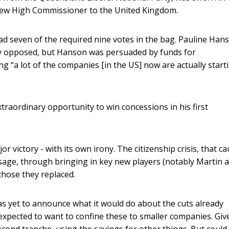
new High Commissioner to the United Kingdom.
d seven of the required nine votes in the bag. Pauline Han
y opposed, but Hanson was persuaded by funds for
g “a lot of the companies [in the US] now are actually start
raordinary opportunity to win concessions in his first
jor victory - with its own irony. The citizenship crisis, that c
assage, through bringing in key new players (notably Martin 
those they replaced.
s yet to announce what it would do about the cuts already
 expected to want to confine these to smaller companies. Give
econd tranche, using the savings for other things. But could 