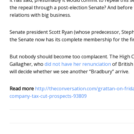
the repeal through a post-election Senate? And before 
relations with big business.
Senate president Scott Ryan (whose predecessor, Stephen
the Senate now has its complete membership for the firs
But nobody should become too complacent. The High Cou
Gallagher, who
did not have her renunciation
of British
will decide whether we see another “Bradbury” arrive.
Read more
http://theconversation.com/grattan-on-fri
company-tax-cut-prospects-93809