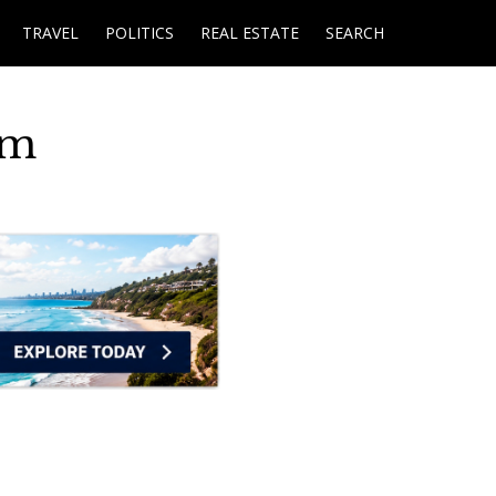
TRAVEL
POLITICS
REAL ESTATE
SEARCH