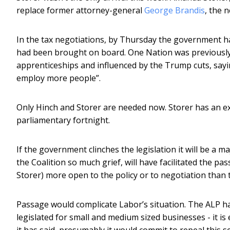
replace former attorney-general
George Brandis
, the 
In the tax negotiations, by Thursday the government ha
had been brought on board. One Nation was previousl
apprenticeships and influenced by the Trump cuts, sayin
employ more people”.
Only Hinch and Storer are needed now. Storer has an ext
parliamentary fortnight.
If the government clinches the legislation it will be a ma
the Coalition so much grief, will have facilitated the p
Storer) more open to the policy or to negotiation than 
Passage would complicate Labor’s situation. The ALP ha
legislated for small and medium sized businesses - it is
it has said, presumably it would commit to repeal this s