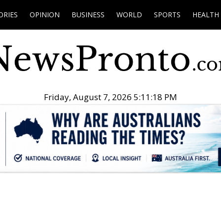
ORIES
OPINION
BUSINESS
WORLD
SPORTS
HEALTH
Friday, August 7, 2026 5:11:19 PM
.