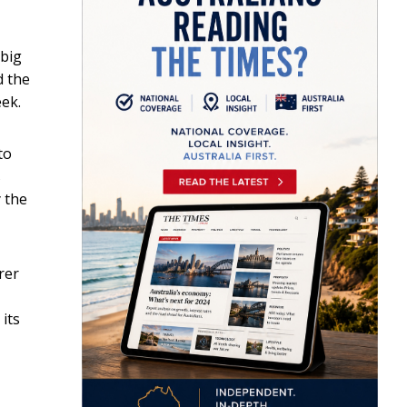
 big
d the
eek.
to
s
 the
rer
its