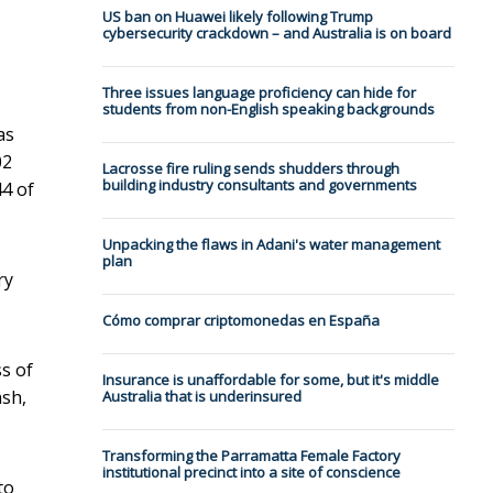
US ban on Huawei likely following Trump
cybersecurity crackdown – and Australia is on board
Three issues language proficiency can hide for
students from non-English speaking backgrounds
as
02
Lacrosse fire ruling sends shudders through
building industry consultants and governments
44 of
Unpacking the flaws in Adani's water management
plan
ry
Cómo comprar criptomonedas en España
ss of
Insurance is unaffordable for some, but it's middle
ash,
Australia that is underinsured
Transforming the Parramatta Female Factory
institutional precinct into a site of conscience
to