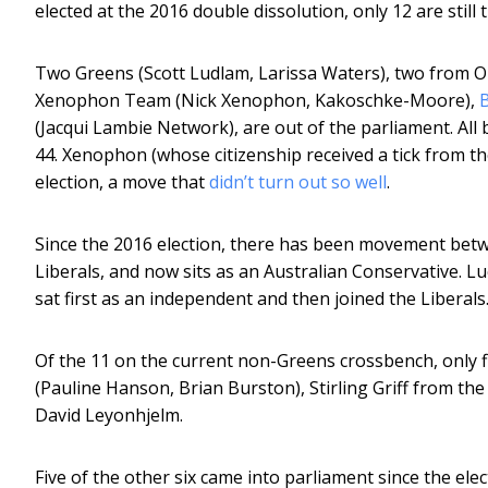
elected at the 2016 double dissolution, only 12 are still 
Two Greens (Scott Ludlam, Larissa Waters), two from O
Xenophon Team (Nick Xenophon, Kakoschke-Moore),
(Jacqui Lambie Network), are out of the parliament. All 
44. Xenophon (whose citizenship received a tick from th
election, a move that
didn’t turn out so well
.
Since the 2016 election, there has been movement betwe
Liberals, and now sits as an Australian Conservative. Luc
sat first as an independent and then joined the Liberals
Of the 11 on the current non-Greens crossbench, only fi
(Pauline Hanson, Brian Burston), Stirling Griff from th
David Leyonhjelm.
Five of the other six came into parliament since the ele