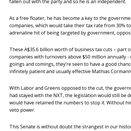
fallen out with the party and so he is an independent.
As a free floater, he has become a key to the governmen
companies, which would take their tax rate from 30% to
adrenaline hit of being targeted by government, opposi
These A$35.6 billion worth of business tax cuts – part 
companies with turnovers above $50 million annually - w
goings and comings, they’re seen to have a good chanc
infinitely patient and usually effective Mathias Corman
With Labor and Greens opposed to the cut, the governm
had stayed with the NXT, the legislation would still be
would have retained the numbers to stop it. Without hi
veto power.
This Senate is without doubt the strangest in our histo