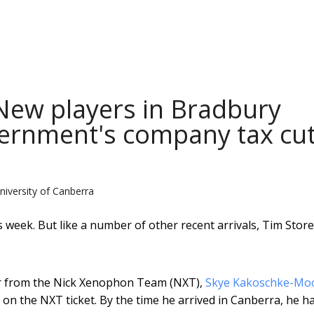
 New players in Bradbury
overnment's company tax cu
niversity of Canberra
week. But like a number of other recent arrivals, Tim Store
tor from the Nick Xenophon Team (NXT),
Skye Kakoschke-Mo
 on the NXT ticket. By the time he arrived in Canberra, he h