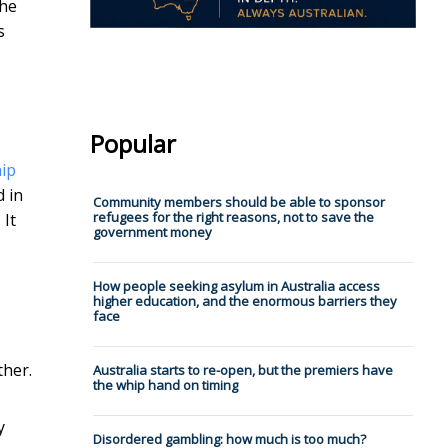
the
s
Popular
hip
d in
Community members should be able to sponsor
refugees for the right reasons, not to save the
 It
government money
How people seeking asylum in Australia access
higher education, and the enormous barriers they
face
ther.
Australia starts to re-open, but the premiers have
the whip hand on timing
y
Disordered gambling: how much is too much?