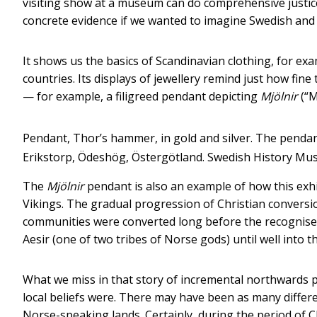
visiting show at a museum can do comprehensive justice
concrete evidence if we wanted to imagine Swedish and 
It shows us the basics of Scandinavian clothing, for exa
countries. Its displays of jewellery remind just how fin
— for example, a filigreed pendant depicting
Mjölnir
(“M
Pendant, Thor’s hammer, in gold and silver. The pendant 
Erikstorp, Ödeshög, Östergötland.
Swedish History M
The
Mjölnir
pendant is also an example of how this exhib
Vikings. The gradual progression of Christian convers
communities were converted long before the recognised 
Aesir (one of two tribes of Norse gods) until well into t
What we miss in that story of incremental northwards p
local beliefs were. There may have been as many differ
Norse-speaking lands. Certainly, during the period of 