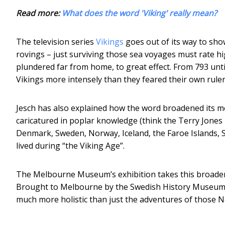
Read more:
What does the word 'Viking' really mean?
The television series
Vikings
goes out of its way to sho
rovings – just surviving those sea voyages must rate h
plundered far from home, to great effect. From 793 unti
Vikings more intensely than they feared their own ruler
Jesch has also explained how the word broadened its m
caricatured in poplar knowledge (think the Terry Jone
Denmark, Sweden, Norway, Iceland, the Faroe Islands, 
lived during “the Viking Age”.
The Melbourne Museum’s exhibition takes this broader 
Brought to Melbourne by the Swedish History Museum, wh
much more holistic than just the adventures of those 