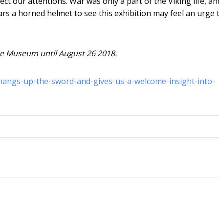
ect our attentions. War was only a part of the Viking life, an
rs a horned helmet to see this exhibition may feel an urge 
e Museum until August 26 2018.
-hangs-up-the-sword-and-gives-us-a-welcome-insight-into-