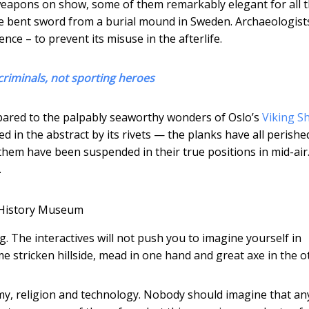
weapons on show, some of them remarkably elegant for all 
he bent sword from a burial mound in Sweden. Archaeologist
ence – to prevent its misuse in the afterlife.
riminals, not sporting heroes
pared to the palpably seaworthy wonders of Oslo’s
Viking S
ed in the abstract by its rivets — the planks have all perishe
 them have been suspended in their true positions in mid-air.
.
 History Museum
g. The interactives will not push you to imagine yourself in
 stricken hillside, mead in one hand and great axe in the o
omy, religion and technology. Nobody should imagine that an