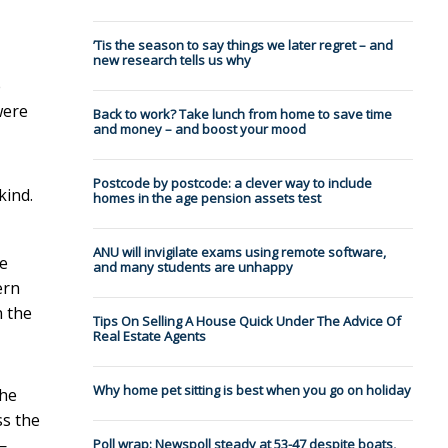
’Tis the season to say things we later regret – and
new research tells us why
e
were
Back to work? Take lunch from home to save time
and money – and boost your mood
Postcode by postcode: a clever way to include
kind.
homes in the age pension assets test
ANU will invigilate exams using remote software,
he
and many students are unhappy
ern
n the
Tips On Selling A House Quick Under The Advice Of
Real Estate Agents
Why home pet sitting is best when you go on holiday
the
ss the
—
Poll wrap: Newspoll steady at 53-47 despite boats,