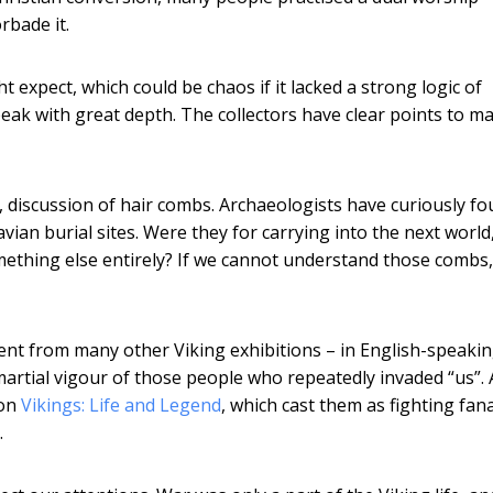
rbade it.
ht expect, which could be chaos if it lacked a strong logic of
peak with great depth. The collectors have clear points to m
ve, discussion of hair combs. Archaeologists have curiously f
an burial sites. Were they for carrying into the next world,
mething else entirely? If we cannot understand those combs
rent from many other Viking exhibitions – in English-speaki
martial vigour of those people who repeatedly invaded “us”. 
ion
Vikings: Life and Legend
, which cast them as fighting fana
.