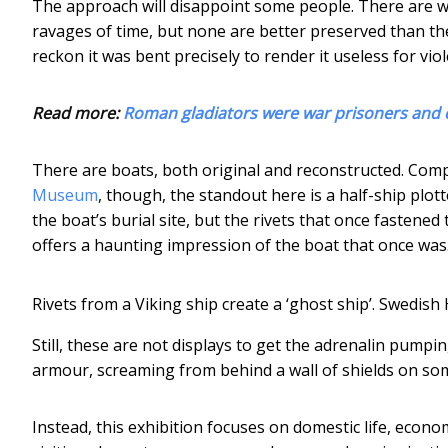
The approach will disappoint some people. There are 
ravages of time, but none are better preserved than t
reckon it was bent precisely to render it useless for viol
Read more:
Roman gladiators were war prisoners and c
There are boats, both original and reconstructed. Com
Museum
, though, the standout here is a half-ship plott
the boat’s burial site, but the rivets that once fastened
offers a haunting impression of the boat that once was
Rivets from a Viking ship create a ‘ghost ship’.
Swedish
Still, these are not displays to get the adrenalin pumpin
armour, screaming from behind a wall of shields on some
Instead, this exhibition focuses on domestic life, econ