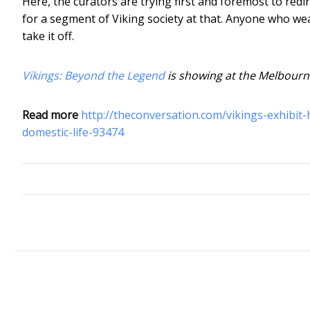
Here, the curators are trying first and foremost to redir
for a segment of Viking society at that. Anyone who wea
take it off.
Vikings: Beyond the Legend
is showing at the Melbourn
Read more
http://theconversation.com/vikings-exhibit
domestic-life-93474