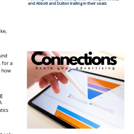
and Abbott and Dutton trailing in their seats
ake,
ound
 for a
, how
ng
A
tics