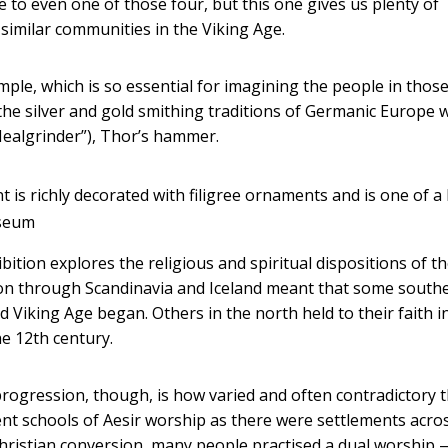
 to even one of those four, but this one gives us plenty of
similar communities in the Viking Age.
mple, which is so essential for imagining the people in thos
e the silver and gold smithing traditions of Germanic Europe 
ealgrinder”), Thor’s hammer.
is richly decorated with filigree ornaments and is one of a 
useum
ition explores the religious and spiritual dispositions of t
ion through Scandinavia and Iceland meant that some south
Viking Age began. Others in the north held to their faith i
he 12th century.
rogression, though, is how varied and often contradictory 
ent schools of Aesir worship as there were settlements acro
Christian conversion, many people practised a dual worship 