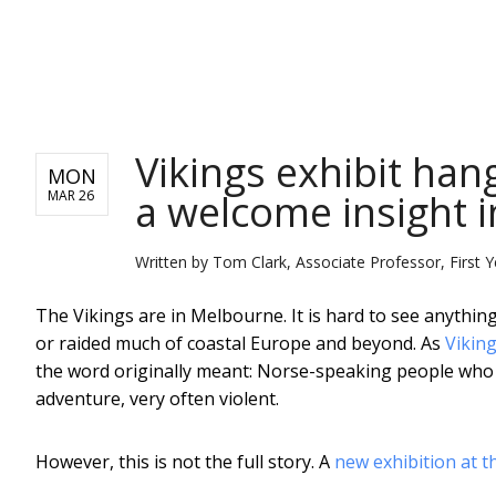
NEWS
Vikings exhibit han
MON
a welcome insight i
MAR 26
Written by
Tom Clark, Associate Professor, First Ye
The Vikings are in Melbourne. It is hard to see anythi
or raided much of coastal Europe and beyond. As
Viking
the word originally meant: Norse-speaking people who g
adventure, very often violent.
However, this is not the full story. A
new exhibition at