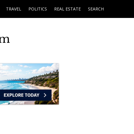
TRAVEL
POLITICS
REAL ESTATE
SEARCH