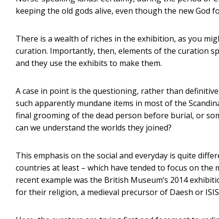
keeping the old gods alive, even though the new God fo
There is a wealth of riches in the exhibition, as you mig
curation. Importantly, then, elements of the curation s
and they use the exhibits to make them.
A case in point is the questioning, rather than definiti
such apparently mundane items in most of the Scandinavi
final grooming of the dead person before burial, or so
can we understand the worlds they joined?
This emphasis on the social and everyday is quite diffe
countries at least – which have tended to focus on the 
recent example was the British Museum’s 2014 exhibit
for their religion, a medieval precursor of Daesh or ISIS