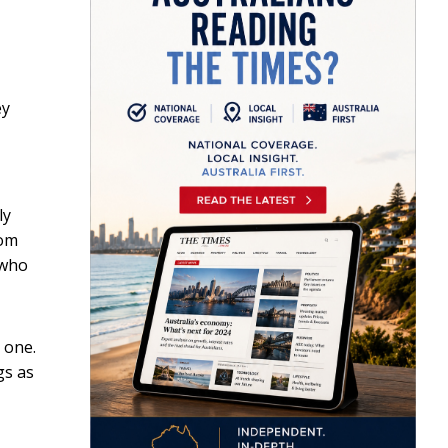
ey
ly
rom
 who
 one.
gs as