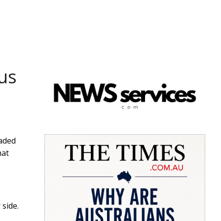
 us
vaded
hat
 side.