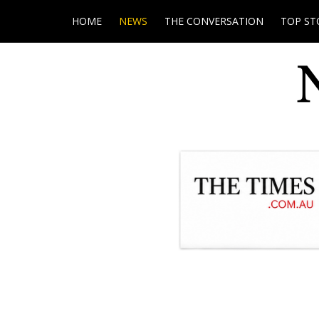
HOME
NEWS
THE CONVERSATION
TOP ST