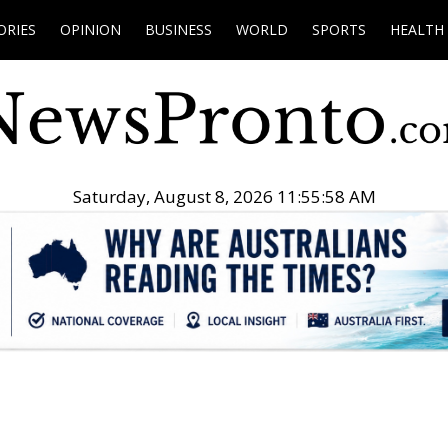
ORIES
OPINION
BUSINESS
WORLD
SPORTS
HEALTH
Saturday, August 8, 2026 11:55:59 AM
.