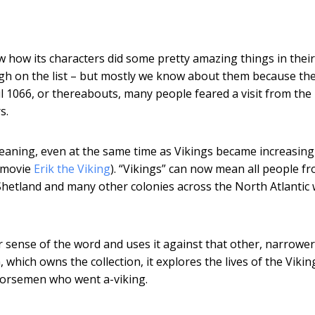
w how its characters did some pretty amazing things in their
igh on the list – but mostly we know about them because th
l 1066, or thereabouts, many people feared a visit from the
s.
eaning, even at the same time as Vikings became increasing
s movie
Erik the Viking
). “Vikings” can now mean all people f
Shetland and many other colonies across the North Atlantic
sense of the word and uses it against that other, narrower
ich owns the collection, it explores the lives of the Vikin
Norsemen who went a-viking.