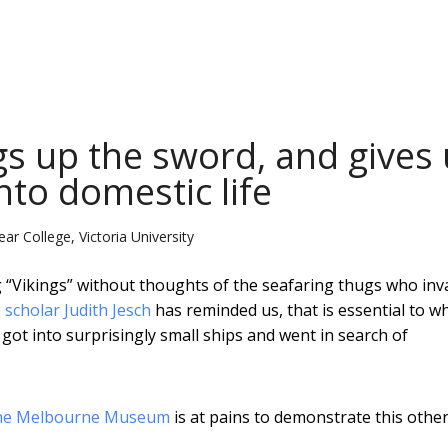
gs up the sword, and gives
nto domestic life
ar College, Victoria University
ng “Vikings” without thoughts of the seafaring thugs who in
 scholar Judith Jesch
has reminded us, that is essential to w
ot into surprisingly small ships and went in search of
 the Melbourne Museum
is at pains to demonstrate this other