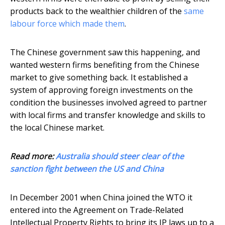
products back to the wealthier children of the
same
labour force which made them
.
The Chinese government saw this happening, and
wanted western firms benefiting from the Chinese
market to give something back. It established a
system of approving foreign investments on the
condition the businesses involved agreed to partner
with local firms and transfer knowledge and skills to
the local Chinese market.
Read more:
Australia should steer clear of the
sanction fight between the US and China
In December 2001 when China joined the WTO it
entered into the Agreement on Trade-Related
Intellectual Property Rights to bring its IP laws up to a