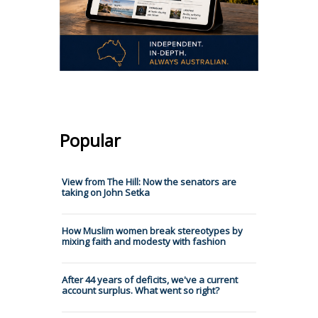
Popular
View from The Hill: Now the senators are
taking on John Setka
How Muslim women break stereotypes by
mixing faith and modesty with fashion
After 44 years of deficits, we've a current
account surplus. What went so right?