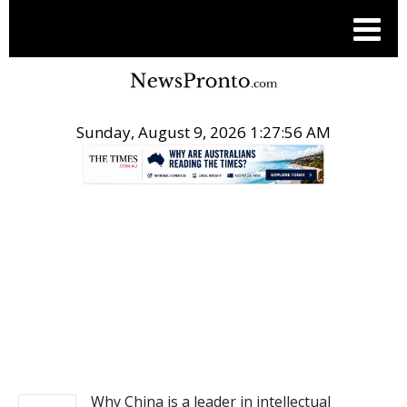
Sunday, August 9, 2026 1:27:56 AM
.
NEWS
Why China is a leader in intellectual