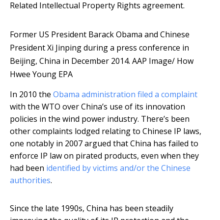
Related Intellectual Property Rights agreement.
Former US President Barack Obama and Chinese
President Xi Jinping during a press conference in
Beijing, China in December 2014.
AAP Image/ How
Hwee Young EPA
In 2010 the
Obama administration filed a complaint
with the WTO over China’s use of its innovation
policies in the wind power industry. There’s been
other complaints lodged relating to Chinese IP laws,
one notably in 2007 argued that China has failed to
enforce IP law on pirated products, even when they
had been
identified by victims and/or the Chinese
authorities
.
Since the late 1990s, China has been steadily