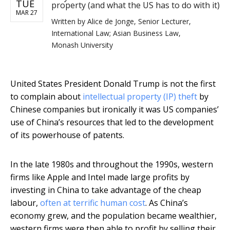
TUE
property (and what the US has to do with it)
MAR 27
Written by
Alice de Jonge, Senior Lecturer,
International Law; Asian Business Law,
Monash University
United States President Donald Trump is not the first
to complain about
intellectual property (IP) theft
by
Chinese companies but ironically it was US companies’
use of China’s resources that led to the development
of its powerhouse of patents.
In the late 1980s and throughout the 1990s, western
firms like Apple and Intel made large profits by
investing in China to take advantage of the cheap
labour,
often at terrific human cost
. As China’s
economy grew, and the population became wealthier,
western firms were then able to profit by selling their