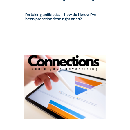
I’m taking antibiotics – how do I know I've
been prescribed the right ones?