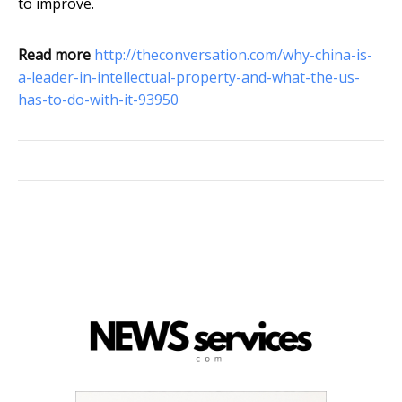
to improve.
Read more
http://theconversation.com/why-china-is-
a-leader-in-intellectual-property-and-what-the-us-
has-to-do-with-it-93950