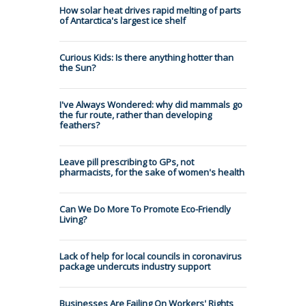
How solar heat drives rapid melting of parts
of Antarctica's largest ice shelf
Curious Kids: Is there anything hotter than
the Sun?
I've Always Wondered: why did mammals go
the fur route, rather than developing
feathers?
Leave pill prescribing to GPs, not
pharmacists, for the sake of women's health
Can We Do More To Promote Eco-Friendly
Living?
Lack of help for local councils in coronavirus
package undercuts industry support
Businesses Are Failing On Workers' Rights