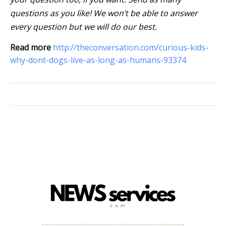
questions as you like! We won’t be able to answer
every question but we will do our best.
Read more
http://theconversation.com/curious-kids-
why-dont-dogs-live-as-long-as-humans-93374