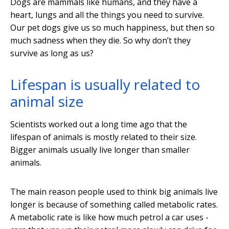
Dogs are mammals like humans, and they have a
heart, lungs and all the things you need to survive.
Our pet dogs give us so much happiness, but then so
much sadness when they die. So why don’t they
survive as long as us?
Lifespan is usually related to
animal size
Scientists worked out a long time ago that the
lifespan of animals is mostly related to their size.
Bigger animals usually live longer than smaller
animals.
The main reason people used to think big animals live
longer is because of something called metabolic rates.
A metabolic rate is like how much petrol a car uses -