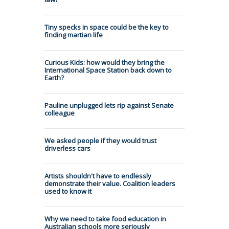
Tiny specks in space could be the key to
finding martian life
Curious Kids: how would they bring the
International Space Station back down to
Earth?
Pauline unplugged lets rip against Senate
colleague
We asked people if they would trust
driverless cars
Artists shouldn't have to endlessly
demonstrate their value. Coalition leaders
used to know it
Why we need to take food education in
Australian schools more seriously