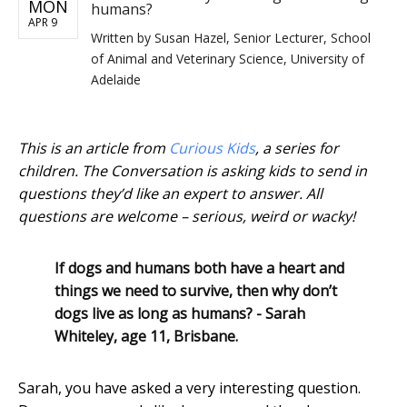
MON
humans?
APR 9
Written by
Susan Hazel, Senior Lecturer, School
of Animal and Veterinary Science, University of
Adelaide
This is an article from
Curious Kids
, a series for
children. The Conversation is asking kids to send in
questions they’d like an expert to answer. All
questions are welcome – serious, weird or wacky!
If dogs and humans both have a heart and
things we need to survive, then why don’t
dogs live as long as humans? - Sarah
Whiteley, age 11, Brisbane.
Sarah, you have asked a very interesting question.