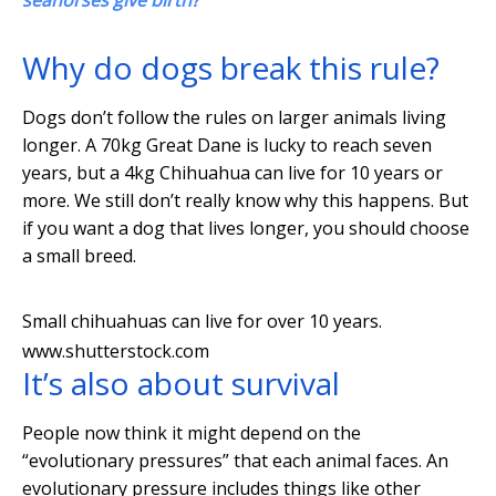
seahorses give birth?
Why do dogs break this rule?
Dogs don’t follow the rules on larger animals living
longer. A 70kg Great Dane is lucky to reach seven
years, but a 4kg Chihuahua can live for 10 years or
more. We still don’t really know why this happens. But
if you want a dog that lives longer, you should choose
a small breed.
Small chihuahuas can live for over 10 years.
www.shutterstock.com
It’s also about survival
People now think it might depend on the
“evolutionary pressures” that each animal faces. An
evolutionary pressure includes things like other