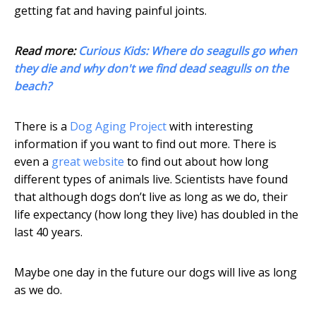
getting fat and having painful joints.
Read more:
Curious Kids: Where do seagulls go when
they die and why don't we find dead seagulls on the
beach?
There is a
Dog Aging Project
with interesting
information if you want to find out more. There is
even a
great website
to find out about how long
different types of animals live. Scientists have found
that although dogs don’t live as long as we do, their
life expectancy (how long they live) has doubled in the
last 40 years.
Maybe one day in the future our dogs will live as long
as we do.