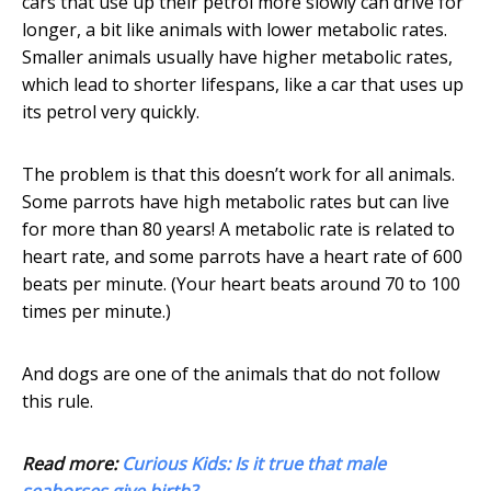
cars that use up their petrol more slowly can drive for
longer, a bit like animals with lower metabolic rates.
Smaller animals usually have higher metabolic rates,
which lead to shorter lifespans, like a car that uses up
its petrol very quickly.
The problem is that this doesn’t work for all animals.
Some parrots have high metabolic rates but can live
for more than 80 years! A metabolic rate is related to
heart rate, and some parrots have a heart rate of 600
beats per minute. (Your heart beats around 70 to 100
times per minute.)
And dogs are one of the animals that do not follow
this rule.
Read more:
Curious Kids: Is it true that male