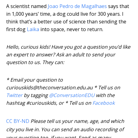
A scientist named
Joao Pedro de Magalhaes
says that
in 1,000 years’ time, a dog could live for 300 years. I
think that’s a better use of science than sending the
first dog
Laika
into space, never to return.
Hello, curious kids! Have you got a question you’d like
an expert to answer? Ask an adult to send your
question to us. They can:
* Email your question to
curiouskids@theconversation.edu.au * Tell us on
Twitter
by tagging
@ConversationEDU
with the
hashtag #curiouskids, or * Tell us on
Facebook
CC BY-ND
Please tell us your name, age, and which
city you live in. You can send an audio recording of
your question too, if you want. Send as many