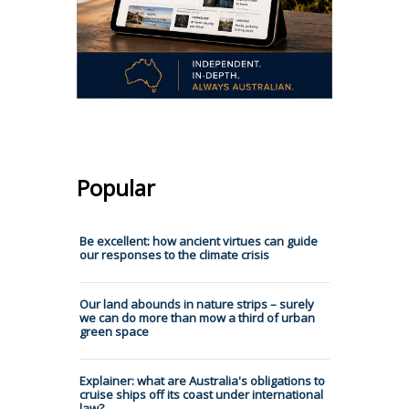
Popular
Be excellent: how ancient virtues can guide
our responses to the climate crisis
Our land abounds in nature strips – surely
we can do more than mow a third of urban
green space
Explainer: what are Australia's obligations to
cruise ships off its coast under international
law?