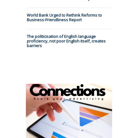
World Bank Urged to Rethink Reforms to
Business-Friendliness Report
The politicisation of English language
proficiency, not poor English itself, creates
barriers