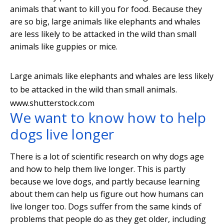
animals that want to kill you for food. Because they
are so big, large animals like elephants and whales
are less likely to be attacked in the wild than small
animals like guppies or mice.
Large animals like elephants and whales are less likely
to be attacked in the wild than small animals.
www.shutterstock.com
We want to know how to help
dogs live longer
There is a lot of scientific research on why dogs age
and how to help them live longer. This is partly
because we love dogs, and partly because learning
about them can help us figure out how humans can
live longer too. Dogs suffer from the same kinds of
problems that people do as they get older, including