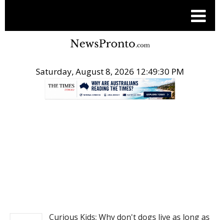
Saturday, August 8, 2026 12:49:30 PM
.
NEWS
Curious Kids: Why don't dogs live as long as