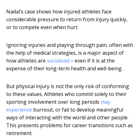
Nadal’s case shows how injured athletes face
considerable pressure to return from injury quickly,
or to compete even when hurt.
Ignoring injuries and playing through pain, often with
the help of medical strategies, is a major aspect of
how athletes are
socialised
– even if it is at the
expense of their long-term health and well-being.
But physical injury is not the only risk of conforming
to these values. Athletes who commit solely to their
sporting involvement over long periods
may
experience
burnout, or fail to develop meaningful
ways of interacting with the world and other people.
This presents problems for career transitions such as
retirement.