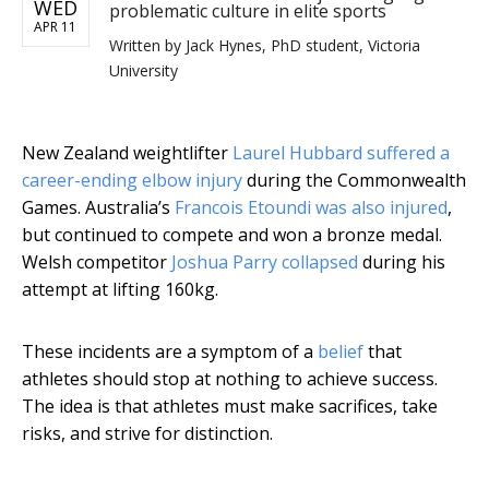
WED
problematic culture in elite sports
APR 11
Written by
Jack Hynes, PhD student, Victoria
University
New Zealand weightlifter
Laurel Hubbard suffered a
career-ending elbow injury
during the Commonwealth
Games. Australia’s
Francois Etoundi was also injured
,
but continued to compete and won a bronze medal.
Welsh competitor
Joshua Parry collapsed
during his
attempt at lifting 160kg.
These incidents are a symptom of a
belief
that
athletes should stop at nothing to achieve success.
The idea is that athletes must make sacrifices, take
risks, and strive for distinction.