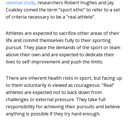
seminal study
, researchers Robert Hughes and Jay
Coakley coined the term “sport ethic” to refer to a set
of criteria necessary to be a “real athlete”.
Athletes are expected to sacrifice other areas of their
life and commit themselves fully to their sporting
pursuit. They place the demands of the sport or team
above their own and are expected to dedicate their
lives to self-improvement and push the limits.
There are inherent health risks in sport, but facing up
to them voluntarily is viewed as courageous. “Real”
athletes are expected not to back down from
challenges or external pressure. They take full
responsibility for achieving their pursuits and believe
anything is possible if they try hard enough.