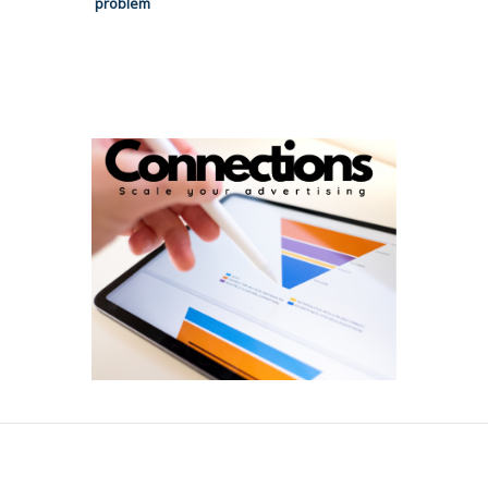
problem