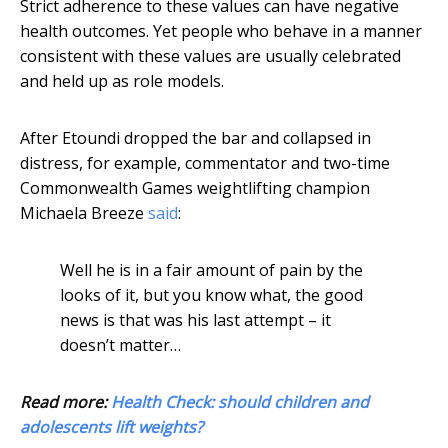
Strict adherence to these values can have negative
health outcomes. Yet people who behave in a manner
consistent with these values are usually celebrated
and held up as role models.
After Etoundi dropped the bar and collapsed in
distress, for example, commentator and two-time
Commonwealth Games weightlifting champion
Michaela Breeze
said
:
Well he is in a fair amount of pain by the
looks of it, but you know what, the good
news is that was his last attempt – it
doesn’t matter…
Read more:
Health Check: should children and
adolescents lift weights?