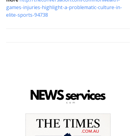
games-injuries-highlight-a-problematic-culture-in-
elite-sports-94738