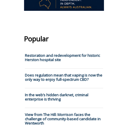
Popular
Restoration and redevelopment for historic
Herston hospital site
Does regulation mean that vaping is now the
only way to enjoy full-spectrum CBD?
In the web’s hidden darknet, criminal
enterprise is thriving
View from The Hill: Morrison faces the
challenge of community-based candidate in
Wentworth