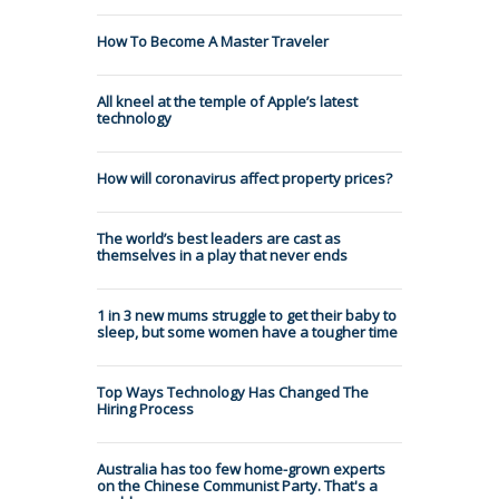
How To Become A Master Traveler
All kneel at the temple of Apple’s latest
technology
How will coronavirus affect property prices?
The world’s best leaders are cast as
themselves in a play that never ends
1 in 3 new mums struggle to get their baby to
sleep, but some women have a tougher time
Top Ways Technology Has Changed The
Hiring Process
Australia has too few home-grown experts
on the Chinese Communist Party. That's a