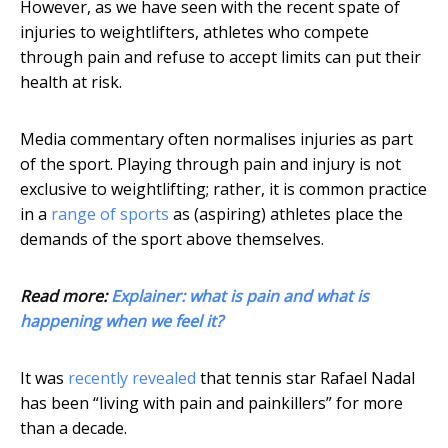
However, as we have seen with the recent spate of
injuries to weightlifters, athletes who compete
through pain and refuse to accept limits can put their
health at risk.
Media commentary often normalises injuries as part
of the sport. Playing through pain and injury is not
exclusive to weightlifting; rather, it is common practice
in a
range of sports
as (aspiring) athletes place the
demands of the sport above themselves.
Read more:
Explainer: what is pain and what is
happening when we feel it?
It was
recently revealed
that tennis star Rafael Nadal
has been “living with pain and painkillers” for more
than a decade.