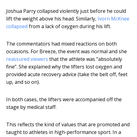
Joshua Parry collapsed violently just before he could
lift the weight above his head. Similarly,
Ivorn McKnee
collapsed
from a lack of oxygen during his lift.
The commentators had mixed reactions on both
occasions. For Breeze, the event was normal and she
reassured viewers
that the athlete was “absolutely
fine”. She explained why the lifters lost oxygen and
provided acute recovery advice (take the belt off, feet
up, and so on).
In both cases, the lifters were accompanied off the
stage by medical staff.
This reflects the kind of values that are promoted and
taught to athletes in high-performance sport. In a