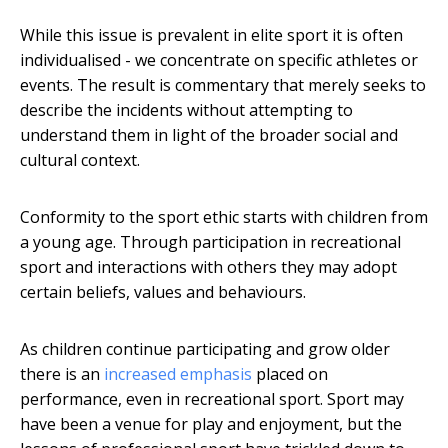
While this issue is prevalent in elite sport it is often
individualised - we concentrate on specific athletes or
events. The result is commentary that merely seeks to
describe the incidents without attempting to
understand them in light of the broader social and
cultural context.
Conformity to the sport ethic starts with children from
a young age. Through participation in recreational
sport and interactions with others they may adopt
certain beliefs, values and behaviours.
As children continue participating and grow older
there is an
increased emphasis
placed on
performance, even in recreational sport. Sport may
have been a venue for play and enjoyment, but the