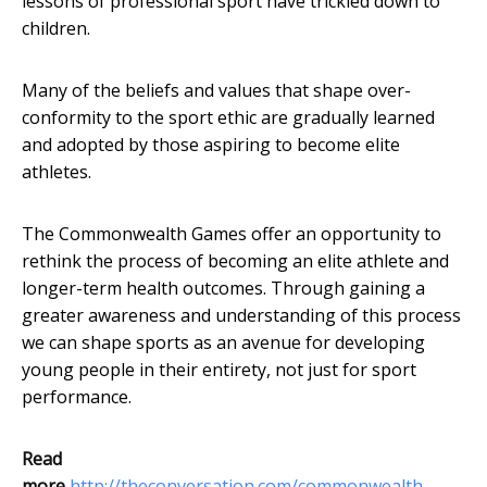
lessons of professional sport have trickled down to
children.
Many of the beliefs and values that shape over-
conformity to the sport ethic are gradually learned
and adopted by those aspiring to become elite
athletes.
The Commonwealth Games offer an opportunity to
rethink the process of becoming an elite athlete and
longer-term health outcomes. Through gaining a
greater awareness and understanding of this process
we can shape sports as an avenue for developing
young people in their entirety, not just for sport
performance.
Read
more
http://theconversation.com/commonwealth-