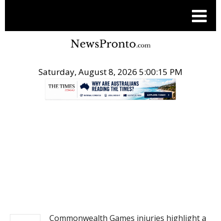
Saturday, August 8, 2026 5:00:15 PM
.
NEWS
Commonwealth Games injuries highlight a