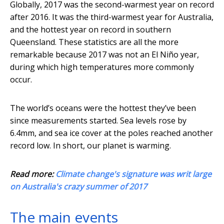
Globally, 2017 was the second-warmest year on record
after 2016. It was the third-warmest year for Australia,
and the hottest year on record in southern
Queensland. These statistics are all the more
remarkable because 2017 was not an El Niño year,
during which high temperatures more commonly
occur.
The world’s oceans were the hottest they’ve been
since measurements started. Sea levels rose by
6.4mm, and sea ice cover at the poles reached another
record low. In short, our planet is warming.
Read more:
Climate change's signature was writ large
on Australia's crazy summer of 2017
The main events