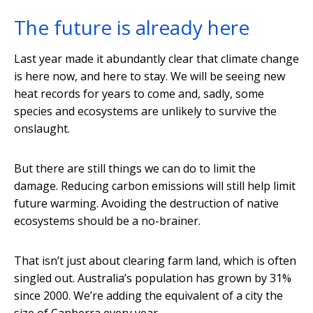
The future is already here
Last year made it abundantly clear that climate change
is here now, and here to stay. We will be seeing new
heat records for years to come and, sadly, some
species and ecosystems are unlikely to survive the
onslaught.
But there are still things we can do to limit the
damage. Reducing carbon emissions will still help limit
future warming. Avoiding the destruction of native
ecosystems should be a no-brainer.
That isn’t just about clearing farm land, which is often
singled out. Australia’s population has grown by 31%
since 2000. We’re adding the equivalent of a city the