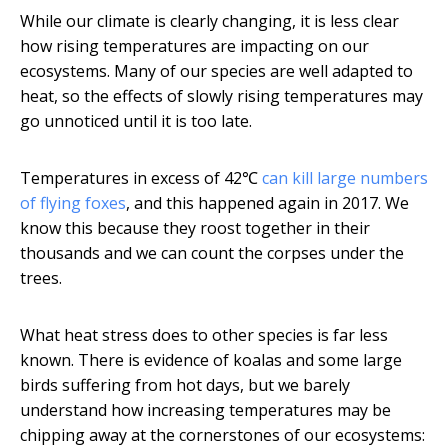
While our climate is clearly changing, it is less clear
how rising temperatures are impacting on our
ecosystems. Many of our species are well adapted to
heat, so the effects of slowly rising temperatures may
go unnoticed until it is too late.
Temperatures in excess of 42℃
can kill large numbers
of flying foxes
, and this happened again in 2017. We
know this because they roost together in their
thousands and we can count the corpses under the
trees.
What heat stress does to other species is far less
known. There is evidence of koalas and some large
birds suffering from hot days, but we barely
understand how increasing temperatures may be
chipping away at the cornerstones of our ecosystems: