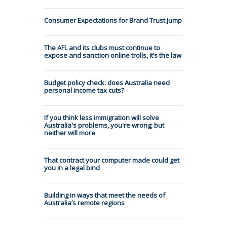
Consumer Expectations for Brand Trust Jump
The AFL and its clubs must continue to
expose and sanction online trolls, it’s the law
Budget policy check: does Australia need
personal income tax cuts?
If you think less immigration will solve
Australia's problems, you're wrong; but
neither will more
That contract your computer made could get
you in a legal bind
Building in ways that meet the needs of
Australia’s remote regions