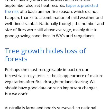
September also set heat records.
Experts predicted
the risk
of a bad summer fire season, which did not
happen, thanks to a combination of mild weather and
well-timed rainfall. Nationally though, the number and
size of fires were still above average, mainly due to
good growing conditions in WA’s arid rangelands.
Tree growth hides loss of
forests
Perhaps the most recognisable impact on our
terrestrial ecosystems is the disappearance of mature
vegetation after fire, drought or land clearing. We
should have good data on such important changes,
but we don’t.
Australia is large and poorly surveyed, so national