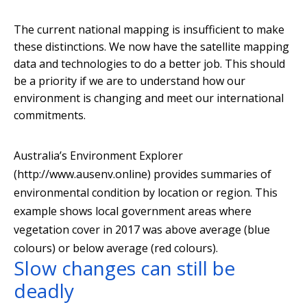
The current national mapping is insufficient to make
these distinctions. We now have the satellite mapping
data and technologies to do a better job. This should
be a priority if we are to understand how our
environment is changing and meet our international
commitments.
Australia’s Environment Explorer
(http://www.ausenv.online) provides summaries of
environmental condition by location or region. This
example shows local government areas where
vegetation cover in 2017 was above average (blue
colours) or below average (red colours).
Slow changes can still be
deadly