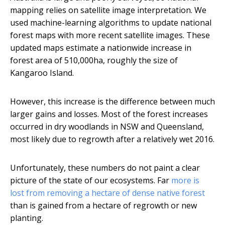
mapping relies on satellite image interpretation. We
used machine-learning algorithms to update national
forest maps with more recent satellite images. These
updated maps estimate a nationwide increase in
forest area of 510,000ha, roughly the size of
Kangaroo Island.
However, this increase is the difference between much
larger gains and losses. Most of the forest increases
occurred in dry woodlands in NSW and Queensland,
most likely due to regrowth after a relatively wet 2016.
Unfortunately, these numbers do not paint a clear
picture of the state of our ecosystems. Far
more is
lost from removing a hectare of dense native forest
than is gained from a hectare of regrowth or new
planting.