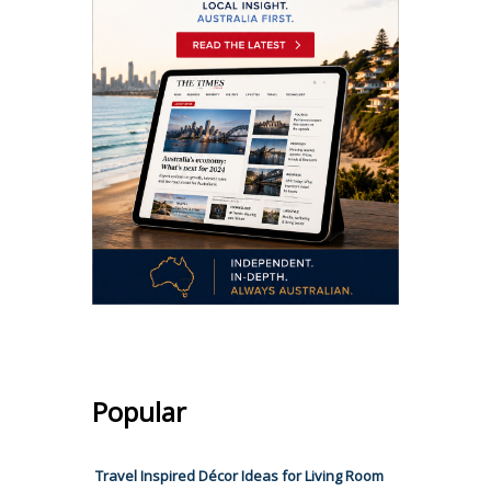
Popular
Travel Inspired Décor Ideas for Living Room