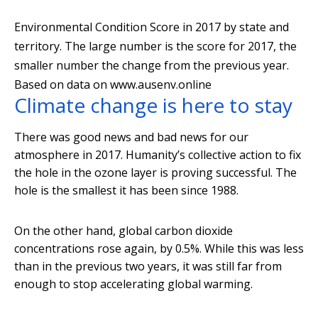
Environmental Condition Score in 2017 by state and
territory. The large number is the score for 2017, the
smaller number the change from the previous year.
Based on data on www.ausenv.online
Climate change is here to stay
There was good news and bad news for our
atmosphere in 2017. Humanity’s collective action to fix
the hole in the ozone layer is proving successful. The
hole is the smallest it has been since 1988.
On the other hand, global carbon dioxide
concentrations rose again, by 0.5%. While this was less
than in the previous two years, it was still far from
enough to stop accelerating global warming.