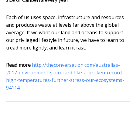
size of Canberra every year.
Each of us uses space, infrastructure and resources
and produces waste at levels far above the global
average. If we want our land and oceans to support
our privileged lifestyle in future, we have to learn to
tread more lightly, and learn it fast.
Read more
http://theconversation.com/australias-
2017-environment-scorecard-like-a-broken-record-
high-temperatures-further-stress-our-ecosystems-
94114