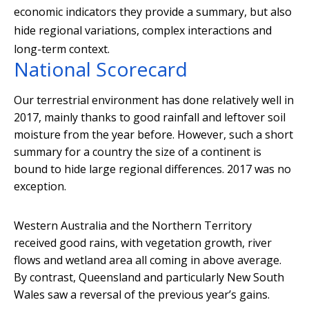
economic indicators they provide a summary, but also
hide regional variations, complex interactions and
long-term context.
National Scorecard
Our terrestrial environment has done relatively well in
2017, mainly thanks to good rainfall and leftover soil
moisture from the year before. However, such a short
summary for a country the size of a continent is
bound to hide large regional differences. 2017 was no
exception.
Western Australia and the Northern Territory
received good rains, with vegetation growth, river
flows and wetland area all coming in above average.
By contrast, Queensland and particularly New South
Wales saw a reversal of the previous year’s gains.