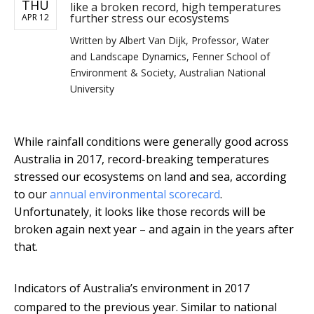
THU
like a broken record, high temperatures
further stress our ecosystems
APR 12
Written by
Albert Van Dijk, Professor, Water
and Landscape Dynamics, Fenner School of
Environment & Society, Australian National
University
While rainfall conditions were generally good across
Australia in 2017, record-breaking temperatures
stressed our ecosystems on land and sea, according
to our
annual environmental scorecard
.
Unfortunately, it looks like those records will be
broken again next year – and again in the years after
that.
Indicators of Australia’s environment in 2017
compared to the previous year. Similar to national