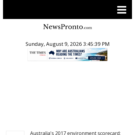
Sunday, August 9, 2026 3:45:40 PM
.
NEWS
Australia's 2017 environment scorecard: