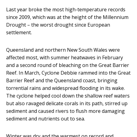
Last year broke the most high-temperature records
since 2009, which was at the height of the Millennium
Drought – the worst drought since European
settlement.
Queensland and northern New South Wales were
affected most, with summer heatwaves in February
and a second round of bleaching on the Great Barrier
Reef. In March, Cyclone Debbie rammed into the Great
Barrier Reef and the Queensland coast, bringing
torrential rains and widespread flooding in its wake.
The cyclone helped cool down the shallow reef waters
but also ravaged delicate corals in its path, stirred up
sediment and caused rivers to flush more damaging
sediment and nutrients out to sea.
Winter was dry and the warmest on record and