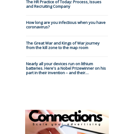
The HR Practice of Today: Process, Issues
and Recruiting Company
How long are you infectious when you have
coronavirus?
The Great War and Kings of War journey
from the kill zone to the map room
Nearly all your devices run on lithium
batteries. Here's a Nobel Prizewinner on his
part in their invention – and their…