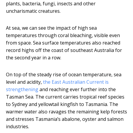
plants, bacteria, fungi, insects and other
uncharismatic creatures.
At sea, we can see the impact of high sea
temperatures through coral bleaching, visible even
from space. Sea surface temperatures also reached
record highs off the coast of southeast Australia for
the second year in a row.
On top of the steady rise of ocean temperature, sea
level and acidity,
the East Australian Current is
strengthening
and reaching ever further into the
Tasman Sea. The current carries tropical reef species
to Sydney and yellowtail kingfish to Tasmania. The
warmer water also ravages the remaining kelp forests
and stresses Tasmania’s abalone, oyster and salmon
industries.