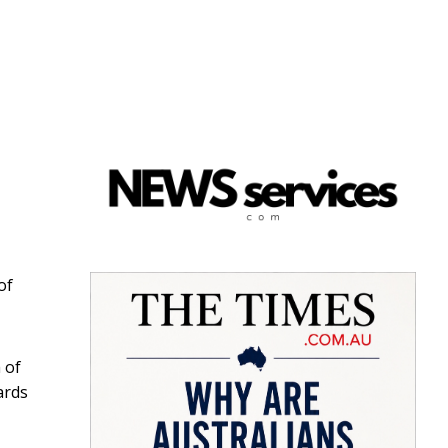
of
 of
ards