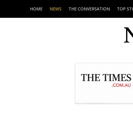
HOME
NEWS
THE CONVERSATION
TOP ST