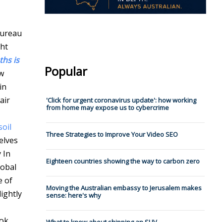
ureau
ght
hs is
Popular
w
in
air
'Click for urgent coronavirus update': how working
from home may expose us to cybercrime
oil
Three Strategies to Improve Your Video SEO
elves
y
In
Eighteen countries showing the way to carbon zero
lobal
e of
Moving the Australian embassy to Jerusalem makes
ightly
sense: here's why
ook