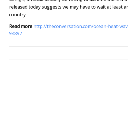
released today suggests we may have to wait at least a
country.
Read more
http://theconversation.com/ocean-heat-wav
94897