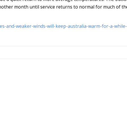
nother month until service returns to normal for much of th
es-and-weaker-winds-will-keep-australia-warm-for-a-while-