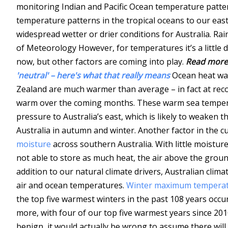
monitoring Indian and Pacific Ocean temperature patte
temperature patterns in the tropical oceans to our east
widespread wetter or drier conditions for Australia.
Rai
of Meteorology
However, for temperatures it’s a little 
now, but other factors are coming into play.
Read more
'neutral' – here's what that really means
Ocean heat w
Zealand are much warmer than average – in fact at reco
warm over the coming months. These warm sea temperatu
pressure to Australia’s east, which is likely to weaken 
Australia in autumn and winter. Another factor in the 
moisture
across southern Australia. With little moisture
not able to store as much heat, the air above the groun
addition to our natural climate drivers, Australian clim
air and ocean temperatures.
Winter maximum temperatu
the top five warmest winters in the past 108 years occ
more, with four of our top five warmest years since 201
benign, it would actually be wrong to assume there wil