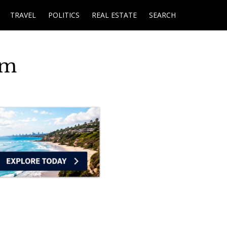
TRAVEL
POLITICS
REAL ESTATE
SEARCH