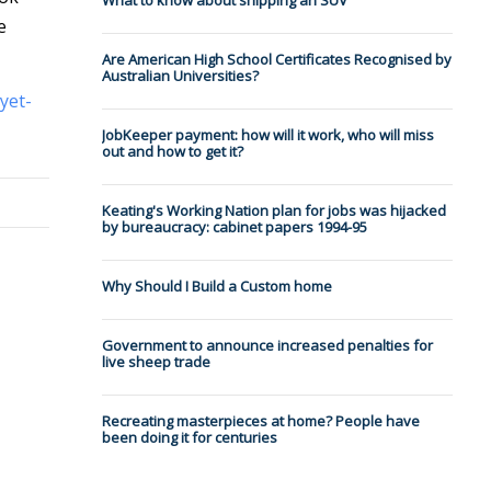
What to know about shipping an SUV
e
Are American High School Certificates Recognised by
Australian Universities?
yet-
JobKeeper payment: how will it work, who will miss
out and how to get it?
Keating's Working Nation plan for jobs was hijacked
by bureaucracy: cabinet papers 1994-95
Why Should I Build a Custom home
Government to announce increased penalties for
live sheep trade
Recreating masterpieces at home? People have
been doing it for centuries