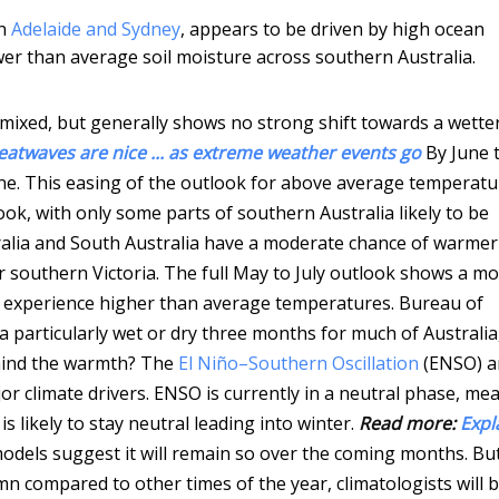
in
Adelaide and Sydney
, appears to be driven by high ocean
r than average soil moisture across southern Australia.
 mixed, but generally shows no strong shift towards a wette
eatwaves are nice ... as extreme weather events go
By June 
e. This easing of the outlook for above average temperatu
look, with only some parts of southern Australia likely to be
alia and South Australia have a moderate chance of warmer
 southern Victoria.
The full May to July outlook shows a m
to experience higher than average temperatures.
Bureau of
 particularly wet or dry three months for much of Australia
ehind the warmth? The
El Niño–Southern Oscillation
(ENSO) a
jor climate drivers. ENSO is currently in a neutral phase, me
s likely to stay neutral leading into winter.
Read more:
Expl
models suggest it will remain so over the coming months. Bu
mn compared to other times of the year, climatologists will 