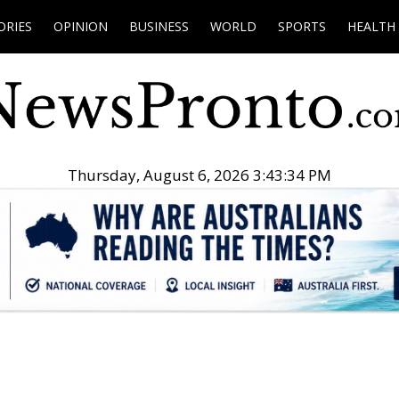
ORIES
OPINION
BUSINESS
WORLD
SPORTS
HEALTH
Thursday, August 6, 2026 3:43:35 PM
.