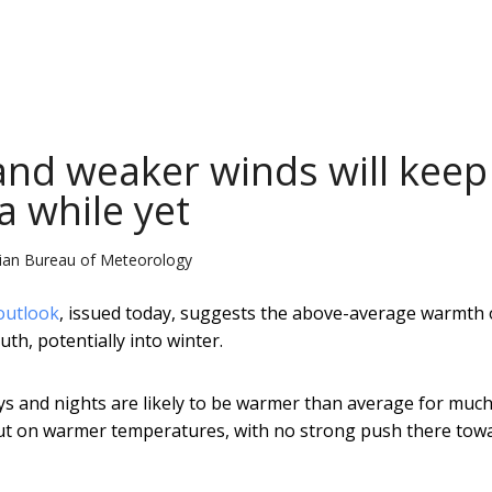
nd weaker winds will keep
a while yet
alian Bureau of Meteorology
 outlook
, issued today, suggests the above-average warmth 
uth, potentially into winter.
 and nights are likely to be warmer than average for much
 out on warmer temperatures, with no strong push there tow