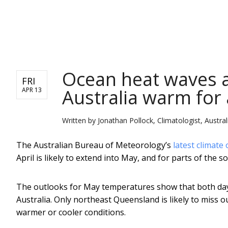
NEWS
Ocean heat waves a
FRI
Australia warm for 
APR 13
Written by
Jonathan Pollock, Climatologist, Austr
The Australian Bureau of Meteorology’s
latest climate
April is likely to extend into May, and for parts of the so
The outlooks for May temperatures show that both days
Australia. Only northeast Queensland is likely to miss
warmer or cooler conditions.