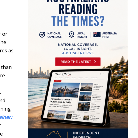
r or
the
res as
 than
ore
,
nd
aning
ainer:
t
be