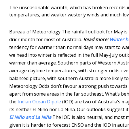
The unseasonable warmth, which has broken records 
temperatures, and weaker westerly winds and much lowe
Bureau of Meteorology
The rainfall outlook for May is
drier month for most of Australia.
Read more:
Winter h
tendency for warmer than normal days may start to wan
we head into winter is reflected in the full May-July out
warmer than average. Southern parts of Western Austr
average daytime temperatures, with stronger odds over
balanced picture, with southern Australia more likely 
Meteorology
Odds don’t favour a strong push towards a
apart from some areas in the far southeast. What’s b
the
Indian Ocean Dipole
(IOD) are two of Australia’s ma
its neither El Niño nor La Niña. Our outlooks suggest it i
El Niño and La Niña
The IOD is also neutral, and most 
given it is harder to forecast ENSO and the IOD in autu