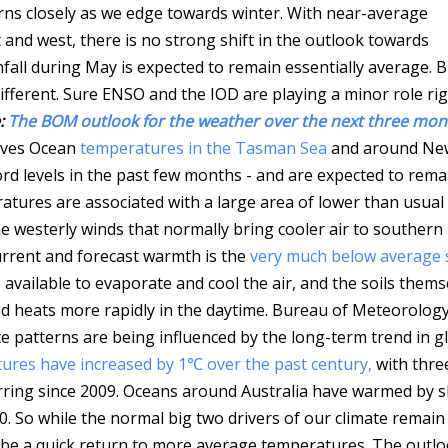
rns closely as we edge towards winter. With near-average
 and west, there is no strong shift in the outlook towards
nfall during May is expected to remain essentially average.
B
different. Sure ENSO and the IOD are playing a minor role ri
:
The BOM outlook for the weather over the next three mont
aves Ocean
temperatures in the Tasman Sea
and around Ne
rd levels in the past few months - and are expected to rema
res are associated with a large area of lower than usual 
the westerly winds that normally bring cooler air to southern
current and forecast warmth is the
very much below average s
 available to evaporate and cool the air, and the soils thems
d heats more rapidly in the daytime.
Bureau of Meteorolog
ate patterns are being influenced by the long-term trend in g
res have increased by 1℃ over the past century,
with thre
urring since 2009. Oceans around Australia have warmed by sl
0. So while the normal big two drivers of our climate remain
l be a quick return to more average temperatures. The outl