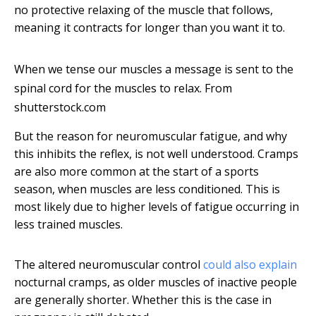
no protective relaxing of the muscle that follows,
meaning it contracts for longer than you want it to.
When we tense our muscles a message is sent to the
spinal cord for the muscles to relax.
From
shutterstock.com
But the reason for neuromuscular fatigue, and why
this inhibits the reflex, is not well understood. Cramps
are also more common at the start of a sports
season, when muscles are less conditioned. This is
most likely due to higher levels of fatigue occurring in
less trained muscles.
The altered neuromuscular control
could also explain
nocturnal cramps, as older muscles of inactive people
are generally shorter. Whether this is the case in