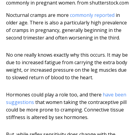
commonly in pregnant women.
from shutterstock.com
Nocturnal cramps are more
commonly reported
in
older age. There is also a particularly high prevalence
of cramps in pregnancy, generally beginning in the
second trimester and often worsening in the third.
No one really knows exactly why this occurs. It may be
due to increased fatigue from carrying the extra body
weight, or increased pressure on the leg muscles due
to slowed return of blood to the heart.
Hormones could play a role too, and there
have been
suggestions
that women taking the contraceptive pill
could be more prone to cramping. Connective tissue
stiffness is altered by sex hormones.
But, while reflex sensitivity does change with the