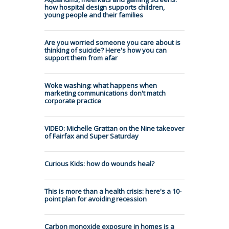
how hospital design supports children,
young people and their families
Are you worried someone you care about is
thinking of suicide? Here's how you can
support them from afar
Woke washing: what happens when
marketing communications don't match
corporate practice
VIDEO: Michelle Grattan on the Nine takeover
of Fairfax and Super Saturday
Curious Kids: how do wounds heal?
This is more than a health crisis: here's a 10-
point plan for avoiding recession
Carbon monoxide exposure in homes is a