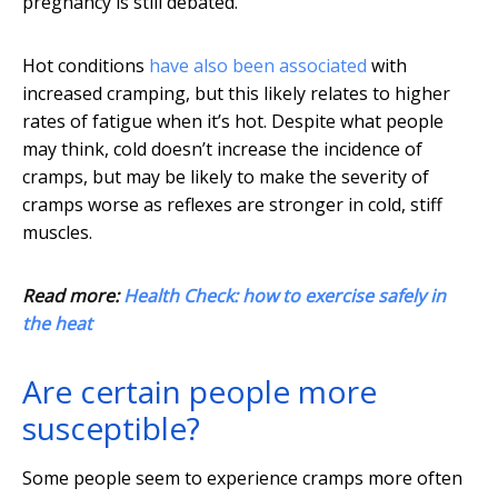
pregnancy is still debated.
Hot conditions
have also been associated
with
increased cramping, but this likely relates to higher
rates of fatigue when it’s hot. Despite what people
may think, cold doesn’t increase the incidence of
cramps, but may be likely to make the severity of
cramps worse as reflexes are stronger in cold, stiff
muscles.
Read more:
Health Check: how to exercise safely in
the heat
Are certain people more
susceptible?
Some people seem to experience cramps more often