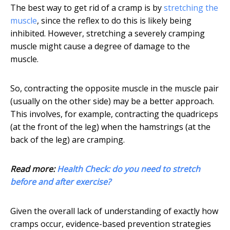
The best way to get rid of a cramp is by
stretching the
muscle
, since the reflex to do this is likely being
inhibited. However, stretching a severely cramping
muscle might cause a degree of damage to the
muscle.
So, contracting the opposite muscle in the muscle pair
(usually on the other side) may be a better approach.
This involves, for example, contracting the quadriceps
(at the front of the leg) when the hamstrings (at the
back of the leg) are cramping.
Read more:
Health Check: do you need to stretch
before and after exercise?
Given the overall lack of understanding of exactly how
cramps occur, evidence-based prevention strategies