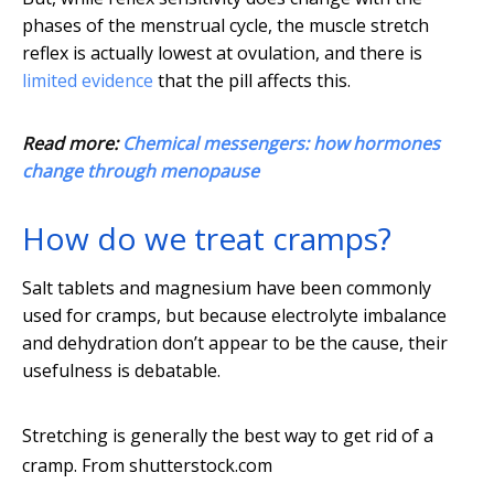
phases of the menstrual cycle, the muscle stretch
reflex is actually lowest at ovulation, and there is
limited evidence
that the pill affects this.
Read more:
Chemical messengers: how hormones
change through menopause
How do we treat cramps?
Salt tablets and magnesium have been commonly
used for cramps, but because electrolyte imbalance
and dehydration don’t appear to be the cause, their
usefulness is debatable.
Stretching is generally the best way to get rid of a
cramp.
From shutterstock.com