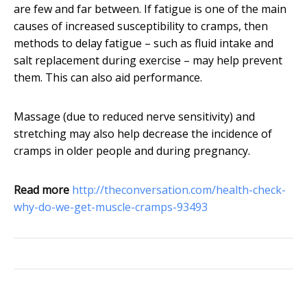
are few and far between. If fatigue is one of the main
causes of increased susceptibility to cramps, then
methods to delay fatigue – such as fluid intake and
salt replacement during exercise – may help prevent
them. This can also aid performance.
Massage (due to reduced nerve sensitivity) and
stretching may also help decrease the incidence of
cramps in older people and during pregnancy.
Read more
http://theconversation.com/health-check-
why-do-we-get-muscle-cramps-93493