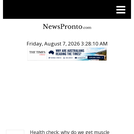
Friday, August 7, 2026 3:28:10 AM
.
NEWS
Health check: why do we get muscle