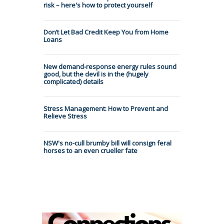
risk – here's how to protect yourself
Don’t Let Bad Credit Keep You from Home
Loans
New demand-response energy rules sound
good, but the devil is in the (hugely
complicated) details
Stress Management: How to Prevent and
Relieve Stress
NSW's no-cull brumby bill will consign feral
horses to an even crueller fate