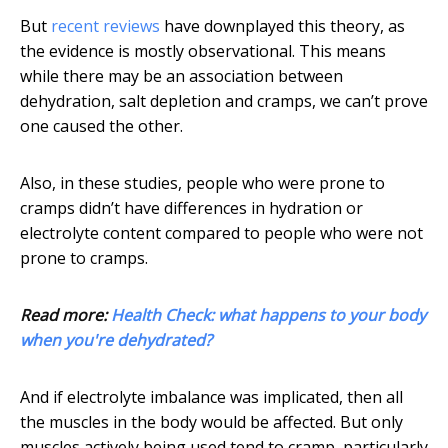
But
recent reviews
have downplayed this theory, as
the evidence is mostly observational. This means
while there may be an association between
dehydration, salt depletion and cramps, we can’t prove
one caused the other.
Also, in these studies, people who were prone to
cramps didn’t have differences in hydration or
electrolyte content compared to people who were not
prone to cramps.
Read more:
Health Check: what happens to your body
when you're dehydrated?
And if electrolyte imbalance was implicated, then all
the muscles in the body would be affected. But only
muscles actively being used tend to cramp, particularly