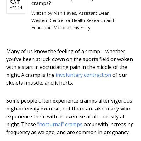
SAT
cramps?
APR 14
Written by
Alan Hayes, Assistant Dean,
Western Centre for Health Research and
Education, Victoria University
Many of us know the feeling of a cramp – whether
you’ve been struck down on the sports field or woken
with a start in excruciating pain in the middle of the
night. A cramp is the
involuntary contraction
of our
skeletal muscle, and it hurts.
Some people often experience cramps after vigorous,
high-intensity exercise, but there are also many who
experience them with no exercise at all – mostly at
night. These
“nocturnal” cramps
occur with increasing
frequency as we age, and are common in pregnancy.