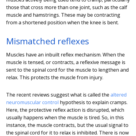
those that cross more than one joint, such as the calf
muscle and hamstrings. These may be contracting
from a shortened position when the knee is bent.
Mismatched reflexes
Muscles have an inbuilt reflex mechanism. When the
muscle is tensed, or contracts, a reflexive message is
sent to the spinal cord for the muscle to lengthen and
relax. This protects the muscle from injury.
The recent reviews suggest what is called the
altered
neuromuscular control
hypothesis to explain cramps.
Here, the protective reflex action is disrupted, which
usually happens when the muscle is tired. So, in this
instance, the muscle contracts, but the usual signal to
the spinal cord for it to relax is inhibited. There is now