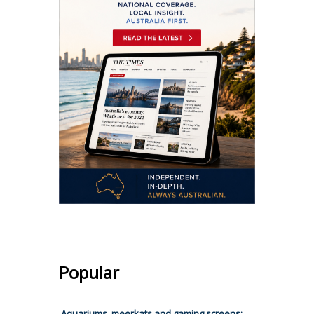
Popular
Aquariums, meerkats and gaming screens: