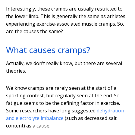
Interestingly, these cramps are usually restricted to
the lower limb. This is generally the same as athletes
experiencing exercise-associated muscle cramps. So,
are the causes the same?
What causes cramps?
Actually, we don’t really know, but there are several
theories.
We know cramps are rarely seen at the start of a
sporting contest, but regularly seen at the end. So
fatigue seems to be the defining factor in exercise.
Some researchers have long suggested
dehydration
and electrolyte imbalance
(such as decreased salt
content) as a cause.