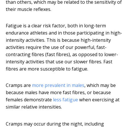
than others, which may be related to the sensitivity of
their muscle reflexes.
Fatigue is a clear risk factor, both in long-term
endurance athletes and in those participating in high-
intensity activities. This is because high-intensity
activities require the use of our powerful, fast-
contracting fibres (fast fibres), as opposed to lower-
intensity activities that use our slower fibres. Fast
fibres are more susceptible to fatigue.
Cramps are
more prevalent in males
, which may be
because males have more fast fibres, or because
females demonstrate
less fatigue
when exercising at
similar relative intensities.
Cramps may occur during the night, including