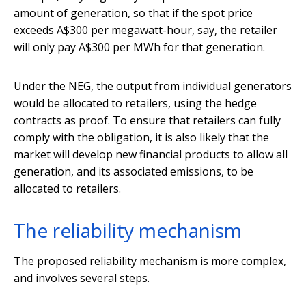
amount of generation, so that if the spot price
exceeds A$300 per megawatt-hour, say, the retailer
will only pay A$300 per MWh for that generation.
Under the NEG, the output from individual generators
would be allocated to retailers, using the hedge
contracts as proof. To ensure that retailers can fully
comply with the obligation, it is also likely that the
market will develop new financial products to allow all
generation, and its associated emissions, to be
allocated to retailers.
The reliability mechanism
The proposed reliability mechanism is more complex,
and involves several steps.