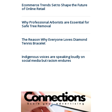
Ecommerce Trends Set to Shape the Future
of Online Retail
Why Professional Arborists are Essential for
Safe Tree Removal
The Reason Why Everyone Loves Diamond
Tennis Bracelet
Indigenous voices are speaking loudly on
social media but racism endures