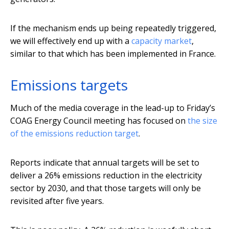
If the mechanism ends up being repeatedly triggered,
we will effectively end up with a
capacity market
,
similar to that which has been implemented in France.
Emissions targets
Much of the media coverage in the lead-up to Friday’s
COAG Energy Council meeting has focused on
the size
of the emissions reduction target
.
Reports indicate that annual targets will be set to
deliver a 26% emissions reduction in the electricity
sector by 2030, and that those targets will only be
revisited after five years.