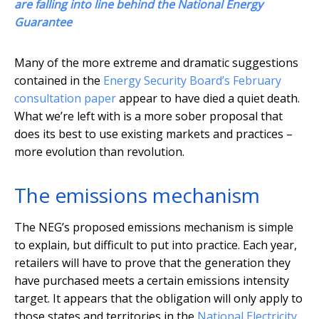
are falling into line behind the National Energy
Guarantee
Many of the more extreme and dramatic suggestions
contained in the
Energy Security Board’s February
consultation paper
appear to have died a quiet death.
What we’re left with is a more sober proposal that
does its best to use existing markets and practices –
more evolution than revolution.
The emissions mechanism
The NEG’s proposed emissions mechanism is simple
to explain, but difficult to put into practice. Each year,
retailers will have to prove that the generation they
have purchased meets a certain emissions intensity
target. It appears that the obligation will only apply to
those states and territories in the
National Electricity