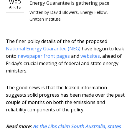
WED
Energy Guarantee is gathering pace
APR 18
Written by
David Blowers, Energy Fellow,
Grattan Institute
The finer policy details of the of the proposed
National Energy Guarantee (NEG)
have begun to leak
onto
newspaper front pages
and
websites
, ahead of
Friday’s crucial meeting of federal and state energy
ministers.
The good news is that the leaked information
suggests solid progress has been made over the past
couple of months on both the emissions and
reliability components of the policy.
Read more:
As the Libs claim South Australia, states