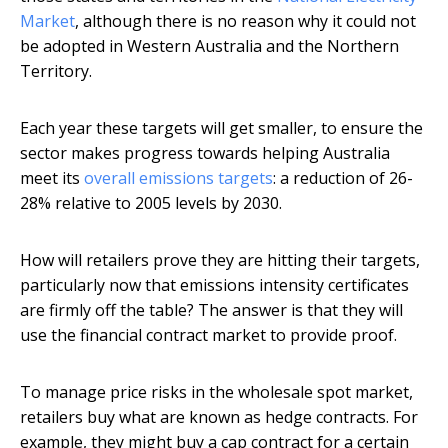
Market
, although there is no reason why it could not
be adopted in Western Australia and the Northern
Territory.
Each year these targets will get smaller, to ensure the
sector makes progress towards helping Australia
meet its
overall emissions targets
: a reduction of 26-
28% relative to 2005 levels by 2030.
How will retailers prove they are hitting their targets,
particularly now that emissions intensity certificates
are firmly off the table? The answer is that they will
use the financial contract market to provide proof.
To manage price risks in the wholesale spot market,
retailers buy what are known as hedge contracts. For
example, they might buy a cap contract for a certain