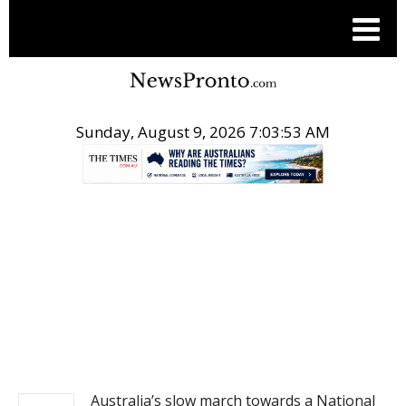
Sunday, August 9, 2026 7:03:53 AM
.
NEWS
Australia’s slow march towards a National