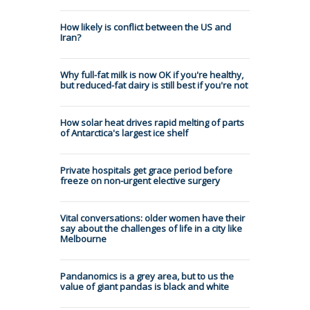
How likely is conflict between the US and
Iran?
Why full-fat milk is now OK if you're healthy,
but reduced-fat dairy is still best if you're not
How solar heat drives rapid melting of parts
of Antarctica's largest ice shelf
Private hospitals get grace period before
freeze on non-urgent elective surgery
Vital conversations: older women have their
say about the challenges of life in a city like
Melbourne
Pandanomics is a grey area, but to us the
value of giant pandas is black and white