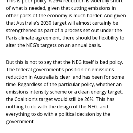
This is poor policy. A 26% reduction is woefully short
of what is needed, given that cutting emissions in
other parts of the economy is much harder. And given
that Australia’s 2030 target will almost certainly be
strengthened as part of a process set out under the
Paris climate agreement, there should be flexibility to
alter the NEG’s targets on an annual basis.
But this is not to say that the NEG itself is bad policy.
The federal government’s position on emissions
reduction in Australia is clear, and has been for some
time. Regardless of the particular policy, whether an
emissions intensity scheme or a clean energy target,
the Coalition’s target would still be 26%. This has
nothing to do with the design of the NEG, and
everything to do with a political decision by the
government.