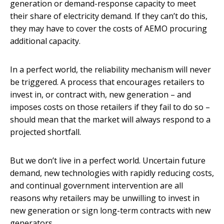
generation or demand-response capacity to meet
their share of electricity demand. If they can’t do this,
they may have to cover the costs of AEMO procuring
additional capacity.
In a perfect world, the reliability mechanism will never
be triggered. A process that encourages retailers to
invest in, or contract with, new generation – and
imposes costs on those retailers if they fail to do so –
should mean that the market will always respond to a
projected shortfall.
But we don’t live in a perfect world. Uncertain future
demand, new technologies with rapidly reducing costs,
and continual government intervention are all
reasons why retailers may be unwilling to invest in
new generation or sign long-term contracts with new
generators.