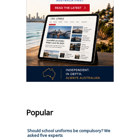
Popular
Should school uniforms be compulsory? We
asked five experts