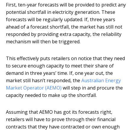
First, ten-year forecasts will be provided to predict any
potential shortfall in electricity generation. These
forecasts will be regularly updated. If, three years
ahead of a forecast shortfall, the market has still not
responded by providing extra capacity, the reliability
mechanism will then be triggered.
This effectively puts retailers on notice that they need
to secure enough capacity to meet their share of
demand in three years’ time. If, one year out, the
market still hasn’t responded, the
Australian Energy
Market Operator (AEMO)
will step in and procure the
capacity needed to make up the shortfall.
Assuming that AEMO has got its forecasts right,
retailers will have to prove through their financial
contracts that they have contracted or own enough