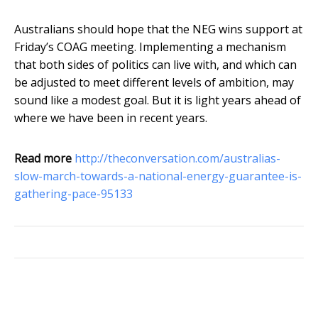
Australians should hope that the NEG wins support at
Friday’s COAG meeting. Implementing a mechanism
that both sides of politics can live with, and which can
be adjusted to meet different levels of ambition, may
sound like a modest goal. But it is light years ahead of
where we have been in recent years.
Read more
http://theconversation.com/australias-
slow-march-towards-a-national-energy-guarantee-is-
gathering-pace-95133