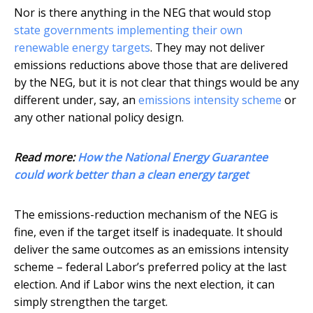
Nor is there anything in the NEG that would stop
state governments implementing their own
renewable energy targets
. They may not deliver
emissions reductions above those that are delivered
by the NEG, but it is not clear that things would be any
different under, say, an
emissions intensity scheme
or
any other national policy design.
Read more:
How the National Energy Guarantee
could work better than a clean energy target
The emissions-reduction mechanism of the NEG is
fine, even if the target itself is inadequate. It should
deliver the same outcomes as an emissions intensity
scheme – federal Labor’s preferred policy at the last
election. And if Labor wins the next election, it can
simply strengthen the target.